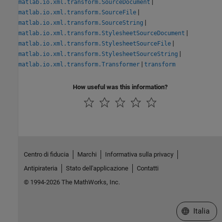
|
matlab.io.xml.transform.SourceDocument
|
matlab.io.xml.transform.SourceFile
|
matlab.io.xml.transform.SourceString
|
matlab.io.xml.transform.StylesheetSourceDocument
|
matlab.io.xml.transform.StylesheetSourceFile
|
matlab.io.xml.transform.StylesheetSourceString
|
matlab.io.xml.transform.Transformer
transform
How useful was this information?
Centro di fiducia
Marchi
Informativa sulla privacy
Antipirateria
Stato dell'applicazione
Contatti
© 1994-2026 The MathWorks, Inc.
Seleziona u
Italia