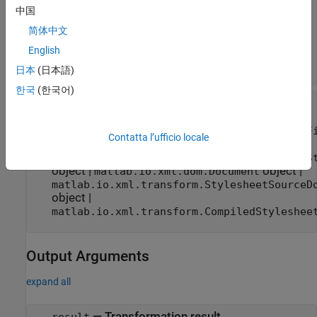
character vector
|
string scalar
|
中国
object
|
matlab.io.xml.transform.SourceFile
简体中文
matlab.io.xml.transform.SourceString
object
|
object
|
English
matlab.io.xml.dom.Document
object
matlab.io.xml.dom.SourceDocument
日本
(日本語)
한국
(한국어)
—
Stylesheet for transformation
stylesheet
character vector
|
string scalar
|
matlab.io.xml.transform.StylesheetSourceF
Contatta l’ufficio locale
object
|
matlab.io.xml.transform.StyleSheetSourceS
object
|
object
|
matlab.io.xml.dom.Document
matlab.io.xml.transform.StylesheetSourceD
object
|
matlab.io.xml.transform.CompiledStyleshee
Output Arguments
expand all
— Transformation result
result