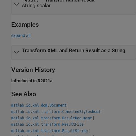
string scalar
Examples
expand all
Transform XML and Return Result as a String
Version History
Introduced in R2021a
See Also
|
matlab.io.xml.dom.Document
|
matlab.io.xml.transform.CompiledStylesheet
|
matlab.io.xml.transform.ResultDocument
|
matlab.io.xml.transform.ResultFile
|
matlab.io.xml.transform.ResultString