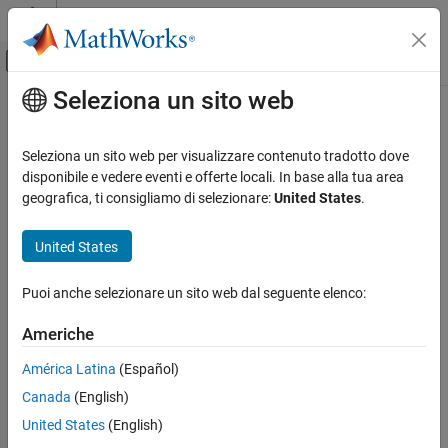
Vai al contenuto
MATLAB Help Center
Attiva/disattiva menu di navigazione off
Seleziona un sito web
Contenuto principale
Pagina iniziale della documentazione
transformToString
MATLAB
Seleziona un sito web per visualizzare contenuto tradotto dove
Data Import and Analysis
Class:
matlab.io.xml.transform.Transformer
disponibile e vedere eventi e offerte locali. In base alla tua area
Data Import and Export
Namespace:
matlab.io.xml.transform
geografica, ti consigliamo di selezionare:
United States
.
Standard File Formats
Transform XML document and return result as a string
Structured Data and XML Documents
United States
expand all in page
transformToString
Puoi anche selezionare un sito web dal seguente elenco:
Syntax
ON THIS PAGE
Americhe
Syntax
result = transformToString(transformer,input,stylesheet)
Description
result = transformToString(transformer,input)
América Latina
(Español)
Input Arguments
Canada
(English)
Description
Output Arguments
United States
(English)
Examples
= transformToString(
,
,
)
result
transformer
input
stylesheet