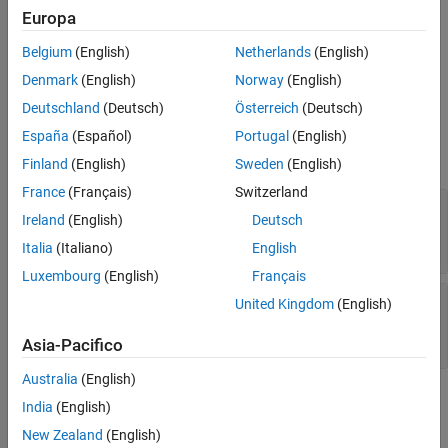
Examples
referencing operations that begin with parentheses, such as
Europa
Extended Capabilities
or
. The method returns the indexed
obj(idx)
obj(idx).prop{1}
Belgium
(English)
Netherlands
(English)
values from
. The
object contains the indices being
Version History
obj
indexOp
referenced.
Denmark
(English)
Norway
(English)
See Also
Deutschland
(Deutsch)
Österreich
(Deutsch)
Input Arguments
España
(Español)
Portugal
(English)
expand all
Finland
(English)
Sweden
(English)
France
(Français)
Switzerland
—
Object that implements customized
obj
Ireland
(English)
Deutsch
parentheses indexing
object
Italia
(Italiano)
English
Luxembourg
(English)
Français
—
Types of indexing operations and
indexOp
United Kingdom
(English)
indices referenced
array of
objects
IndexingOperation
Asia-Pacifico
Australia
(English)
Output Arguments
India
(English)
New Zealand
(English)
expand all