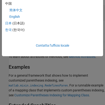
中国
— Indexed values
varargout
简体中文
cell array
English
日本
(日本語)
Attributes
한국
(한국어)
Access
protected
Contatta l’ufficio locale
Abstract
true
To learn about attributes of methods, see
Method Attributes
.
Examples
For a general framework that shows how to implement
customized parentheses indexing, see
. For a runnable example
matlab.mixin.indexing.RedefinesParen
of a mapping class that implements custom parentheses indexing,
see
Customize Parentheses Indexing for Mapping Class
.