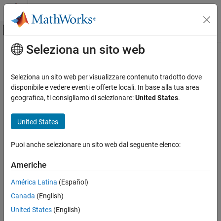
Vai al contenuto
MATLAB Help Center
Attiva/disattiva menu di navigazione off
Seleziona un sito web
Contenuto principale
Pagina iniziale della documentazione
parenReference
MATLAB
Seleziona un sito web per visualizzare contenuto tradotto dove
Programming
Class:
matlab.mixin.indexing.RedefinesParen
disponibile e vedere eventi e offerte locali. In base alla tua area
Classes
Namespace:
matlab.mixin.indexing
geografica, ti consigliamo di selezionare:
United States
.
Class Customization
Customize handling of object index references that begin with
Customize Object Indexing
United States
parentheses
Since R2021b
parenReference
Puoi anche selezionare un sito web dal seguente elenco:
expand all in page
ON THIS PAGE
Syntax
Americhe
Syntax
Description
varargout = parenReference(obj,indexOp)
América Latina
(Español)
Input Arguments
Canada
(English)
Description
Output Arguments
United States
(English)
Attributes
handles index
= parenReference(
,
)
varargout
obj
indexOp