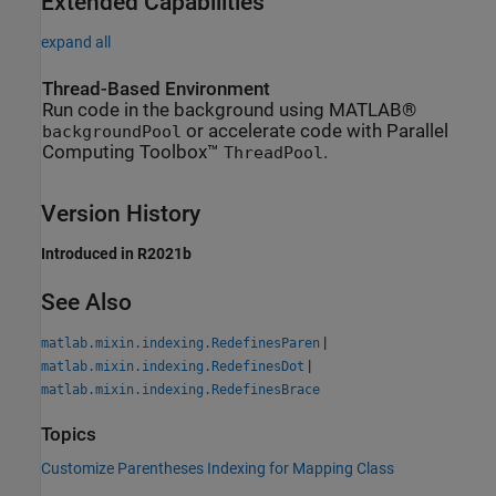
Extended Capabilities
expand all
Thread-Based Environment
Run code in the background using MATLAB®
or accelerate code with Parallel
backgroundPool
Computing Toolbox™
.
ThreadPool
Version History
Introduced in R2021b
See Also
|
matlab.mixin.indexing.RedefinesParen
|
matlab.mixin.indexing.RedefinesDot
matlab.mixin.indexing.RedefinesBrace
Topics
Customize Parentheses Indexing for Mapping Class