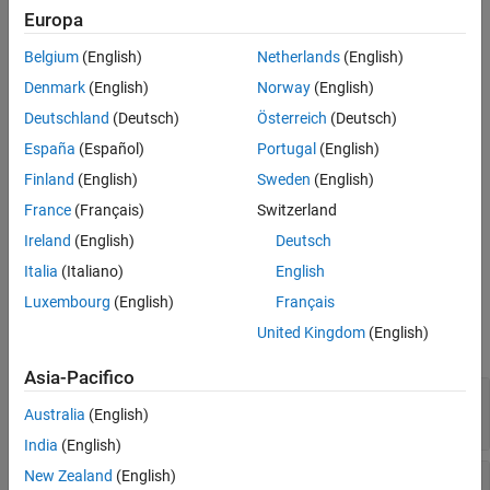
Default Behavior
Europa
Version History
= getOutputDimensionConstraintImpl(
,
)
constraints
obj
index
Belgium
(English)
Netherlands
(English)
th
defines the output dimension constraint for the
output
See Also
index
port.
Denmark
(English)
Norway
(English)
Deutschland
(Deutsch)
Österreich
(Deutsch)
Method Authoring Tips
España
(Español)
Portugal
(English)
You must set
for this method.
Access = protected
Finland
(English)
Sweden
(English)
If you specify the
France
(Français)
Switzerland
getOutputDimensionConstraintImpl
method, you should also specify the
Ireland
(English)
Deutsch
method.
getInputDimensionConstraintImpl
Italia
(Italiano)
English
Input Arguments
Luxembourg
(English)
Français
United Kingdom
(English)
expand all
Asia-Pacifico
—
System object™
obj
Australia
(English)
System object
India
(English)
New Zealand
(English)
—
Index of output port
index