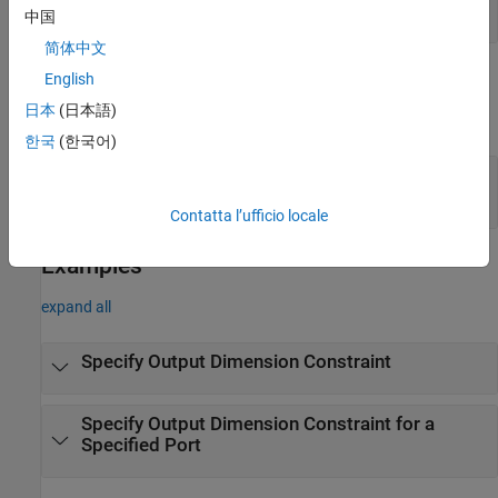
(default) |
scalar integer
1
中国
简体中文
Output Arguments
English
日本
(日本語)
expand all
한국
(한국어)
— Output dimension constraint
constraints
dimension constraint object
Contatta l’ufficio locale
Examples
expand all
Specify Output Dimension Constraint
Specify Output Dimension Constraint for a
Specified Port