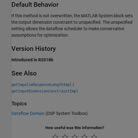
Default Behavior
If this method is not overwritten, the
MATLAB System
block sets
the output dimension constraint to unspecified. The unspecified
setting allows the dataflow scheduler to make conservative
assumptions for optimization.
Version History
Introduced in R2018b
See Also
|
getImpulseResponseLengthImpl
getInputDimensionConstraintImpl
Topics
Dataflow Domain
(DSP System Toolbox)
How useful was this information?