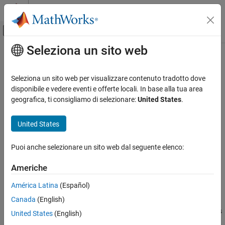
Vai al contenuto
MATLAB Help Center
Attiva/disattiva menu di navigazione off
Seleziona un sito web
Contenuto principale
Pagina iniziale della documentazione
getOutputDimensionConstraintImpl
MATLAB
Seleziona un sito web per visualizzare contenuto tradotto dove
Programming
Class:
matlab.System
disponibile e vedere eventi e offerte locali. In base alla tua area
Classes
geografica, ti consigliamo di selezionare:
United States
.
Define output dimension constraints for dataflow subsystems
System Objects
Create System Objects
United States
expand all in page
Syntax
getOutputDimensionConstraintImpl
Puoi anche selezionare un sito web dal seguente elenco:
ON THIS PAGE
constraints = getOutputDimensionConstraintImpl(obj)
Americhe
Syntax
constraints = getOutputDimensionConstraintImpl(obj,index)
Description
América Latina
(Español)
Description
Input Arguments
Canada
(English)
Output Arguments
defines
= getOutputDimensionConstraintImpl(
)
constraints
obj
United States
(English)
Examples
the output dimension constraint for the first output.