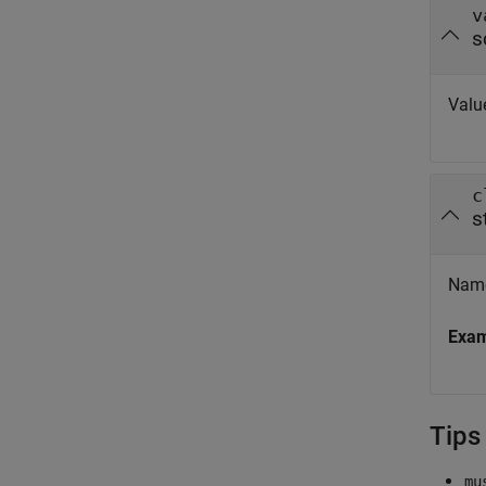
v
s
Value
c
s
Names
Exa
Tips
mu