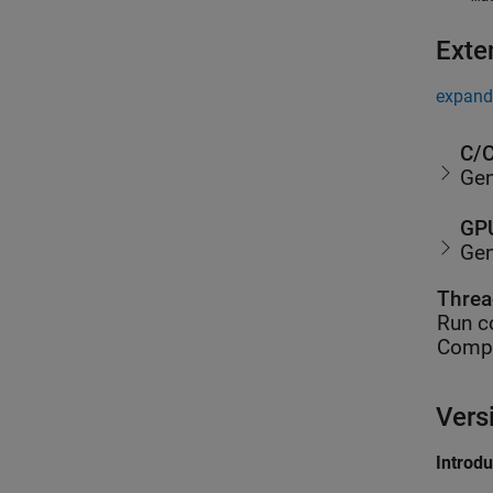
Exte
expand 
C/C
Gen
GPU
Gen
Threa
Run c
Compu
Vers
Introd