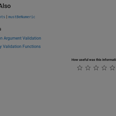
Also
|
nts
mustBeNumeric
s
on Argument Validation
y Validation Functions
How useful was this informat