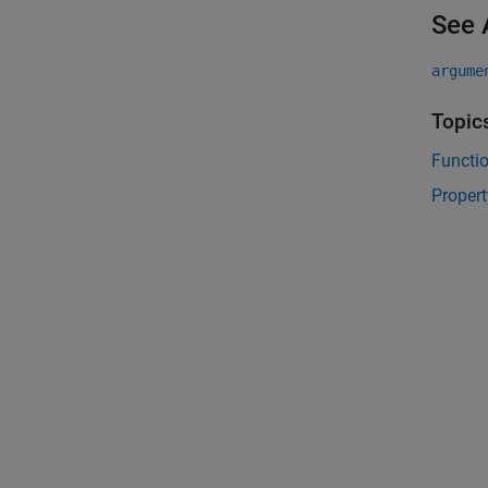
See 
argume
Topic
Functi
Propert