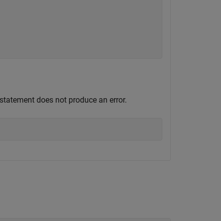
 statement does not produce an error.