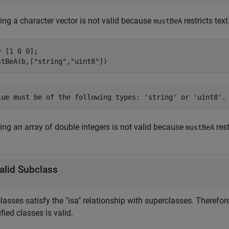
ing a character vector is not valid because
restricts text
mustBeA
= [1 0 0];

stBeA(b,[
"string"
,
"uint8"
])
lue must be of the following types: 'string' or 'uint8'.
ing an array of double integers is not valid because
rest
mustBeA
alid Subclass
asses satisfy the "isa" relationship with superclasses. Therefore
fied classes is valid.