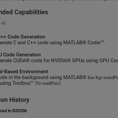
nded Capabilities
all
++ Code Generation
erate C and C++ code using MATLAB® Coder™.
 Code Generation
erate CUDA® code for NVIDIA® GPUs using GPU Cod
d-Based Environment
ode in the background using MATLAB®
backgroundP
ting Toolbox™
.
ThreadPool
ion History
uced in R2020b