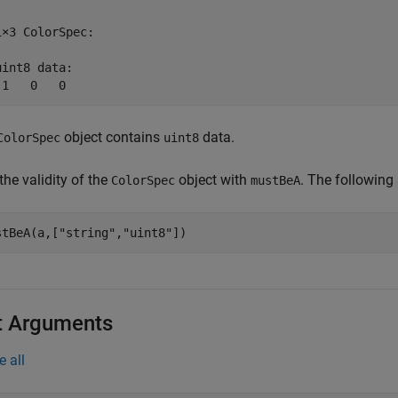
1×3 ColorSpec:

uint8 data:

 1   0   0
object contains
data.
ColorSpec
uint8
the validity of the
object with
. The following
ColorSpec
mustBeA
stBeA(a,[
"string"
,
"uint8"
])
t Arguments
e all