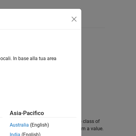
ocali. In base alla tua area
Asia-Pacifico
in
and throws an error if the class of
classNames
Australia
(English)
d classes. This function does not return a value.
India
(English)