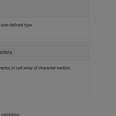
 user-defined type.
ectors
ctor, or cell array of character vectors.
 validation.