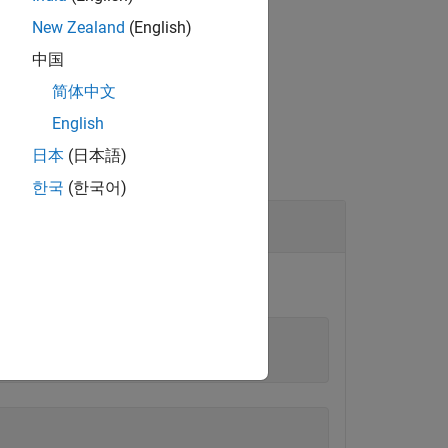
New Zealand
(English)
中国
简体中文
English
日本
(日本語)
한국
(한국어)