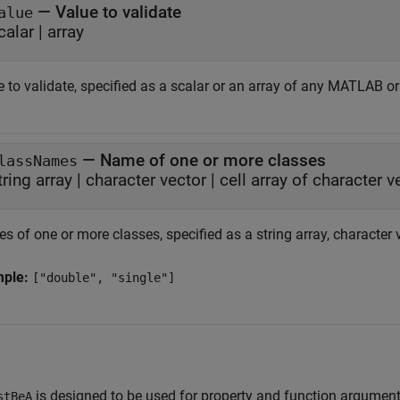
—
Value to validate
alue
calar
|
array
 to validate, specified as a scalar or an array of any MATLAB or
—
Name of one or more classes
lassNames
tring array
|
character vector
|
cell array of character v
 of one or more classes, specified as a string array, character ve
mple:
["double", "single"]
is designed to be used for property and function argument
stBeA