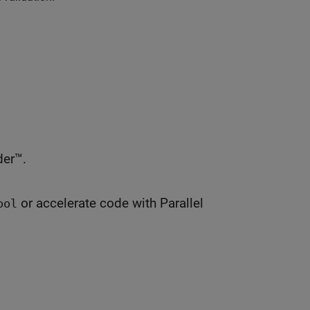
er™.
or accelerate code with Parallel
ool