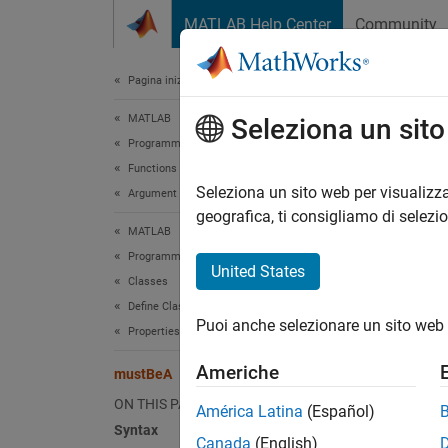
Vai al contenuto
MATLAB Help Center
Community
Document
Pagina iniziale della documentazione
MATLAB
mus
Seleziona un sit
Programming
Functions
Validat
Seleziona un sito web per visualizza
Argument Definitions
geografica, ti consigliamo di selezi
MATLAB
collaps
Programming
United States
Classes
Synt
Define Classes
Puoi anche selezionare un sito web 
mustBe
Properties
Desc
Americhe
mustBeA
mustBe
ON THIS PAGE
América Latina
(Español)
i
value
Syntax
Canada
(English)