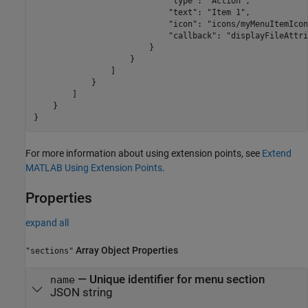
                            "type": "Action",

                            "text": "Item 1",

                            "icon": "icons/myMenuItemIcon
                            "callback": "displayFileAttri
                        }

                    }

                ]

            }

        ]

    }

}
For more information about using extension points, see
Extend
MATLAB Using Extension Points
.
Properties
expand all
Array Object Properties
"sections"
—
Unique identifier for menu section
name
JSON string