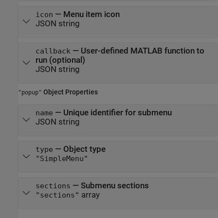
—
Menu item icon
icon
JSON string
—
User-defined MATLAB function to
callback
run (optional)
JSON string
Object Properties
"popup"
—
Unique identifier for submenu
name
JSON string
—
Object type
type
"SimpleMenu"
—
Submenu sections
sections
array
"sections"