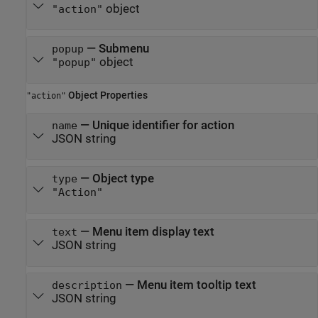
object
"action"
—
Submenu
popup
object
"popup"
Object Properties
"action"
—
Unique identifier for action
name
JSON string
—
Object type
type
"Action"
—
Menu item display text
text
JSON string
—
Menu item tooltip text
description
JSON string