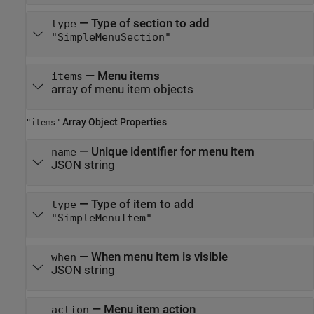
—
Type of section to add
type
"SimpleMenuSection"
—
Menu items
items
array of menu item objects
Array Object Properties
"items"
—
Unique identifier for menu item
name
JSON string
—
Type of item to add
type
"SimpleMenuItem"
—
When menu item is visible
when
JSON string
—
Menu item action
action