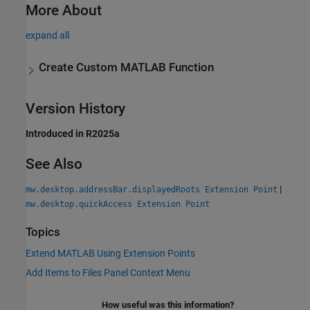
More About
expand all
Create Custom
MATLAB
Function
Version History
Introduced in R2025a
See Also
|
mw.desktop.addressBar.displayedRoots Extension Point
mw.desktop.quickAccess Extension Point
Topics
Extend MATLAB Using Extension Points
Add Items to Files Panel Context Menu
How useful was this information?