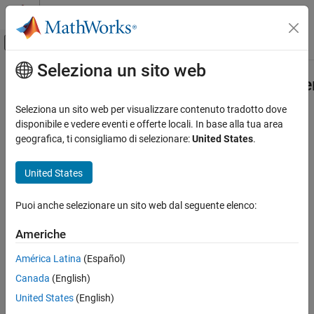
Vai al contenuto
MATLAB Help Center
Attiva/disattiva menu di navigazione off
Seleziona un sito web
Contenuto principale
Pagina iniziale della documentazione
mw.desktop.fileBrowsers.contextM
Extension Point
MATLAB
Seleziona un sito web per visualizzare contenuto tradotto dove
Software Development
disponibile e vedere eventi e offerte locali. In base alla tua area
Document and Integrate Toolboxes
geografica, ti consigliamo di selezionare:
United States
.
Add items to Files panel context menu
Since R2025a
mw.desktop.fileBrowsers.contextMenu
United States
expand all in page
Extension Point
You can add items to the Files panel context menu using the
ON THIS PAGE
extension point.
mw.desktop.fileBrowsers.contextMenu
Puoi anche selezionare un sito web dal seguente elenco:
Properties
More About
Americhe
Version History
América Latina
(Español)
See Also
Canada
(English)
United States
(English)