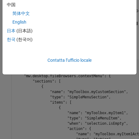
Add the folder containing the
folder with the
resources
中国
file to the MATLAB path. To add the folder to
extensions.json
简体中文
the path, use the
function or right-click the folder in
addpath
English
the Files panel and select
Add to Path
>
Selected Folders and
Subfolders
.
日本
(日本語)
한국
(한국어)
This JSON code shows the basic structure of the
extension point.
mw.desktop.fileBrowsers.contextMenu
Contatta l’ufficio locale
{

    "mw.schemaVersion": "1.0.0",

    "mw.desktop.fileBrowsers.contextMenu": {

        "sections": [

            {

                "name": "myToolbox.myCustomSection",

                "type": "SimpleMenuSection",

                "items": [

                    {

                        "name": "myToolbox.myItem1",

                        "type": "SimpleMenuItem",

                        "when": "selection.isEmpty",

                        "action": {

                            "name": "myToolbox.myItem1Act