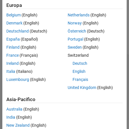
This function corresponds to the
function in the
nc_inq_dimid
Europa
netCDF library C API. To use this function, you should be familiar
Belgium
(English)
Netherlands
(English)
with the netCDF programming paradigm.
Denmark
(English)
Norway
(English)
Examples
Deutschland
(Deutsch)
Österreich
(Deutsch)
This example opens the example netCDF file included with
España
(Español)
Portugal
(English)
®
MATLAB
,
.
example.nc
Finland
(English)
Sweden
(English)
France
(Français)
Switzerland
% Open netCDF example file.

Ireland
(English)
Deutsch
ncid = netcdf.open('example.nc','NC_NOWRITE');

Italia
(Italiano)
English
% Get name and length of first dimension

Luxembourg
(English)
Français
[dimname, dimlen] = netcdf.inqDim(ncid,0);

United Kingdom
(English)
% Retrieve identifier of dimension.

dimid = netcdf.inqDimID(ncid,dimname)

Asia-Pacifico
dimid =

Australia
(English)
India
(English)
New Zealand
(English)