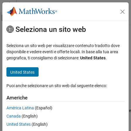
Vai al contenuto
MATLAB Help Center
Attiva/disattiva menu di navigazione off
Seleziona un sito web
Contenuto principale
Pagina iniziale della documentazione
netcdf.inqDimID
MATLAB
Seleziona un sito web per visualizzare contenuto tradotto dove
Data Import and Analysis
Return dimension ID
disponibile e vedere eventi e offerte locali. In base alla tua area
Data Import and Export
geografica, ti consigliamo di selezionare:
United States
.
Syntax
Standard File Formats
Scientific Data
United States
dimid = netcdf.inqDimID(ncid,dimname)
NetCDF Files
Puoi anche selezionare un sito web dal seguente elenco:
Description
netcdf.inqDimID
Americhe
returns
dimid = netcdf.inqDimID(ncid,dimname)
dimid
ON THIS PAGE
corresponding to
. Specify
as a character vector
dimname
dimname
Syntax
América Latina
(Español)
or string scalar. You can use the
function to retrieve
netcdf.inqDim
Description
Canada
(English)
the dimension name.
is a netCDF file identifier returned by
ncid
Examples
or
.
netcdf.create
netcdf.open
United States
(English)
See Also