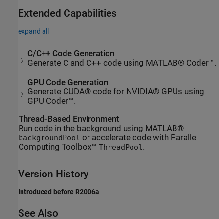
Extended Capabilities
expand all
C/C++ Code Generation
Generate C and C++ code using MATLAB® Coder™.
GPU Code Generation
Generate CUDA® code for NVIDIA® GPUs using
GPU Coder™.
Thread-Based Environment
Run code in the background using MATLAB®
or accelerate code with Parallel
backgroundPool
Computing Toolbox™
.
ThreadPool
Version History
Introduced before R2006a
See Also