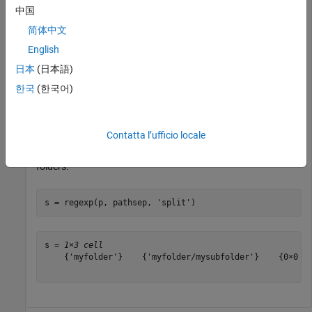
中国
Generate a path name that includes
and all folders
myfolder
below it.
简体中文
English
p = genpath(
'myfolder'
)
日本
(日本語)
한국
(한국어)
p = 

Contatta l’ufficio locale
Use the
function to split the path into individual
regexp
folders.
s = regexp(p, pathsep, 
'split'
)
s = 
1×3 cell
    {'myfolder'}    {'myfolder/mysubfolder'}    {0×0 ch