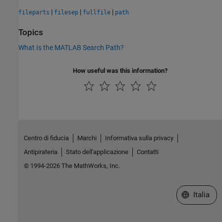
|
|
|
fileparts
filesep
fullfile
path
Topics
What Is the MATLAB Search Path?
How useful was this information?
Centro di fiducia
Marchi
Informativa sulla privacy
Antipirateria
Stato dell'applicazione
Contatti
© 1994-2026 The MathWorks, Inc.
Seleziona u
Italia