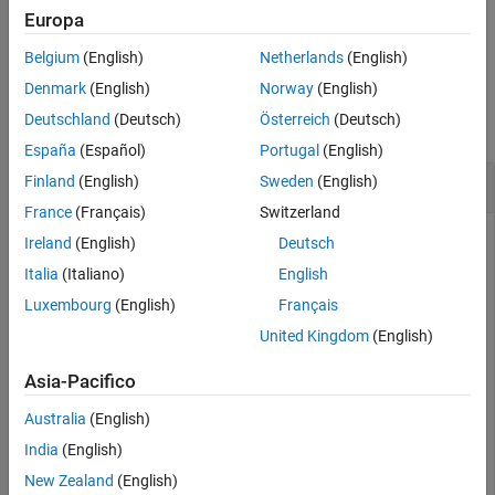
Europa
example
Belgium
(English)
Netherlands
(English)
Examples
Denmark
(English)
Norway
(English)
Deutschland
(Deutsch)
Österreich
(Deutsch)
collapse all
España
(Español)
Portugal
(English)
Get List of Subfolders Within Path Name
Finland
(English)
Sweden
(English)
France
(Français)
Switzerland
Ireland
(English)
Deutsch
Use
in conjunction with
and
to get a
Italia
(Italiano)
English
genpath
regexp
pathsep
list of individual folders within a path name.
Luxembourg
(English)
Français
United Kingdom
(English)
Create a folder
containing a subfolder
.
myfolder
mysubfolder
Asia-Pacifico
mkdir 
myfolder
;

Australia
(English)
cd 
myfolder
;

mkdir 
mysubfolder
;

India
(English)
cd 
..
New Zealand
(English)