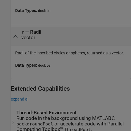
Data Types:
double
— Radii
r
vector
Radii of the inscribed circles or spheres, returned as a vector.
Data Types:
double
Extended Capabilities
expand all
Thread-Based Environment
Run code in the background using MATLAB®
or accelerate code with Parallel
backgroundPool
Computing Toolbox™
.
ThreadPool