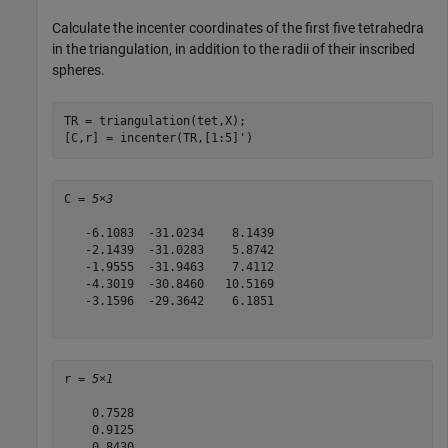
Calculate the incenter coordinates of the first five tetrahedra
in the triangulation, in addition to the radii of their inscribed
spheres.
TR = triangulation(tet,X);

[C,r] = incenter(TR,[1:5]')
C = 
5×3
   -6.1083  -31.0234    8.1439

   -2.1439  -31.0283    5.8742

   -1.9555  -31.9463    7.4112

   -4.3019  -30.8460   10.5169

   -3.1596  -29.3642    6.1851

r = 
5×1
    0.7528

    0.9125

    0.8430
