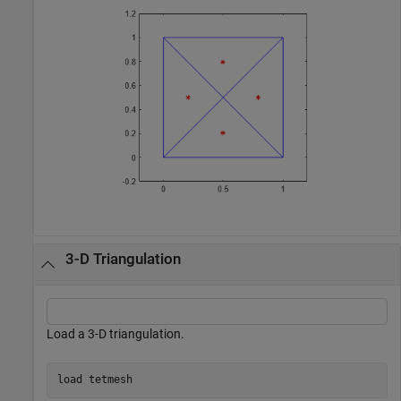
3-D Triangulation
Load a 3-D triangulation.
load 
tetmesh