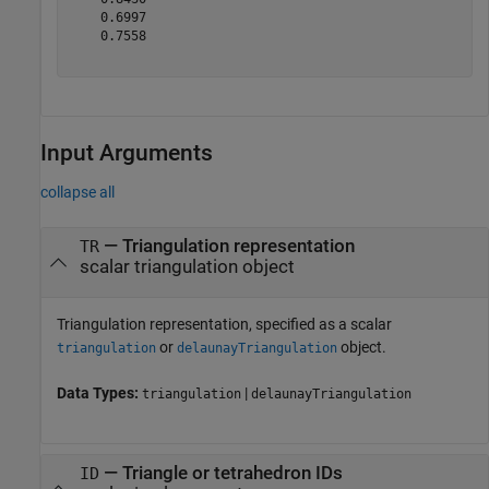
    0.6997

    0.7558

Input Arguments
collapse all
—
Triangulation representation
TR
scalar triangulation object
Triangulation representation, specified as a scalar
or
object.
triangulation
delaunayTriangulation
Data Types:
|
triangulation
delaunayTriangulation
—
Triangle or tetrahedron IDs
ID