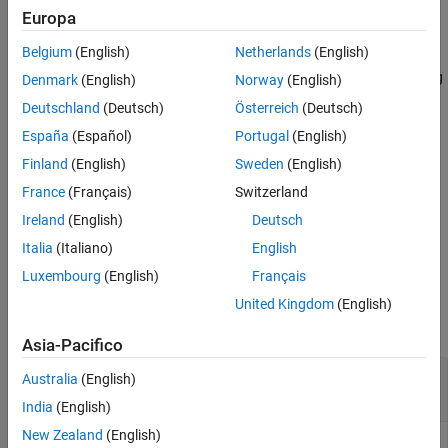
Version History
Europa
See Also
returns the coordinates of the incenter of
= incenter(
,
)
C
TR
ID
Belgium
(English)
Netherlands
(English)
each triangle or tetrahedron specified by
. The identification
ID
numbers of the triangles or tetrahedra in
are the corresponding
TR
Denmark
(English)
Norway
(English)
row numbers of the property
.
TR.ConnectivityList
Deutschland
(Deutsch)
Österreich
(Deutsch)
España
(Español)
Portugal
(English)
example
Finland
(English)
Sweden
(English)
also returns the radii of the inscribed
[
,
] = incenter(
___
)
C
r
France
(Français)
Switzerland
circles or spheres.
Ireland
(English)
Deutsch
example
Italia
(Italiano)
English
Luxembourg
(English)
Français
Examples
United Kingdom
(English)
collapse all
Asia-Pacifico
Compute Incenters of 2-D Delaunay
Australia
(English)
Triangulation
India
(English)
New Zealand
(English)