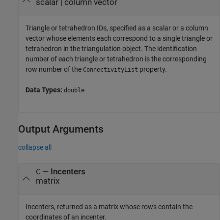
scalar
|
column vector
Triangle or tetrahedron IDs, specified as a scalar or a column
vector whose elements each correspond to a single triangle or
tetrahedron in the triangulation object. The identification
number of each triangle or tetrahedron is the corresponding
row number of the
property.
ConnectivityList
Data Types:
double
Output Arguments
collapse all
— Incenters
C
matrix
Incenters, returned as a matrix whose rows contain the
coordinates of an incenter.