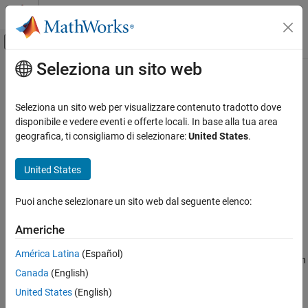
Vai al contenuto
MATLAB Help Center
Attiva/disattiva menu di navigazione off
Seleziona un sito web
Contenuto principale
Pagina iniziale della documentazione
incenter
MATLAB
Seleziona un sito web per visualizzare contenuto tradotto dove
Mathematics
Incenter of triangulation elements
disponibile e vedere eventi e offerte locali. In base alla tua area
Computational Geometry
geografica, ti consigliamo di selezionare:
United States
.
collapse all in page
Triangulations
Syntax
United States
incenter
C = incenter(TR)
ON THIS PAGE
Puoi anche selezionare un sito web dal seguente elenco:
C = incenter(TR,ID)
Syntax
[C,r] = incenter(
___
)
Americhe
Description
Description
Examples
América Latina
(Español)
returns the coordinates of the incenters of each
= incenter(
)
C
TR
Input Arguments
Canada
(English)
triangle or tetrahedron in the triangulation
.
TR
Output Arguments
United States
(English)
Extended Capabilities
example