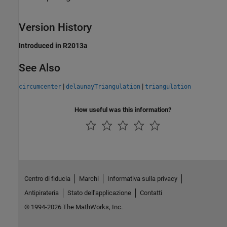
Version History
Introduced in R2013a
See Also
|
|
circumcenter
delaunayTriangulation
triangulation
How useful was this information?
Centro di fiducia
Marchi
Informativa sulla privacy
Antipirateria
Stato dell'applicazione
Contatti
© 1994-2026 The MathWorks, Inc.