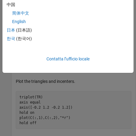
中国
Create a 2-D Delaunay triangulation.
简体中文
English
x = [0 1 1 0 0.5]';

y = [0 0 1 1 0.5]';

日本
(日本語)
TR = delaunayTriangulation(x,y);
한국
(한국어)
Compute the incenters of the triangles.
Contatta l’ufficio locale
C = incenter(TR);
Plot the triangles and incenters.
triplot(TR)

axis 
equal
axis([-0.2 1.2 -0.2 1.2])

hold 
on
plot(C(:,1),C(:,2),
"*r"
)

hold 
off