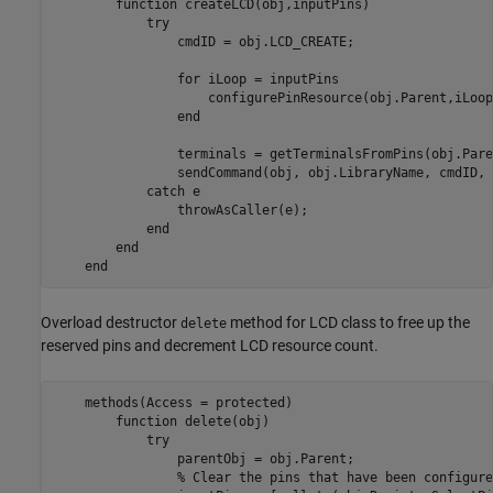
function
 createLCD(obj,inputPins)

try
                cmdID = obj.LCD_CREATE;

for
 iLoop = inputPins

                    configurePinResource(obj.Parent,iLoop
end
                terminals = getTerminalsFromPins(obj.Pare
                sendCommand(obj, obj.LibraryName, cmdID, 
catch
 e

                throwAsCaller(e);

end
end
end
Overload destructor
method for LCD class to free up the
delete
reserved pins and decrement LCD resource count.
    methods(Access = protected)

function
 delete(obj)

try
                parentObj = obj.Parent;

% Clear the pins that have been configure