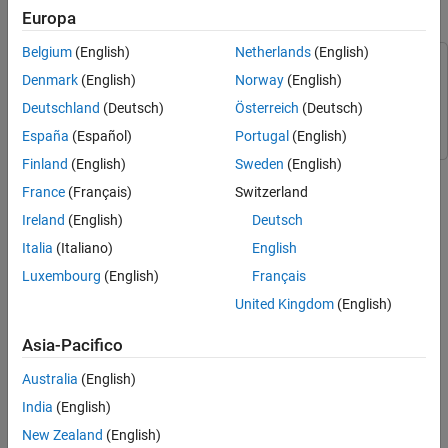
Create C++ Header and Include Third-Party
Europa
Connect Arduino to LCD
Source Files
Create MATLAB Add-On Wrapper
Belgium
(English)
Netherlands
(English)
This example uses:
Register Custom Library and Run MATLAB
Denmark
(English)
Norway
(English)
Code
MATLAB Support Package for Arduino Hardware
MATLAB
Deutschland
(Deutsch)
Österreich
(Deutsch)
Support Package for Arduino Hardware
España
(Español)
Portugal
(English)
Finland
(English)
Sweden
(English)
You can connect an LCD display to your Arduino® Uno board.
France
(Français)
Switzerland
Required Hardware
Ireland
(English)
Deutsch
Italia
(Italiano)
English
An Arduino Uno board
Luxembourg
(English)
Français
16x2 LCD similar to this device from Sparkfun.
United Kingdom
(English)
10k potentiometer
Asia-Pacifico
Australia
(English)
Breadboard
India
(English)
Jumper cables
New Zealand
(English)