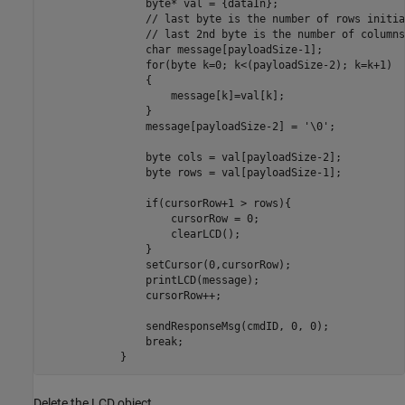
                byte* val = {dataIn};

                // last byte is the number of rows initia
                // last 2nd byte is the number of columns
                char message[payloadSize-1];

                for(byte k=0; k<(payloadSize-2); k=k+1)

                {

                    message[k]=val[k];

                }

                message[payloadSize-2] = '\0';

                byte cols = val[payloadSize-2];

                byte rows = val[payloadSize-1];

                if(cursorRow+1 > rows){

                    cursorRow = 0;

                    clearLCD();

                }

                setCursor(0,cursorRow);

                printLCD(message);

                cursorRow++;

                sendResponseMsg(cmdID, 0, 0);

                break;

            }        
Delete the LCD object.