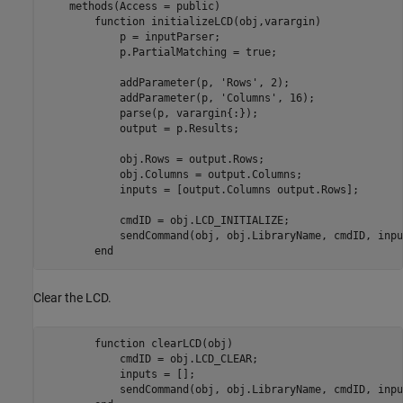
    methods(Access = public)

function
 initializeLCD(obj,varargin)             
            p = inputParser;

            p.PartialMatching = true;

            addParameter(p, 
'Rows'
, 2);

            addParameter(p, 
'Columns'
, 16);

            parse(p, varargin{:});

            output = p.Results;

            obj.Rows = output.Rows;

            obj.Columns = output.Columns;

            inputs = [output.Columns output.Rows];

            cmdID = obj.LCD_INITIALIZE;  

            sendCommand(obj, obj.LibraryName, cmdID, input
end
Clear the LCD.
function
 clearLCD(obj)

            cmdID = obj.LCD_CLEAR;

            inputs = [];

            sendCommand(obj, obj.LibraryName, cmdID, input