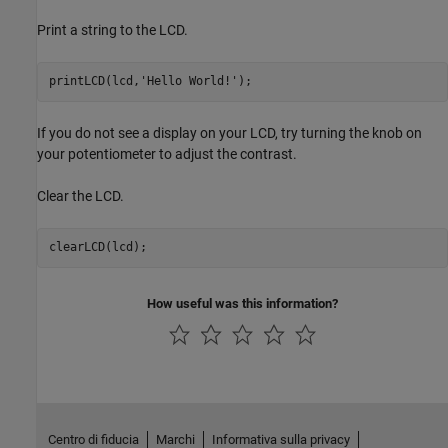
Print a string to the LCD.
printLCD(lcd,
'Hello World!'
);
If you do not see a display on your LCD, try turning the knob on
your potentiometer to adjust the contrast.
Clear the LCD.
clearLCD(lcd);
How useful was this information?
Centro di fiducia
Marchi
Informativa sulla privacy