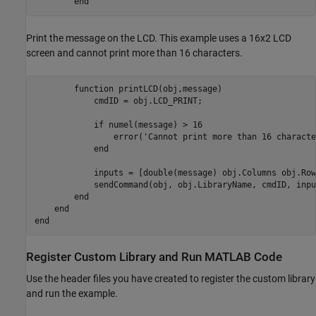
end
Print the message on the LCD. This example uses a 16x2 LCD
screen and cannot print more than 16 characters.
function
 printLCD(obj,message)

            cmdID = obj.LCD_PRINT;

if
 numel(message) > 16

                error(
'Cannot print more than 16 characte
end
            inputs = [double(message) obj.Columns obj.Rows
            sendCommand(obj, obj.LibraryName, cmdID, inpu
end
end
end
Register Custom Library and Run
MATLAB
Code
Use the header files you have created to register the custom library
and run the example.