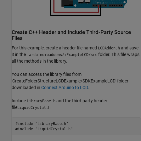
Create C++ Header and Include Third-Party Source
Files
For this example, create a header file named
and save
LCDAddon.h
it in the
folder. This file wraps
+arduinoioaddons/+ExampleLCD/src
all the methods in the library.
You can access the library files from
'CreateFolderStructureLCDExample/SDKExampleLCD' folder
downloaded in
Connect Arduino to LCD
.
Include
and the third-party header
LibraryBase.h
file
.
LiquidCrystal.h
#include "LibraryBase.h"

#include "LiquidCrystal.h"