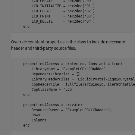
        LCD_CREATE     = hex2dec(
'00'
)

        LCD_INITIALIZE = hex2dec(
'01'
)

        LCD_CLEAR      = hex2dec(
'02'
)

        LCD_PRINT      = hex2dec(
'03'
)

        LCD_DELETE     = hex2dec(
'04'
)

end
Override constant properties in the class to include necessary
header and third-party source files.
    properties(Access = protected, Constant = true)

        LibraryName = 
'ExampleLCD/LCDAddon'
        DependentLibraries = {}

        LibraryHeaderFiles = 
'LiquidCrystal/LiquidCrystal
        CppHeaderFile = fullfile(arduinoio.FilePath(mfile
        CppClassName = 
'LCD'
end
    properties(Access = private)

        ResourceOwner = 
'ExampleLCD/LCDAddon'
;

        Rows

        Columns

end