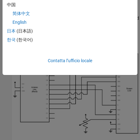
中国
To access all the library files for this example click on 'Open
Example' and download the
简体中文
'ConnectArduinoToLCDExample/SDKExampleLCD' folder attached
English
with this example.
日本
(日本語)
Connect the LCD as shown in the schematic:
한국
(한국어)
Contatta l’ufficio locale