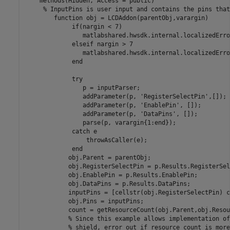
    methods(Hidden, Access = public)

% InputPins is user input and contains the pins that
function
 obj = LCDAddon(parentObj,varargin)

if
(nargin < 7)

                matlabshared.hwsdk.internal.localizedErro
elseif
 nargin > 7

                matlabshared.hwsdk.internal.localizedErro
end
try
                p = inputParser;

                addParameter(p, 
'RegisterSelectPin'
,[]);

                addParameter(p, 
'EnablePin'
, []);

                addParameter(p, 
'DataPins'
, []);

                parse(p, varargin{1:end});

catch
 e

                 throwAsCaller(e);

end
            obj.Parent = parentObj;            

            obj.RegisterSelectPin = p.Results.RegisterSel
            obj.EnablePin = p.Results.EnablePin;

            obj.DataPins = p.Results.DataPins;

            inputPins = [cellstr(obj.RegisterSelectPin) c
            obj.Pins = inputPins;

            count = getResourceCount(obj.Parent,obj.Resou
% Since this example allows implementation of
% shield, error out if resource count is more