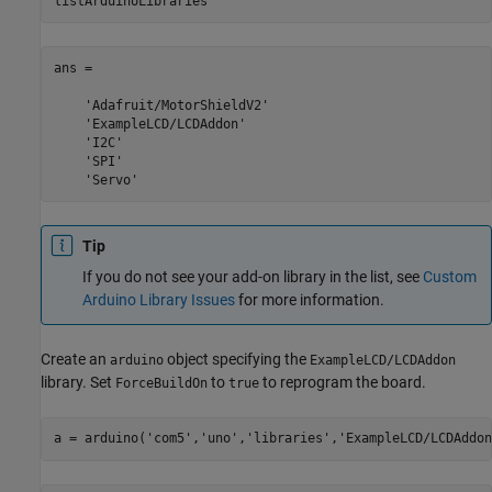
listArduinoLibraries
ans = 

    'Adafruit/MotorShieldV2'

    'ExampleLCD/LCDAddon'

    'I2C'

    'SPI'

    'Servo'
Tip
If you do not see your add-on library in the list, see
Custom
Arduino Library Issues
for more information.
Create an
object specifying the
arduino
ExampleLCD/LCDAddon
library. Set
to
to reprogram the board.
ForceBuildOn
true
a = arduino(
'com5'
,
'uno'
,
'libraries'
,
'ExampleLCD/LCDAddon