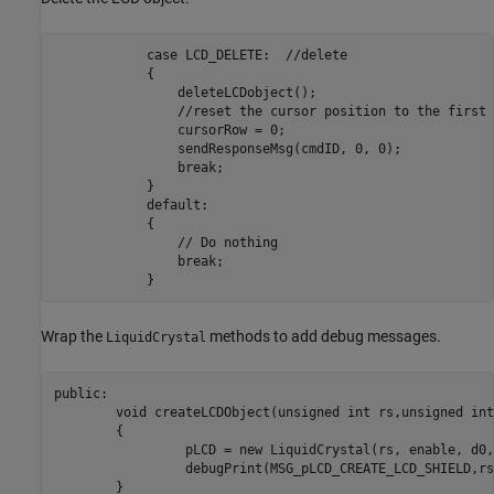
            case LCD_DELETE:  //delete

            {

                deleteLCDobject();

                //reset the cursor position to the first 
                cursorRow = 0;

                sendResponseMsg(cmdID, 0, 0);

                break;

            }

            default:

            {

                // Do nothing

                break;

            }    
Wrap the
methods to add debug messages.
LiquidCrystal
public:

	void createLCDObject(unsigned int rs,unsigned int enable,unsigned int d0,unsigned int d1,unsigned int d2,unsigned int d3)

	{

		 pLCD = new LiquidCrystal(rs, enable, d0, d1, d2, d3);

		 debugPrint(MSG_pLCD_CREATE_LCD_SHIELD,rs,enable,d0,d1,d2,d3);

	}
