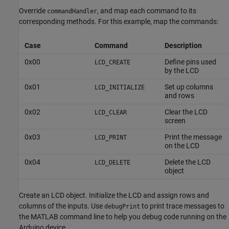
Override
, and map each command to its
commandHandler
corresponding methods. For this example, map the commands:
Case
Command
Description
0x00
Define pins used
LCD_CREATE
by the LCD
0x01
Set up columns
LCD_INITIALIZE
and rows
0x02
Clear the LCD
LCD_CLEAR
screen
0x03
Print the message
LCD_PRINT
on the LCD
0x04
Delete the LCD
LCD_DELETE
object
Create an LCD object. Initialize the LCD and assign rows and
columns of the inputs. Use
to print trace messages to
debugPrint
the MATLAB command line to help you debug code running on the
Arduino device.