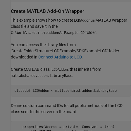
Create
MATLAB
Add-On Wrapper
This example shows how to create
MATLAB wrapper
LCDAddon.m
class file and save it in the
folder.
C:\Work\+arduinoioaddons\+ExampleLCD
You can access the library files from
'CreateFolderStructureLCDExample/SDKExampleLCD' folder
downloaded in
Connect Arduino to LCD
.
Create MATLAB class,
, that inherits from
LCDAddon
.
matlabshared.addon.LibraryBase
classdef
 LCDAddon < matlabshared.addon.LibraryBase 
Define custom command IDs for all public methods of the LCD
class sent to the server on the board.
    properties(Access = private, Constant = true)
