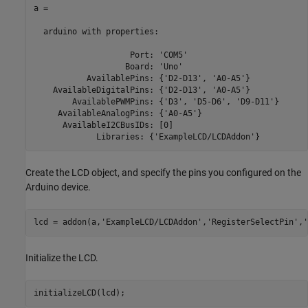
a = 

  arduino with properties:

                    Port: 'COM5'

                   Board: 'Uno'

           AvailablePins: {'D2-D13', 'A0-A5'}

    AvailableDigitalPins: {'D2-D13', 'A0-A5'}

        AvailablePWMPins: {'D3', 'D5-D6', 'D9-D11'}

     AvailableAnalogPins: {'A0-A5'}

      AvailableI2CBusIDs: [0]

             Libraries: {'ExampleLCD/LCDAddon'}
Create the LCD object, and specify the pins you configured on the
Arduino device.
lcd = addon(a,
'ExampleLCD/LCDAddon'
,
'RegisterSelectPin'
,
'
Initialize the LCD.