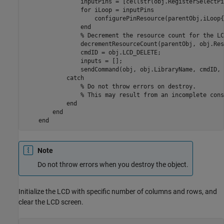
                inputPins = [cellstr(obj.RegisterSelectPi
for
 iLoop = inputPins

                    configurePinResource(parentObj,iLoop{
end
% Decrement the resource count for the LC
                decrementResourceCount(parentObj, obj.Res
                cmdID = obj.LCD_DELETE;

                inputs = [];

                sendCommand(obj, obj.LibraryName, cmdID, 
catch
% Do not throw errors on destroy.
% This may result from an incomplete cons
end
end
end
Note
Do not throw errors when you destroy the object.
Initialize the LCD with specific number of columns and rows, and
clear the LCD screen.