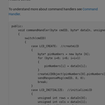
To understand more about command handlers see
Command
Handler
.
public:

    void commandHandler(byte cmdID, byte* dataIn, unsigne
    {

        switch(cmdID)

        {

            case LCD_CREATE:  //createLCD

            {

                byte* pinNumbers = new byte [6];

                for (byte i=0; i<6; i=i+1)

                {

                    pinNumbers[i] = dataIn[i];

                }

                createLCDObject(pinNumbers[0],pinNumbers[
                sendResponseMsg(cmdID, 0, 0);

                break;

            }

            case LCD_INITIALIZE:  //initializeLCD

            {

                unsigned int rows = dataIn[0];

                unsigned int cols = dataIn[1];
