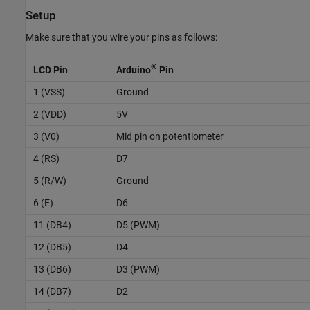
Setup
Make sure that you wire your pins as follows:
®
LCD Pin
Arduino
Pin
1 (VSS)
Ground
2 (VDD)
5V
3 (V0)
Mid pin on potentiometer
4 (RS)
D7
5 (R/W)
Ground
6 (E)
D6
11 (DB4)
D5 (PWM)
12 (DB5)
D4
13 (DB6)
D3 (PWM)
14 (DB7)
D2