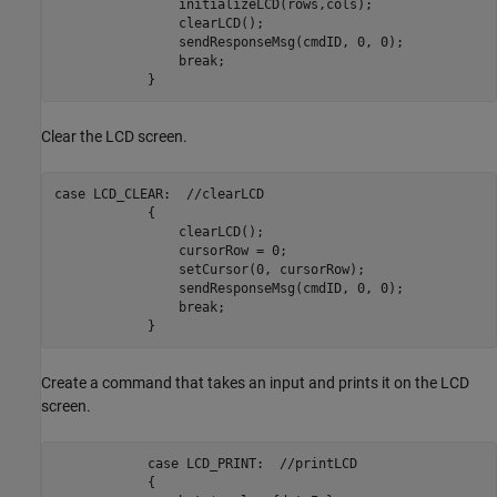
                initializeLCD(rows,cols);

                clearLCD();

                sendResponseMsg(cmdID, 0, 0);

                break;

            }            
Clear the LCD screen.
case LCD_CLEAR:  //clearLCD

            {

                clearLCD();

                cursorRow = 0;

                setCursor(0, cursorRow);

                sendResponseMsg(cmdID, 0, 0);

                break;

            }   
Create a command that takes an input and prints it on the LCD
screen.
            case LCD_PRINT:  //printLCD

            {
