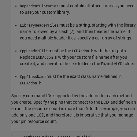
must contain all other libraries you need
DependentLibraries
to use your custom library.
must be a string, starting with the library
LibraryHeaderFiles
name, followed by a slash (
), and then header file name. If
/
you need multiple header files, specify a cell array of strings.
must be the
with the full path.
CppHeaderFile
LCDAddon.h
Replace
with your custom file name after you
LCDAddon.h
create it, and save it to the
folder in the
folder.
src
ExampleLCD
must be the exact class name defined in
CppClassName
.
LCDAddon.h
Specify command IDs supported by the add-on for each method
you create. Specify the pins that connect to the LCD, and define an
error if the resource count is more than
. In this example, you can
0
add only one LCD, and therefore it is imperative that you manage
your pin resource count.