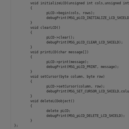
	void initializeLCD(unsigned int cols,unsigned int rows)

	{

		pLCD->begin(cols, rows);

		debugPrint(MSG_pLCD_INITIALIZE_LCD_SHIELD, cols, rows);

	}

	void clearLCD()

	{

		pLCD->clear();

		debugPrint(MSG_pLCD_CLEAR_LCD_SHIELD);

	}

	void printLCD(char message[])

	{

		pLCD->print(message);

		debugPrint(MSG_pLCD_PRINT, message);

	}

	void setCursor(byte column, byte row)

	{

		pLCD->setCursor(column, row);

		debugPrint(MSG_SET_CURSOR_LCD_SHIELD,column,row);

	}

	void deleteLCDobject()

	{

		delete pLCD;

		debugPrint(MSG_pLCD_DELETE_LCD_SHIELD);

	}

};