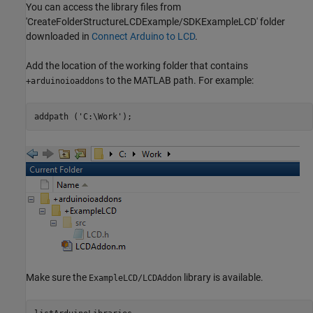
You can access the library files from
'CreateFolderStructureLCDExample/SDKExampleLCD' folder
downloaded in
Connect Arduino to LCD
.
Add the location of the working folder that contains
to the MATLAB path. For example:
+arduinoioaddons
addpath (
'C:\Work'
);
Make sure the
library is available.
ExampleLCD/LCDAddon