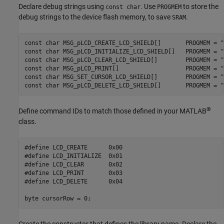
Declare debug strings using
. Use
to store the
const char
PROGMEM
debug strings to the device flash memory, to save
.
SRAM
const char MSG_pLCD_CREATE_LCD_SHIELD[]       PROGMEM = "
const char MSG_pLCD_INITIALIZE_LCD_SHIELD[]   PROGMEM = "
const char MSG_pLCD_CLEAR_LCD_SHIELD[]        PROGMEM = "
const char MSG_pLCD_PRINT[]                   PROGMEM = "
const char MSG_SET_CURSOR_LCD_SHIELD[]        PROGMEM = "
const char MSG_pLCD_DELETE_LCD_SHIELD[]       PROGMEM = "
®
Define command IDs to match those defined in your MATLAB
class.
#define LCD_CREATE      0x00

#define LCD_INITIALIZE  0x01

#define LCD_CLEAR       0x02

#define LCD_PRINT       0x03

#define LCD_DELETE      0x04
