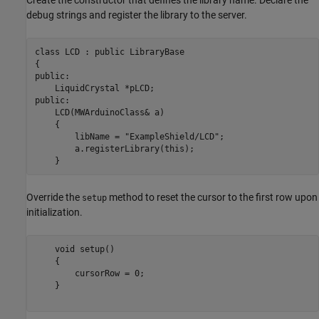
Create the constructor that defines the library name. Declare the
debug strings and register the library to the server.
class LCD : public LibraryBase

{

public:

    LiquidCrystal *pLCD;

public:

    LCD(MWArduinoClass& a)

    {

        libName = "ExampleShield/LCD";

        a.registerLibrary(this);

    }
Override the
method to reset the cursor to the first row upon
setup
initialization.
    void setup()

    {

        cursorRow = 0;

    }
