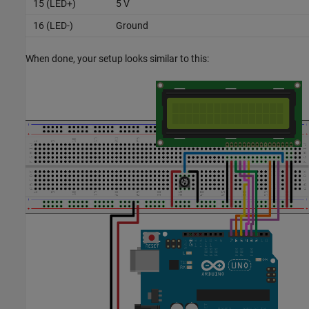
15 (LED+)
5 V
16 (LED-)
Ground
When done, your setup looks similar to this: