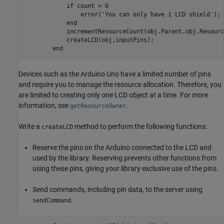
if
 count > 0

                error(
'You can only have 1 LCD shield'
);

end
            incrementResourceCount(obj.Parent,obj.Resourc
            createLCD(obj,inputPins);

end
Devices such as the Arduino Uno have a limited number of pins
and require you to manage the resource allocation. Therefore, you
are limited to creating only one LCD object at a time. For more
information, see
.
getResourceOwner
Write a
method to perform the following functions:
createLCD
Reserve the pins on the Arduino connected to the LCD and
used by the library. Reserving prevents other functions from
using these pins, giving your library exclusive use of the pins.
Send commands, including pin data, to the server using
.
sendCommand