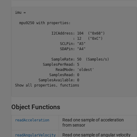
imu = 

  mpu9250 with properties: 

                 I2CAddress: 104  ("0x68")

                           : 12   ("0xC")

                     SCLPin: "A5" 

                     SDAPin: "A4" 

                 SampleRate: 50  (Samples/s)

             SamplesPerRead: 5  

                   ReadMode: 'oldest'            

                SamplesRead: 0      

           SamplesAvailable: 0 

Show all properties, functions

Object Functions
Read one sample of acceleration
readAcceleration
from sensor
Read one sample of angular velocity
readAngularVelocity