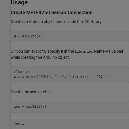
Usage
Create MPU-9250 Sensor Connection
Create an Arduino object and include the I2C library.
a = arduino();
Or, you can explicitly specify it in the
Name-Value pair
Libraries
while creating the Arduino object.
clear 
a
;

a = arduino(
'COM4'
, 
'Uno'
, 
'Libraries'
, 
'I2C'
);
Create the sensor object.
imu = mpu9250(a)
imu = 
