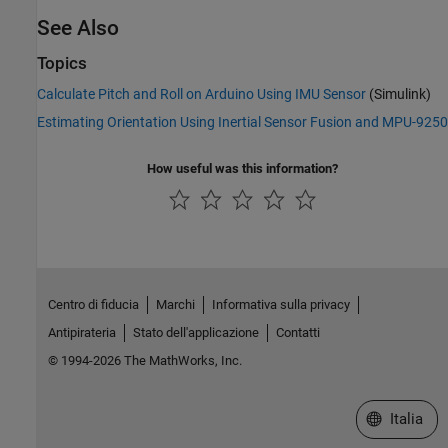
See Also
Topics
Calculate Pitch and Roll on Arduino Using IMU Sensor
(Simulink)
Estimating Orientation Using Inertial Sensor Fusion and MPU-9250
How useful was this information?
Centro di fiducia
Marchi
Informativa sulla privacy
Antipirateria
Stato dell'applicazione
Contatti
© 1994-2026 The MathWorks, Inc.
Seleziona u
Italia