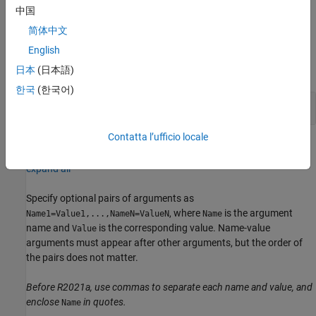
creates a sensor object with
= mpu9250(
,
)
imu
a
Name,Value
中国
properties using one or more
pair arguments.
Name,Value
简体中文
Input Arguments
English
expand all
日本
(日本語)
한국
(한국어)
—
Arduino hardware connection
a
Contatta l’ufficio locale
Name-Value Arguments
expand all
Specify optional pairs of arguments as
, where
is the argument
Name1=Value1,...,NameN=ValueN
Name
name and
is the corresponding value. Name-value
Value
arguments must appear after other arguments, but the order of
the pairs does not matter.
Before R2021a, use commas to separate each name and value, and
enclose
in quotes.
Name