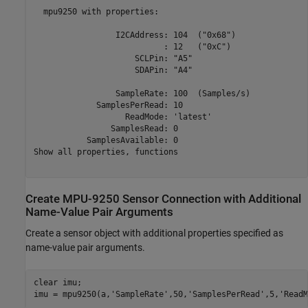
  mpu9250 with properties: 

                 I2CAddress: 104  ("0x68")

                           : 12   ("0xC")

                     SCLPin: "A5" 

                     SDAPin: "A4" 

                 SampleRate: 100  (Samples/s)

             SamplesPerRead: 10  

                   ReadMode: 'latest'            

                SamplesRead: 0      

           SamplesAvailable: 0 

Show all properties, functions

Create MPU-9250 Sensor Connection with Additional
Name-Value Pair Arguments
Create a sensor object with additional properties specified as
name-value pair arguments.
clear 
imu
;

imu = mpu9250(a,
'SampleRate'
,50,
'SamplesPerRead'
,5,
'ReadM