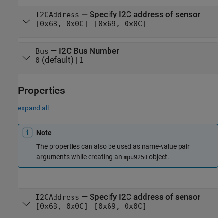
—
Specify I2C address of sensor
I2CAddress
|
[0x68, 0x0C]
[0x69, 0x0C]
—
I2C Bus Number
Bus
(default) |
0
1
Properties
expand all
Note
The properties can also be used as name-value pair
arguments while creating an
object.
mpu9250
—
Specify I2C address of sensor
I2CAddress
|
[0x68, 0x0C]
[0x69, 0x0C]