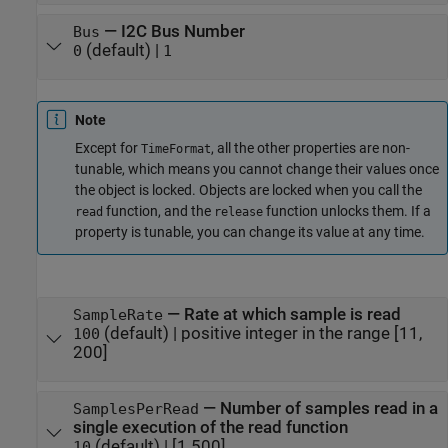
—
I2C Bus Number
Bus
(default) |
0
1
Note
Except for
, all the other properties are non-
TimeFormat
tunable, which means you cannot change their values once
the object is locked. Objects are locked when you call the
function, and the
function unlocks them. If a
read
release
property is tunable, you can change its value at any time.
—
Rate at which sample is read
SampleRate
(default) |
positive integer in the range [11,
100
200]
—
Number of samples read in a
SamplesPerRead
single execution of the read function
(default) |
[1 500]
10