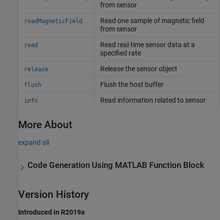
from sensor
Read one sample of magnetic field
readMagneticField
from sensor
Read real-time sensor data at a
read
specified rate
Release the sensor object
release
Flush the host buffer
flush
Read information related to sensor
info
More About
expand all
Code Generation Using
MATLAB
Function Block
Version History
Introduced in R2019a