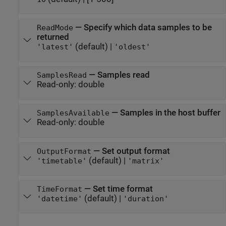
—
Specify which data samples to be
ReadMode
returned
(default) |
'latest'
'oldest'
—
Samples read
SamplesRead
Read-only:
double
—
Samples in the host buffer
SamplesAvailable
Read-only:
double
—
Set output format
OutputFormat
(default) |
'timetable'
'matrix'
—
Set time format
TimeFormat
(default) |
'datetime'
'duration'