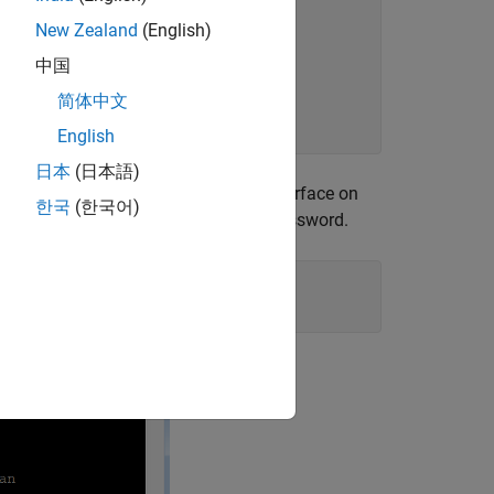
New Zealand
(English)
中国
简体中文
English
日本
(日本語)
nected to the Linux command-line interface on
한국
(한국어)
e
user login does not require a password.
root