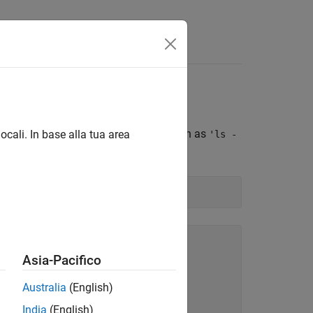
lack Hardware
Black hardware. Pass commands, such as
ocali. In base alla tua area
'ls -
om the Linux command line.
Asia-Pacifico
Australia
(English)
India
(English)