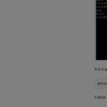
It is a
pass
Follow