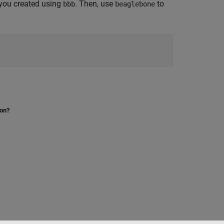
 you created using
. Then, use
to
bbb
beaglebone
ion?