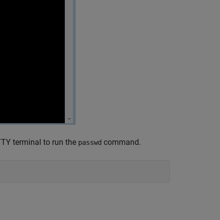
TY terminal to run the
command.
passwd