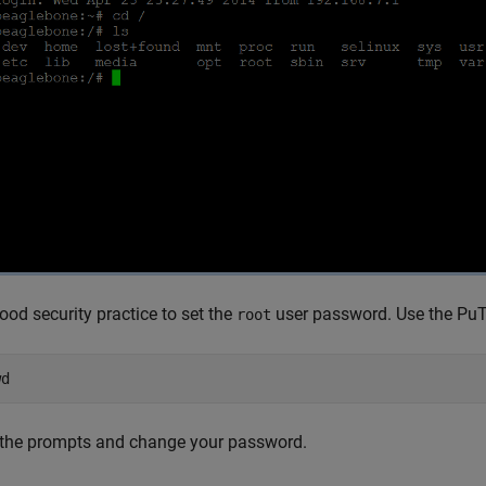
 good security practice to set the
user password. Use the PuT
root
wd
 the prompts and change your password.