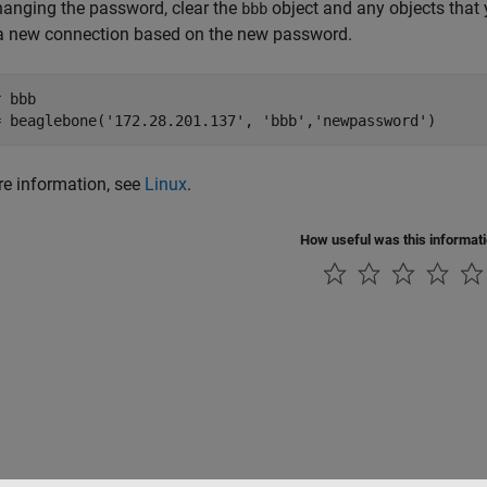
hanging the password, clear the
object and any objects that
bbb
 a new connection based on the new password.
 bbb

= beaglebone('172.28.201.137', 'bbb','newpassword')
e information, see
Linux
.
How useful was this informat