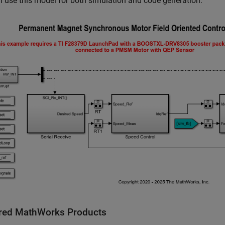
 use this model for both simulation and code generation.
red MathWorks Products