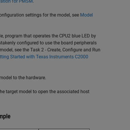
bration for PMSM
.
nfiguration settings for the model, see
Model
 program that operates the CPU2 blue LED by
takenly configured to use the board peripherals
odel, see the Task 2 - Create, Configure and Run
tting Started with Texas Instruments C2000
 model to the hardware.
the target model to open the associated host