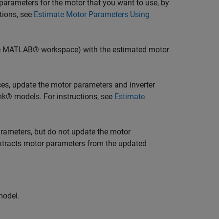
parameters for the motor that you want to use, by
tions, see
Estimate Motor Parameters Using
he MATLAB® workspace) with the estimated motor
ces, update the motor parameters and inverter
ink® models. For instructions, see
Estimate
arameters, but do not update the motor
 extracts motor parameters from the updated
model.