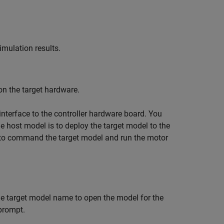
imulation results.
on the target hardware.
nterface to the controller hardware board. You
e host model is to deploy the target model to the
 to command the target model and run the motor
he target model name to open the model for the
prompt.