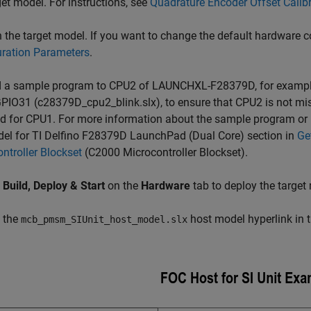
get model. For instructions, see
Quadrature Encoder Offset Cali
the target model. If you want to change the default hardware co
uration Parameters
.
 a sample program to CPU2 of LAUNCHXL-F28379D, for example,
PIO31 (c28379D_cpu2_blink.slx), to ensure that CPU2 is not mis
d for CPU1. For more information about the sample program or m
el for TI Delfino F28379D LaunchPad (Dual Core) section in
Ge
ntroller Blockset
(C2000 Microcontroller Blockset)
.
k
Build, Deploy & Start
on the
Hardware
tab to deploy the target
 the
host model hyperlink in 
mcb_pmsm_SIUnit_host_model.slx