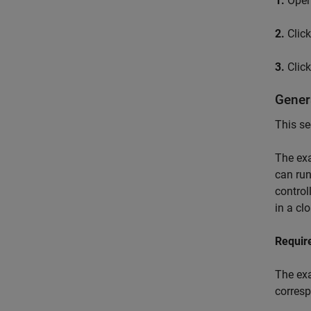
1.
Open 
2.
Clic
3.
Clic
Gener
This se
The exa
can run
control
in a cl
Requir
The exa
corres