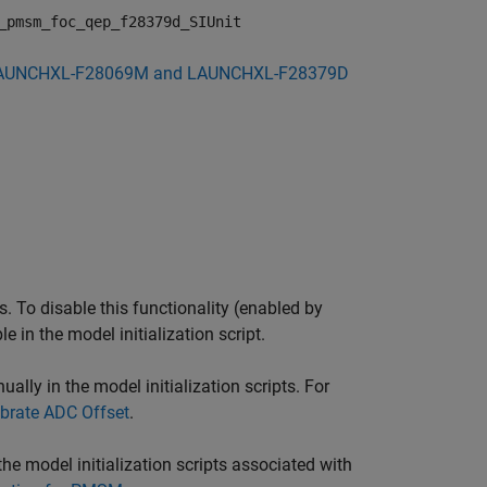
_pmsm_foc_qep_f28379d_SIUnit
AUNCHXL-F28069M and LAUNCHXL-F28379D
 To disable this functionality (enabled by
e in the model initialization script.
lly in the model initialization scripts. For
brate ADC Offset
.
e model initialization scripts associated with