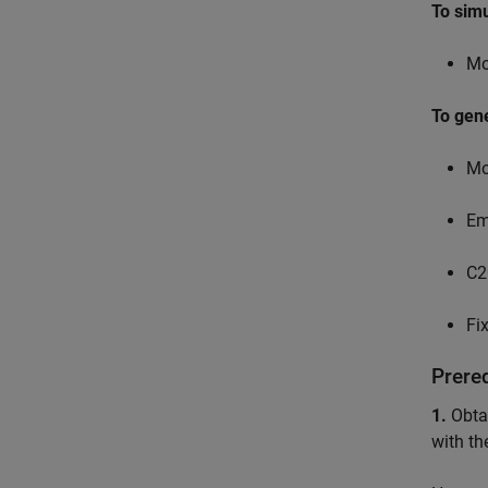
To sim
Mo
To gen
Mo
Em
C2
Fi
Prere
1.
Obtai
with th