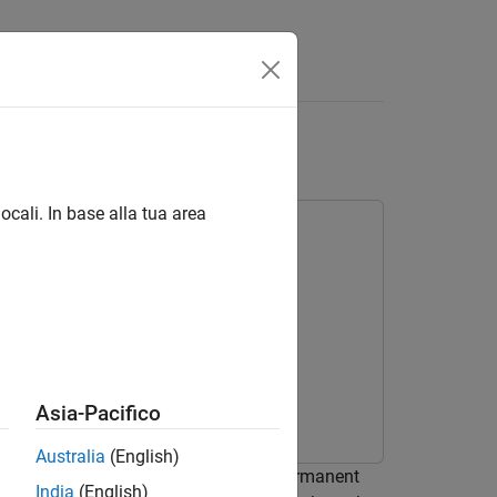
Answers
I Units
ocali. In base alla tua area
Asia-Pacifico
Australia
(English)
 control the speed of a three-phase Permanent
India
(English)