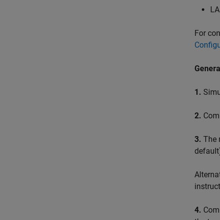
LA
For con
Configu
Genera
1.
Simul
2.
Comp
3.
The m
default
Alterna
instruc
4.
Compu