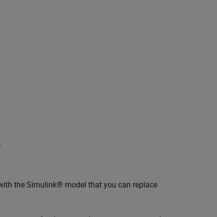
)
with the Simulink® model that you can replace