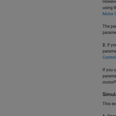
However
using t
Motor C
The par
parame
2.
If yo
paramet
Contro
If you 
paramet
motor
Simul
This ex