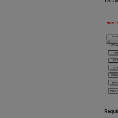
You can
Requi