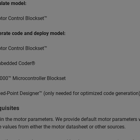
ulate model:
tor Control Blockset™
erate code and deploy model:
tor Control Blockset™
bedded Coder®
000™ Microcontroller Blockset
xed-Point Designer™ (only needed for optimized code generation
quisites
n the motor parameters. We provide default motor parameters 
e values from either the motor datasheet or other sources.