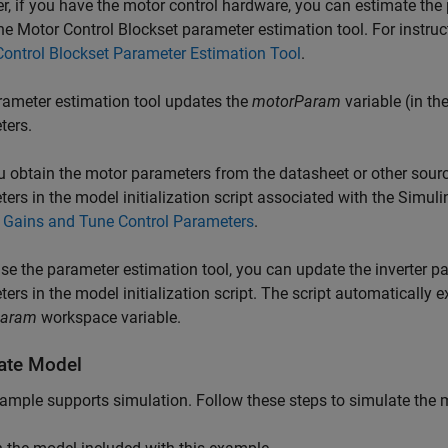
, if you have the motor control hardware, you can estimate the 
he Motor Control Blockset parameter estimation tool. For instruc
ontrol Blockset Parameter Estimation Tool
.
ameter estimation tool updates the
motorParam
variable (in t
ters.
u obtain the motor parameters from the datasheet or other sour
ers in the model initialization script associated with the Simul
l Gains and Tune Control Parameters
.
use the parameter estimation tool, you can update the inverter p
ers in the model initialization script. The script automatically
Param
workspace variable.
ate Model
ample supports simulation. Follow these steps to simulate the 