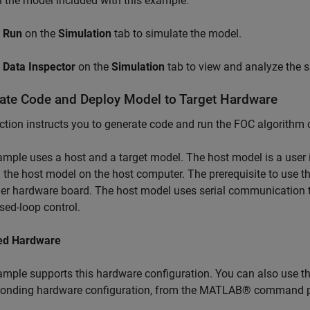
the model included with this example.
k
Run
on the
Simulation
tab to simulate the model.
k
Data Inspector
on the
Simulation
tab to view and analyze the s
ate Code and Deploy Model to Target Hardware
ction instructs you to generate code and run the FOC algorithm 
mple uses a host and a target model. The host model is a user i
 the host model on the host computer. The prerequisite to use th
ler hardware board. The host model uses serial communication
osed-loop control.
ed Hardware
mple supports this hardware configuration. You can also use t
ponding hardware configuration, from the MATLAB® command 