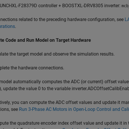
UNCHXL-F28379D controller + BOOSTXL-DRV8305 inverter:
mcb
nections related to the preceding hardware configuration, see
L
rations
.
te Code and Run Model on Target Hardware
ate the target model and observe the simulation results.
lete the hardware connections.
odel automatically computes the ADC (or current) offset values.
), update the value 0 to the variable inverter.ADCOffsetCalibEnabl
tively, you can compute the ADC offset values and update it manua
tions, see
Run 3-Phase AC Motors in Open-Loop Control and Cali
te the quadrature encoder index offset value and update it in th