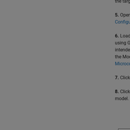
the tar
5.
Open 
Config
6.
Load
using G
intende
the Mod
Microco
7.
Clic
8.
Click
model.