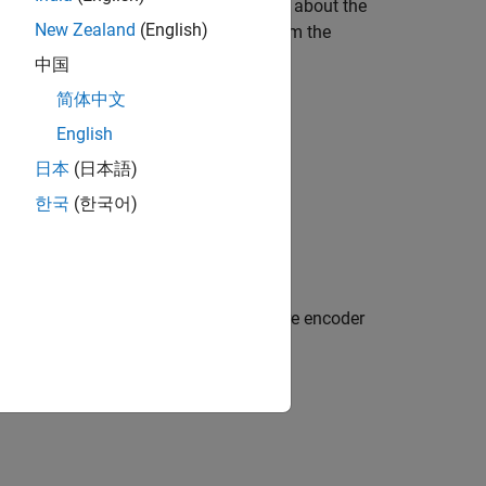
resentation of quantities (for details about the
New Zealand
(English)
e uses the SI units of signals to perform the
中国
简体中文
English
日本
(日本語)
한국
(한국어)
sition. This example uses the quadrature encoder
riented Control
.