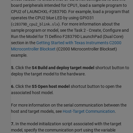
board peripherals intended for CPU1, load a sample program to
CPU2 of LAUNCHXL-F28379D. For example, load a program that
operates the CPU2 blue LED by using GPIO31
(
). For more information about the
c28379D_cpu2_blink.slx
sample program or model, see the Task 2 - Create, Configure and
Run the Model for TI Delfino F28379D LaunchPad (Dual Core)
section in the
Getting Started with Texas Instruments C2000
Microcontroller Blockset
(C2000 Microcontroller Blockset)
example.
5.
Click the
S4 Build and deploy target model
shortcut button to
deploy the target model to the hardware.
6.
Click the
S5 Open host model
shortcut button to open the
associated host model.
For more information on the serial communication between the
host and target models, see
Host-Target Communication
.
7.
In the model initialization script associated with the target
model, specify the communication port using the variable