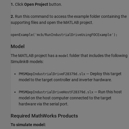
1.
Click
Open Project
button.
2.
Run this command to access the example folder containing the
supporting files and open the MATLAB project.
openExample('mcb/RunIndustrialDriveUsingFOCExample');
Model
The MATLAB project has a
folder that includes the following
model
Simulink® models:
— Deploy this target
PMSMQepIndustrialDriveF28379d.slx
model to the target controller and inverter hardware.
— Run this host
PMSMQepIndustrialDriveHostF28379d.slx
model on the host computer connected to the target
hardware via the serial port.
Required MathWorks Products
To simulate model: