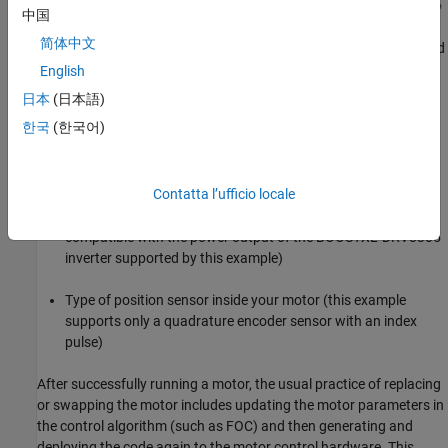
中国
简体中文
You can use this example to run an industrial drive application and
swap PMSMs by updating just the motor nameplate parameters.
English
日本
(日本語)
To use the example, you need only these details:
한국
(한국어)
Nameplate parameters of your motor (this example only
supports PMSMs)
Contatta l’ufficio locale
Operating power range of your motor (this should be
compatible with the power output of the BOOSTXL-DRV8305
inverter supported by this example)
Type of position sensor inside your motor (this example
supports only a quadrature encoder sensor with an index
pulse)
After successfully running a motor, the usual practice of replacing
or swapping the motor includes updating the motor parameters in
the control algorithm (such as FOC) and then generating and
deploying the code again to the motor control hardware. This