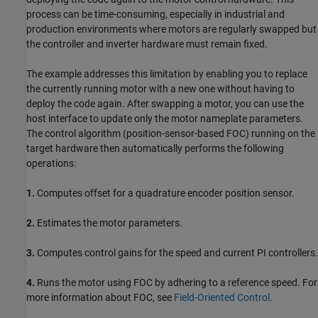
process can be time-consuming, especially in industrial and
production environments where motors are regularly swapped but
the controller and inverter hardware must remain fixed.
The example addresses this limitation by enabling you to replace
the currently running motor with a new one without having to
deploy the code again. After swapping a motor, you can use the
host interface to update only the motor nameplate parameters.
The control algorithm (position-sensor-based FOC) running on the
target hardware then automatically performs the following
operations:
1.
Computes offset for a quadrature encoder position sensor.
2.
Estimates the motor parameters.
3.
Computes control gains for the speed and current PI controllers.
4.
Runs the motor using FOC by adhering to a reference speed. For
more information about FOC, see
Field-Oriented Control
.