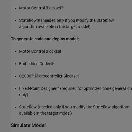
Motor Control Blockset™
Stateflow® (needed only if you modify the Stateflow
algorithm available in the target model)
To generate code and deploy model:
Motor Control Blockset
Embedded Coder®
C2000™ Microcontroller Blockset
Fixed-Point Designer™ (required for optimized code generation
only)
Stateflow (needed only if you modify the Stateflow algorithm
available in the target model)
Simulate Model