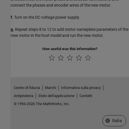
connect the phases and encoder wires of the new motor.
f.
Turn on the DC voltage power supply.
g.
Repeat steps 8 to 12 to add motor nameplate parameters of the
new motor in the host model and run the new motor.
How useful was this information?
Centro di fiducia
Marchi
Informativa sulla privacy
Antipirateria
Stato dell'applicazione
Contatti
© 1994-2026 The MathWorks, Inc.
Seleziona u
Italia