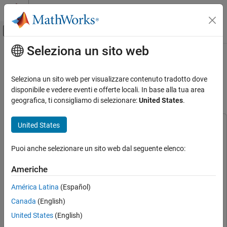
Vai al contenuto
MATLAB Help Center
Attiva/disattiva menu di navigazione off
Seleziona un sito web
Contenuto principale
Pagina iniziale della documentazione
Swap Motors with Single Model
Deployment of Sensor-Based FOC
Control Systems
Seleziona un sito web per visualizzare contenuto tradotto dove
Algorithm
disponibile e vedere eventi e offerte locali. In base alla tua area
Motor Control Blockset
geografica, ti consigliamo di selezionare:
United States
.
Applications
Types of Motors
United States
This example uses:
Permanent Magnet Synchronous Motors
(PMSM)
C2000 Microcontroller Blockset
C2000 Microcontroller
Puoi anche selezionare un sito web dal seguente elenco:
Blockset
Motor Control Blockset
Embedded Coder
Embedded Coder
Americhe
Applications
Motor Control Blockset
Motor Control Blockset
Code Generation and Deployment
América Latina
(Español)
Simulink Coder
Simulink Coder
Hardware-Specific Code Generation
Canada
(English)
Stateflow
Stateflow
Supported Microcontrollers
United States
(English)
Simulink
Simulink
Texas Instruments