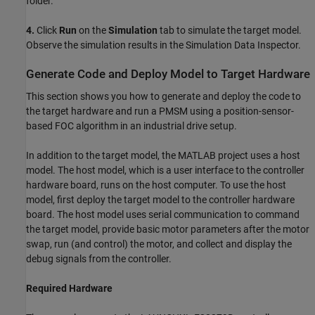
folder.
4.
Click
Run
on the
Simulation
tab to simulate the target model.
Observe the simulation results in the Simulation Data Inspector.
Generate Code and Deploy Model to Target Hardware
This section shows you how to generate and deploy the code to
the target hardware and run a PMSM using a position-sensor-
based FOC algorithm in an industrial drive setup.
In addition to the target model, the MATLAB project uses a host
model. The host model, which is a user interface to the controller
hardware board, runs on the host computer. To use the host
model, first deploy the target model to the controller hardware
board. The host model uses serial communication to command
the target model, provide basic motor parameters after the motor
swap, run (and control) the motor, and collect and display the
debug signals from the controller.
Required Hardware