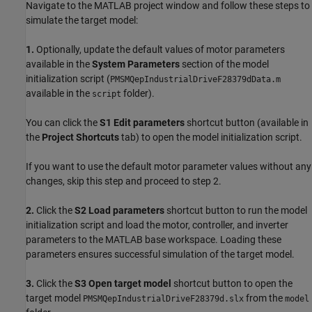
Navigate to the MATLAB project window and follow these steps to
simulate the target model:
1.
Optionally, update the default values of motor parameters
available in the
System Parameters
section of the model
initialization script (
PMSMQepIndustrialDriveF28379dData.m
available in the
folder).
script
You can click the
S1 Edit parameters
shortcut button (available in
the
Project Shortcuts
tab) to open the model initialization script.
If you want to use the default motor parameter values without any
changes, skip this step and proceed to step 2.
2.
Click the
S2 Load parameters
shortcut button to run the model
initialization script and load the motor, controller, and inverter
parameters to the MATLAB base workspace. Loading these
parameters ensures successful simulation of the target model.
3.
Click the
S3 Open target model
shortcut button to open the
target model
from the
PMSMQepIndustrialDriveF28379d.slx
model