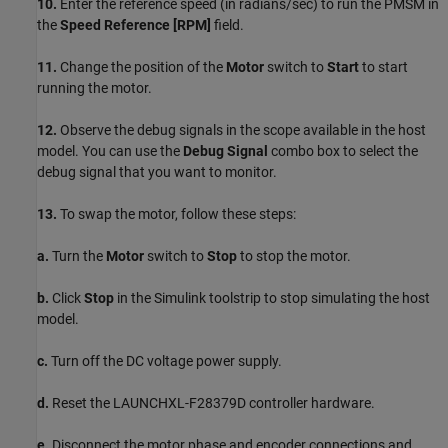
10.
Enter the reference speed (in radians/sec) to run the PMSM in
the
Speed Reference [RPM]
field.
11.
Change the position of the
Motor
switch to
Start
to start
running the motor.
12.
Observe the debug signals in the scope available in the host
model. You can use the
Debug Signal
combo box to select the
debug signal that you want to monitor.
13.
To swap the motor, follow these steps:
a.
Turn the
Motor
switch to
Stop
to stop the motor.
b.
Click
Stop
in the Simulink toolstrip to stop simulating the host
model.
c.
Turn off the DC voltage power supply.
d.
Reset the LAUNCHXL-F28379D controller hardware.
e.
Disconnect the motor phase and encoder connections and