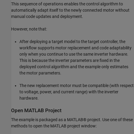
This sequence of operations enables the control algorithm to
automatically adapt itself to the newly connected motor without
manual code updates and deployment.
However, note that:
After deploying a target model to the target controller, the
workflow supports motor replacement and code adaptability
only when you continue to use the same inverter hardware.
This is because the inverter parameters are fixed in the
deployed control algorithm and the example only estimates
the motor parameters.
The new replacement motor must be compatible (with respect
to voltage, power, and current range) with the inverter
hardware.
Open MATLAB Project
The example is packaged as a MATLAB® project. Use one of these
methods to open the MATLAB project window: