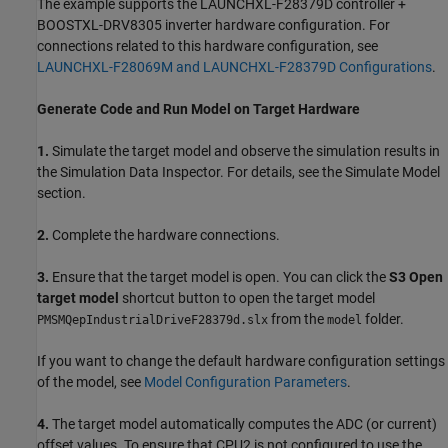
The example supports the LAUNCHXL-F28379D controller +
BOOSTXL-DRV8305 inverter hardware configuration. For
connections related to this hardware configuration, see
LAUNCHXL-F28069M and LAUNCHXL-F28379D Configurations
.
Generate Code and Run Model on Target Hardware
1.
Simulate the target model and observe the simulation results in
the Simulation Data Inspector. For details, see the Simulate Model
section.
2.
Complete the hardware connections.
3.
Ensure that the target model is open. You can click the
S3 Open
target model
shortcut button to open the target model
from the
folder.
PMSMQepIndustrialDriveF28379d.slx
model
If you want to change the default hardware configuration settings
of the model, see
Model Configuration Parameters
.
4.
The target model automatically computes the ADC (or current)
offset values. To ensure that CPU2 is not configured to use the