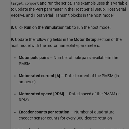
and run the script. The example uses this variable
target.comport
to update the
Port
parameter in the Host Serial Setup, Host Serial
Receive, and Host Serial Transmit blocks in the host model.
8.
Click
Run
on the
Simulation
tab to run the host model.
9.
Update the following fields in the
Motor Setup
section of the
host model with the motor nameplate parameters.
Motor pole pairs
— Number of pole pairs available in the
PMSM
Motor rated current [A]
— Rated current of the PMSM (in
amperes)
Motor rated speed [RPM]
— Rated speed of the PMSM (in
RPM)
Encoder counts per rotation
— Number of quadrature
encoder sensor counts for every 360-degree rotation