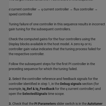
current controller →
current controller → flux controller →
d
q
speed controller
Tuning failure of one controller in this sequence results in incorrect
gain tuning for the subsequent controllers.
Check the computed gains for the four controllers using the
Display blocks available in the host model. A zero
or
Kp
Ki
controller gain value indicates that the tuning process failed for
the respective controller.
Follow the subsequent steps for the first PI controller in the
preceding sequence for which the tuning failed.
2.
Select the controller reference and feedback signals for the
controller identified in step 1, in the
Debug signals
section (for
example,
Iq_Ref & Iq_Feedback
for the
current controller) and
q
open the
SelectedSignals
time scope.
3.
Check that the
PI Parameters
slider switch is in the
Autotuner