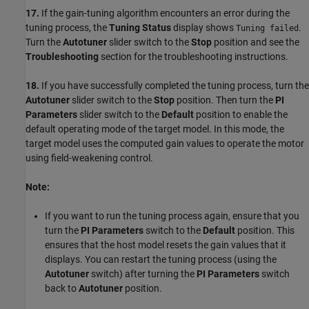
17.
If the gain-tuning algorithm encounters an error during the
tuning process, the
Tuning Status
display shows
.
Tuning failed
Turn the
Autotuner
slider switch to the
Stop
position and see the
Troubleshooting
section for the troubleshooting instructions.
18.
If you have successfully completed the tuning process, turn the
Autotuner
slider switch to the
Stop
position. Then turn the
PI
Parameters
slider switch to the
Default
position to enable the
default operating mode of the target model. In this mode, the
target model uses the computed gain values to operate the motor
using field-weakening control.
Note:
If you want to run the tuning process again, ensure that you
turn the
PI Parameters
switch to the
Default
position. This
ensures that the host model resets the gain values that it
displays. You can restart the tuning process (using the
Autotuner
switch) after turning the
PI Parameters
switch
back to
Autotuner
position.