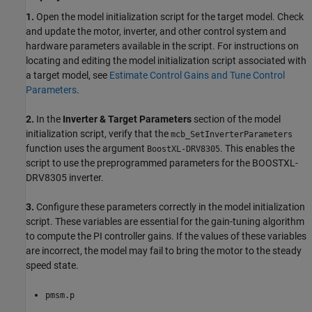
1.
Open the model initialization script for the target model. Check
and update the motor, inverter, and other control system and
hardware parameters available in the script. For instructions on
locating and editing the model initialization script associated with
a target model, see
Estimate Control Gains and Tune Control
Parameters
.
2.
In the
Inverter & Target Parameters
section of the model
initialization script, verify that the
mcb_SetInverterParameters
function uses the argument
. This enables the
BoostXL-DRV8305
script to use the preprogrammed parameters for the BOOSTXL-
DRV8305 inverter.
3.
Configure these parameters correctly in the model initialization
script. These variables are essential for the gain-tuning algorithm
to compute the PI controller gains. If the values of these variables
are incorrect, the model may fail to bring the motor to the steady
speed state.
pmsm.p