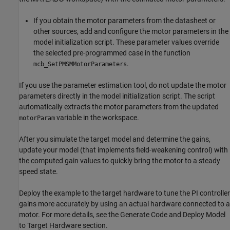
If you obtain the motor parameters from the datasheet or
other sources, add and configure the motor parameters in the
model initialization script. These parameter values override
the selected pre-programmed case in the function
.
mcb_SetPMSMMotorParameters
If you use the parameter estimation tool, do not update the motor
parameters directly in the model initialization script. The script
automatically extracts the motor parameters from the updated
variable in the workspace.
motorParam
After you simulate the target model and determine the gains,
update your model (that implements field-weakening control) with
the computed gain values to quickly bring the motor to a steady
speed state.
Deploy the example to the target hardware to tune the PI controller
gains more accurately by using an actual hardware connected to a
motor. For more details, see the Generate Code and Deploy Model
to Target Hardware section.