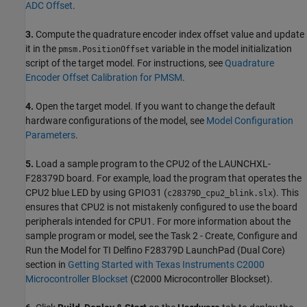
ADC Offset
.
3.
Compute the quadrature encoder index offset value and update
it in the
variable in the model initialization
pmsm.PositionOffset
script of the target model. For instructions, see
Quadrature
Encoder Offset Calibration for PMSM
.
4.
Open the target model. If you want to change the default
hardware configurations of the model, see
Model Configuration
Parameters
.
5.
Load a sample program to the CPU2 of the LAUNCHXL-
F28379D board. For example, load the program that operates the
CPU2 blue LED by using GPIO31 (
). This
c28379D_cpu2_blink.slx
ensures that CPU2 is not mistakenly configured to use the board
peripherals intended for CPU1. For more information about the
sample program or model, see the Task 2 - Create, Configure and
Run the Model for TI Delfino F28379D LaunchPad (Dual Core)
section in
Getting Started with Texas Instruments C2000
Microcontroller Blockset
(C2000 Microcontroller Blockset)
.