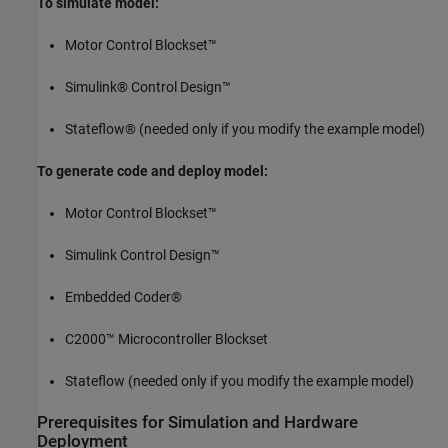
To simulate model:
Motor Control Blockset™
Simulink® Control Design™
Stateflow® (needed only if you modify the example model)
To generate code and deploy model:
Motor Control Blockset™
Simulink Control Design™
Embedded Coder®
C2000™ Microcontroller Blockset
Stateflow (needed only if you modify the example model)
Prerequisites for Simulation and Hardware
Deployment