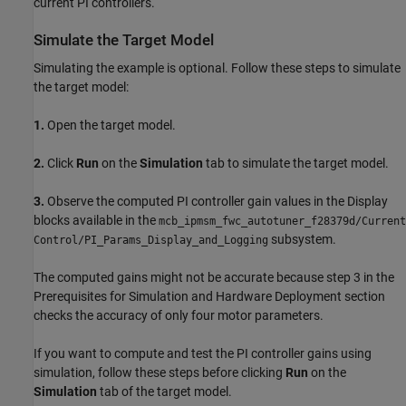
current PI controllers.
Simulate the Target Model
Simulating the example is optional. Follow these steps to simulate
the target model:
1.
Open the target model.
2.
Click
Run
on the
Simulation
tab to simulate the target model.
3.
Observe the computed PI controller gain values in the Display
blocks available in the
mcb_ipmsm_fwc_autotuner_f28379d/Current
subsystem.
Control/PI_Params_Display_and_Logging
The computed gains might not be accurate because step 3 in the
Prerequisites for Simulation and Hardware Deployment section
checks the accuracy of only four motor parameters.
If you want to compute and test the PI controller gains using
simulation, follow these steps before clicking
Run
on the
Simulation
tab of the target model.