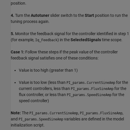
position.
4.
Turn the
Autotuner
slider switch to the
Start
position to run the
tuning process again.
5.
Monitor the feedback signal for the controller identified in step 1
(for example,
) in the
SelectedSignals
time scope.
Iq_Feedback
Case 1:
Follow these steps if the peak value of the controller
feedback signal satisfies one of these conditions:
Value is too high (greater than 1)
Value is too low (less than
for the
PI_params.CurrentSineAmp
current controllers, less than
for the
PI_params.FluxSineAmp
flux controller, or less than
for the
PI_params.SpeedSineAmp
speed controller)
Note:
The
,
,
PI_params.CurrentSineAmp
PI_params.FluxSineAmp
and
variables are defined in the model
PI_params.SpeedSineAmp
initialization script.