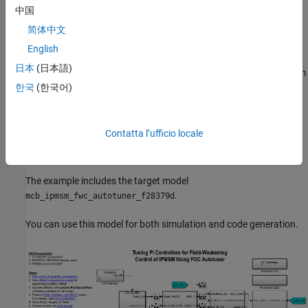
run the algorithm on the target hardware connected to a motor
中国
and compute accurate PI controller gains by processing motor
feedback in real-time on the hardware. The example uses a
简体中文
quadrature encoder sensor to measure the rotor position.
English
日本
(日本語)
Note:
This example provides the field-weakening control algorithm
as a reference. You can refer this example and use a similar
한국
(한국어)
approach to add the Field Oriented Control Autotuner block and
the gain-tuning algorithm to the field-weakening logic available in
your model.
Contatta l’ufficio locale
Model
The example includes the target model
.
mcb_ipmsm_fwc_autotuner_f28379d
You can use this model for both simulation and code generation.