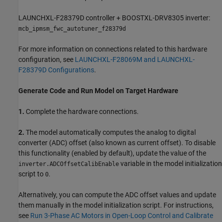
LAUNCHXL-F28379D controller + BOOSTXL-DRV8305 inverter:
mcb_ipmsm_fwc_autotuner_f28379d
For more information on connections related to this hardware
configuration, see
LAUNCHXL-F28069M and LAUNCHXL-
F28379D Configurations
.
Generate Code and Run Model on Target Hardware
1.
Complete the hardware connections.
2.
The model automatically computes the analog to digital
converter (ADC) offset (also known as current offset). To disable
this functionality (enabled by default), update the value of the
variable in the model initialization
inverter.ADCOffsetCalibEnable
script to
.
0
Alternatively, you can compute the ADC offset values and update
them manually in the model initialization script. For instructions,
see
Run 3-Phase AC Motors in Open-Loop Control and Calibrate