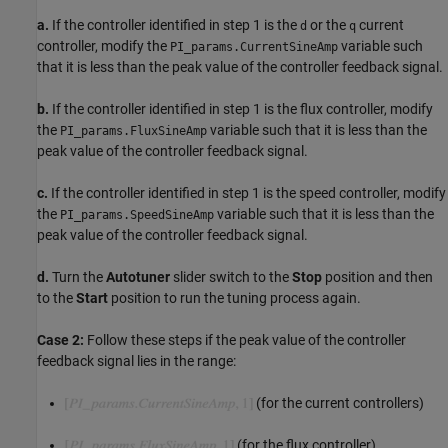
a.
If the controller identified in step 1 is the
or the
current
d
q
controller, modify the
variable such
PI_params.CurrentSineAmp
that it is less than the peak value of the controller feedback signal.
b.
If the controller identified in step 1 is the flux controller, modify
the
variable such that it is less than the
PI_params.FluxSineAmp
peak value of the controller feedback signal.
c.
If the controller identified in step 1 is the speed controller, modify
the
variable such that it is less than the
PI_params.SpeedSineAmp
peak value of the controller feedback signal.
d.
Turn the
Autotuner
slider switch to the
Stop
position and then
to the
Start
position to run the tuning process again.
Case 2:
Follow these steps if the peak value of the controller
feedback signal lies in the range:
(for the current controllers)
(for the flux controller)