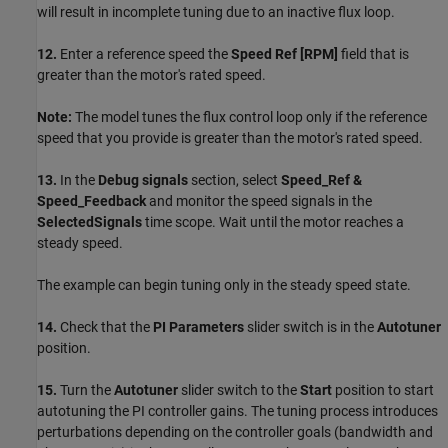
will result in incomplete tuning due to an inactive flux loop.
12.
Enter a reference speed the
Speed Ref [RPM]
field that is
greater than the motor's rated speed.
Note:
The model tunes the flux control loop only if the reference
speed that you provide is greater than the motor's rated speed.
13.
In the
Debug signals
section, select
Speed_Ref &
Speed_Feedback
and monitor the speed signals in the
SelectedSignals
time scope. Wait until the motor reaches a
steady speed.
The example can begin tuning only in the steady speed state.
14.
Check that the
PI Parameters
slider switch is in the
Autotuner
position.
15.
Turn the
Autotuner
slider switch to the
Start
position to start
autotuning the PI controller gains. The tuning process introduces
perturbations depending on the controller goals (bandwidth and