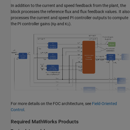
In addition to the current and speed feedback from the plant, the
block processes the reference flux and flux feedback values. It also
processes the current and speed PI controller outputs to compute
the PI controller gains (
and
).
Kp
Ki
For more details on the FOC architecture, see
Field-Oriented
Control
.
Required MathWorks Products