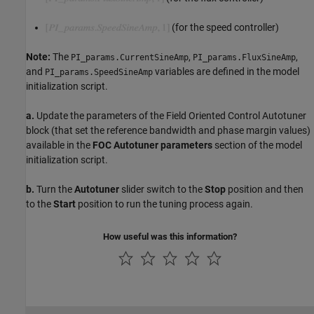
(for the speed controller)
Note:
The
,
,
PI_params.CurrentSineAmp
PI_params.FluxSineAmp
and
variables are defined in the model
PI_params.SpeedSineAmp
initialization script.
a.
Update the parameters of the Field Oriented Control Autotuner
block (that set the reference bandwidth and phase margin values)
available in the
FOC Autotuner parameters
section of the model
initialization script.
b.
Turn the
Autotuner
slider switch to the
Stop
position and then
to the
Start
position to run the tuning process again.
How useful was this information?