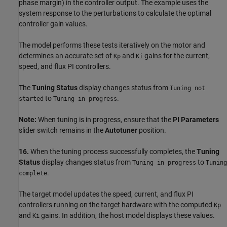
phase margin) in the controller output. The example uses the
system response to the perturbations to calculate the optimal
controller gain values.
The model performs these tests iteratively on the motor and
determines an accurate set of
and
gains for the current,
Kp
Ki
speed, and flux PI controllers.
The
Tuning Status
display changes status from
Tuning not
to
.
started
Tuning in progress
Note:
When tuning is in progress, ensure that the
PI Parameters
slider switch remains in the
Autotuner
position.
16.
When the tuning process successfully completes, the
Tuning
Status
display changes status from
to
Tuning in progress
Tuning
.
complete
The target model updates the speed, current, and flux PI
controllers running on the target hardware with the computed
Kp
and
gains. In addition, the host model displays these values.
Ki