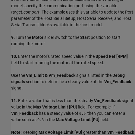
model, specify the communication port using the variable
target.comport
. The example uses this variable to update the Port
parameter of the Host Serial Setup, Host Serial Receive, and Host
Serial Transmit blocks available in the host model.
9.
Turn the
Motor
slider switch to the
Start
position to start
running the motor.
10.
Enter the motor's rated speed value in the
Speed Ref [RPM]
field to start running the motor at the rated speed.
Use the
Vm_Limit & Vm_Feedback
signals listed in the
Debug
signals
section to determine a steady value of the
Vm_Feedback
signal.
11.
Enter a value that is less than the steady
Vm_Feedback
signal
value in the
Max Voltage Limit [PU]
field. For example, if
Vm_Feedback
has a steady value of
, then you can enter a
0.9
value such as
in the
Max Voltage Limit [PU]
field.
0.8
Note:
Keeping
Max Voltage Limit [PU]
greater than
Vm_Feedback