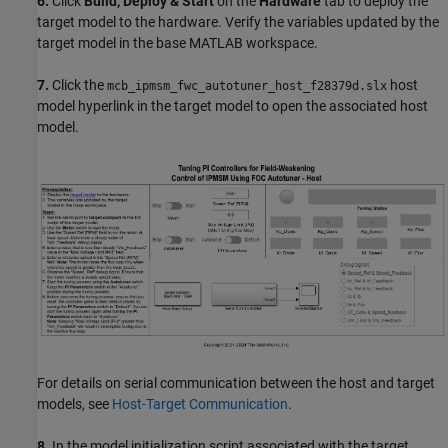
6.
Click
Build, Deploy & Start
on the
Hardware
tab to deploy the
target model to the hardware. Verify the variables updated by the
target model in the base MATLAB workspace.
7.
Click the
host
mcb_ipmsm_fwc_autotuner_host_f28379d.slx
model hyperlink in the target model to open the associated host
model.
For details on serial communication between the host and target
models, see
Host-Target Communication
.
8.
In the model initialization script associated with the target