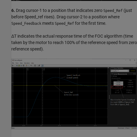
6.
Drag cursor-1 to a position that indicates zero
(just
Speed_Ref
before Speed_ref rises). Drag cursor-2 to a position where
meets
for the first time.
Speed_Feedback
Speed_Ref
ΔT indicates the actual response time of the FOC algorithm (time
taken by the motor to reach 100% of the reference speed from zero
reference speed).