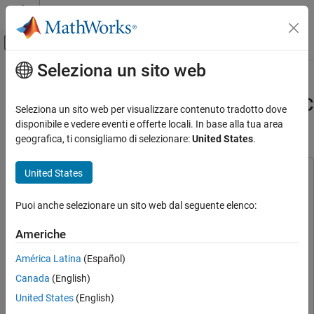
Vai al contenuto
MATLAB Help Center
Attiva/disattiva menu di navigazione off
Seleziona un sito web
Contenuto principale
Pagina iniziale della documentazione
Tune PI Controllers (in Field-
Weakening Control Mode) Using FOC
Control Systems
Seleziona un sito web per visualizzare contenuto tradotto dove
Autotuner Block
disponibile e vedere eventi e offerte locali. In base alla tua area
Motor Control Blockset
geografica, ti consigliamo di selezionare:
United States
.
Applications
Types of Motors
United States
This example uses:
Permanent Magnet Synchronous Motors
(PMSM)
C2000 Microcontroller Blockset
C2000 Microcontroller
Puoi anche selezionare un sito web dal seguente elenco:
Blockset
Motor Control Blockset
Embedded Coder
Embedded Coder
Americhe
Applications
Motor Control Blockset
Motor Control Blockset
Code Generation and Deployment
América Latina
(Español)
Simulink Coder
Simulink Coder
Hardware-Specific Code Generation
Canada
(English)
Simulink Control Design
Simulink Control Design
Supported Microcontrollers
United States
(English)
Stateflow
Stateflow
Texas Instruments