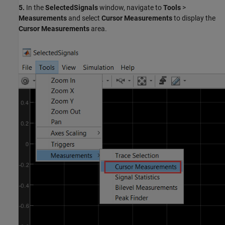
5.
In the
SelectedSignals
window, navigate to
Tools
>
Measurements
and select
Cursor Measurements
to display the
Cursor Measurements
area.