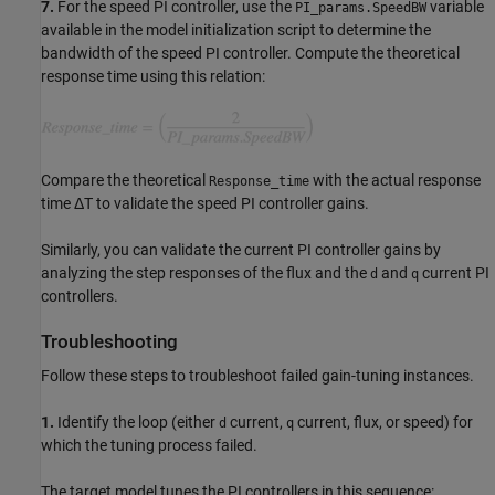
7.
For the speed PI controller, use the
variable
PI_params.SpeedBW
available in the model initialization script to determine the
bandwidth of the speed PI controller. Compute the theoretical
response time using this relation:
Compare the theoretical
with the actual response
Response_time
time ΔT to validate the speed PI controller gains.
Similarly, you can validate the current PI controller gains by
analyzing the step responses of the flux and the
and
current PI
d
q
controllers.
Troubleshooting
Follow these steps to troubleshoot failed gain-tuning instances.
1.
Identify the loop (either
current,
current, flux, or speed) for
d
q
which the tuning process failed.
The target model tunes the PI controllers in this sequence: