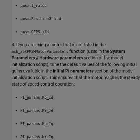
pmsm.I_rated
pmsm.PositionOffset
pmsm.QEPSlits
4.
If you are using a motor that is not listed in the
function (used in the
System
mcb_SetPMSMMotorParameters
Parameters // Hardware parameters
section of the model
initialization script), tune the default values of the following initial
gains available in the
Initial PI parameters
section of the model
initialization script. This ensures that the motor reaches the steady
state of speed-control operation:
PI_params.Kp_Id
PI_params.Ki_Id
PI_params.Kp_Iq
PI_params.Ki_Iq