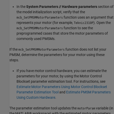
In the
System Parameters // Hardware parameters
section of
the model initialization script, verify that the
function uses an argument that
mcb_SetPMSMMotorParameters
represents your motor (for example,
). Open the
Teknic2310P
function to see the
mcb_SetPMSMMotorParameters
preprogrammed cases that store the motor parameters of
commonly used PMSMs.
If the
function does not list your
mcb_SetPMSMMotorParameters
PMSM, determine the parameters for your motor using these
steps.
If you have motor control hardware, you can estimate the
parameters for your motor, by using the Motor Control
Blockset parameter estimation tool. For instructions, see
Estimate Motor Parameters Using Motor Control Blockset
Parameter Estimation Tool
and
Estimate PMSM Parameters
Using Custom Hardware
.
The parameter estimation tool updates the
variable (in
motorParam
the MATLAB® workspace) with the estimated motor parameters.