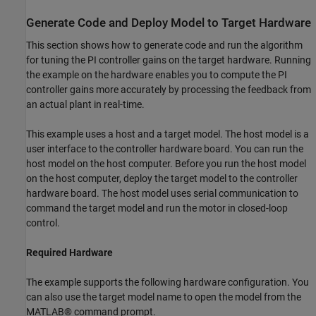
Generate Code and Deploy Model to Target Hardware
This section shows how to generate code and run the algorithm
for tuning the PI controller gains on the target hardware. Running
the example on the hardware enables you to compute the PI
controller gains more accurately by processing the feedback from
an actual plant in real-time.
This example uses a host and a target model. The host model is a
user interface to the controller hardware board. You can run the
host model on the host computer. Before you run the host model
on the host computer, deploy the target model to the controller
hardware board. The host model uses serial communication to
command the target model and run the motor in closed-loop
control.
Required Hardware
The example supports the following hardware configuration. You
can also use the target model name to open the model from the
MATLAB® command prompt.