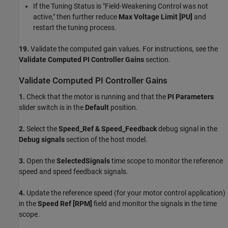
If the Tuning Status is "Field-Weakening Control was not
active," then further reduce
Max Voltage Limit [PU]
and
restart the tuning process.
19.
Validate the computed gain values. For instructions, see the
Validate Computed PI Controller Gains
section.
Validate Computed PI Controller Gains
1.
Check that the motor is running and that the
PI Parameters
slider switch is in the
Default
position.
2.
Select the
Speed_Ref & Speed_Feedback
debug signal in the
Debug signals
section of the host model.
3.
Open the
SelectedSignals
time scope to monitor the reference
speed and speed feedback signals.
4.
Update the reference speed (for your motor control application)
in the
Speed Ref [RPM]
field and monitor the signals in the time
scope.