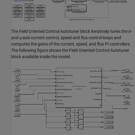
The Field Oriented Control Autotuner block iteratively tunes the
-
d
and
-axis current control, speed and flux control loops and
q
computes the gains of the current, speed, and flux PI controllers.
The following figure shows the Field Oriented Control Autotuner
block available inside the model: