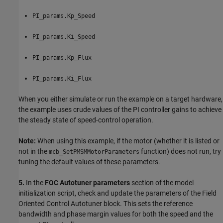
PI_params.Kp_Speed
PI_params.Ki_Speed
PI_params.Kp_Flux
PI_params.Ki_Flux
When you either simulate or run the example on a target hardware,
the example uses crude values of the PI controller gains to achieve
the steady state of speed-control operation.
Note:
When using this example, if the motor (whether it is listed or
not in the
function) does not run, try
mcb_SetPMSMMotorParameters
tuning the default values of these parameters.
5.
In the
FOC Autotuner parameters
section of the model
initialization script, check and update the parameters of the Field
Oriented Control Autotuner block. This sets the reference
bandwidth and phase margin values for both the speed and the