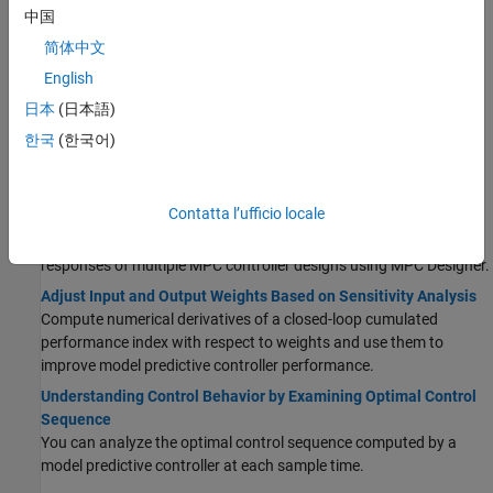
Additional Validation
中国
Compute Steady-State Output Sensitivity Gain
简体中文
Compute the closed-loop, steady-state gain for each output when
English
a sustained, unit disturbance is added to each output.
日本
(日本語)
Extract Linear Controller from MPC Controller
한국
(한국어)
Obtain a linear state-space model of an unconstrained MPC
controller. You can use this model to analyze the frequency
response and performance of the controller.
Contatta l’ufficio locale
Compare Multiple Controller Responses Using MPC Designer
You can compare the time-domain and frequency-domain
responses of multiple MPC controller designs using MPC Designer.
Adjust Input and Output Weights Based on Sensitivity Analysis
Compute numerical derivatives of a closed-loop cumulated
performance index with respect to weights and use them to
improve model predictive controller performance.
Understanding Control Behavior by Examining Optimal Control
Sequence
You can analyze the optimal control sequence computed by a
model predictive controller at each sample time.