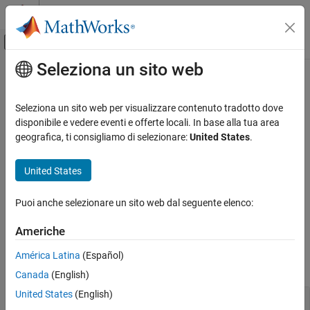
Vai al contenuto
MATLAB Help Center
Attiva/disattiva menu di navigazione off
Seleziona un sito web
Contenuto principale
Pagina iniziale della documentazione
Analysis
Control Systems
Seleziona un sito web per visualizzare contenuto tradotto dove
Review run-time design errors and stability issues, analyze effect
disponibile e vedere eventi e offerte locali. In base alla tua area
Model Predictive Control Toolbox
of weights on performance, convert unconstrained controller for
geografica, ti consigliamo di selezionare:
United States
.
MPC Design
linear analysis
Once you have created and designed your model predictive
Categoria
United States
controller, you can review it for potential design issues. For more
Controller Creation
information, see
Review Model Predictive Controller for Stability
Analysis
Puoi anche selezionare un sito web dal seguente elenco:
and Robustness Issues
.
Simulation
Americhe
Refinement
Functions
América Latina
(Español)
expand all
Canada
(English)
United States
(English)
Review Controller Design