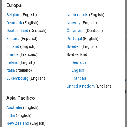
Europa
Compare Controllers
Belgium
(English)
Netherlands
(English)
Denmark
(English)
Norway
(English)
Analyze Controller
Deutschland
(Deutsch)
Österreich
(Deutsch)
España
(Español)
Portugal
(English)
Convert Controller
Finland
(English)
Sweden
(English)
France
(Français)
Switzerland
Topics
Ireland
(English)
Deutsch
Italia
(Italiano)
English
Design Review
Luxembourg
(English)
Français
Review Model Predictive Controller for Stability and Robustness
Issues
United Kingdom
(English)
You can detect potential issues with your MPC controller design at
the command line and using MPC Designer.
Asia-Pacifico
Test MPC Controller Robustness Using MPC Designer
Australia
(English)
Test the robustness of your model predictive controller by
India
(English)
simulating it with MPC Designer.
New Zealand
(English)