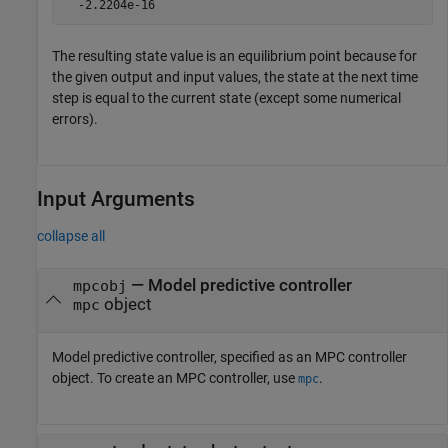
  -2.2204e-16
The resulting state value is an equilibrium point because for
the given output and input values, the state at the next time
step is equal to the current state (except some numerical
errors).
Input Arguments
collapse all
—
Model predictive controller
mpcobj
object
mpc
Model predictive controller, specified as an MPC controller
object. To create an MPC controller, use
.
mpc