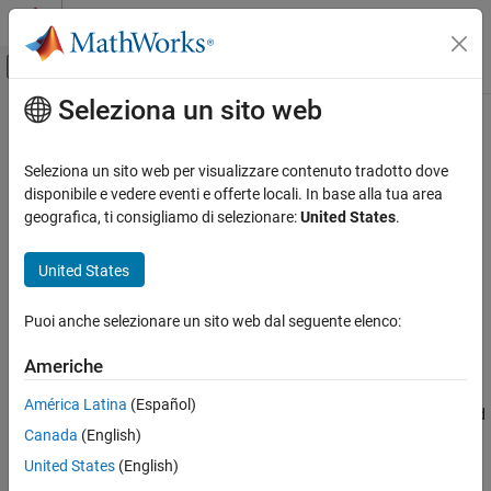
Vai al contenuto
MATLAB Help Center
Attiva/disattiva menu di navigazione off
Seleziona un sito web
Contenuto principale
Pagina iniziale della documentazione
trim
Control Systems
Seleziona un sito web per visualizzare contenuto tradotto dove
Compute steady-state value of MPC controller plant model state
disponibile e vedere eventi e offerte locali. In base alla tua area
Model Predictive Control Toolbox
for given inputs and outputs
geografica, ti consigliamo di selezionare:
United States
.
MPC Design
Analysis
collapse all in page
United States
Syntax
trim
Puoi anche selezionare un sito web dal seguente elenco:
x = trim(mpcobj,y,u)
ON THIS PAGE
Description
Syntax
Americhe
Description
Use the Model Predictive Control Toolbox™
function to
trim
América Latina
(Español)
Examples
calculate steady state values of LTI discrete-time plants controlled
Canada
(English)
Input Arguments
by an MPC controller (see
for background).
mpc
Output Arguments
United States
(English)
To find operating points of dynamic systems instead, see
trim
Version History