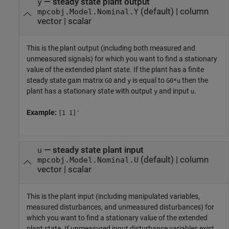
—
steady state plant output
y
(default) |
column
mpcobj.Model.Nominal.Y
vector
|
scalar
This is the plant output (including both measured and
unmeasured signals) for which you want to find a stationary
value of the extended plant state. If the plant has a finite
steady state gain matrix
and
is equal to
then the
G0
y
G0*u
plant has a stationary state with output
and input
.
y
u
Example:
[1 1]'
—
steady state plant input
u
(default) |
column
mpcobj.Model.Nominal.U
vector
|
scalar
This is the plant input (including manipulated variables,
measured disturbances, and unmeasured disturbances) for
which you want to find a stationary value of the extended
plant state. If unmeasured input disturbance variables exist,