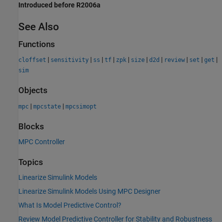
Introduced before R2006a
See Also
Functions
|
|
|
|
|
|
|
|
|
|
cloffset
sensitivity
ss
tf
zpk
size
d2d
review
set
get
sim
Objects
|
|
mpc
mpcstate
mpcsimopt
Blocks
MPC Controller
Topics
Linearize Simulink Models
Linearize Simulink Models Using MPC Designer
What Is Model Predictive Control?
Review Model Predictive Controller for Stability and Robustness