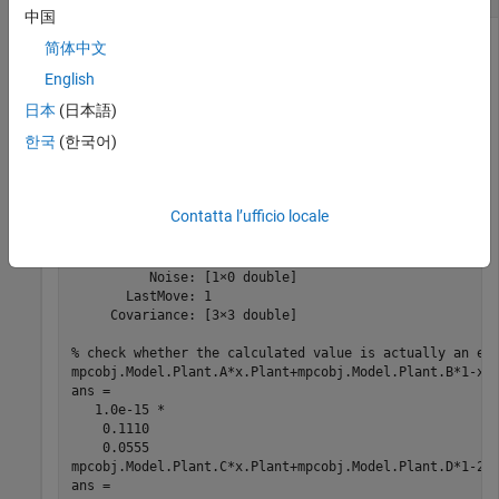
中国
Create a plant, a corresponding MPC object, and calculate the
简体中文
steady state value of the plant model state.
English
日本
(日本語)
mpcverbosity 
off
;                           
% turn off
한국
(한국어)
plant=c2d(ss(zpk([],[-1 -10],20)),1);       
% create p
mpcobj=mpc(plant,1);                        
% create m
x=trim(mpcobj,2,1)                          
% caclulat
Contatta l’ufficio locale
MPCSTATE 
object
with
fields
          Plant: [0.4000 0.4000]

    Disturbance: 0

          Noise: [1×0 double]

       LastMove: 1

     Covariance: [3×3 double]

% check whether the calculated value is actually an eq
mpcobj.Model.Plant.A*x.Plant+mpcobj.Model.Plant.B*1-x.P
ans =

   1.0e-15 *

    0.1110

    0.0555

mpcobj.Model.Plant.C*x.Plant+mpcobj.Model.Plant.D*1-2

ans =
