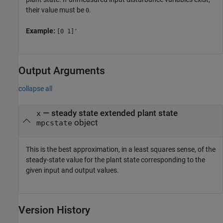
their value must be
.
0
Example:
[0 1]'
Output Arguments
collapse all
— steady state extended plant state
x
object
mpcstate
This is the best approximation, in a least squares sense, of the
steady-state value for the plant state corresponding to the
given input and output values.
Version History