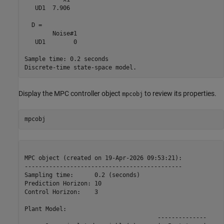
   UD1  7.906

  D = 

        Noise#1

   UD1        0

Sample time: 0.2 seconds

Display the MPC controller object
to review its properties.
mpcobj
MPC object (created on 19-Apr-2026 09:53:21):

---------------------------------------------

Sampling time:      0.2 (seconds)

Prediction Horizon: 10

Control Horizon:    3

Plant Model:        

                                      --------------
