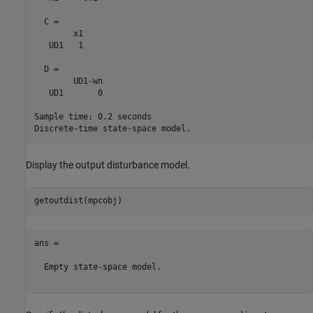
  C = 

        x1

   UD1   1

  D = 

        UD1-wn

   UD1       0

Sample time: 0.2 seconds

Display the output disturbance model.
ans =

  Empty state-space model.
