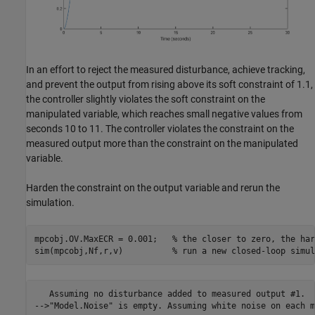
In an effort to reject the measured disturbance, achieve tracking,
and prevent the output from rising above its soft constraint of 1.1,
the controller slightly violates the soft constraint on the
manipulated variable, which reaches small negative values from
seconds 10 to 11. The controller violates the constraint on the
measured output more than the constraint on the manipulated
variable.
Harden the constraint on the output variable and rerun the
simulation.
mpcobj.OV.MaxECR = 0.001;   
% the closer to zero, the har
sim(mpcobj,Nf,r,v)          
% run a new closed-loop simul
   Assuming no disturbance added to measured output #1.
