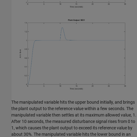
The manipulated variable hits the upper bound initially, and brings
the plant output to the reference value within a few seconds. The
manipulated variable then settles at its maximum allowed value, 1.
After 10 seconds, the measured disturbance signal rises from 0 to
1, which causes the plant output to exceed its reference value by
about 30%. The manipulated variable hits the lower bound in an