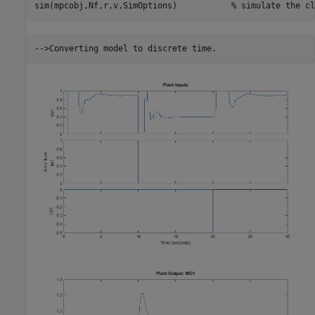
sim(mpcobj,Nf,r,v,SimOptions)           
% simulate the cl