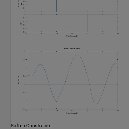
Soften Constraints