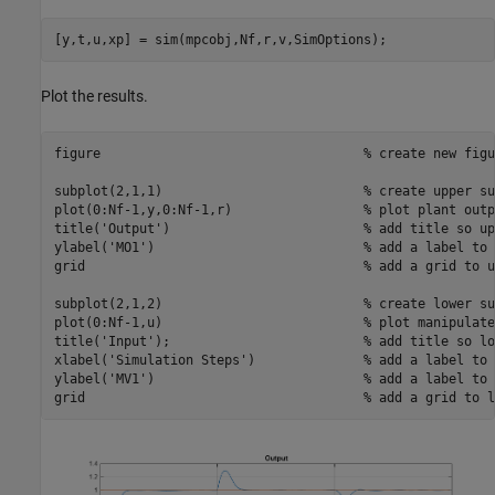
Plot the results.
figure                                  
% create new figu
subplot(2,1,1)                          
% create upper su
plot(0:Nf-1,y,0:Nf-1,r)                 
% plot plant outp
title(
'Output'
)                         
% add title so up
ylabel(
'MO1'
)                           
% add a label to 
grid                                    
% add a grid to u
subplot(2,1,2)                          
% create lower su
plot(0:Nf-1,u)                          
% plot manipulate
title(
'Input'
);                         
% add title so lo
xlabel(
'Simulation Steps'
)              
% add a label to 
ylabel(
'MV1'
)                           
% add a label to 
grid                                    
% add a grid to l