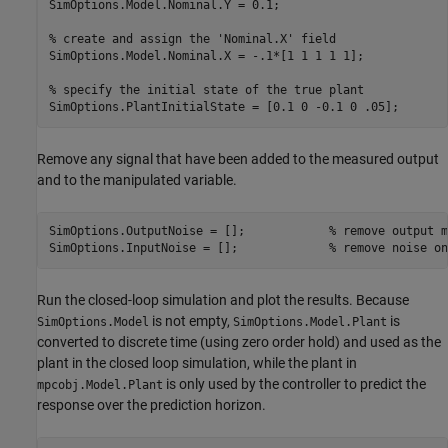
SimOptions.Model.Nominal.Y = 0.1;

% create and assign the 'Nominal.X' field
SimOptions.Model.Nominal.X = -.1*[1 1 1 1 1];

% specify the initial state of the true plant
Remove any signal that have been added to the measured output
and to the manipulated variable.
SimOptions.OutputNoise = [];            
% remove output m
SimOptions.InputNoise = [];             
% remove noise on
Run the closed-loop simulation and plot the results. Because
is not empty,
is
SimOptions.Model
SimOptions.Model.Plant
converted to discrete time (using zero order hold) and used as the
plant in the closed loop simulation, while the plant in
is only used by the controller to predict the
mpcobj.Model.Plant
response over the prediction horizon.