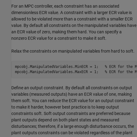
For an MPC controller, each constraint has an associated
dimensionless ECR value. A constraint with a larger ECR value is
allowed to be violated more than a constraint with a smaller ECR
value. By default all constraints on the manipulated variables have
an ECR value of zero, making them hard. You can specify a
nonzero ECR value for a constraint to make it soft.
Relax the constraints on manipulated variables from hard to soft.
mpcobj.ManipulatedVariables.MinECR = 1;   
% ECR for the M
mpcobj.ManipulatedVariables.MaxECR = 1;   
% ECR for the M
Define an output constraint. By default all constraints on output
variables (measured outputs) have an ECR value of one, making
them soft. You can reduce the ECR value for an output constraint
to make it harder, however best practice is to keep output
constraints soft. Soft output constraints are preferred because
plant outputs depend on both plant states and measured
disturbances; therefore, if a large enough disturbance occurs, the
plant outputs constraints can be violated regardless of the plant