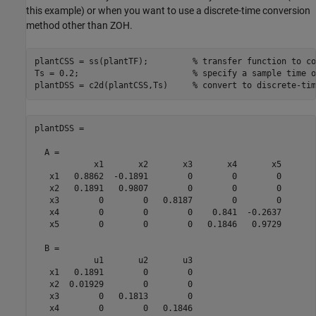
this example) or when you want to use a discrete-time conversion
method other than ZOH.
plantCSS = ss(plantTF);         
% transfer function to co
Ts = 0.2;                       
% specify a sample time o
plantDSS = c2d(plantCSS,Ts)     
% convert to discrete-tim
plantDSS =

  A = 

            x1       x2       x3       x4       x5

   x1   0.8862  -0.1891        0        0        0

   x2   0.1891   0.9807        0        0        0

   x3        0        0   0.8187        0        0

   x4        0        0        0    0.841  -0.2637

   x5        0        0        0   0.1846   0.9729

  B = 

            u1       u2       u3

   x1   0.1891        0        0

   x2  0.01929        0        0

   x3        0   0.1813        0

   x4        0        0   0.1846
