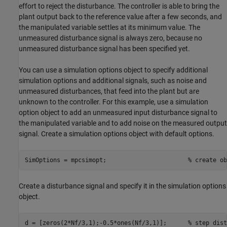
effort to reject the disturbance. The controller is able to bring the
plant output back to the reference value after a few seconds, and
the manipulated variable settles at its minimum value. The
unmeasured disturbance signal is always zero, because no
unmeasured disturbance signal has been specified yet.
You can use a simulation options object to specify additional
simulation options and additional signals, such as noise and
unmeasured disturbances, that feed into the plant but are
unknown to the controller. For this example, use a simulation
option object to add an unmeasured input disturbance signal to
the manipulated variable and to add noise on the measured output
signal. Create a simulation options object with default options.
SimOptions = mpcsimopt;                       
% create ob
Create a disturbance signal and specify it in the simulation options
object.
d = [zeros(2*Nf/3,1);-0.5*ones(Nf/3,1)];      
% step dist