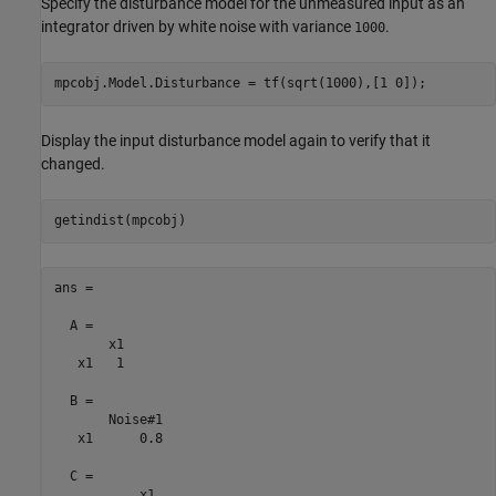
Specify the disturbance model for the unmeasured input as an
integrator driven by white noise with variance
.
1000
Display the input disturbance model again to verify that it
changed.
ans =

  A = 

       x1

   x1   1

  B = 

       Noise#1

   x1      0.8

  C = 

           x1
