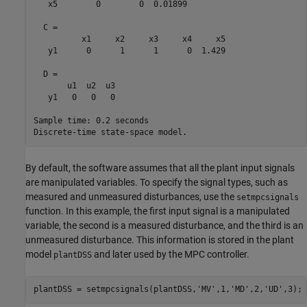
   x5        0        0  0.01899

  C = 

          x1     x2     x3     x4     x5

   y1      0      1      1      0  1.429

  D = 

       u1  u2  u3

   y1   0   0   0

Sample time: 0.2 seconds

By default, the software assumes that all the plant input signals
are manipulated variables. To specify the signal types, such as
measured and unmeasured disturbances, use the
setmpcsignals
function. In this example, the first input signal is a manipulated
variable, the second is a measured disturbance, and the third is an
unmeasured disturbance. This information is stored in the plant
model
and later used by the MPC controller.
plantDSS
plantDSS = setmpcsignals(plantDSS,
'MV'
,1,
'MD'
,2,
'UD'
,3); 