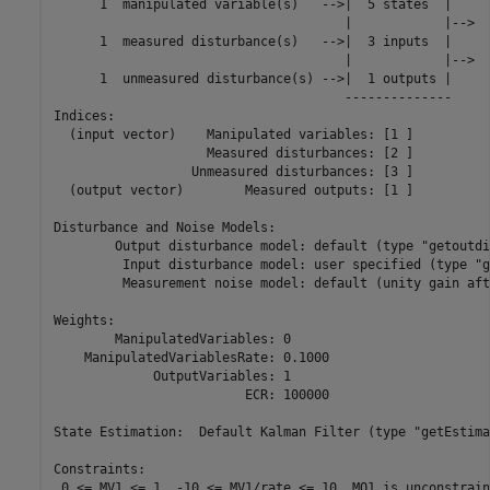
      1  manipulated variable(s)   -->|  5 states  |

                                      |            |-->  
      1  measured disturbance(s)   -->|  3 inputs  |

                                      |            |-->  
      1  unmeasured disturbance(s) -->|  1 outputs |

                                      --------------

Indices:

  (input vector)    Manipulated variables: [1 ]

                    Measured disturbances: [2 ]

                  Unmeasured disturbances: [3 ]

  (output vector)        Measured outputs: [1 ]

Disturbance and Noise Models:

        Output disturbance model: default (type "getoutdi
         Input disturbance model: user specified (type "g
         Measurement noise model: default (unity gain aft
Weights:

        ManipulatedVariables: 0

    ManipulatedVariablesRate: 0.1000

             OutputVariables: 1

                         ECR: 100000

State Estimation:  Default Kalman Filter (type "getEstima
Constraints:

 0 <= MV1 <= 1, -10 <= MV1/rate <= 10, MO1 is unconstraine