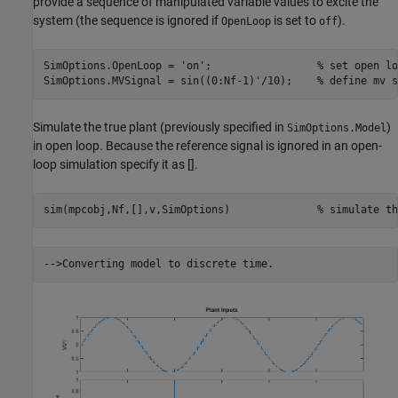
provide a sequence of manipulated variable values to excite the
system (the sequence is ignored if
is set to
).
OpenLoop
off
SimOptions.OpenLoop = 
'on'
;                 
% set open lo
SimOptions.MVSignal = sin((0:Nf-1)'/10);    
% define mv s
Simulate the true plant (previously specified in
)
SimOptions.Model
in open loop. Because the reference signal is ignored in an open-
loop simulation specify it as [].
sim(mpcobj,Nf,[],v,SimOptions)              
% simulate th