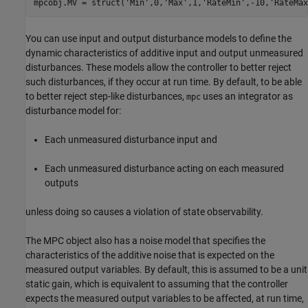
mpcobj.MV = struct(
'Min'
,0,
'Max'
,1,
'RateMin'
,-10,
'RateMax
You can use input and output disturbance models to define the
dynamic characteristics of additive input and output unmeasured
disturbances. These models allow the controller to better reject
such disturbances, if they occur at run time. By default, to be able
to better reject step-like disturbances,
uses an integrator as
mpc
disturbance model for:
Each unmeasured disturbance input and
Each unmeasured disturbance acting on each measured
outputs
unless doing so causes a violation of state observability.
The MPC object also has a noise model that specifies the
characteristics of the additive noise that is expected on the
measured output variables. By default, this is assumed to be a unit
static gain, which is equivalent to assuming that the controller
expects the measured output variables to be affected, at run time,