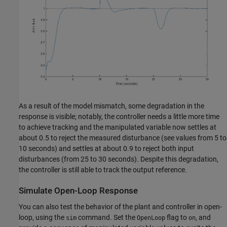
As a result of the model mismatch, some degradation in the
response is visible; notably, the controller needs a little more time
to achieve tracking and the manipulated variable now settles at
about 0.5 to reject the measured disturbance (see values from 5 to
10 seconds) and settles at about 0.9 to reject both input
disturbances (from 25 to 30 seconds). Despite this degradation,
the controller is still able to track the output reference.
Simulate Open-Loop Response
You can also test the behavior of the plant and controller in open-
loop, using the
command. Set the
flag to
, and
sim
OpenLoop
on