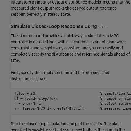
integrators as input or output disturbance models, means that the
measured plant output tracks the desired output reference
setpoint perfectly in steady state.
Simulate Closed-Loop Response Using
sim
The
command provides a quick way to simulate an MPC
sim
controller in a closed loop with a linear time-invariant plant when
constraints and weights stay constant and you can easily and
completely specify the disturbance and reference signals ahead of
time.
First, specify the simulation time and the reference and
disturbance signals.
Tstop = 30;                               
% simulation ti
Nf = round(Tstop/Ts);                     
% number of sim
r = ones(Nf,1);                           
% output refere
v = [zeros(Nf/3,1);ones(2*Nf/3,1)];       
% measured inpu
Run the closed-loop simulation and plot the results. The plant
specified in
is used both as the plant in the
mpcobj.Model.Plant