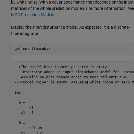
by white noise (with a covariance matrix that depends on the input
matrices of the whole prediction model). For more information, see
MPC Prediction Models
.
Display the input disturbance model. As expected, it is a discrete-
time integrator.
-->The "Model.Disturbance" property is empty:

   Integrator added as input disturbance model for unmeas
   Assuming no disturbance added to measured output #1.

-->"Model.Noise" is empty. Assuming white noise on each m
ans =

  A = 

       x1

   x1   1

  B = 

       UD1-wn

   x1     0.2
