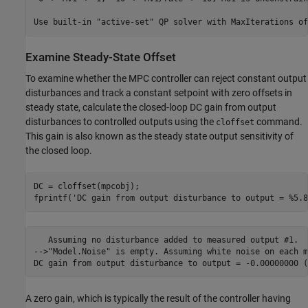
Examine Steady-State Offset
To examine whether the MPC controller can reject constant output
disturbances and track a constant setpoint with zero offsets in
steady state, calculate the closed-loop DC gain from output
disturbances to controlled outputs using the
command.
cloffset
This gain is also known as the steady state output sensitivity of
the closed loop.
DC = cloffset(mpcobj);

fprintf(
'DC gain from output disturbance to output = %5.8
   Assuming no disturbance added to measured output #1.

-->"Model.Noise" is empty. Assuming white noise on each m
A zero gain, which is typically the result of the controller having