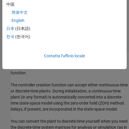
    1

中国
  -----

  s + 1

简体中文
English
  From input 3 to output:

           1

日本
(日本語)
  -------------------

  0.7 s^2 + 0.5 s + 1

한국
(한국어)
Contatta l’ufficio locale
For this example, explicitly convert the plant to a discrete-time
state-space form before passing it to the MPC controller creation
function.
The controller creation function can accept either continuous-time
or discrete-time plants. During initialization, a continuous-time
plant (in any format) is automatically converted into a discrete-
time state-space model using the zero-order hold (ZOH) method.
Delays, if present, are incorporated in the state-space model.
You can convert the plant to discrete-time yourself when you need
the discrete-time system matrices for analysis or simulation (as in