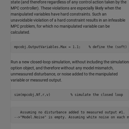
state (and therefore regardless of any control action taken by the
MPC controller). These violations are especially likely when the
manipulated variables have hard constraints. Such an
unavoidable violation of a hard constraint results in an infeasible
MPC problem, for which no manipulated variable can be
calculated.
mpcobj.OutputVariables.Max = 1.1;    
% define the (soft) 
Run a new closed-loop simulation, without including the simulation
option object, and therefore without any model mismatch,
unmeasured disturbance, or noise added to the manipulated
variable or measured output.
sim(mpcobj,Nf,r,v)          
% simulate the closed loop
   Assuming no disturbance added to measured output #1.
