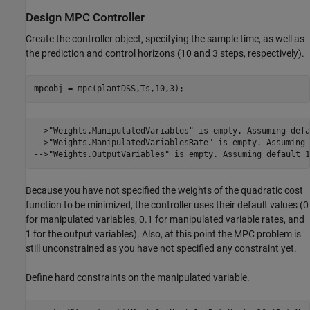
Design MPC Controller
Create the controller object, specifying the sample time, as well as
the prediction and control horizons (10 and 3 steps, respectively).
-->"Weights.ManipulatedVariables" is empty. Assuming defa
-->"Weights.ManipulatedVariablesRate" is empty. Assuming 
Because you have not specified the weights of the quadratic cost
function to be minimized, the controller uses their default values (0
for manipulated variables, 0.1 for manipulated variable rates, and
1 for the output variables). Also, at this point the MPC problem is
still unconstrained as you have not specified any constraint yet.
Define hard constraints on the manipulated variable.