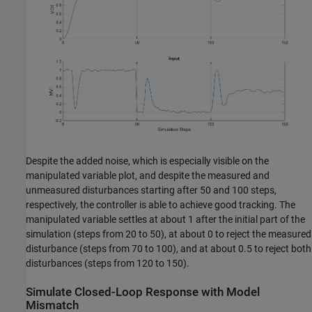
Despite the added noise, which is especially visible on the
manipulated variable plot, and despite the measured and
unmeasured disturbances starting after 50 and 100 steps,
respectively, the controller is able to achieve good tracking. The
manipulated variable settles at about 1 after the initial part of the
simulation (steps from 20 to 50), at about 0 to reject the measured
disturbance (steps from 70 to 100), and at about 0.5 to reject both
disturbances (steps from 120 to 150).
Simulate Closed-Loop Response with Model
Mismatch