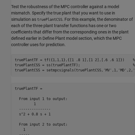
Test the robustness of the MPC controller against a model
mismatch. Specify the true plant that you want to use in
simulation as
. For this example, the denominator of
truePlantCSS
each of the three plant transfer functions has one or two
coefficients that differ from the corresponding ones in the plant
defined earlier in Define Plant model section, which the MPC
controller uses for prediction.
truePlantTF = tf({1,1,1},{[1 .8 1],[1 2],[.6 .6 1]})    
%
truePlantCSS = ss(truePlantTF);                         
%
truePlantCSS = setmpcsignals(truePlantCSS,
'MV'
,1,
'MD'
,2,
'
truePlantTF =

  From input 1 to output:

         1

  ---------------

  s^2 + 0.8 s + 1

  From input 2 to output:

    1

  -----
