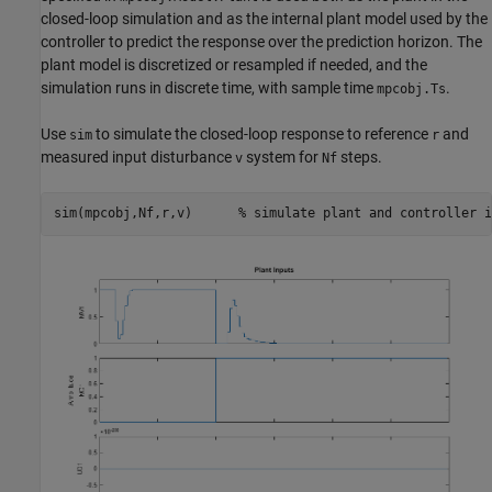
closed-loop simulation and as the internal plant model used by the
controller to predict the response over the prediction horizon. The
plant model is discretized or resampled if needed, and the
simulation runs in discrete time, with sample time
.
mpcobj.Ts
Use
to simulate the closed-loop response to reference
and
sim
r
measured input disturbance
system for
steps.
v
Nf
sim(mpcobj,Nf,r,v)      
% simulate plant and controller i