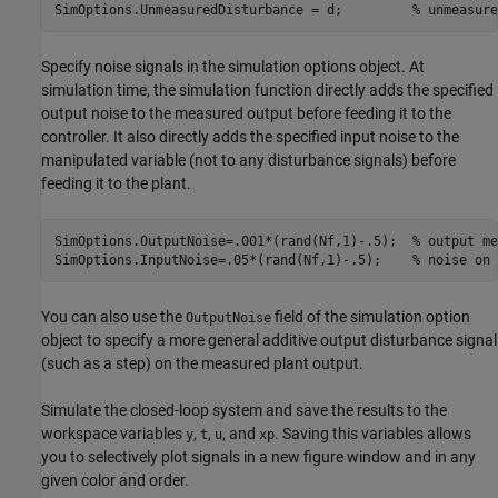
SimOptions.UnmeasuredDisturbance = d;         
% unmeasure
Specify noise signals in the simulation options object. At
simulation time, the simulation function directly adds the specified
output noise to the measured output before feeding it to the
controller. It also directly adds the specified input noise to the
manipulated variable (not to any disturbance signals) before
feeding it to the plant.
SimOptions.OutputNoise=.001*(rand(Nf,1)-.5);  
% output me
SimOptions.InputNoise=.05*(rand(Nf,1)-.5);    
% noise on 
You can also use the
field of the simulation option
OutputNoise
object to specify a more general additive output disturbance signal
(such as a step) on the measured plant output.
Simulate the closed-loop system and save the results to the
workspace variables
,
,
, and
. Saving this variables allows
y
t
u
xp
you to selectively plot signals in a new figure window and in any
given color and order.