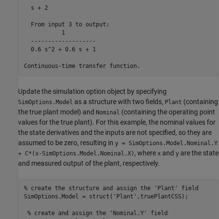
  s + 2

  From input 3 to output:

           1

  -------------------

  0.6 s^2 + 0.6 s + 1

Update the simulation option object by specifying
as a structure with two fields,
(containing
SimOptions.Model
Plant
the true plant model) and
(containing the operating point
Nominal
values for the true plant). For this example, the nominal values for
the state derivatives and the inputs are not specified, so they are
assumed to be zero, resulting in
y = SimOptions.Model.Nominal.Y
, where
and
are the state
+ C*(x-SimOptions.Model.Nominal.X)
x
y
and measured output of the plant, respectively.
% create the structure and assign the 'Plant' field
SimOptions.Model = struct(
'Plant'
,truePlantCSS);

% create and assign the 'Nominal.Y' field