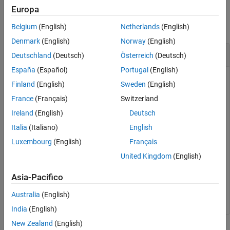
Examples
Europa
collapse all
Belgium
(English)
Netherlands
(English)
Denmark
(English)
Norway
(English)
Disconnect
MATLAB
Code
Deutschland
(Deutsch)
Österreich
(Deutsch)
España
(Español)
Portugal
(English)
Disconnect MATLAB code from a persistence service.
Finland
(English)
Sweden
(English)
France
(Français)
Switzerland
First, create a persistence service controller object and use
that object to start the persistence service. Once you have a
Ireland
(English)
Deutsch
persistence service running, you can connect MATLAB code
Italia
(Italiano)
English
to it. You can then disconnect the code from the service.
Luxembourg
(English)
Français
United Kingdom
(English)
ctrl = mps.cache.control(
'myRedisConnection'
,
'Redis'
,
'
start(ctrl)

Asia-Pacifico
attach(ctrl)

detach(ctrl)
Australia
(English)
India
(English)
New Zealand
(English)