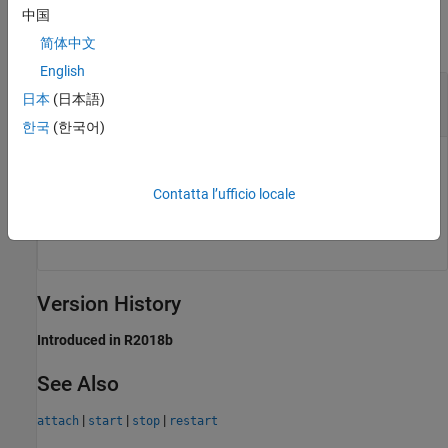
Input Arguments
中国
collapse all
简体中文
English
—
Service controller
ctrl
日本
(日本語)
object
mps.cache.Controller
한국
(한국어)
Persistence service controller, represented as a
object.
mps.cache.Controller
Contatta l’ufficio locale
Example:
detach(ctrl)
Version History
Introduced in R2018b
See Also
|
|
|
attach
start
stop
restart