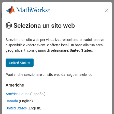
Vai al contenuto
MATLAB Help Center
Attiva/disattiva menu di navigazione off
Seleziona un sito web
Contenuto principale
Pagina iniziale della documentazione
detach
Application Deployment
Seleziona un sito web per visualizzare contenuto tradotto dove
Disconnect
MATLAB
session from persistence service that is
disponibile e vedere eventi e offerte locali. In base alla tua area
MATLAB Production Server
already running
geografica, ti consigliamo di selezionare:
United States
.
detach
collapse all in page
United States
ON THIS PAGE
Syntax
Syntax
Puoi anche selezionare un sito web dal seguente elenco:
Description
detach(ctrl)
Description
Examples
Americhe
Input Arguments
®
disconnects MATLAB
session from a persistence
detach(
)
ctrl
América Latina
(Español)
Version History
service that is already running.
See Also
Canada
(English)
example
United States
(English)