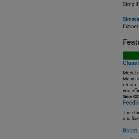
Simplif
Simsca
Extract
Feat
Class 
Model a
Many au
requirem
you eff
Since R2
Feedba
Tune th
and fix
Boost 