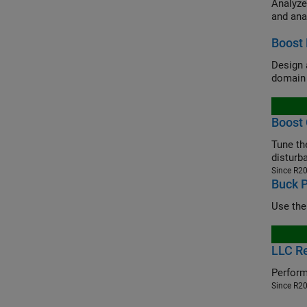
Analyze
and ana
Boost 
Design 
domain 
Boost 
Tune the
disturb
Since R2
Buck 
Use the
LLC Re
Perform
Since R2