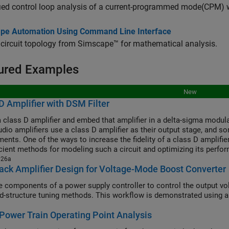
ied control loop analysis of a current-programmed mode(CPM) w
pe Automation Using Command Line Interface
 circuit topology from Simscape™ for mathematical analysis.
ured Examples
New
D Amplifier with DSM Filter
 class D amplifier and embed that amplifier in a delta-sigma modula
dio amplifiers use a class D amplifier as their output stage, and som
ents. One of the ways to increase the fidelity of a class D amplifier
icient methods for modeling such a circuit and optimizing its perfo
026a
ck Amplifier Design for Voltage-Mode Boost Converter
e components of a power supply controller to control the output vo
ed-structure tuning methods. This workflow is demonstrated using a 
Power Train Operating Point Analysis