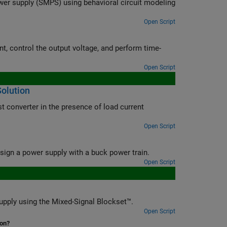
wer supply (SMPS) using behavioral circuit modeling
Open Script
nt, control the output voltage, and perform time-
Open Script
Solution
st converter in the presence of load current
Open Script
gn a power supply with a buck power train.
Open Script
upply using the Mixed-Signal Blockset™.
Open Script
ion?