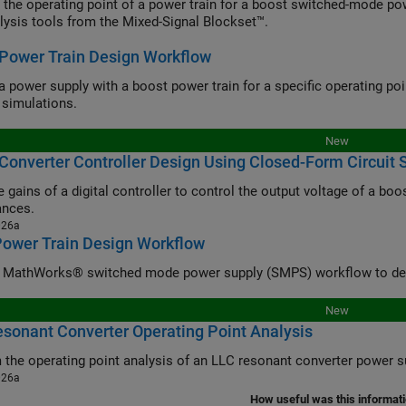
 the operating point of a power train for a boost switched-mode po
lysis tools from the Mixed-Signal Blockset™.
Power Train Design Workflow
a power supply with a boost power train for a specific operating poi
simulations.
New
Converter Controller Design Using Closed-Form Circuit 
 gains of a digital controller to control the output voltage of a boo
ances.
026a
Power Train Design Workflow
 MathWorks® switched mode power supply (SMPS) workflow to desi
New
sonant Converter Operating Point Analysis
 the operating point analysis of an LLC resonant converter power s
026a
How useful was this informat