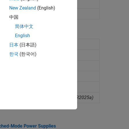
)
New Zealand
(English)
 from circuit object
(Since R2025a)
中国
简体中文
English
R2026a)
日本
(日本語)
한국
(한국어)
R2026a)
2026a)
6a)
object
(Since R2026a)
tructures from circuit diagram
(Since R2025a)
tched-Mode Power Supplies