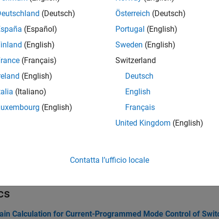
Create circuit configuration object
(Since R2026a
onfig
Deutschland
(Deutsch)
Österreich
(Deutsch)
(Not recommended) Build block or analyze circuit
uitWizard
España
(Español)
Portugal
(English)
inland
(English)
Sweden
(English)
tions
rance
(Français)
Switzerland
Create linear circuit or switched circuit block
(Since 
lock
reland
(English)
Deutsch
talia
(Italiano)
English
Operating point analysis of switched circuit
(Since 
perpoint
Luxembourg
(English)
Français
Small signal control model of linear circuit
(Since R
smodel
United Kingdom
(English)
Zeros, poles, and gains for linear circuit
(Since R202
pk
Table of circuit elements from circuit configuration 
bl
Contatta l’ufficio locale
(Not recommended) Create variable and statement s
cw
cs
ain Calculation for Current-Programmed Mode Control of Swi