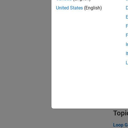
cktc
United States
(English)
circ
F
Func
F
cktb
I
I
ckto
ckts
cktz
cktt
ssc2
Topi
Loop G