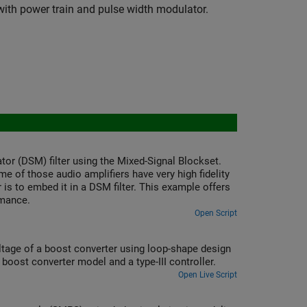
ith power train and pulse width modulator.
tor (DSM) filter using the Mixed-Signal Blockset.
e of those audio amplifiers have very high fidelity
 is to embed it in a DSM filter. This example offers
rmance.
Open Script
ltage of a boost converter using loop-shape design
boost converter model and a type-III controller.
Open Live Script