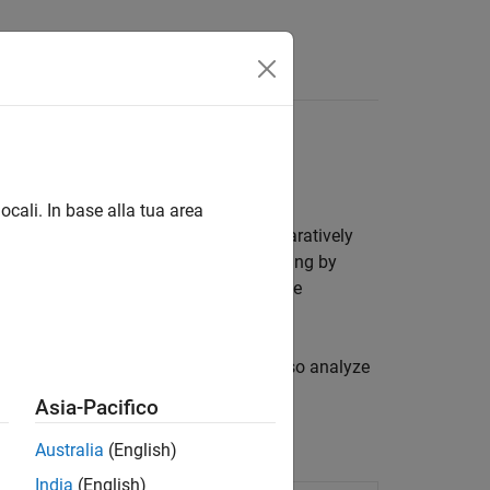
Answers
ocali. In base alla tua area
ast switching frequency and the comparatively
functions accomplish the speed matching by
d leveraging those solutions to guide the
onal circuit simulation techniques.
rements and Testbenches
. You can also analyze
ysis and Optimization
.
Asia-Pacifico
Australia
(English)
India
(English)