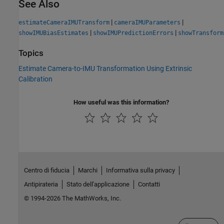
See Also
|
|
estimateCameraIMUTransform
cameraIMUParameters
|
|
showIMUBiasEstimates
showIMUPredictionErrors
showTransform
Topics
Estimate Camera-to-IMU Transformation Using Extrinsic
Calibration
How useful was this information?
Centro di fiducia
Marchi
Informativa sulla privacy
Antipirateria
Stato dell'applicazione
Contatti
© 1994-2026 The MathWorks, Inc.