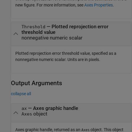
new figure. For more information, see
Axes Properties
.
—
Plotted reprojection error
Threshold
threshold value
nonnegative numeric scalar
Plotted reprojection error threshold value, specified as a
nonnegative numeric scalar. Units are in pixels.
Output Arguments
collapse all
— Axes graphic handle
ax
object
Axes
Axes graphic handle, returned as an
object. This object
Axes