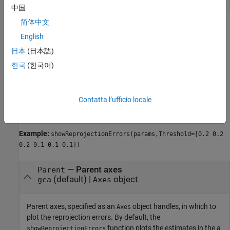
中国
简体中文
Name-Value Arguments
English
collapse all
日本
(日本語)
한국
(한국어)
Specify optional pairs of arguments as
, where
is the argument
Name1=Value1,...,NameN=ValueN
Name
name and
is the corresponding value. Name-value
Value
Contatta l’ufficio locale
arguments must appear after other arguments, but the order of
the pairs does not matter.
Example:
showReprojectionErrors(params,Threshold=[0.2 0.2
0.2 0.1 0.1 0.1])
—
Parent axes
Parent
(default) |
object
gca
Axes
Parent axes, specified as an
object handles, in which to
Axes
plot the reprojection errors. By default, the
function plots the estimates in the a
showReprojectionErrors