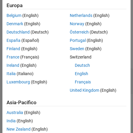
Output Arguments
Europa
specifies one or
Tips
showReprojectionErrors(
,
)
params
Name=Value
Belgium
(English)
Netherlands
(English)
more name-value arguments.
Version History
Denmark
(English)
Norway
(English)
See Also
returns the axes that the
= showReprojectionErrors(
___
)
ax
Deutschland
(Deutsch)
Österreich
(Deutsch)
reprojection errors are plotted on.
España
(Español)
Portugal
(English)
Input Arguments
Finland
(English)
Sweden
(English)
France
(Français)
Switzerland
collapse all
Ireland
(English)
Deutsch
—
Estimated camera-to-IMU calibration
Italia
(Italiano)
English
params
parameters
Luxembourg
(English)
Français
object
cameraIMUParameters
United Kingdom
(English)
Estimated camera-to-IMU calibration parameters, specified
Asia-Pacifico
as a
object.
cameraIMUParameters
Australia
(English)
Use the
function to get the
estimateCameraIMUTransform
India
(English)
estimated camera-to-IMU calibration parameters.
New Zealand
(English)