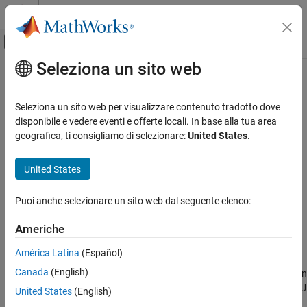
Vai al contenuto
MATLAB Help Center
Attiva/disattiva menu di navigazione off
Seleziona un sito web
Contenuto principale
Pagina iniziale della documentazione
showReprojectionErrors
Robotica e Sistemi autonomi
Seleziona un sito web per visualizzare contenuto tradotto dove
Visualize means reprojection error for images as bar graph
disponibile e vedere eventi e offerte locali. In base alla tua area
Navigation Toolbox
Since R2024a
geografica, ti consigliamo di selezionare:
United States
.
Localization Algorithms
collapse all in page
Navigation Toolbox
United States
Syntax
SLAM
Puoi anche selezionare un sito web dal seguente elenco:
showReprojectionErrors(params)
showReprojectionErrors
showReprojectionErrors(params,Name=Value)
Americhe
ON THIS PAGE
ax = showReprojectionErrors(
___
)
Description
Syntax
América Latina
(Español)
Description
Canada
(English)
visualizes the mean reprojection
showReprojectionErrors(
)
params
Input Arguments
error for each calibration image as a bar graph for the camera-IMU
United States
(English)
Name-Value Arguments
calibration parameters.