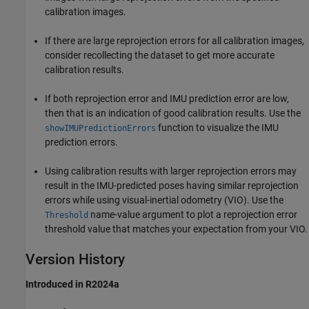
calibration images.
If there are large reprojection errors for all calibration images,
consider recollecting the dataset to get more accurate
calibration results.
If both reprojection error and IMU prediction error are low,
then that is an indication of good calibration results. Use the
function to visualize the IMU
showIMUPredictionErrors
prediction errors.
Using calibration results with larger reprojection errors may
result in the IMU-predicted poses having similar reprojection
errors while using visual-inertial odometry (VIO). Use the
name-value argument to plot a reprojection error
Threshold
threshold value that matches your expectation from your VIO.
Version History
Introduced in R2024a