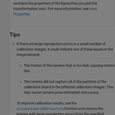
contains the properties of the figure that you plot the
transformation onto. For more information, see
Axes
Properties
.
Tips
If there are large reprojection errors in a small number of
calibration images, it could indicate one of these issues in the
image dataset:
The motion of the camera that is too fast, causing motion
blur.
The camera did not capture all of the patterns of the
calibration board in the affected calibration images. This
may cause camera-pose estimation inaccuracy.
To improve calibration results, use the
function and remove the
estimateCameraIMUTransform
images with large reprojection errors from the specified