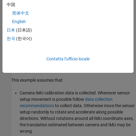
中国
简体中文
English
日本
(日本語)
한국
(한국어)
Contatta l’ufficio locale
Prerequisites
This example assumes that
Camera-IMU calibration data is collected. Whenever sensor
setup movement is possible follow
data collection
recommendations
to collect data. Otherwise move the sensor
setup randomly to rotate and accelerate along possible
directions. Without rotations around all IMU coordinate axes,
the translation estimated between camera and IMU may be
wrong.