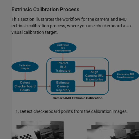
Extrinsic Calibration Process
This section illustrates the workflow for the camera and IMU
extrinsic calibration process, where you use checkerboard as a
visual calibration target.
Detect checkerboard points from the calibration images.