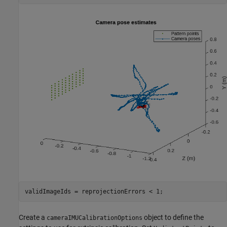
validImageIds = reprojectionErrors < 1;
Create a
object to define the
cameraIMUCalibrationOptions