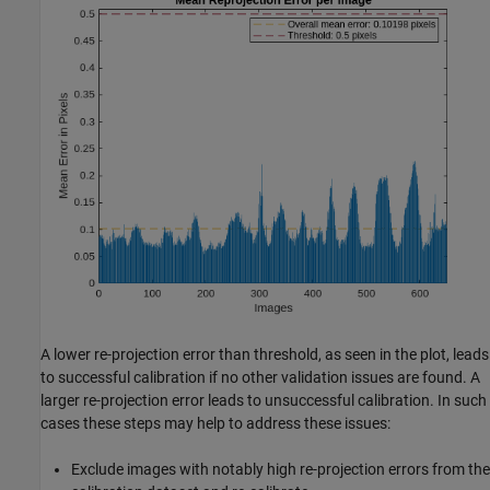
A lower re-projection error than threshold, as seen in the plot, leads
to successful calibration if no other validation issues are found. A
larger re-projection error leads to unsuccessful calibration. In such
cases these steps may help to address these issues:
Exclude images with notably high re-projection errors from the