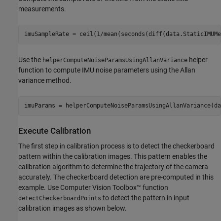
measurements.
imuSampleRate = ceil(1/mean(seconds(diff(data.StaticIMUMe
Use the
helper
helperComputeNoiseParamsUsingAllanVariance
function to compute IMU noise parameters using the Allan
variance method.
imuParams = helperComputeNoiseParamsUsingAllanVariance(da
Execute Calibration
The first step in calibration process is to detect the checkerboard
pattern within the calibration images. This pattern enables the
calibration algorithm to determine the trajectory of the camera
accurately. The checkerboard detection are pre-computed in this
example. Use Computer Vision Toolbox™ function
to detect the pattern in input
detectCheckerboardPoints
calibration images as shown below.