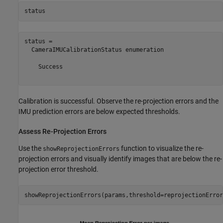
status
status = 

  CameraIMUCalibrationStatus enumeration

    Success

Calibration is successful. Observe the re-projection errors and the
IMU prediction errors are below expected thresholds.
Assess Re-Projection Errors
Use the
function to visualize the re-
showReprojectionErrors
projection errors and visually identify images that are below the re-
projection error threshold.
showReprojectionErrors(params,threshold=reprojectionError