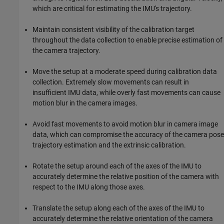
which are critical for estimating the IMU's trajectory.
Maintain consistent visibility of the calibration target
throughout the data collection to enable precise estimation of
the camera trajectory.
Move the setup at a moderate speed during calibration data
collection. Extremely slow movements can result in
insufficient IMU data, while overly fast movements can cause
motion blur in the camera images.
Avoid fast movements to avoid motion blur in camera image
data, which can compromise the accuracy of the camera pose
trajectory estimation and the extrinsic calibration.
Rotate the setup around each of the axes of the IMU to
accurately determine the relative position of the camera with
respect to the IMU along those axes.
Translate the setup along each of the axes of the IMU to
accurately determine the relative orientation of the camera