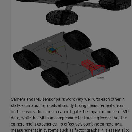
Camera and IMU sensor pairs work very well with each other in
state estimation or localization. By fusing measurements from
both sensors, the camera can mitigate the impact of noise in IMU
data, while the IMU can compensate for tracking losses that the
camera might experience. To effectively combine camera-IMU
measurements in systems such as factor graphs, it is essential to