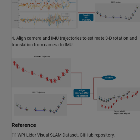
4. Align camera and IMU trajectories to estimate 3-D rotation and
translation from camera to IMU.
Reference
[1] WPI Lidar Visual SLAM Dataset, GitHub repository,