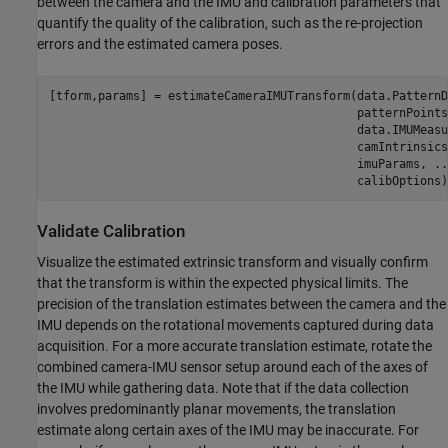
between the camera and the IMU and calibration parameters that
quantify the quality of the calibration, such as the re-projection
errors and the estimated camera poses.
[tform,params] = estimateCameraIMUTransform(data.PatternD
                                            patternPoints
                                            data.IMUMeasu
                                            camIntrinsics
                                            imuParams, 
..
                                            calibOptions)
Validate Calibration
Visualize the estimated extrinsic transform and visually confirm
that the transform is within the expected physical limits. The
precision of the translation estimates between the camera and the
IMU depends on the rotational movements captured during data
acquisition. For a more accurate translation estimate, rotate the
combined camera-IMU sensor setup around each of the axes of
the IMU while gathering data. Note that if the data collection
involves predominantly planar movements, the translation
estimate along certain axes of the IMU may be inaccurate. For