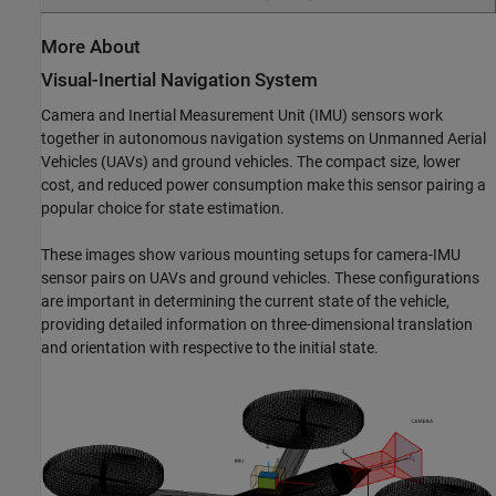
More About
Visual-Inertial Navigation System
Camera and Inertial Measurement Unit (IMU) sensors work
together in autonomous navigation systems on Unmanned Aerial
Vehicles (UAVs) and ground vehicles. The compact size, lower
cost, and reduced power consumption make this sensor pairing a
popular choice for state estimation.
These images show various mounting setups for camera-IMU
sensor pairs on UAVs and ground vehicles. These configurations
are important in determining the current state of the vehicle,
providing detailed information on three-dimensional translation
and orientation with respective to the initial state.