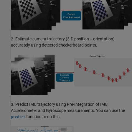
2. Estimate camera trajectory (3-D position + orientation)
accurately using detected checkerboard points.
3. Predict IMU trajectory using Pre-Integration of IMU,
Accelerometer and Gyroscope measurements. You can use the
function to do this.
predict