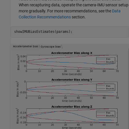
When recapturing data, operate the camera-IMU sensor setup
more gradually. For more recommendations, see the
Data
Collection Recommendations
section.
showIMUBiasEstimates(params);