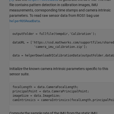
file contains pattern detection in calibration images, IMU
measurements, corresponding time stamps and camera intrinsic
parameters. To read raw sensor data from ROS1 bag use
.
helperROSReadData
outputFolder = fullfile(tempdir,
'Calibration'
);

dataURL = [
'https://ssd.mathworks.com/supportfiles/shared
'camera_imu_calibration.zip'
];

data = helperDownloadVICalibrationData(outputFolder,dataU
Initialize the known camera intrinsic parameters specific to this
sensor suite.
focalLength = data.CameraFocalLength;

principalPoint = data.CameraPrincipalPoint;

imageSize = data.ImageSize;

camIntrinsics = cameraIntrinsics(focalLength,principalPoi
Compute the sample rate of the IMU from the static IMU