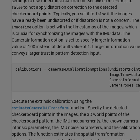
settings to use for extrinsic calibration. Set
to
UndistortPoints
to not apply distortion correction to the detected
false
checkerboard points. Typically, you set it to
if the images
false
have already been undistorted or if distortion is not a concern. The
option is set with the timestamps of the images, which
ImageTime
is crucial for synchronizing the images with the IMU data. The
CameraInformation option is set to specify larger information
value of 100 instead of default value of 1. Larger information value
conveys larger trust in pattern detection input.
calibOptions = cameraIMUCalibrationOptions(UndistortPoint
                                           ImageTime=data
                                           CameraInformat
                                           CameraPoses=ca
Execute the extrinsic calibration using the
function. Specify the detected
estimateCameraIMUTransform
checkerboard points in the images, the 3D world points of the
checkerboard pattern, the IMU measurements, the known camera
intrinsic parameters, the IMU noise parameters, and the calibration
options. The function estimates the spatial transformation