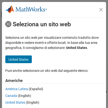
Vai al contenuto
MATLAB Help Center
Attiva/disattiva menu di navigazione off
Seleziona un sito web
Contenuto principale
Pagina iniziale della documentazione
Estimate Camera-to-IMU
Transformation Using Extrinsic
Robotica e Sistemi autonomi
Seleziona un sito web per visualizzare contenuto tradotto dove
Calibration
disponibile e vedere eventi e offerte locali. In base alla tua area
Navigation Toolbox
geografica, ti consigliamo di selezionare:
United States
.
Localization Algorithms
Since R2024a
United States
Estimate Camera-to-IMU Transformation
Using Extrinsic Calibration
This example uses:
ON THIS PAGE
Puoi anche selezionare un sito web dal seguente elenco:
Navigation Toolbox
Navigation Toolbox
Overview
Computer Vision Toolbox
Computer Vision Toolbox
Americhe
Prerequisites
Execute Calibration
América Latina
(Español)
This example shows the process of extrinsic calibration between a
Validate Calibration
Canada
(English)
camera and an IMU to estimate the SE(3) homogeneous
More About
transformation, also known as a rigid transformation. This
United States
(English)
Visual-Inertial Navigation System
process is necessary to ensure accurate performance of Visual-