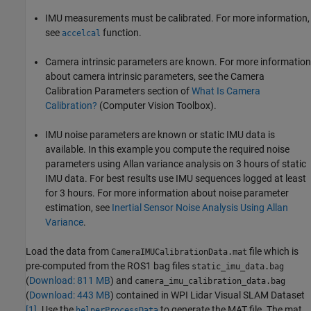
IMU measurements must be calibrated. For more information,
see
function.
accelcal
Camera intrinsic parameters are known. For more information
about camera intrinsic parameters, see the Camera
Calibration Parameters section of
What Is Camera
Calibration?
(Computer Vision Toolbox)
.
IMU noise parameters are known or static IMU data is
available. In this example you compute the required noise
parameters using Allan variance analysis on 3 hours of static
IMU data. For best results use IMU sequences logged at least
for 3 hours. For more information about noise parameter
estimation, see
Inertial Sensor Noise Analysis Using Allan
Variance
.
Load the data from
file which is
CameraIMUCalibrationData.mat
pre-computed from the ROS1 bag files
static_imu_data.bag
(
Download: 811 MB
) and
camera_imu_calibration_data.bag
(
Download: 443 MB
) contained in WPI Lidar Visual SLAM Dataset
[1]
. Use the
to generate the MAT file. The mat
helperProcessData