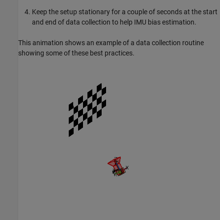
Keep the setup stationary for a couple of seconds at the start
and end of data collection to help IMU bias estimation.
This animation shows an example of a data collection routine
showing some of these best practices.