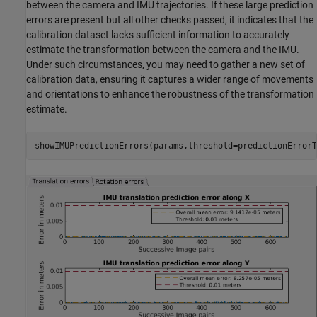
between the camera and IMU trajectories. If these large prediction
errors are present but all other checks passed, it indicates that the
calibration dataset lacks sufficient information to accurately
estimate the transformation between the camera and the IMU.
Under such circumstances, you may need to gather a new set of
calibration data, ensuring it captures a wider range of movements
and orientations to enhance the robustness of the transformation
estimate.
showIMUPredictionErrors(params,threshold=predictionErrorT