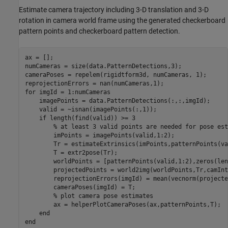
Estimate camera trajectory including 3-D translation and 3-D
rotation in camera world frame using the generated checkerboard
pattern points and checkerboard pattern detection.
ax = [];

numCameras = size(data.PatternDetections,3);

cameraPoses = repelem(rigidtform3d, numCameras, 1);

for
 imgId = 1:numCameras

    imagePoints = data.PatternDetections(:,:,imgId);

    valid = ~isnan(imagePoints(:,1));

if
 length(find(valid)) >= 3

% at least 3 valid points are needed for pose est
        imPoints = imagePoints(valid,1:2);

        Tr = estimateExtrinsics(imPoints,patternPoints(va
        T = extr2pose(Tr);

        worldPoints = [patternPoints(valid,1:2),zeros(len
        projectedPoints = world2img(worldPoints,Tr,camInt
        reprojectionErrors(imgId) = mean(vecnorm(projecte
        cameraPoses(imgId) = T;

% plot camera pose estimates
        ax = helperPlotCameraPoses(ax,patternPoints,T);

end
end