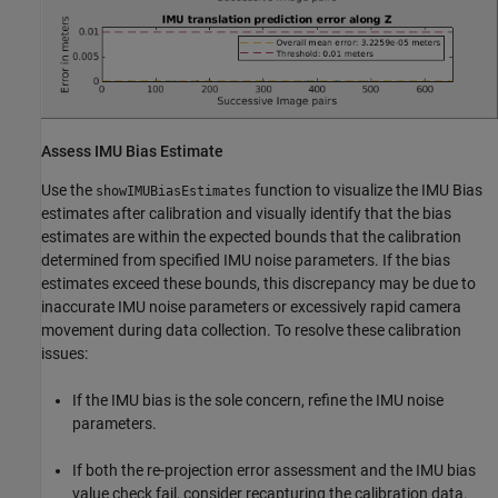
Assess IMU Bias Estimate
Use the
function to visualize the IMU Bias
showIMUBiasEstimates
estimates after calibration and visually identify that the bias
estimates are within the expected bounds that the calibration
determined from specified IMU noise parameters. If the bias
estimates exceed these bounds, this discrepancy may be due to
inaccurate IMU noise parameters or excessively rapid camera
movement during data collection. To resolve these calibration
issues:
If the IMU bias is the sole concern, refine the IMU noise
parameters.
If both the re-projection error assessment and the IMU bias
value check fail, consider recapturing the calibration data.