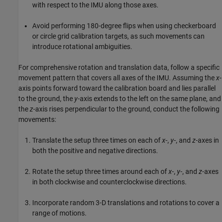
with respect to the IMU along those axes.
Avoid performing 180-degree flips when using checkerboard
or circle grid calibration targets, as such movements can
introduce rotational ambiguities.
For comprehensive rotation and translation data, follow a specific
movement pattern that covers all axes of the IMU. Assuming the
x
-
axis points forward toward the calibration board and lies parallel
to the ground, the
y
-axis extends to the left on the same plane, and
the
z
-axis rises perpendicular to the ground, conduct the following
movements:
Translate the setup three times on each of
x
-,
y
-, and
z
-axes in
both the positive and negative directions.
Rotate the setup three times around each of
x
-,
y
-, and
z
-axes
in both clockwise and counterclockwise directions.
Incorporate random 3-D translations and rotations to cover a
range of motions.