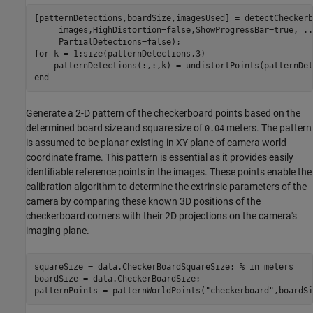
[patternDetections,boardSize,imagesUsed] = detectCheckerb
     images,HighDistortion=false,ShowProgressBar=true, 
..
for
 k = 1:size(patternDetections,3)

end
Generate a 2-D pattern of the checkerboard points based on the
determined board size and square size of
meters. The pattern
0.04
is assumed to be planar existing in XY plane of camera world
coordinate frame. This pattern is essential as it provides easily
identifiable reference points in the images. These points enable the
calibration algorithm to determine the extrinsic parameters of the
camera by comparing these known 3D positions of the
checkerboard corners with their 2D projections on the camera's
imaging plane.
squareSize = data.CheckerBoardSquareSize; 
% in meters
boardSize = data.CheckerBoardSize;

patternPoints = patternWorldPoints(
"checkerboard"
,boardSi