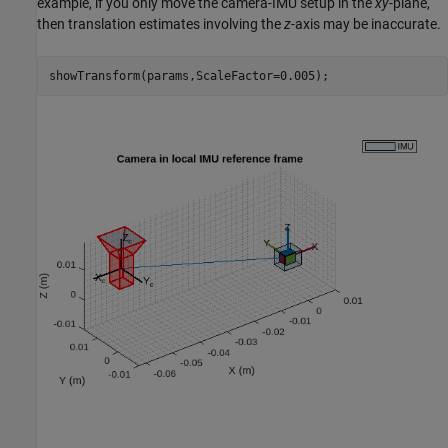
example, if you only move the camera-IMU setup in the
xy
-plane,
then translation estimates involving the
z
-axis may be inaccurate.
showTransform(params,ScaleFactor=0.005);