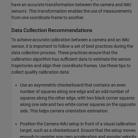
have an accurate transformation between the camera and IMU
sensors. This transformation enables the use of measurements
from one coordinate frame to another.
Data Collection Recommendations
To achieve accurate calibration between a camera and an IMU
sensor, it is important to follow a set of best practices during the
data collection process. These practices ensure that the
calibration algorithm has sufficient data to estimate the sensor
trajectories and align their coordinate frames. Use these tips to
collect quality calibration data:
Use an asymmetric checkerboard that contains an even
number of squares along one edge and an odd number of
squares along the other edge, with two black corner squares
along one side and two white corner squares on the opposite
side. This helps camera orientation estimation.
Position the Camera-IMU setup in front of a visual calibration
target, such as a checkerboard. Ensure that the setup moves
enough to register non-zero acceleration and angular velocity,