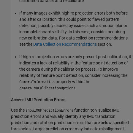
calibration dataset and re-calibrate.
If many images exhibit high re-projection errors both before
and after calibration, this could point to flawed pattern
detection, possibly caused by issues such as motion blur or
incomplete board visibility. In this case, consider acquiring
new calibration data. For data collection recommendations,
see the
Data Collection Recommendations
section.
If high re-projection errors are only present post-calibration, it
indicates a lack of reliability in the feature point detection of
the camera during the calibration process. To improve
reliability of feature point detection, consider increasing the
property within the
CameraInformation
.
cameraIMUCalibrationOptions
Access IMU Prediction Errors
Use the
function to visualize IMU
showIMUPredictionErrors
prediction errors and visually identify any IMU translation
prediction and rotation prediction errors that are below specified
thresholds. Larger prediction error may indicate misalignment