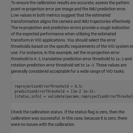
To ensure the calibration results are accurate, assess the pattern
point re-projection error per image and the IMU prediction error.
Low values in both metrics suggest that the estimated
transformation aligns the camera and IMU trajectories effectively.
The re-projection and prediction errors provide a rough indication
of the expected performance when utilizing the estimated
transform in VIO applications. You should select the error
thresholds based on the specific requirements of the VIO system in
use. For instance, in this example, set the re-projection error
threshold to
, translation prediction error threshold to
and
0.5
1e-2
rotation prediction error threshold set to
. These values are
1e-3
generally considered acceptable for a wide range of VIO tasks.
reprojectionErrorThreshold = 0.5;

predictionErrorThreshold = [1e-2 1e-3];

[status,info] = validate(params,reprojectionErrorThreshol
Check the calibration status. If the status flag is zero, then the
calibration was successful. In this case, because it is zero, there
were no issues with the calibration.