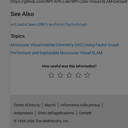
https://github.com/WPI-APA-Lab/WPI-Lidar-Visual-SLAM-Dataset
See Also
|
estimateCameraIMUTransform
factorGraph
Topics
Monocular Visual-Inertial Odometry (VIO) Using Factor Graph
Performant and Deployable Monocular Visual SLAM
How useful was this information?
Centro di fiducia
Marchi
Informativa sulla privacy
Antipirateria
Stato dell'applicazione
Contatti
© 1994-2026 The MathWorks, Inc.