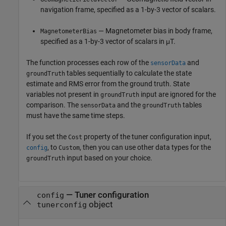
navigation frame, specified as a 1-by-3 vector of scalars.
— Magnetometer bias in body frame,
MagnetometerBias
specified as a 1-by-3 vector of scalars in μT.
The function processes each row of the
and
sensorData
tables sequentially to calculate the state
groundTruth
estimate and RMS error from the ground truth. State
variables not present in
input are ignored for the
groundTruth
comparison. The
and the
tables
sensorData
groundTruth
must have the same time steps.
If you set the
property of the tuner configuration input,
Cost
, to
, then you can use other data types for the
config
Custom
input based on your choice.
groundTruth
—
Tuner configuration
config
object
tunerconfig