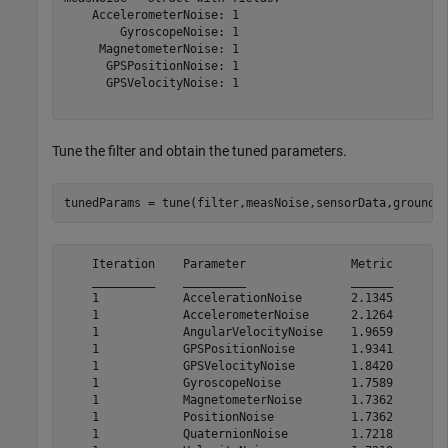
    AccelerometerNoise: 1

        GyroscopeNoise: 1

     MagnetometerNoise: 1

      GPSPositionNoise: 1

      GPSVelocityNoise: 1

Tune the filter and obtain the tuned parameters.
tunedParams = tune(filter,measNoise,sensorData,groundT
    Iteration    Parameter               Metric

    _________    _________               ______

    1            AccelerationNoise       2.1345

    1            AccelerometerNoise      2.1264

    1            AngularVelocityNoise    1.9659

    1            GPSPositionNoise        1.9341

    1            GPSVelocityNoise        1.8420

    1            GyroscopeNoise          1.7589

    1            MagnetometerNoise       1.7362

    1            PositionNoise           1.7362

    1            QuaternionNoise         1.7218
