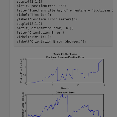
subplot(2,1,1)

plot(t, positionError, 
'b'
);

title(
"Tuned insfilterAsync"
 + newline + 
"Euclidean Di
xlabel(
'Time (s)'
);

ylabel(
'Position Error (meters)'
)

subplot(2,1,2)

plot(t, orientationError, 
'b'
);

title(
"Orientation Error"
)

xlabel(
'Time (s)'
);

ylabel(
'Orientation Error (degrees)'
);