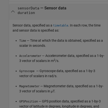
—
Sensor data
sensorData
duration
Sensor data, specified as a
. In each row, the time
timetable
and sensor data is specified as:
— Time at which the data is obtained, specified as a
Time
scalar in seconds.
— Accelerometer data, specified as a 1-by-
Accelerometer
2
3 vector of scalars in m
/s.
— Gyroscope data, specified as a 1-by-3
Gyroscope
vector of scalars in rad/s.
— Magnetometer data, specified as a 1-by-
Magnetometer
3 vector of scalars in μT.
— GPS position data, specified as a 1-by-3
GPSPosition
vector of latitude in degrees, longitude in degrees, and