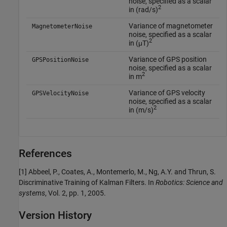
noise, specified as a scalar
2
in (rad/s)
Variance of magnetometer
MagnetometerNoise
noise, specified as a scalar
2
in (μT)
Variance of GPS position
GPSPositionNoise
noise, specified as a scalar
2
in m
Variance of GPS velocity
GPSVelocityNoise
noise, specified as a scalar
2
in (m/s)
References
[1] Abbeel, P., Coates, A., Montemerlo, M., Ng, A.Y. and Thrun, S.
Discriminative Training of Kalman Filters. In
Robotics: Science and
systems
, Vol. 2, pp. 1, 2005.
Version History