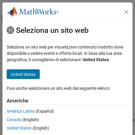
Vai al contenuto
MATLAB Help Center
Attiva/disattiva menu di navigazione off
Seleziona un sito web
Contenuto principale
Pagina iniziale della documentazione
tune
Robotica e Sistemi autonomi
Seleziona un sito web per visualizzare contenuto tradotto dove
Tune
parameters to reduce estimation error
disponibile e vedere eventi e offerte locali. In base alla tua area
insfilterAsync
Navigation Toolbox
geografica, ti consigliamo di selezionare:
United States
.
Inertial Sensor Fusion
collapse all in page
Syntax
United States
tune
ON THIS PAGE
tunedMeasureNoise =
Puoi anche selezionare un sito web dal seguente elenco:
tune(filter,measureNoise,sensorData,groundTruth)
Syntax
tunedMeasureNoise = tune(
___
,config)
Description
Americhe
Description
Examples
América Latina
(Español)
Input Arguments
=
tunedMeasureNoise
Output Arguments
Canada
(English)
adjusts the
tune(
,
,
,
)
filter
measureNoise
sensorData
groundTruth
properties of the
filter object,
, and
References
insfilterAsync
filter
United States
(English)
measurement noises to reduce the root-mean-squared (RMS)
Version History