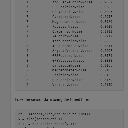
    7            AngularVelocityNoise    0.9652

    7            GPSPositionNoise        0.9283

    7            GPSVelocityNoise        0.8997

    7            GyroscopeNoise          0.8947

    7            MagnetometerNoise       0.8920

    7            PositionNoise           0.8920

    7            QuaternionNoise         0.8912

    7            VelocityNoise           0.8912

    8            AccelerationNoise       0.8885

    8            AccelerometerNoise      0.8811

    8            AngularVelocityNoise    0.8807

    8            GPSPositionNoise        0.8479

    8            GPSVelocityNoise        0.8238

    8            GyroscopeNoise          0.8165

    8            MagnetometerNoise       0.8165

    8            PositionNoise           0.8165

    8            QuaternionNoise         0.8159

Fuse the sensor data using the tuned filter.
dt = seconds(diff(groundTruth.Time));

N = size(sensorData,1);

qEst = quaternion.zeros(N,1);
