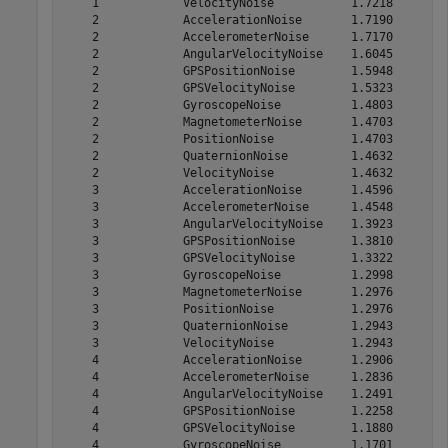
    1            VelocityNoise           1.7218

    2            AccelerationNoise       1.7190

    2            AccelerometerNoise      1.7170

    2            AngularVelocityNoise    1.6045

    2            GPSPositionNoise        1.5948

    2            GPSVelocityNoise        1.5323

    2            GyroscopeNoise          1.4803

    2            MagnetometerNoise       1.4703

    2            PositionNoise           1.4703

    2            QuaternionNoise         1.4632

    2            VelocityNoise           1.4632

    3            AccelerationNoise       1.4596

    3            AccelerometerNoise      1.4548

    3            AngularVelocityNoise    1.3923

    3            GPSPositionNoise        1.3810

    3            GPSVelocityNoise        1.3322

    3            GyroscopeNoise          1.2998

    3            MagnetometerNoise       1.2976

    3            PositionNoise           1.2976

    3            QuaternionNoise         1.2943

    3            VelocityNoise           1.2943

    4            AccelerationNoise       1.2906

    4            AccelerometerNoise      1.2836

    4            AngularVelocityNoise    1.2491

    4            GPSPositionNoise        1.2258

    4            GPSVelocityNoise        1.1880

    4            GyroscopeNoise          1.1701
