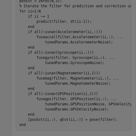
% Iterate the filter for prediction and correction usi
for
 ii=1:N

if
 ii ~= 1

        predict(filter, dt(ii-1));

end
if
 all(~isnan(Accelerometer(ii,:)))

        fuseaccel(filter,Accelerometer(ii,:), 
...
            tunedParams.AccelerometerNoise);

end
if
 all(~isnan(Gyroscope(ii,:)))

        fusegyro(filter, Gyroscope(ii,:), 
...
            tunedParams.GyroscopeNoise);

end
if
 all(~isnan(Magnetometer(ii,1)))

        fusemag(filter, Magnetometer(ii,:), 
...
            tunedParams.MagnetometerNoise);

end
if
 all(~isnan(GPSPosition(ii,1)))

        fusegps(filter, GPSPosition(ii,:), 
...
            tunedParams.GPSPositionNoise, GPSVelocity(
            tunedParams.GPSVelocityNoise);

end
end