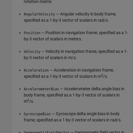
rotation matrix.
— Angular velocity in body frame,
AngularVelocity
specified as a 1-by-3 vector of scalars in rad/s.
— Position in navigation frame, specified as a 1-
Position
by-3 vector of scalars in meters.
— Velocity in navigation frame, specified as a 1-
Velocity
by-3 vector of scalars in m/s.
— Acceleration in navigation frame,
Acceleration
2
specified as a 1-by-3 vector of scalars in m
/s.
— Accelerometer delta angle bias in
AccelerometerBias
body frame, specified as a 1-by-3 vector of scalars in
2
m
/s.
— Gyroscope delta angle bias in body
GyroscopeBias
frame, specified as a 1-by-3 vector of scalars in rad/s.
— Geomagnetic field vector in
GeomagneticFieldVector