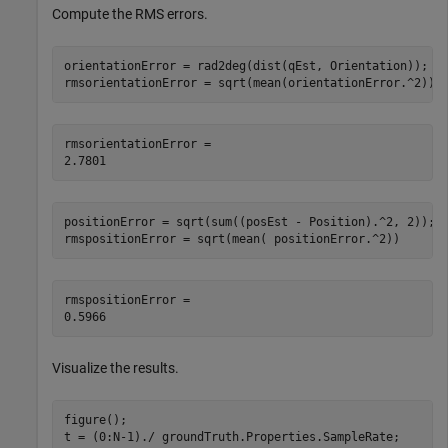
Compute the RMS errors.
orientationError = rad2deg(dist(qEst, Orientation));

rmsorientationError = sqrt(mean(orientationError.^2))
rmsorientationError = 

positionError = sqrt(sum((posEst - Position).^2, 2));

rmspositionError = sqrt(mean( positionError.^2))
rmspositionError = 

Visualize the results.
figure();

t = (0:N-1)./ groundTruth.Properties.SampleRate;
