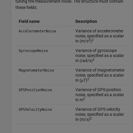
tuning the measurement noise. The structure must contain
these fields:
Field name
Description
Variance of accelerometer
AccelerometerNoise
noise, specified as a scalar
2
2
in (m/s
)
Variance of gyroscope
GyroscopeNoise
noise, specified as a scalar
2
in (rad/s)
Variance of magnetometer
MagnetometerNoise
noise, specified as a scalar
2
in (μT)
Variance of GPS position
GPSPositionNoise
noise, specified as a scalar
2
in m
Variance of GPS velocity
GPSVelocityNoise
noise, specified as a scalar
2
in (m/s)