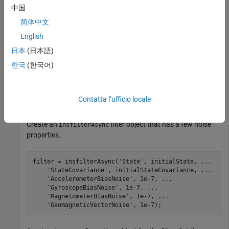
中国
load(
'insfilterAsyncTuneData.mat'
);
简体中文
English
Create timetables for the sensor data and the truth data.
日本
(日本語)
한국
(한국어)
sensorData = timetable(Accelerometer, Gyroscope, 
...
    Magnetometer, GPSPosition, GPSVelocity, 
'SampleRat
groundTruth = timetable(Orientation, Position, 
...
'SampleRate'
, 100);
Contatta l’ufficio locale
Create an
filter object that has a few noise
insfilterAsync
properties.
filter = insfilterAsync(
'State'
, initialState, 
...
'StateCovariance'
, initialStateCovariance, 
...
'AccelerometerBiasNoise'
, 1e-7, 
...
'GyroscopeBiasNoise'
, 1e-7, 
...
'MagnetometerBiasNoise'
, 1e-7, 
...
'GeomagneticVectorNoise'
, 1e-7);