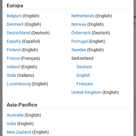
state estimation error between the fused sensor data and the
Europa
See Also
ground truth. The function also returns the tuned measurement
Belgium
(English)
Netherlands
(English)
noise,
. The function uses the property values in
tunedMeasureNoise
the filter and the measurement noise provided in the
measureNoise
Denmark
(English)
Norway
(English)
structure as the initial estimate for the optimization algorithm.
Deutschland
(Deutsch)
Österreich
(Deutsch)
España
(Español)
Portugal
(English)
example
Finland
(English)
Sweden
(English)
specifies the tuning
= tune(
___
,
)
tunedMeasureNoise
config
France
(Français)
Switzerland
configuration based on a
object,
.
tunerconfig
config
Ireland
(English)
Deutsch
Examples
Italia
(Italiano)
English
Luxembourg
(English)
Français
collapse all
United Kingdom
(English)
Tune
to Optimize Pose
insfilterAsync
Asia-Pacifico
Estimate
Australia
(English)
India
(English)
Load the recorded sensor data and ground truth data.
New Zealand
(English)