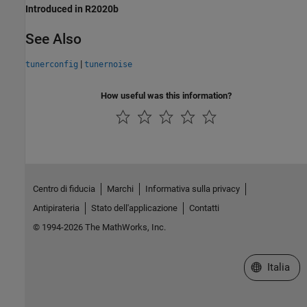
Introduced in R2020b
See Also
|
tunerconfig
tunernoise
How useful was this information?
Centro di fiducia
Marchi
Informativa sulla privacy
Antipirateria
Stato dell'applicazione
Contatti
© 1994-2026 The MathWorks, Inc.
Seleziona u
Italia