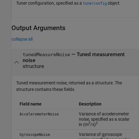
Tuner configuration, specified as a
object.
tunerconfig
Output Arguments
collapse all
— Tuned measurement
tunedMeasureNoise
noise
structure
Tuned measurement noise, returned as a structure. The
structure contains these fields.
Field name
Description
Variance of accelerometer
AccelerometerNoise
noise, specified as a scalar
2
2
in (m
/s)
Variance of gyroscope
GyroscopeNoise