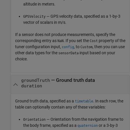
altitude in meters.
— GPS velocity data, specified as a 1-by-3
GPSVelocity
vector of scalars in m/s.
If a sensor does not produce measurements, specify the
corresponding entry as
. If you set the
property of the
NaN
Cost
tuner configuration input,
, to
, then you can use
config
Custom
other data types for the
input based on your
sensorData
choice.
—
Ground truth data
groundTruth
duration
Ground truth data, specified as a
. In each row, the
timetable
table can optionally contain any of these variables:
— Orientation from the navigation frame to
Orientation
the body frame, specified as a
or a 3-by-3
quaternion