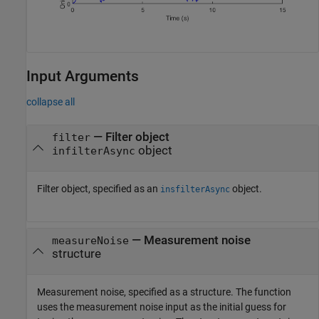
Input Arguments
collapse all
—
Filter object
filter
object
infilterAsync
Filter object, specified as an
object.
insfilterAsync
—
Measurement noise
measureNoise
structure
Measurement noise, specified as a structure. The function
uses the measurement noise input as the initial guess for