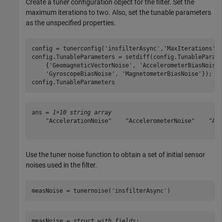
Create a tuner configuration object for the filter. Set the
maximum iterations to two. Also, set the tunable parameters
as the unspecified properties.
config = tunerconfig(
'insfilterAsync'
,
'MaxIterations'
,8
config.TunableParameters = setdiff(config.TunableParam
    {
'GeomagneticVectorNoise'
, 
'AccelerometerBiasNoise
'GyroscopeBiasNoise'
, 
'MagnetometerBiasNoise'
});

config.TunableParameters
ans = 
1×10 string array
    "AccelerationNoise"    "AccelerometerNoise"    "Ang
Use the tuner noise function to obtain a set of initial sensor
noises used in the filter.
measNoise = tunernoise(
'insfilterAsync'
)
measNoise = 
struct with fields: