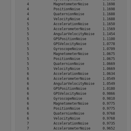
    4            MagnetometerNoise       1.1698

    4            PositionNoise           1.1698

    4            QuaternionNoise         1.1688

    4            VelocityNoise           1.1688

    5            AccelerationNoise       1.1650

    5            AccelerometerNoise      1.1569

    5            AngularVelocityNoise    1.1454

    5            GPSPositionNoise        1.1100

    5            GPSVelocityNoise        1.0778

    5            GyroscopeNoise          1.0709

    5            MagnetometerNoise       1.0675

    5            PositionNoise           1.0675

    5            QuaternionNoise         1.0669

    5            VelocityNoise           1.0669

    6            AccelerationNoise       1.0634

    6            AccelerometerNoise      1.0549

    6            AngularVelocityNoise    1.0549

    6            GPSPositionNoise        1.0180

    6            GPSVelocityNoise        0.9866

    6            GyroscopeNoise          0.9810

    6            MagnetometerNoise       0.9775

    6            PositionNoise           0.9775

    6            QuaternionNoise         0.9768

    6            VelocityNoise           0.9768

    7            AccelerationNoise       0.9735

    7            AccelerometerNoise      0.9652
