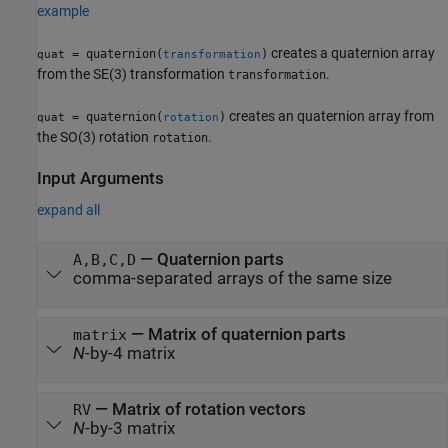
example
creates a quaternion array
= quaternion(
)
quat
transformation
from the SE(3) transformation
.
transformation
creates an quaternion array from
= quaternion(
)
quat
rotation
the SO(3) rotation
.
rotation
Input Arguments
expand all
—
Quaternion parts
A,B,C,D
comma-separated arrays of the same size
—
Matrix of quaternion parts
matrix
N
-by-4 matrix
—
Matrix of rotation vectors
RV
N
-by-3 matrix