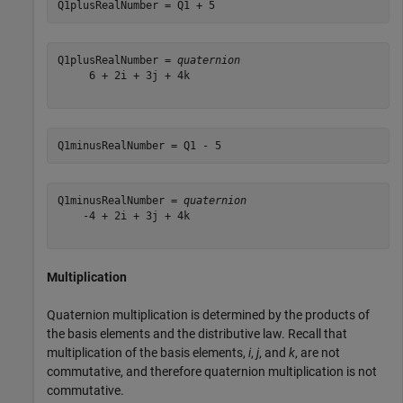
Q1plusRealNumber = Q1 + 5
Q1plusRealNumber = 
quaternion
     6 + 2i + 3j + 4k

Q1minusRealNumber = Q1 - 5
Q1minusRealNumber = 
quaternion
    -4 + 2i + 3j + 4k

Multiplication
Quaternion multiplication is determined by the products of
the basis elements and the distributive law. Recall that
multiplication of the basis elements,
i
,
j
, and
k
, are not
commutative, and therefore quaternion multiplication is not
commutative.