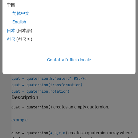
中国
Creation
简体中文
English
Syntax
日本
(日本語)
quat = quaternion()
한국
(한국어)
quat = quaternion(A,B,C,D)
quat = quaternion(matrix)
quat = quaternion(RV,"rotvec")
quat = quaternion(RV,"rotvecd")
Contatta l’ufficio locale
quat = quaternion(RM,"rotmat",PF)
quat = quaternion(E,"euler",RS,PF)
quat = quaternion(E,"eulerd",RS,PF)
quat = quaternion(transformation)
quat = quaternion(rotation)
Description
creates an empty quaternion.
= quaternion()
quat
example
creates a quaternion array where
= quaternion(
)
quat
A,B,C,D