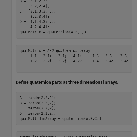
B = [2.1,2.3; 
...
     2.2,2.4];

C = [3.1,3.3; 
...
     3.2,3.4];

D = [4.1,4.3; 
...
     4.2,4.4];

quatMatrix = quaternion(A,B,C,D)
quatMatrix = 
2×2 quaternion array
     1.1 + 2.1i + 3.1j + 4.1k     1.3 + 2.3i + 3.3j + 4
     1.2 + 2.2i + 3.2j + 4.2k     1.4 + 2.4i + 3.4j + 4
Define quaternion parts as three dimensional arrays.
A = randn(2,2,2);

B = zeros(2,2,2);

C = zeros(2,2,2);

D = zeros(2,2,2);

quatMultiDimArray = quaternion(A,B,C,D)