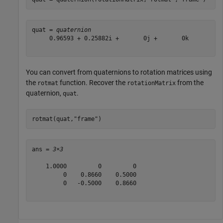
quat = 
quaternion
     0.96593 + 0.25882i +       0j +       0k

You can convert from quaternions to rotation matrices using
the
function. Recover the
from the
rotmat
rotationMatrix
quaternion,
.
quat
rotmat(quat,
"frame"
)
ans = 
3×3
    1.0000         0         0

         0    0.8660    0.5000

         0   -0.5000    0.8660
