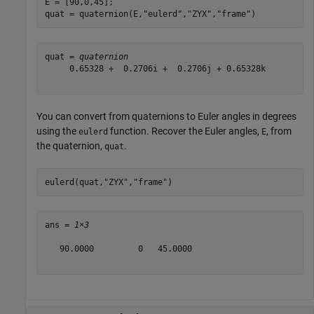
E = [90,0,45];

quat = quaternion(E,
"eulerd"
,
"ZYX"
,
"frame"
)
quat = 
quaternion
     0.65328 +  0.2706i +  0.2706j + 0.65328k

You can convert from quaternions to Euler angles in degrees
using the
function. Recover the Euler angles,
, from
eulerd
E
the quaternion,
.
quat
eulerd(quat,
"ZYX"
,
"frame"
)
ans = 
1×3
   90.0000         0   45.0000
