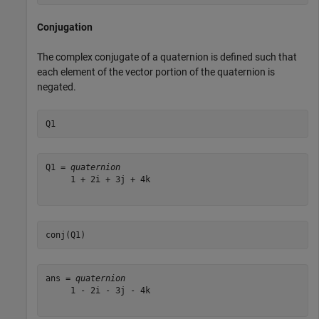
Conjugation
The complex conjugate of a quaternion is defined such that
each element of the vector portion of the quaternion is
negated.
Q1
Q1 = 
quaternion
     1 + 2i + 3j + 4k

conj(Q1)
ans = 
quaternion
     1 - 2i - 3j - 4k
