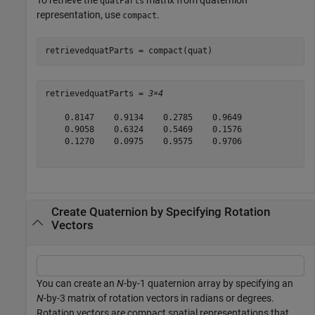
quatParts
representation, use
.
compact
retrievedquatParts = compact(quat)
retrievedquatParts = 
3×4
    0.8147    0.9134    0.2785    0.9649

    0.9058    0.6324    0.5469    0.1576

    0.1270    0.0975    0.9575    0.9706

Create Quaternion by Specifying Rotation
Vectors
You can create an
N
-by-1 quaternion array by specifying an
N
-by-3 matrix of rotation vectors in radians or degrees.
Rotation vectors are compact spatial representations that