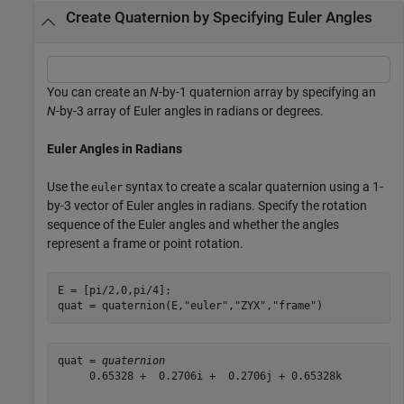
Create Quaternion by Specifying Euler Angles
You can create an
N
-by-1 quaternion array by specifying an
N
-by-3 array of Euler angles in radians or degrees.
Euler Angles in Radians
Use the
syntax to create a scalar quaternion using a 1-
euler
by-3 vector of Euler angles in radians. Specify the rotation
sequence of the Euler angles and whether the angles
represent a frame or point rotation.
E = [pi/2,0,pi/4];

quat = quaternion(E,
"euler"
,
"ZYX"
,
"frame"
)
quat = 
quaternion
     0.65328 +  0.2706i +  0.2706j + 0.65328k
