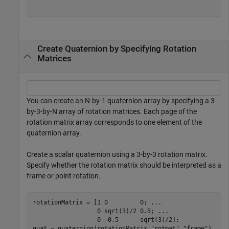
Create Quaternion by Specifying Rotation
Matrices
You can create an N-by-1 quaternion array by specifying a 3-
by-3-by-N array of rotation matrices. Each page of the
rotation matrix array corresponds to one element of the
quaternion array.
Create a scalar quaternion using a 3-by-3 rotation matrix.
Specify whether the rotation matrix should be interpreted as a
frame or point rotation.
rotationMatrix = [1 0         0; 
...
                  0 sqrt(3)/2 0.5; 
...
                  0 -0.5      sqrt(3)/2];

quat = quaternion(rotationMatrix,
"rotmat"
,
"frame"
)