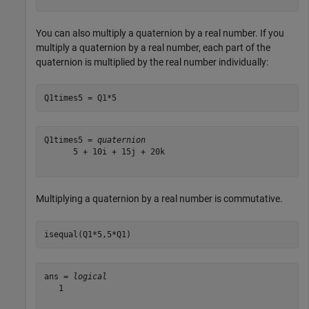
You can also multiply a quaternion by a real number. If you
multiply a quaternion by a real number, each part of the
quaternion is multiplied by the real number individually:
Q1times5 = Q1*5
Q1times5 = 
quaternion
      5 + 10i + 15j + 20k

Multiplying a quaternion by a real number is commutative.
isequal(Q1*5,5*Q1)
ans = 
logical
   1
