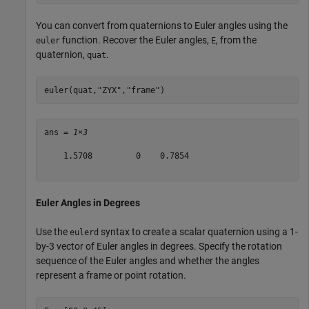
You can convert from quaternions to Euler angles using the
function. Recover the Euler angles,
, from the
euler
E
quaternion,
.
quat
euler(quat,
"ZYX"
,
"frame"
)
ans = 
1×3
    1.5708         0    0.7854

Euler Angles in Degrees
Use the
syntax to create a scalar quaternion using a 1-
eulerd
by-3 vector of Euler angles in degrees. Specify the rotation
sequence of the Euler angles and whether the angles
represent a frame or point rotation.