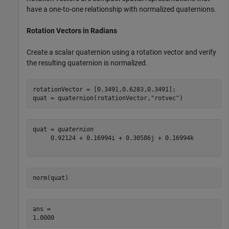
have a one-to-one relationship with normalized quaternions.
Rotation Vectors in Radians
Create a scalar quaternion using a rotation vector and verify
the resulting quaternion is normalized.
rotationVector = [0.3491,0.6283,0.3491];

quat = quaternion(rotationVector,
"rotvec"
)
quat = 
quaternion
     0.92124 + 0.16994i + 0.30586j + 0.16994k

norm(quat)
ans = 
