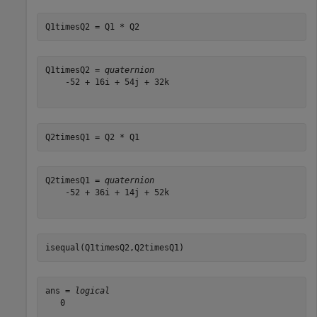
Q1timesQ2 = Q1 * Q2
Q1timesQ2 = 
quaternion
    -52 + 16i + 54j + 32k

Q2timesQ1 = Q2 * Q1
Q2timesQ1 = 
quaternion
    -52 + 36i + 14j + 52k

isequal(Q1timesQ2,Q2timesQ1)
ans = 
logical
   0
