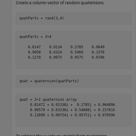
Create a column vector of random quaternions.
quatParts = rand(3,4)
quatParts = 
3×4
    0.8147    0.9134    0.2785    0.9649

    0.9058    0.6324    0.5469    0.1576

    0.1270    0.0975    0.9575    0.9706

quat = quaternion(quatParts)
quat = 
3×1 quaternion array
     0.81472 + 0.91338i +  0.2785j + 0.96489k

     0.90579 + 0.63236i + 0.54688j + 0.15761k

     0.12699 + 0.09754i + 0.95751j + 0.97059k

To retrieve the
matrix from quaternion