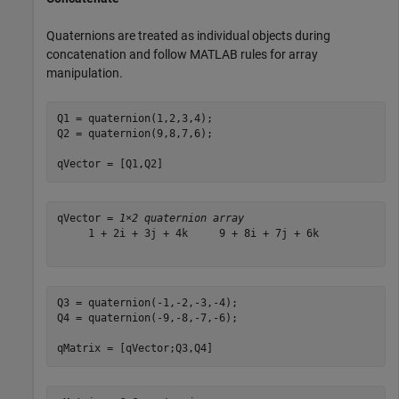
Quaternions are treated as individual objects during
concatenation and follow MATLAB rules for array
manipulation.
Q1 = quaternion(1,2,3,4);

Q2 = quaternion(9,8,7,6);

qVector = [Q1,Q2]
qVector = 
1×2 quaternion array
     1 + 2i + 3j + 4k     9 + 8i + 7j + 6k

Q3 = quaternion(-1,-2,-3,-4);

Q4 = quaternion(-9,-8,-7,-6);

qMatrix = [qVector;Q3,Q4]