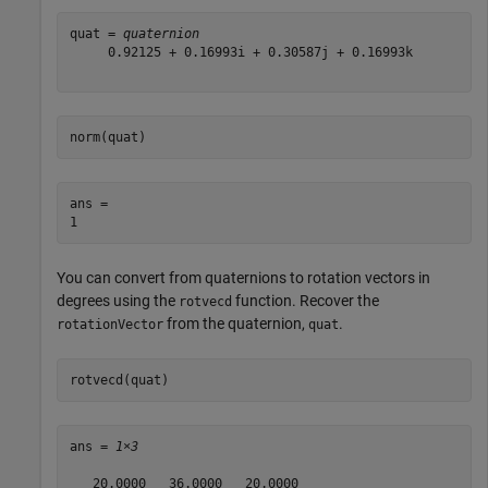
quat = 
quaternion
     0.92125 + 0.16993i + 0.30587j + 0.16993k

norm(quat)
ans = 

You can convert from quaternions to rotation vectors in
degrees using the
function. Recover the
rotvecd
from the quaternion,
.
rotationVector
quat
rotvecd(quat)
ans = 
1×3
   20.0000   36.0000   20.0000
