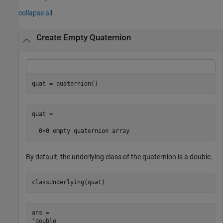
collapse all
Create Empty Quaternion
quat = quaternion()
quat = 

By default, the underlying class of the quaternion is a double.
classUnderlying(quat)
ans = 
