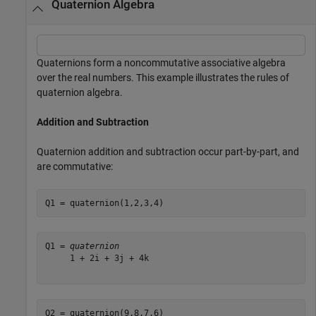
Quaternion Algebra
Quaternions form a noncommutative associative algebra
over the real numbers. This example illustrates the rules of
quaternion algebra.
Addition and Subtraction
Quaternion addition and subtraction occur part-by-part, and
are commutative:
Q1 = quaternion(1,2,3,4)
Q1 = 
quaternion
     1 + 2i + 3j + 4k

Q2 = quaternion(9,8,7,6)