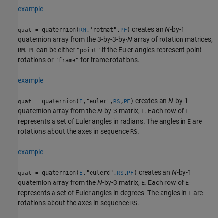
example
creates an
N
-by-1
= quaternion(
,"rotmat",
)
quat
RM
PF
quaternion array from the 3-by-3-by-
N
array of rotation matrices,
.
can be either
if the Euler angles represent point
RM
PF
"point"
rotations or
for frame rotations.
"frame"
example
creates an
N
-by-1
= quaternion(
,"euler",
,
)
quat
E
RS
PF
quaternion array from the
N
-by-3 matrix,
. Each row of
E
E
represents a set of Euler angles in radians. The angles in
are
E
rotations about the axes in sequence
.
RS
example
creates an
N
-by-1
= quaternion(
,"eulerd",
,
)
quat
E
RS
PF
quaternion array from the
N
-by-3 matrix,
. Each row of
E
E
represents a set of Euler angles in degrees. The angles in
are
E
rotations about the axes in sequence
.
RS