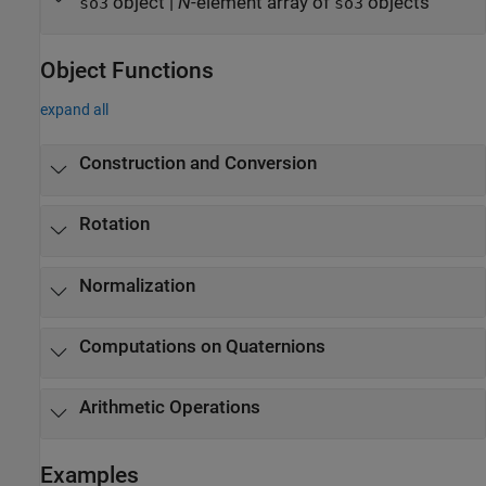
object
|
N
-element array of
objects
so3
so3
Object Functions
expand all
Construction and Conversion
Rotation
Normalization
Computations on Quaternions
Arithmetic Operations
Examples