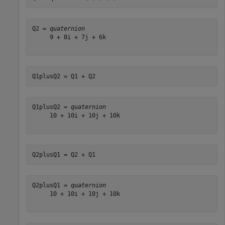
Q2 = 
quaternion
     9 + 8i + 7j + 6k

Q1plusQ2 = Q1 + Q2
Q1plusQ2 = 
quaternion
     10 + 10i + 10j + 10k

Q2plusQ1 = Q2 + Q1
Q2plusQ1 = 
quaternion
     10 + 10i + 10j + 10k
