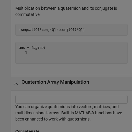
Multiplication between a quaternion and its conjugate is
commutative:
isequal(Q1*conj(Q1),conj(Q1)*Q1)
ans = 
logical
   1

Quaternion Array Manipulation
You can organize quaternions into vectors, matrices, and
multidimensional arrays. Built-in MATLAB® functions have
been enhanced to work with quaternions.
Concatenate