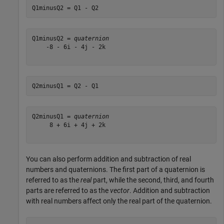
Q1minusQ2 = Q1 - Q2
Q1minusQ2 = 
quaternion
    -8 - 6i - 4j - 2k

Q2minusQ1 = Q2 - Q1
Q2minusQ1 = 
quaternion
     8 + 6i + 4j + 2k

You can also perform addition and subtraction of real
numbers and quaternions. The first part of a quaternion is
referred to as the
real
part, while the second, third, and fourth
parts are referred to as the
vector
. Addition and subtraction
with real numbers affect only the real part of the quaternion.