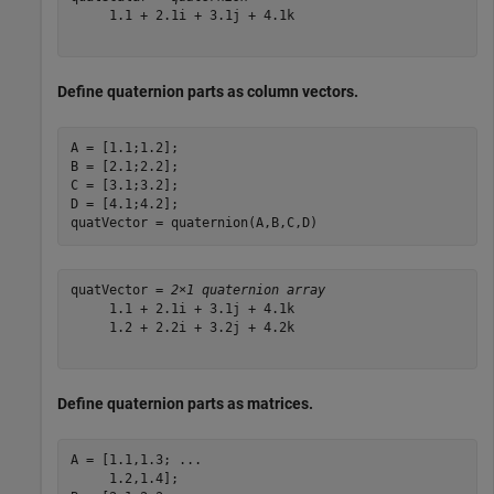
     1.1 + 2.1i + 3.1j + 4.1k

Define quaternion parts as column vectors.
A = [1.1;1.2];

B = [2.1;2.2];

C = [3.1;3.2];

D = [4.1;4.2];

quatVector = quaternion(A,B,C,D)
quatVector = 
2×1 quaternion array
     1.1 + 2.1i + 3.1j + 4.1k

     1.2 + 2.2i + 3.2j + 4.2k

Define quaternion parts as matrices.
A = [1.1,1.3; 
...
     1.2,1.4];
