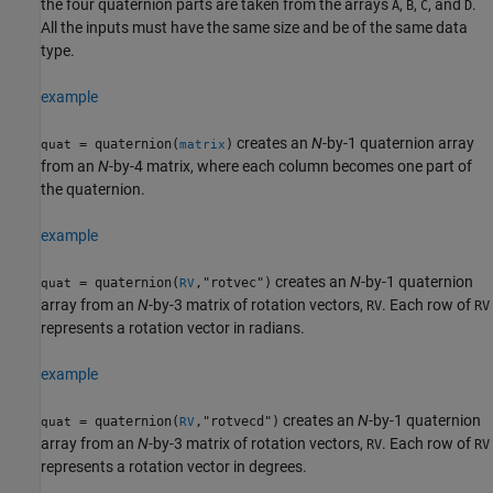
the four quaternion parts are taken from the arrays
,
,
, and
.
A
B
C
D
All the inputs must have the same size and be of the same data
type.
example
creates an
N
-by-1 quaternion array
= quaternion(
)
quat
matrix
from an
N
-by-4 matrix, where each column becomes one part of
the quaternion.
example
creates an
N
-by-1 quaternion
= quaternion(
,"rotvec")
quat
RV
array from an
N
-by-3 matrix of rotation vectors,
. Each row of
RV
RV
represents a rotation vector in radians.
example
creates an
N
-by-1 quaternion
= quaternion(
,"rotvecd")
quat
RV
array from an
N
-by-3 matrix of rotation vectors,
. Each row of
RV
RV
represents a rotation vector in degrees.