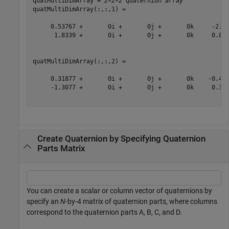
quatMultiDimArray = 
2×2×2 quaternion array
quatMultiDimArray(:,:,1) = 

     0.53767 +       0i +       0j +       0k     -2.25
      1.8339 +       0i +       0j +       0k     0.862
quatMultiDimArray(:,:,2) = 

     0.31877 +       0i +       0j +       0k    -0.433
     -1.3077 +       0i +       0j +       0k     0.342
Create Quaternion by Specifying Quaternion
Parts Matrix
You can create a scalar or column vector of quaternions by
specify an
N
-by-4 matrix of quaternion parts, where columns
correspond to the quaternion parts A, B, C, and D.