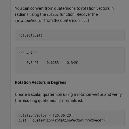
You can convert from quaternions to rotation vectors in
radians using the
function. Recover the
rotvec
from the quaternion,
.
rotationVector
quat
rotvec(quat)
ans = 
1×3
    0.3491    0.6283    0.3491

Rotation Vectors in Degrees
Create a scalar quaternion using a rotation vector and verify
the resulting quaternion is normalized.
rotationVector = [20,36,20];

quat = quaternion(rotationVector,
"rotvecd"
)