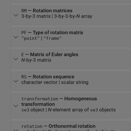
—
Rotation matrices
RM
3-by-3 matrix
|
3-by-3-by-
N
array
—
Type of rotation matrix
PF
|
"point"
"frame"
—
Matrix of Euler angles
E
N
-by-3 matrix
—
Rotation sequence
RS
character vector
|
scalar string
—
Homogeneous
transformation
transformation
object
|
N
-element array of
objects
se3
se3
—
Orthonormal rotation
rotation