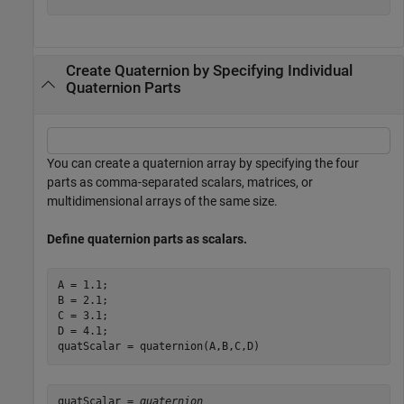
Create Quaternion by Specifying Individual
Quaternion Parts
You can create a quaternion array by specifying the four
parts as comma-separated scalars, matrices, or
multidimensional arrays of the same size.
Define quaternion parts as scalars.
A = 1.1;

B = 2.1;

C = 3.1;

D = 4.1;

quatScalar = quaternion(A,B,C,D)
quatScalar = 
quaternion