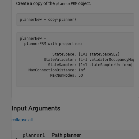
Create a copy of the
object.
plannerPRM
plannerNew = copy(planner)
plannerNew = 

  plannerPRM with properties:

               StateSpace: [1×1 stateSpaceSE2]

           StateValidator: [1×1 validatorOccupancyMap]

             StateSampler: [1×1 stateSamplerUniform]

    MaxConnectionDistance: Inf

              MaxNumNodes: 50

Input Arguments
collapse all
—
Path planner
planner1