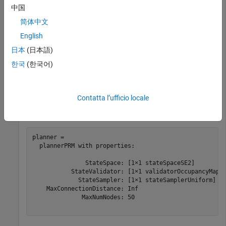
中国
Create a state validator with
using the map
stateSpaceSE2
and set the validation distance.
简体中文
English
sv = validatorOccupancyMap(ss,Map=map);

日本
(日本語)
sv.ValidationDistance = 0.01;
한국
(한국어)
Create a
object.
plannerPRM
Contatta l’ufficio locale
planner = plannerPRM(ss,sv)
planner = 

  plannerPRM with properties:

               StateSpace: [1×1 stateSpaceSE2]

           StateValidator: [1×1 validatorOccupancyMap]

             StateSampler: [1×1 stateSamplerUniform]

    MaxConnectionDistance: Inf

              MaxNumNodes: 50
