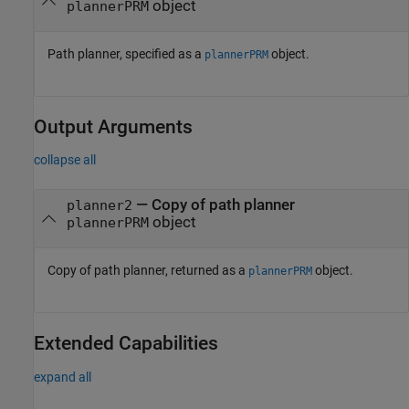
object
plannerPRM
Path planner, specified as a
object.
plannerPRM
Output Arguments
collapse all
— Copy of path planner
planner2
object
plannerPRM
Copy of path planner, returned as a
object.
plannerPRM
Extended Capabilities
expand all