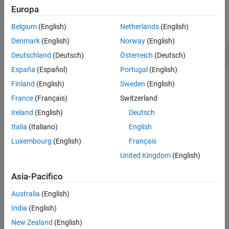
Examples
Europa
See Also
collapse all
Belgium
(English)
Netherlands
(English)
Denmark
(English)
Norway
(English)
Create Copy of plannerPRM Object
Deutschland
(Deutsch)
Österreich
(Deutsch)
España
(Español)
Portugal
(English)
Finland
(English)
Sweden
(English)
Create an occupancy map from an example map and set the
France
(Français)
Switzerland
map resolution as 10 cells/meter.
Ireland
(English)
Deutsch
Italia
(Italiano)
English
map = load(
"exampleMaps.mat"
).simpleMap;

map = occupancyMap(map,10);
Luxembourg
(English)
Français
United Kingdom
(English)
Create a state space and update the state space bounds to
Asia-Pacifico
be the same as the map limits.
Australia
(English)
ss = stateSpaceSE2;

India
(English)
ss.StateBounds = [map.XWorldLimits; map.YWorldLimits; 
New Zealand
(English)