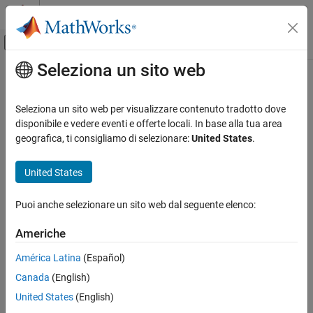
Vai al contenuto
MATLAB Help Center
Attiva/disattiva menu di navigazione off
Seleziona un sito web
Contenuto principale
Pagina iniziale della documentazione
copy
Robotica e Sistemi autonomi
Seleziona un sito web per visualizzare contenuto tradotto dove
Create deep copy of plannerPRM object
disponibile e vedere eventi e offerte locali. In base alla tua area
Navigation Toolbox
Since R2022a
geografica, ti consigliamo di selezionare:
United States
.
Motion Planning
collapse all in page
United States
copy
Syntax
ON THIS PAGE
Puoi anche selezionare un sito web dal seguente elenco:
planner2 = copy(planner1)
Syntax
Description
Description
Americhe
Examples
creates a deep copy of the
= copy(
)
planner2
planner1
América Latina
(Español)
Input Arguments
object with the same properties.
plannerPRM
Output Arguments
Canada
(English)
example
Extended Capabilities
United States
(English)
Version History