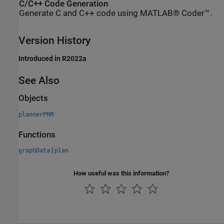
C/C++ Code Generation
Generate C and C++ code using MATLAB® Coder™.
Version History
Introduced in R2022a
See Also
Objects
plannerPRM
Functions
|
graphData
plan
How useful was this information?