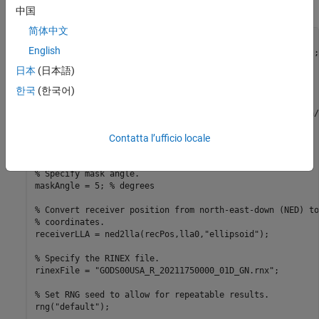
initial satellite orbital parameters.
中国
简体中文
% Load ground truth trajectory.
English
load(
"routeNatickMA.mat"
,
"lat"
,
"lon"
,
"pos"
,
"vel"
,
"lla0"
);

recPos = pos;

日本
(日本語)
recVel = vel;

한국
(한국어)
% Specify simulation times.
startTime = datetime(2021,6,24,8,0,0,
"TimeZone"
,
"America/
simulationSteps = size(pos,1);

Contatta l’ufficio locale
dt = 1;

stopTime = startTime + seconds((simulationSteps-1)*dt);

% Specify mask angle.
maskAngle = 5; 
% degrees
% Convert receiver position from north-east-down (NED) to
% coordinates.
receiverLLA = ned2lla(recPos,lla0,
"ellipsoid"
);

% Specify the RINEX file.
rinexFile = 
"GODS00USA_R_20211750000_01D_GN.rnx"
;

% Set RNG seed to allow for repeatable results. 
rng(
"default"
);