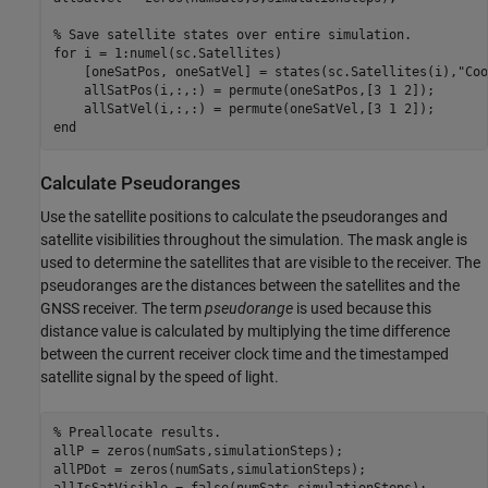
% Save satellite states over entire simulation.
for
 i = 1:numel(sc.Satellites)

    [oneSatPos, oneSatVel] = states(sc.Satellites(i),
"Coo
    allSatPos(i,:,:) = permute(oneSatPos,[3 1 2]);

end
Calculate Pseudoranges
Use the satellite positions to calculate the pseudoranges and
satellite visibilities throughout the simulation. The mask angle is
used to determine the satellites that are visible to the receiver. The
pseudoranges are the distances between the satellites and the
GNSS receiver. The term
pseudorange
is used because this
distance value is calculated by multiplying the time difference
between the current receiver clock time and the timestamped
satellite signal by the speed of light.
% Preallocate results.
allP = zeros(numSats,simulationSteps);

allPDot = zeros(numSats,simulationSteps);
