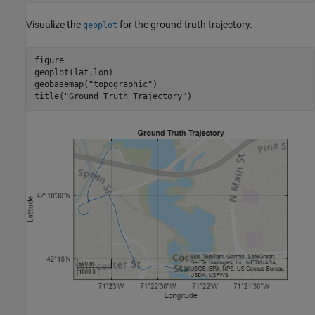
Visualize the
for the ground truth trajectory.
geoplot
figure

geoplot(lat,lon)

geobasemap(
"topographic"
)

title(
"Ground Truth Trajectory"
)