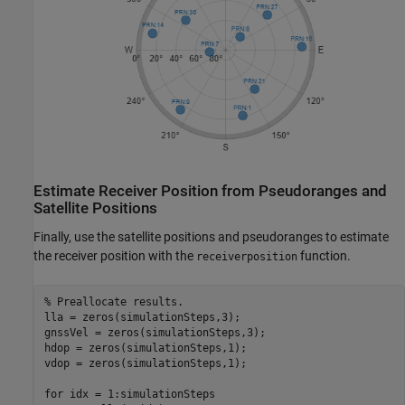
Estimate Receiver Position from Pseudoranges and
Satellite Positions
Finally, use the satellite positions and pseudoranges to estimate
the receiver position with the
function.
receiverposition
% Preallocate results.
lla = zeros(simulationSteps,3);

gnssVel = zeros(simulationSteps,3);

hdop = zeros(simulationSteps,1);

vdop = zeros(simulationSteps,1);

for
 idx = 1:simulationSteps
