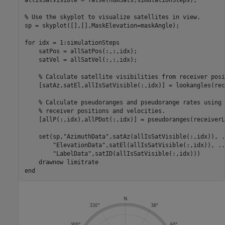
allIsSatVisible = false(numSats,simulationSteps);

% Use the skyplot to visualize satellites in view.
sp = skyplot([],[],MaskElevation=maskAngle);

for
 idx = 1:simulationSteps

    satPos = allSatPos(:,:,idx);

    satVel = allSatVel(:,:,idx);

% Calculate satellite visibilities from receiver posi
    [satAz,satEl,allIsSatVisible(:,idx)] = lookangles(rec
% Calculate pseudoranges and pseudorange rates using 
% receiver positions and velocities.
    [allP(:,idx),allPDot(:,idx)] = pseudoranges(receiverL
    set(sp,
"AzimuthData"
,satAz(allIsSatVisible(:,idx)), 
.
"ElevationData"
,satEl(allIsSatVisible(:,idx)), 
..
"LabelData"
,satID(allIsSatVisible(:,idx)))

    drawnow 
limitrate
end