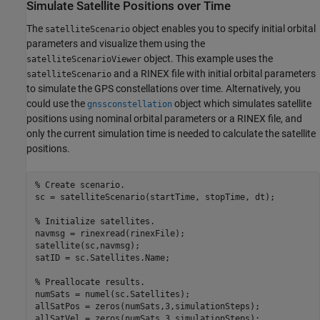
Simulate Satellite Positions over Time
The
object enables you to specify initial orbital
satelliteScenario
parameters and visualize them using the
object. This example uses the
satelliteScenarioViewer
and a RINEX file with initial orbital parameters
satelliteScenario
to simulate the GPS constellations over time. Alternatively, you
could use the
object which simulates satellite
gnssconstellation
positions using nominal orbital parameters or a RINEX file, and
only the current simulation time is needed to calculate the satellite
positions.
% Create scenario.
sc = satelliteScenario(startTime, stopTime, dt);

% Initialize satellites. 
navmsg = rinexread(rinexFile);

satellite(sc,navmsg);

satID = sc.Satellites.Name;

% Preallocate results.
numSats = numel(sc.Satellites);

allSatPos = zeros(numSats,3,simulationSteps);

allSatVel = zeros(numSats,3,simulationSteps);
