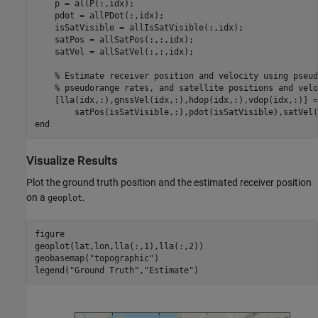
    p = allP(:,idx);

    pdot = allPDot(:,idx);

    isSatVisible = allIsSatVisible(:,idx);

    satPos = allSatPos(:,:,idx);

    satVel = allSatVel(:,:,idx);

% Estimate receiver position and velocity using pseud
% pseudorange rates, and satellite positions and velo
    [lla(idx,:),gnssVel(idx,:),hdop(idx,:),vdop(idx,:)] =
end
Visualize Results
Plot the ground truth position and the estimated receiver position
on a
.
geoplot
figure

geoplot(lat,lon,lla(:,1),lla(:,2))

geobasemap(
"topographic"
)

legend(
"Ground Truth"
,
"Estimate"
)