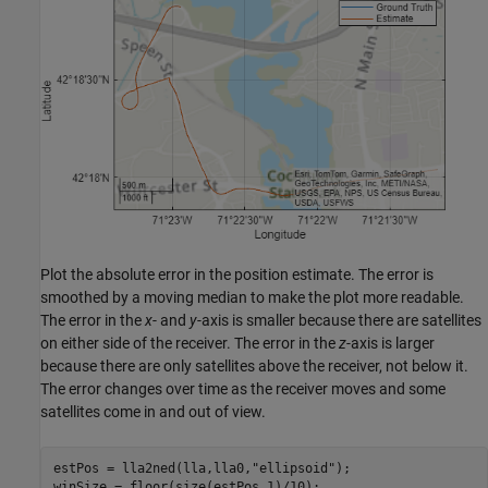
Plot the absolute error in the position estimate. The error is
smoothed by a moving median to make the plot more readable.
The error in the
x
- and
y
-axis is smaller because there are satellites
on either side of the receiver. The error in the
z
-axis is larger
because there are only satellites above the receiver, not below it.
The error changes over time as the receiver moves and some
satellites come in and out of view.
estPos = lla2ned(lla,lla0,
"ellipsoid"
);

winSize = floor(size(estPos,1)/10);
