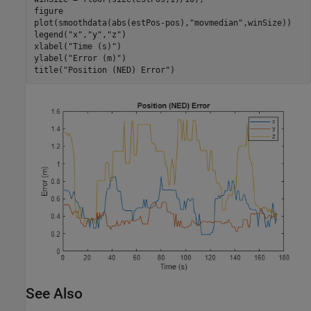
figure

plot(smoothdata(abs(estPos-pos),
"movmedian"
,winSize))

legend(
"x"
,
"y"
,
"z"
)

xlabel(
"Time (s)"
)

ylabel(
"Error (m)"
)

title(
"Position (NED) Error"
)
See Also