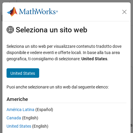
Vai al contenuto
MATLAB Help Center
Attiva/disattiva menu di navigazione off
Seleziona un sito web
Contenuto principale
Pagina iniziale della documentazione
Estimate GNSS Receiver Position
with Simulated Satellite
Robotica e Sistemi autonomi
Seleziona un sito web per visualizzare contenuto tradotto dove
Constellations
disponibile e vedere eventi e offerte locali. In base alla tua area
Navigation Toolbox
geografica, ti consigliamo di selezionare:
United States
.
GNSS Positioning
United States
Estimate GNSS Receiver Position with
This example uses:
Simulated Satellite Constellations
Navigation Toolbox
Navigation Toolbox
ON THIS PAGE
Puoi anche selezionare un sito web dal seguente elenco:
Satellite Communications Toolbox
Satellite Communications
Overview
Toolbox
Americhe
Specify Simulation Parameters
Simulate Satellite Positions over Time
América Latina
(Español)
Track the position of a ground vehicle using a simulated Global
Calculate Pseudoranges
Canada
(English)
Navigation Satellite System (GNSS) receiver. The satellites are
Estimate Receiver Position from
simulated using the
(Satellite Communications
satelliteScenario
United States
(English)
Pseudoranges and Satellite Positions
Toolbox)
object, the satellite signal processing of the receiver are