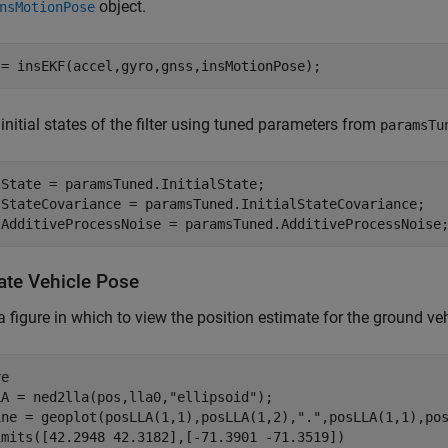
object.
nsMotionPose
 = insEKF(accel,gyro,gnss,insMotionPose);
 initial states of the filter using tuned parameters from
paramsTu
State = paramsTuned.InitialState;

.StateCovariance = paramsTuned.InitialStateCovariance;

.AdditiveProcessNoise = paramsTuned.AdditiveProcessNoise
ate Vehicle Pose
a figure in which to view the position estimate for the ground veh
e

LA = ned2lla(pos,lla0,
"ellipsoid"
);

ine = geoplot(posLLA(1,1),posLLA(1,2),
"."
,posLLA(1,1),po
imits([42.2948 42.3182],[-71.3901 -71.3519])
