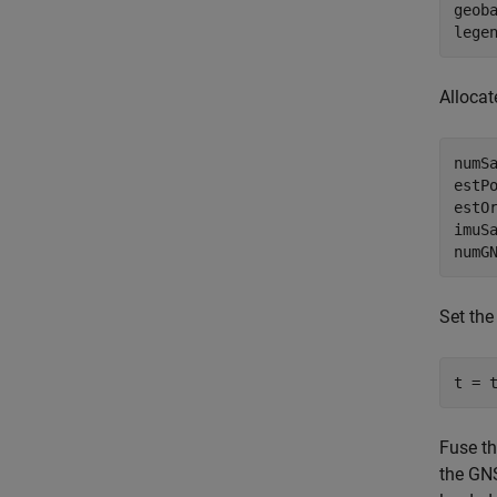
geob
lege
Allocat
numSa
estPo
estO
imuSa
numG
Set the
t = 
Fuse t
the GNS