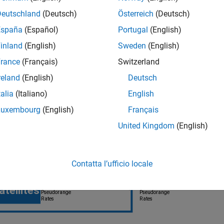
Deutschland
(Deutsch)
Österreich
(Deutsch)
España
(Español)
Portugal
(English)
inland
(English)
Sweden
(English)
rance
(Français)
Switzerland
reland
(English)
Deutsch
 Coupled Filter Diagram
talia
(Italiano)
English
Luxembourg
(English)
Français
United Kingdom
(English)
Contatta l’ufficio locale