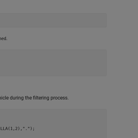
.
ned
;
icle during the filtering process.
sLLA(1,2),
"."
);
