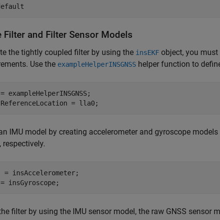
default
 Filter and Filter Sensor Models
te the tightly coupled filter by using the
object, you must 
insEKF
ements. Use the
helper function to defin
exampleHelperINSGNSS
= exampleHelperINSGNSS;

.ReferenceLocation = lla0;
 an IMU model by creating accelerometer and gyroscope models
, respectively.
 = insAccelerometer;

 = insGyroscope;
the filter by using the IMU sensor model, the raw GNSS sensor 