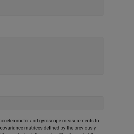
e accelerometer and gyroscope measurements to
 covariance matrices defined by the previously