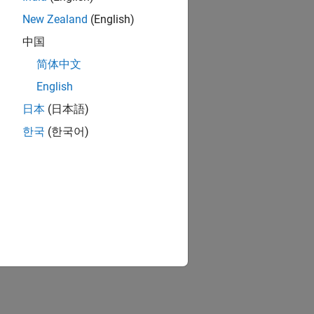
New Zealand
(English)
中国
简体中文
English
日本
(日本語)
한국
(한국어)