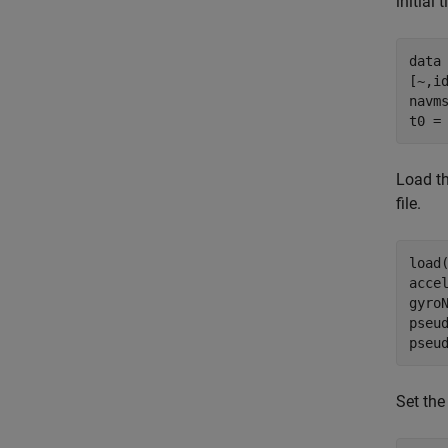
initial 
data 
[~,id
navms
t0 =
Load t
file.
load
acce
gyroN
pseu
pseu
Set the