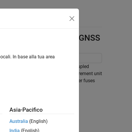
Answers
ghtly Coupled IMU and GNSS
ocali. In base alla tua area
round vehicle by building a tightly coupled
tly coupled filter fuses inertial measurement unit
gs. In contrast, a loosely coupled filter fuses
Asia-Pacifico
Australia
(English)
India
(English)