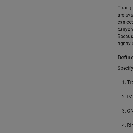
Though 
are ava
can occ
canyon,
Because
tightly 
Define
Specify
Tr
IM
GN
RI