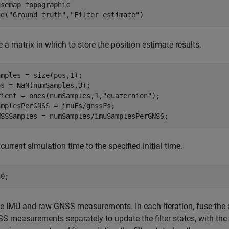
asemap 
topographic
nd(
"Ground truth"
,
"Filter estimate"
)
e a matrix in which to store the position estimate results.
mples = size(pos,1);

s = NaN(numSamples,3);

rient = ones(numSamples,1,
"quaternion"
);

mplesPerGNSS = imuFs/gnssFs;

NSSSamples = numSamples/imuSamplesPerGNSS;
 current simulation time to the specified initial time.
t0;
he IMU and raw GNSS measurements. In each iteration, fuse th
S measurements separately to update the filter states, with the