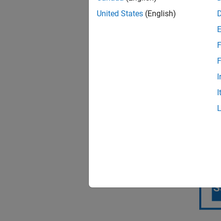
United States
(English)
F
F
I
Tightly
I