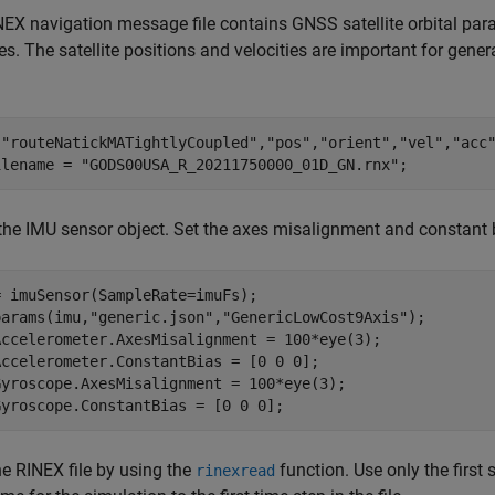
EX navigation message file contains GNSS satellite orbital par
ies. The satellite positions and velocities are important for g
(
"routeNatickMATightlyCoupled"
,
"pos"
,
"orient"
,
"vel"
,
"acc
ilename = 
"GODS00USA_R_20211750000_01D_GN.rnx"
;
the IMU sensor object. Set the axes misalignment and constant 
 imuSensor(SampleRate=imuFs);

params(imu,
"generic.json"
,
"GenericLowCost9Axis"
);

Accelerometer.AxesMisalignment = 100*eye(3);

Accelerometer.ConstantBias = [0 0 0];

Gyroscope.AxesMisalignment = 100*eye(3);

Gyroscope.ConstantBias = [0 0 0];
e RINEX file by using the
function. Use only the first s
rinexread