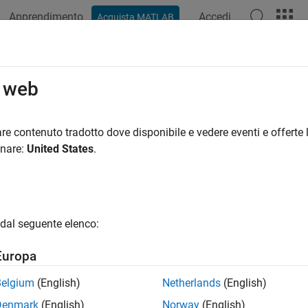
Apprendimento
Accedi
Acquista MATLAB
azione
Esempi
Funzioni
Blocchi
App
Videos
und Vehicle Pose Estimation for Ti
o web
re contenuto tradotto dove disponibile e vedere eventi e offerte l
onare:
United States
.
ample shows how to estimate the position and orientation of a g
d Kalman filter and using it to fuse sensor measurements. A tigh
eadings with raw global navigation satellite system (GNSS) readin
dings with filtered GNSS receiver readings.
dal seguente elenco:
y Coupled Filter Diagram
Europa
Belgium
(English)
Netherlands
(English)
Denmark
(English)
Norway
(English)