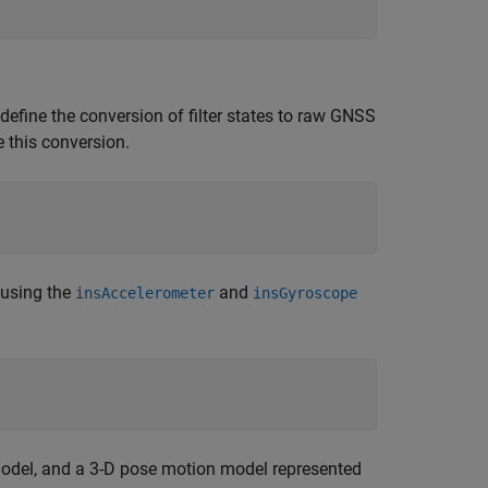
define the conversion of filter states to raw GNSS
e this conversion.
 using the
and
insAccelerometer
insGyroscope
model, and a 3-D pose motion model represented