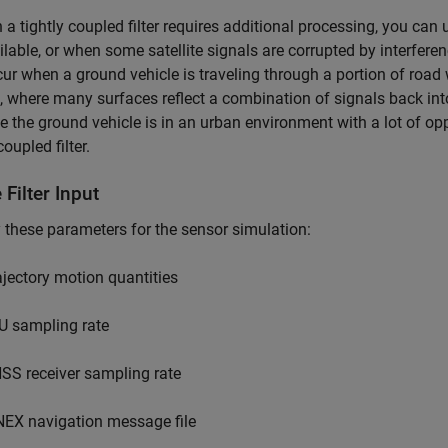
a tightly coupled filter requires additional processing, you can 
ilable, or when some satellite signals are corrupted by interfere
ur when a ground vehicle is traveling through a portion of road
 where many surfaces reflect a combination of signals back into t
 the ground vehicle is in an urban environment with a lot of opp
coupled filter.
 Filter Input
 these parameters for the sensor simulation:
ajectory motion quantities
U sampling rate
SS receiver sampling rate
NEX navigation message file