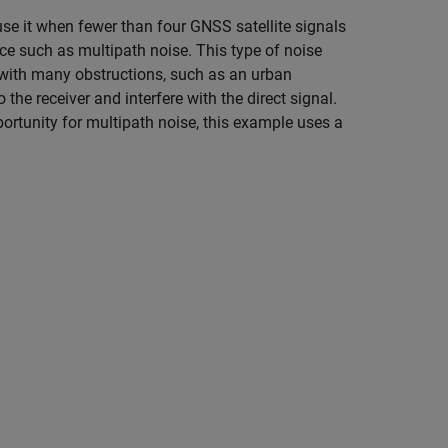
use it when fewer than four GNSS satellite signals
nce such as multipath noise. This type of noise
 with many obstructions, such as an urban
he receiver and interfere with the direct signal.
ortunity for multipath noise, this example uses a