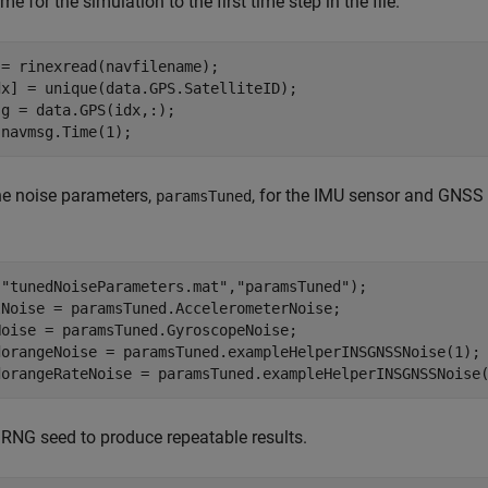
time for the simulation to the first time step in the file.
= rinexread(navfilename);

x] = unique(data.GPS.SatelliteID);

g = data.GPS(idx,:);

 navmsg.Time(1);
he noise parameters,
, for the IMU sensor and GNSS 
paramsTuned
(
"tunedNoiseParameters.mat"
,
"paramsTuned"
);

lNoise = paramsTuned.AccelerometerNoise;

oise = paramsTuned.GyroscopeNoise;

dorangeNoise = paramsTuned.exampleHelperINSGNSSNoise(1);

dorangeRateNoise = paramsTuned.exampleHelperINSGNSSNoise
 RNG seed to produce repeatable results.