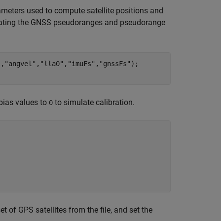
ameters used to compute satellite positions and
enerating the GNSS pseudoranges and pseudorange
"
,
"angvel"
,
"lla0"
,
"imuFs"
,
"gnssFs"
);

bias values to
to simulate calibration.
0
et of GPS satellites from the file, and set the