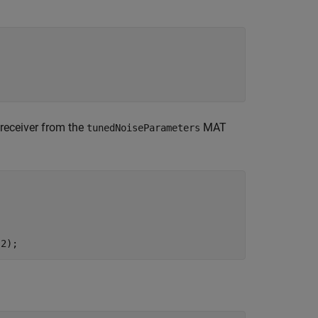
receiver from the
MAT
tunedNoiseParameters
(2);