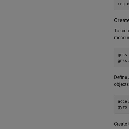
rng 
Create
To crea
measur
gnss 
gnss
Define
objects
accel
gyro
Create 