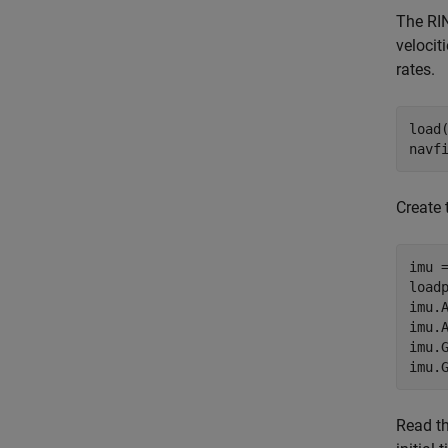
The RIN
velocit
rates.
load
navf
Create 
imu =
load
imu.
imu.
imu.
imu.
Read th