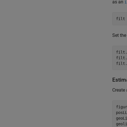
as an
i
filt
Set the
filt.
filt
filt
Estim
Create 
figur
posL
geoL
geol