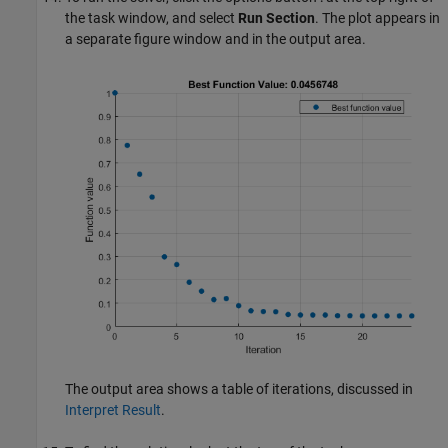
the task window, and select
Run Section
. The plot appears in
a separate figure window and in the output area.
The output area shows a table of iterations, discussed in
Interpret Result
.