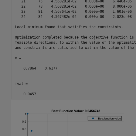
   21      75    4.568281e-02    0.000e+00    6.440e-05  
   22      78    4.568281e-02    0.000e+00    8.000e-06  
   23      81    4.567641e-02    0.000e+00    1.601e-06  
   24      84    4.567482e-02    0.000e+00    2.023e-08  
Local minimum found that satisfies the constraints.

Optimization completed because the objective function is 
feasible directions, to within the value of the optimalit
and constraints are satisfied to within the value of the 
x =

    0.7864    0.6177

fval =

    0.0457