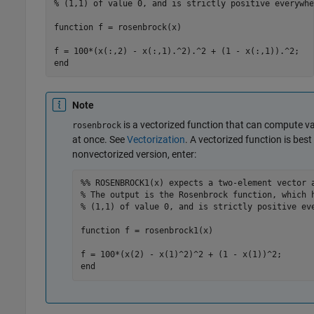
% (1,1) of value 0, and is strictly positive everywhe
function
 f = rosenbrock(x)

end
Note
is a vectorized function that can compute va
rosenbrock
at once. See
Vectorization
. A vectorized function is best 
nonvectorized version, enter:
%% ROSENBROCK1(x) expects a two-element vector 
% The output is the Rosenbrock function, which 
% (1,1) of value 0, and is strictly positive ev
function
 f = rosenbrock1(x)

end