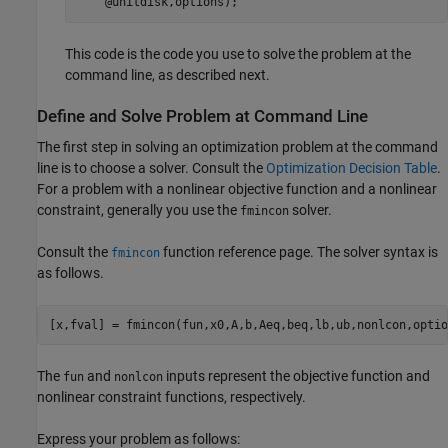
    @unitdisk,options);
This code is the code you use to solve the problem at the
command line, as described next.
Define and Solve Problem at Command Line
The first step in solving an optimization problem at the command
line is to choose a solver. Consult the
Optimization Decision Table
.
For a problem with a nonlinear objective function and a nonlinear
constraint, generally you use the
solver.
fmincon
Consult the
function reference page. The solver syntax is
fmincon
as follows.
[x,fval] = fmincon(fun,x0,A,b,Aeq,beq,lb,ub,nonlcon,optio
The
and
inputs represent the objective function and
fun
nonlcon
nonlinear constraint functions, respectively.
Express your problem as follows: