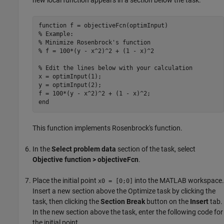
function
% Example:
% Minimize Rosenbrock's function
% f = 100*(y - x^2)^2 + (1 - x)^2
% Edit the lines below with your calculation
x = optimInput(1);

y = optimInput(2);

end
This function implements Rosenbrock's function.
In the
Select problem data
section of the task, select
Objective function > objectiveFcn
.
Place the initial point
into the MATLAB workspace.
x0 = [0;0]
Insert a new section above the
Optimize
task by clicking the
task, then clicking the
Section Break
button on the
Insert
tab.
In the new section above the task, enter the following code for
the initial point.