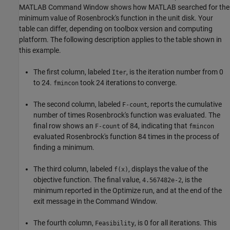
MATLAB Command Window shows how MATLAB searched for the
minimum value of Rosenbrock's function in the unit disk. Your
table can differ, depending on toolbox version and computing
platform. The following description applies to the table shown in
this example.
The first column, labeled
, is the iteration number from 0
Iter
to 24.
took 24 iterations to converge.
fmincon
The second column, labeled
, reports the cumulative
F-count
number of times Rosenbrock's function was evaluated. The
final row shows an
of 84, indicating that
F-count
fmincon
evaluated Rosenbrock's function 84 times in the process of
finding a minimum.
The third column, labeled
, displays the value of the
f(x)
objective function. The final value,
, is the
4.567482e-2
minimum reported in the
Optimize
run, and at the end of the
exit message in the Command Window.
The fourth column,
, is 0 for all iterations. This
Feasibility