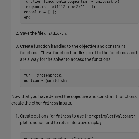
function
 [ineqnonlin,eqnonlin] = unitdisk(x)

ineqnonlin = x(1)^2 + x(2)^2 - 1;

end
Save the file
.
unitdisk.m
Create function handles to the objective and constraint
functions. These function handles point to the functions, and
are a way for the solver to access the functions.
fun = @rosenbrock;

nonlcon = @unitdisk;
Now that you have defined the objective and constraint functions,
create the other
inputs.
fmincon
Create options for
to use the
fmincon
"optimplotfvalconstr"
plot function and to return iterative display.
options = optimoptions(
"fmincon"
,
...