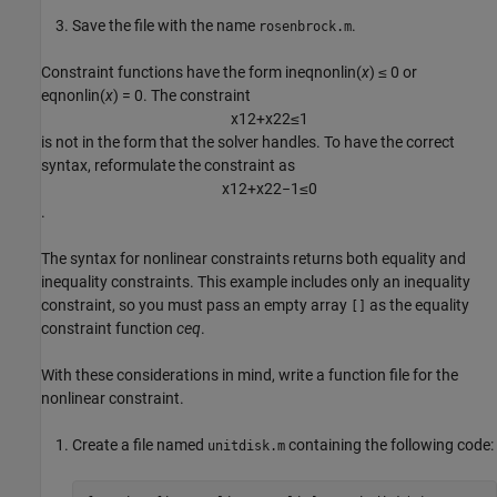
Save the file with the name
.
rosenbrock.m
Constraint functions have the form
ineqnonlin(
x
) ≤ 0
or
eqnonlin(
x
) = 0.
The constraint
x
1
2
+
x
2
2
≤
1
is not in the form that the solver handles. To have the correct
syntax, reformulate the constraint as
x
1
2
+
x
2
2
−
1
≤
0
.
The syntax for nonlinear constraints returns both equality and
inequality constraints. This example includes only an inequality
constraint, so you must pass an empty array
as the equality
[]
constraint function
ceq
.
With these considerations in mind, write a function file for the
nonlinear constraint.
Create a file named
containing the following code:
unitdisk.m