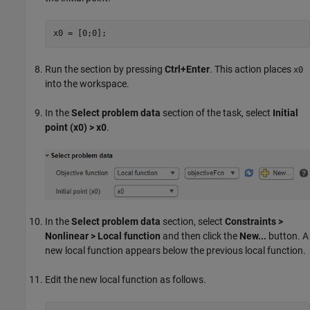
x0 = [0;0];
Run the section by pressing
Ctrl+Enter
. This action places
x0
into the workspace.
In the
Select problem data
section of the task, select
Initial
point (x0) > x0
.
In the
Select problem data
section, select
Constraints >
Nonlinear > Local function
and then click the
New...
button. A
new local function appears below the previous local function.
Edit the new local function as follows.