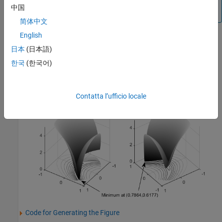
problem is not at the point
because that point does
[1,1]
中国
not satisfy the constraint.
简体中文
English
This figure shows two views of Rosenbrock's function in the unit
disk. The vertical axis is log-scaled; in other words, the plot shows
日本
(日本語)
log(1+
f
(
x
))
. Contour lines lie beneath the surface plot.
한국
(한국어)
Rosenbrock's Function, Log-Scaled: Two Views
Contatta l’ufficio locale
Code for Generating the Figure