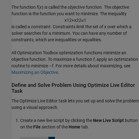
The function
f
(
x
)
is called the
objective function.
The objective
function is the function you want to minimize. The inequality
x
1
2
+
x
2
2
≤
1
is called a
constraint.
Constraints limit the set of
x
over which a
solver searches for a minimum. You can have any number of
constraints, which are inequalities or equalities.
All Optimization Toolbox optimization functions minimize an
objective function. To maximize a function
f
, apply an optimization
routine to minimize –
f
. For more details about maximizing, see
Maximizing an Objective
.
Define and Solve Problem Using
Optimize
Live Editor
Task
The
Optimize
Live Editor task lets you set up and solve the problem
using a visual approach.
Create a new live script by clicking the
New Live Script
button
on the
File
section of the
Home
tab.