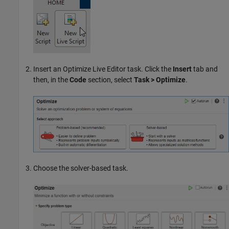
Insert an
Optimize
Live Editor task. Click the
Insert
tab and
then, in the
Code
section, select
Task > Optimize
.
Choose the solver-based task.