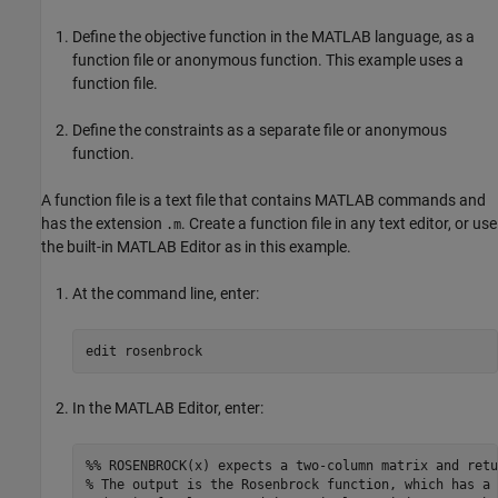
Define the objective function in the MATLAB language, as a
function file or anonymous function. This example uses a
function file.
Define the constraints as a separate file or anonymous
function.
A function file is a text file that contains MATLAB commands and
has the extension
. Create a function file in any text editor, or use
.m
the built-in MATLAB Editor as in this example.
At the command line, enter:
edit 
rosenbrock
In the MATLAB Editor, enter:
%% ROSENBROCK(x) expects a two-column matrix and retu
% The output is the Rosenbrock function, which has a 