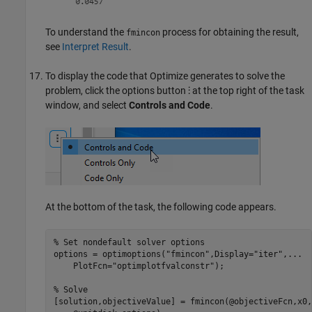
To understand the
process for obtaining the result,
fmincon
see
Interpret Result
.
To display the code that
Optimize
generates to solve the
problem, click the options button
⁝
at the top right of the task
window, and select
Controls and Code
.
At the bottom of the task, the following code appears.
% Set nondefault solver options
options = optimoptions(
"fmincon"
,Display=
"iter"
,
...
    PlotFcn=
"optimplotfvalconstr"
);

% Solve
[solution,objectiveValue] = fmincon(@objectiveFcn,x0,