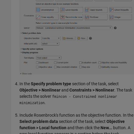
In the
Specify problem type
section of the task, select
Objective > Nonlinear
and
Constraints > Nonlinear
. The task
selects the solver
fmincon - Constrained nonlinear
.
minimization
Include Rosenbrock's function as the objective function. In the
Select problem data
section of the task, select
Objective
function > Local function
and then click the
New...
button. A
new local function appears in a section below the task.