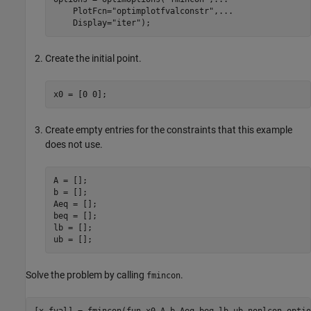
    PlotFcn=
"optimplotfvalconstr"
,
...
    Display=
"iter"
);
Create the initial point.
x0 = [0 0];
Create empty entries for the constraints that this example
does not use.
A = [];

b = [];

Aeq = [];

beq = [];

lb = [];

ub = [];
Solve the problem by calling
.
fmincon
[x,fval] = fmincon(fun,x0,A,b,Aeq,beq,lb,ub,nonlcon,optio