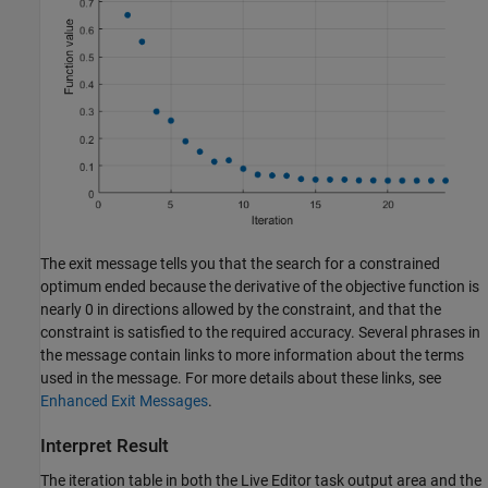
The exit message tells you that the search for a constrained
optimum ended because the derivative of the objective function is
nearly 0 in directions allowed by the constraint, and that the
constraint is satisfied to the required accuracy. Several phrases in
the message contain links to more information about the terms
used in the message. For more details about these links, see
Enhanced Exit Messages
.
Interpret Result
The iteration table in both the Live Editor task output area and the