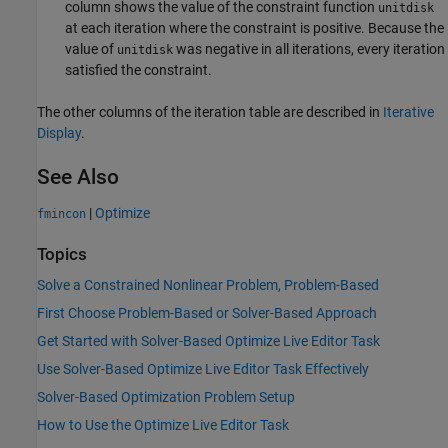
column shows the value of the constraint function
unitdisk
at each iteration where the constraint is positive. Because the
value of
was negative in all iterations, every iteration
unitdisk
satisfied the constraint.
The other columns of the iteration table are described in
Iterative
Display
.
See Also
|
Optimize
fmincon
Topics
Solve a Constrained Nonlinear Problem, Problem-Based
First Choose Problem-Based or Solver-Based Approach
Get Started with Solver-Based Optimize Live Editor Task
Use Solver-Based Optimize Live Editor Task Effectively
Solver-Based Optimization Problem Setup
How to Use the Optimize Live Editor Task