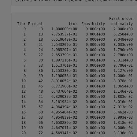
                                            First-order  
 Iter F-count            f(x)  Feasibility   optimality  
    0       3    1.000000e+00    0.000e+00    2.000e+00

    1      13    7.753537e-01    0.000e+00    6.250e+00  
    2      18    6.519648e-01    0.000e+00    9.048e+00  
    3      21    5.543209e-01    0.000e+00    8.033e+00  
    4      24    2.985207e-01    0.000e+00    1.790e+00  
    5      27    2.653799e-01    0.000e+00    2.788e+00  
    6      30    1.897216e-01    0.000e+00    2.311e+00  
    7      33    1.513701e-01    0.000e+00    9.706e-01  
    8      36    1.153330e-01    0.000e+00    1.127e+00  
    9      39    1.198058e-01    0.000e+00    1.000e-01  
   10      42    8.910052e-02    0.000e+00    8.378e-01  
   11      45    6.771960e-02    0.000e+00    1.365e+00  
   12      48    6.437664e-02    0.000e+00    1.146e-01  
   13      51    6.329037e-02    0.000e+00    1.883e-02  
   14      54    5.161934e-02    0.000e+00    3.016e-01  
   15      57    4.964194e-02    0.000e+00    7.913e-02  
   16      60    4.955404e-02    0.000e+00    5.462e-03  
   17      63    4.954839e-02    0.000e+00    3.993e-03  
   18      66    4.658289e-02    0.000e+00    1.318e-02  
   19      69    4.647011e-02    0.000e+00    8.006e-04  
   20      72    4.569141e-02    0.000e+00    3.136e-03  