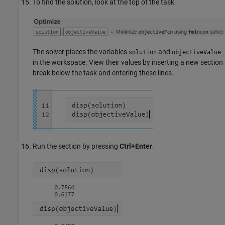
To find the solution, look at the top of the task.
The solver places the variables
and
solution
objectiveValue
in the workspace. View their values by inserting a new section
break below the task and entering these lines.
Run the section by pressing
Ctrl+Enter
.