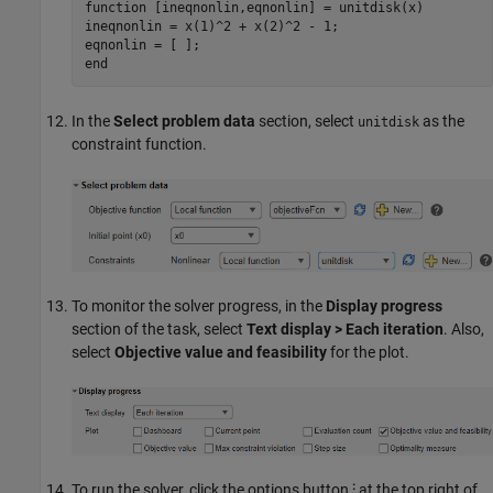
function
 [ineqnonlin,eqnonlin] = unitdisk(x)

ineqnonlin = x(1)^2 + x(2)^2 - 1;

end
In the
Select problem data
section, select
as the
unitdisk
constraint function.
To monitor the solver progress, in the
Display progress
section of the task, select
Text display > Each iteration
. Also,
select
Objective value and feasibility
for the plot.
To run the solver, click the options button
⁝
at the top right of