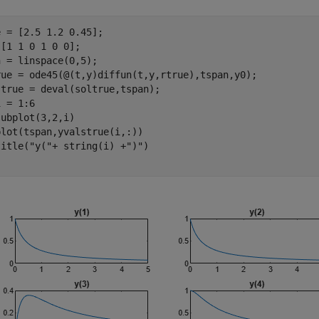
 = [2.5 1.2 0.45];

[1 1 0 1 0 0];

 = linspace(0,5);

rue = ode45(@(t,y)diffun(t,y,rtrue),tspan,y0);

 = 1:6

ubplot(3,2,i)

lot(tspan,yvalstrue(i,:))

title(
"y("
+ string(i) +
")"