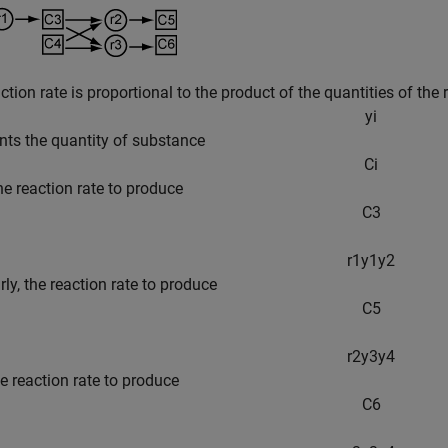
ction rate is proportional to the product of the quantities of the 
y
i
nts the quantity of substance
C
i
the reaction rate to produce
C
3
r
1
y
1
y
2
arly, the reaction rate to produce
C
5
r
2
y
3
y
4
he reaction rate to produce
C
6