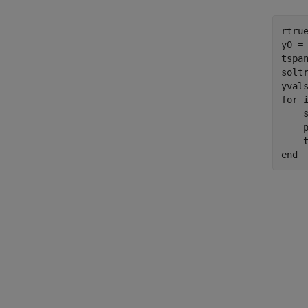
rtrue
y0 = 
tspan
solt
for
 i
    s
    p
    
end