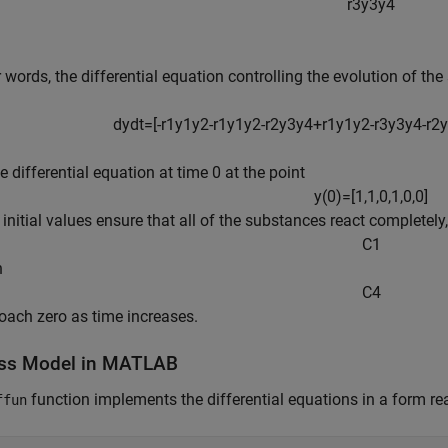
r
3
y
3
y
4
r words, the differential equation controlling the evolution of the
dy
dt
=
[
-
r
1
y
1
y
2
-
r
1
y
1
y
2
-
r
2
y
3
y
4
+
r
1
y
1
y
2
-
r
3
y
3
y
4
-
r
2
y
he differential equation at time 0 at the point
y
(
0
)
=
[
1
,
1
,
0
,
1
,
0
,
0
]
 initial values ensure that all of the substances react completely
C
1
h
C
4
oach zero as time increases.
ss Model in MATLAB
function implements the differential equations in a form re
ffun