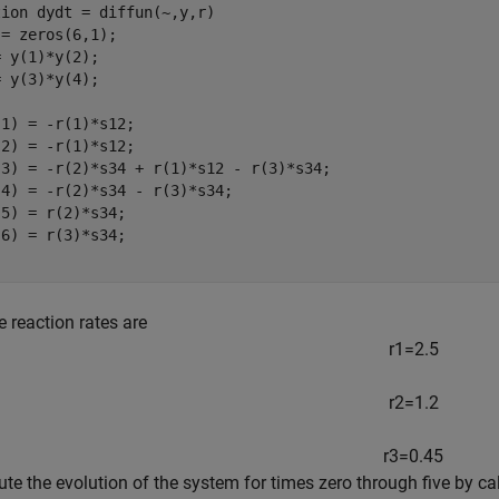
tion
 dydt = diffun(~,y,r)

= zeros(6,1);

 y(1)*y(2);

 y(3)*y(4);

1) = -r(1)*s12;

2) = -r(1)*s12;

(3) = -r(2)*s34 + r(1)*s12 - r(3)*s34;

4) = -r(2)*s34 - r(3)*s34;

5) = r(2)*s34;

e reaction rates are
r
1
=
2
.
5
r
2
=
1
.
2
r
3
=
0
.
4
5
te the evolution of the system for times zero through five by ca