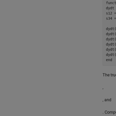
func
dydt 
s12 =
s34 =
dydt(
dydt(
dydt
dydt(
dydt(
end
The tru
,
, and
. Compu