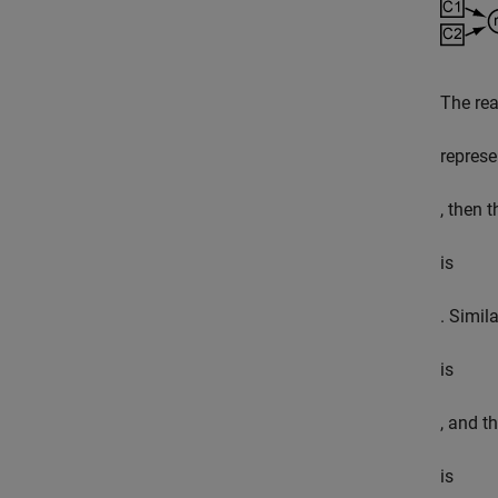
The rea
represe
, then 
is
. Simil
is
, and t
is