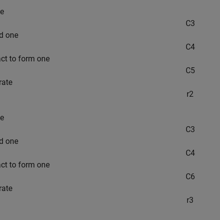
e
C
3
d one
C
4
act to form one
C
5
rate
r
2
e
C
3
d one
C
4
act to form one
C
6
rate
r
3