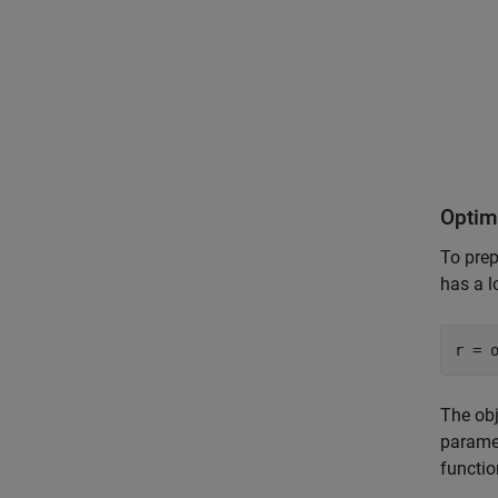
Optim
To prep
has a 
r = 
The obj
parame
functi