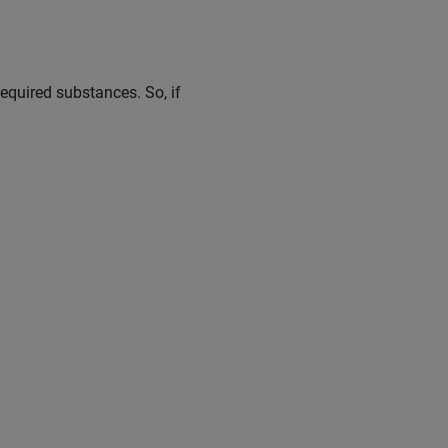
required substances. So, if