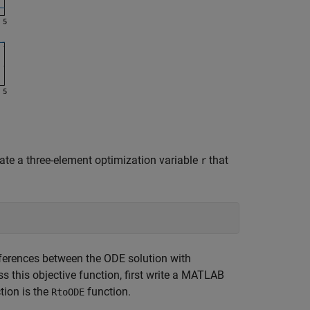
ate a three-element optimization variable
that
r
ifferences between the ODE solution with
ss this objective function, first write a MATLAB
tion is the
function.
RtoODE