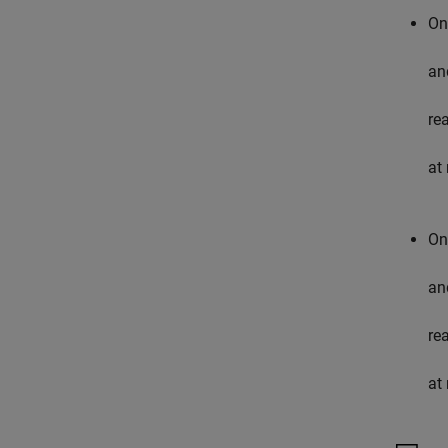
On
an
re
at 
On
an
re
at 