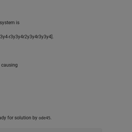
 system is
3
y
4
-
r
3
y
3
y
4
r
2
y
3
y
4
r
3
y
3
y
4
]
.
, causing
ady for solution by
.
ode45