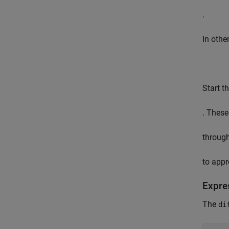
.
In othe
Start t
. These
throug
to appr
Expre
The
di