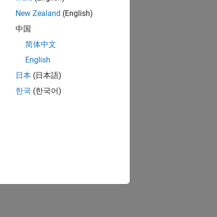
New Zealand
(English)
surements.
中国
简体中文
English
日本
(日本語)
한국
(한국어)