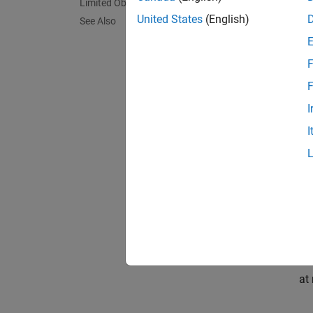
Limited Observations
United States
(English)
. From 
See Also
Mode
F
The mo
F
I
throug
I
, that r
On
an
re
at 