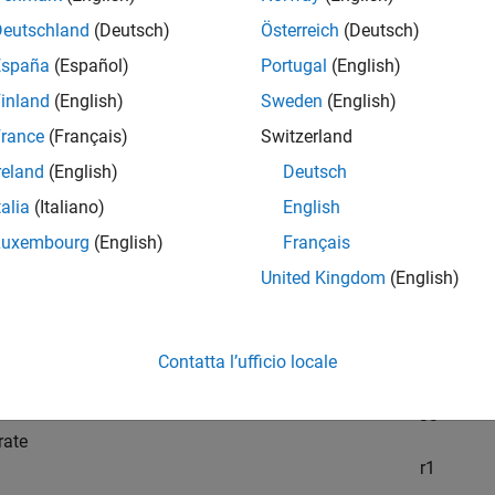
t
Deutschland
(Deutsch)
Österreich
(Deutsch)
these observations, fit the best set of reaction rates to the mea
España
(Español)
Portugal
(English)
l
inland
(English)
Sweden
(English)
del has six substances,
rance
(Français)
Switzerland
C
1
reland
(English)
Deutsch
h
C
6
talia
(Italiano)
English
eact as follows:
Luxembourg
(English)
Français
United Kingdom
(English)
e
C
1
d one
C
2
Contatta l’ufficio locale
act to form one
C
3
rate
r
1