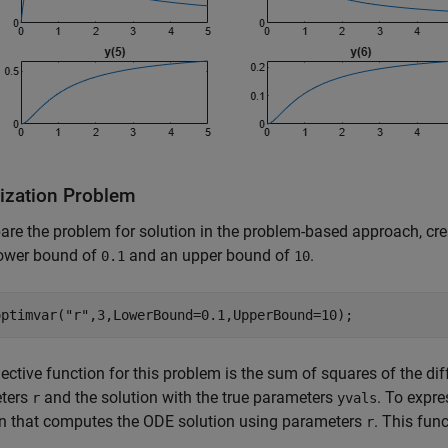
ization Problem
are the problem for solution in the problem-based approach, cre
lower bound of
and an upper bound of
.
0.1
10
optimvar(
"r"
,3,LowerBound=0.1,UpperBound=10);
ective function for this problem is the sum of squares of the d
ters
and the solution with the true parameters
. To expre
r
yvals
on that computes the ODE solution using parameters
. This func
r