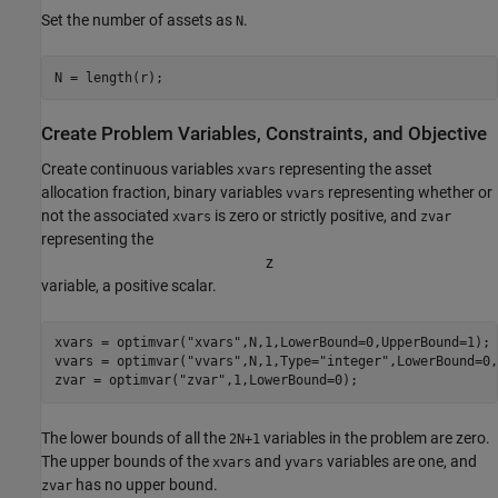
Set the number of assets as
.
N
N = length(r);
Create Problem Variables, Constraints, and Objective
Create continuous variables
representing the asset
xvars
allocation fraction, binary variables
representing whether or
vvars
not the associated
is zero or strictly positive, and
xvars
zvar
representing the
z
variable, a positive scalar.
xvars = optimvar(
"xvars"
,N,1,LowerBound=0,UpperBound=1);

vvars = optimvar(
"vvars"
,N,1,Type=
"integer"
,LowerBound=0,
zvar = optimvar(
"zvar"
,1,LowerBound=0);
The lower bounds of all the
variables in the problem are zero.
2N+1
The upper bounds of the
and
variables are one, and
xvars
yvars
has no upper bound.
zvar