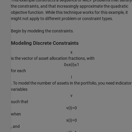
This example constructs a sequence of MILP problems that satisfy
the constraints, and that increasingly approximate the quadratic
objective function. While this technique works for this example, it
might not apply to different problem or constraint types.
Begin by modeling the constraints.
Modeling Discrete Constraints
x
is the vector of asset allocation fractions, with
0
≤
x
(
i
)
≤
1
for each
i
. To model the number of assets in the portfolio, you need indicator
variables
v
such that
v
(
i
)
=
0
when
x
(
i
)
=
0
, and