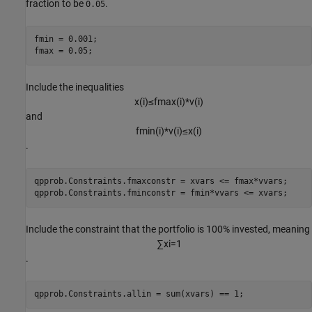
fraction to be
.
0.05
fmin = 0.001;

fmax = 0.05;
Include the inequalities
x
(
i
)
≤
f
m
a
x
(
i
)
*
v
(
i
)
and
f
m
i
n
(
i
)
*
v
(
i
)
≤
x
(
i
)
.
qpprob.Constraints.fmaxconstr = xvars <= fmax*vvars;

qpprob.Constraints.fminconstr = fmin*vvars <= xvars;
Include the constraint that the portfolio is 100% invested, meaning
∑
x
i
=
1
.
qpprob.Constraints.allin = sum(xvars) == 1;