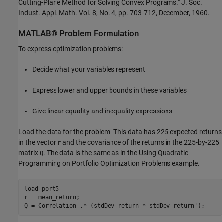
Cutting-Plane Method for Solving Convex Programs." J. Soc.
Indust. Appl. Math. Vol. 8, No. 4, pp. 703-712, December, 1960.
MATLAB® Problem Formulation
To express optimization problems:
Decide what your variables represent
Express lower and upper bounds in these variables
Give linear equality and inequality expressions
Load the data for the problem. This data has 225 expected returns
in the vector
and the covariance of the returns in the 225-by-225
r
matrix
. The data is the same as in the Using Quadratic
Q
Programming on Portfolio Optimization Problems example.
load 
port5
r = mean_return;

Q = Correlation .* (stdDev_return * stdDev_return');