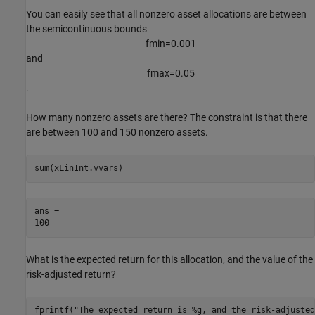
You can easily see that all nonzero asset allocations are between
the semicontinuous bounds
f
m
i
n
=
0
.
0
0
1
and
f
m
a
x
=
0
.
0
5
.
How many nonzero assets are there? The constraint is that there
are between 100 and 150 nonzero assets.
sum(xLinInt.vvars)
ans = 

What is the expected return for this allocation, and the value of the
risk-adjusted return?
fprintf(
"The expected return is %g, and the risk-adjusted