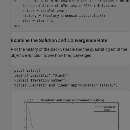
%     assets = xLinInt(xvars); % Use the previous line or
    truequadratic = xLinInt.xvars'*Q*xLinInt.xvars;

    zslack = xLinInt.zvar;

    history = [history;truequadratic,zslack];

end
Examine the Solution and Convergence Rate
Plot the history of the slack variable and the quadratic part of the
objective function to see how they converged.
plot(history)

legend(
"Quadratic"
,
"Slack"
)

xlabel(
"Iteration number"
)

title(
"Quadratic and linear approximation (slack)"
)