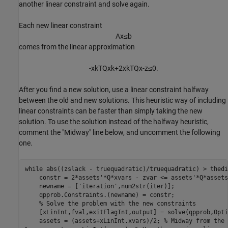
another linear constraint and solve again.
Each new linear constraint
A
x
≤
b
comes from the linear approximation
-
x
k
T
Q
x
k
+
2
x
k
T
Q
x
-
z
≤
0
.
After you find a new solution, use a linear constraint halfway
between the old and new solutions. This heuristic way of including
linear constraints can be faster than simply taking the new
solution. To use the solution instead of the halfway heuristic,
comment the "Midway" line below, and uncomment the following
one.
while
 abs((zslack - truequadratic)/truequadratic) > thedi
    constr = 2*assets'*Q*xvars - zvar <= assets'*Q*assets;
    newname = [
'iteration'
,num2str(iter)];

    qpprob.Constraints.(newname) = constr;

% Solve the problem with the new constraints
    [xLinInt,fval,exitFlagInt,output] = solve(qpprob,Opti
    assets = (assets+xLinInt.xvars)/2; 
% Midway from the 