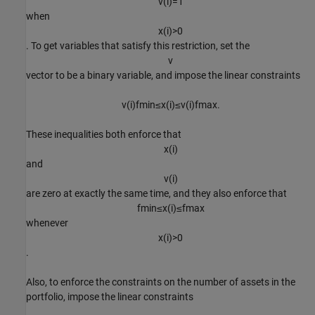
v
(
i
)
=
1
when
x
(
i
)
>
0
. To get variables that satisfy this restriction, set the
v
vector to be a binary variable, and impose the linear constraints
v
(
i
)
f
m
i
n
≤
x
(
i
)
≤
v
(
i
)
f
m
a
x
.
These inequalities both enforce that
x
(
i
)
and
v
(
i
)
are zero at exactly the same time, and they also enforce that
f
m
i
n
≤
x
(
i
)
≤
f
m
a
x
whenever
x
(
i
)
>
0
.
Also, to enforce the constraints on the number of assets in the
portfolio, impose the linear constraints