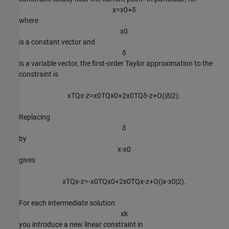
x
=
x
0
+
δ
where
x
0
is a constant vector and
δ
is a variable vector, the first-order Taylor approximation to the
constraint is
x
T
Q
x
-
z
=
x
0
T
Q
x
0
+
2
x
0
T
Q
δ
-
z
+
O
(
|
δ
|
2
)
.
Replacing
δ
by
x
-
x
0
gives
x
T
Q
x
-
z
=
-
x
0
T
Q
x
0
+
2
x
0
T
Q
x
-
z
+
O
(
|
x
-
x
0
|
2
)
.
For each intermediate solution
x
k
you introduce a new linear constraint in