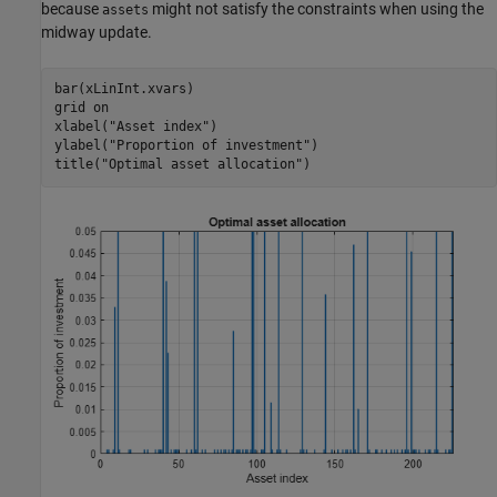
because
might not satisfy the constraints when using the
assets
midway update.
bar(xLinInt.xvars)

grid 
on
xlabel(
"Asset index"
)

ylabel(
"Proportion of investment"
)

title(
"Optimal asset allocation"
)