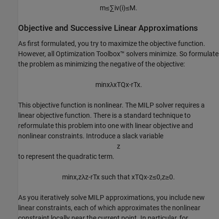
m
≤
∑
i
v
(
i
)
≤
M
.
Objective and Successive Linear Approximations
As first formulated, you try to maximize the objective function.
However, all Optimization Toolbox™ solvers minimize. So formulate
the problem as minimizing the negative of the objective:
min
x
λ
x
T
Q
x
-
r
T
x
.
This objective function is nonlinear. The MILP solver requires a
linear objective function. There is a standard technique to
reformulate this problem into one with linear objective and
nonlinear constraints. Introduce a slack variable
z
to represent the quadratic term.
min
x
,
z
λ
z
-
r
T
x
such
that
x
T
Q
x
-
z
≤
0
,
z
≥
0
.
As you iteratively solve MILP approximations, you include new
linear constraints, each of which approximates the nonlinear
constraint locally near the current point. In particular, for