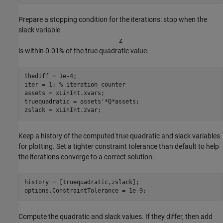
Prepare a stopping condition for the iterations: stop when the
slack variable
z
is within 0.01% of the true quadratic value.
thediff = 1e-4;

iter = 1; 
% iteration counter
assets = xLinInt.xvars;

truequadratic = assets'*Q*assets;

zslack = xLinInt.zvar;
Keep a history of the computed true quadratic and slack variables
for plotting. Set a tighter constraint tolerance than default to help
the iterations converge to a correct solution.
history = [truequadratic,zslack];

options.ConstraintTolerance = 1e-9;
Compute the quadratic and slack values. If they differ, then add