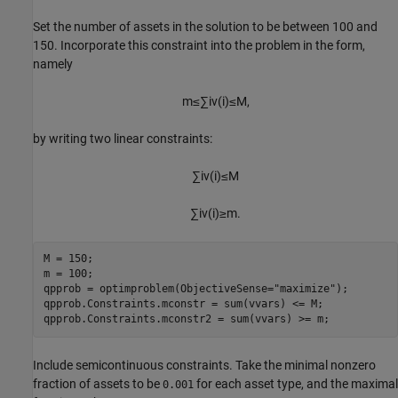
Set the number of assets in the solution to be between 100 and
150. Incorporate this constraint into the problem in the form,
namely
m
≤
∑
i
v
(
i
)
≤
M
,
by writing two linear constraints:
∑
i
v
(
i
)
≤
M
∑
i
v
(
i
)
≥
m
.
M = 150;

m = 100;

qpprob = optimproblem(ObjectiveSense=
"maximize"
);

qpprob.Constraints.mconstr = sum(vvars) <= M;

qpprob.Constraints.mconstr2 = sum(vvars) >= m;
Include semicontinuous constraints. Take the minimal nonzero
fraction of assets to be
for each asset type, and the maximal
0.001