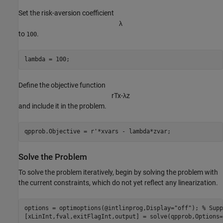
Set the risk-aversion coefficient
λ
to
.
100
lambda = 100;
Define the objective function
r
T
x
-
λ
z
and include it in the problem.
qpprob.Objective = r'*xvars - lambda*zvar;
Solve the Problem
To solve the problem iteratively, begin by solving the problem with
the current constraints, which do not yet reflect any linearization.
options = optimoptions(@intlinprog,Display=
"off"
); 
% Supp
[xLinInt,fval,exitFlagInt,output] = solve(qpprob,Options=