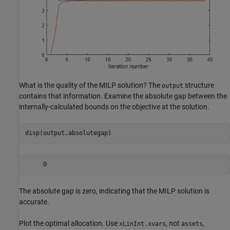
What is the quality of the MILP solution? The
structure
output
contains that information. Examine the absolute gap between the
internally-calculated bounds on the objective at the solution.
disp(output.absolutegap)
The absolute gap is zero, indicating that the MILP solution is
accurate.
Plot the optimal allocation. Use
, not
,
xLinInt.xvars
assets