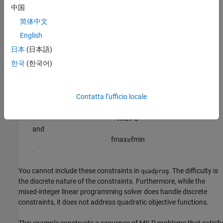
such as:
中国
简体中文
Having no more than
assets in the portfolio, where
.
M
M <= N
English
Having at least
assets in the portfolio, where
.
m
0 < m <= M
日本
(日本語)
한국
(한국어)
Having
semicontinuous
constraints, meaning either
x
(
i
)
=
0
, or
Contatta l’ufficio locale
f
m
i
n
≤
x
(
i
)
≤
f
m
a
x
for some fixed fractions
f
m
i
n
>
0
and
f
m
a
x
≥
f
m
i
n
.
You cannot include these constraints in
. The difficulty is
quadprog
the discrete nature of the constraints. Furthermore, while the
mixed-integer linear programming solver does handle discrete
constraints, it does not address quadratic objective functions.