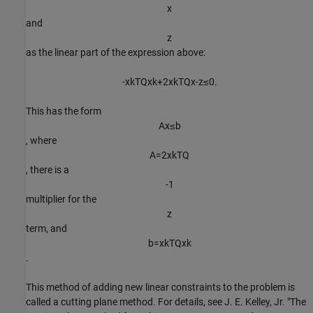
x
and
z
as the linear part of the expression above:
-
x
k
T
Q
x
k
+
2
x
k
T
Q
x
-
z
≤
0
.
This has the form
A
x
≤
b
, where
A
=
2
x
k
T
Q
, there is a
-
1
multiplier for the
z
term, and
b
=
x
k
T
Q
x
k
.
This method of adding new linear constraints to the problem is
called a cutting plane method. For details, see J. E. Kelley, Jr. "The