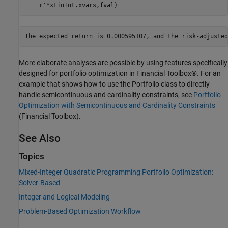
    r'*xLinInt.xvars,fval)
More elaborate analyses are possible by using features specifically
designed for portfolio optimization in Financial Toolbox®. For an
example that shows how to use the Portfolio class to directly
handle semicontinuous and cardinality constraints, see
Portfolio
Optimization with Semicontinuous and Cardinality Constraints
(Financial Toolbox)
.
See Also
Topics
Mixed-Integer Quadratic Programming Portfolio Optimization:
Solver-Based
Integer and Logical Modeling
Problem-Based Optimization Workflow