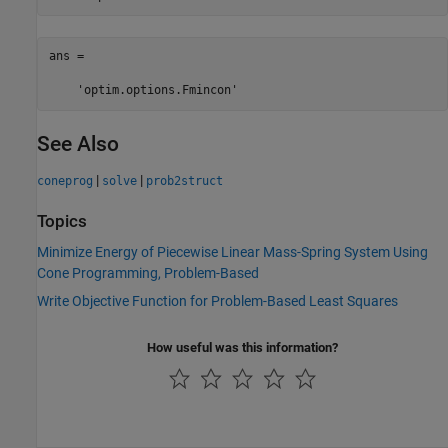
ans =

    'optim.options.Fmincon'
See Also
|
|
coneprog
solve
prob2struct
Topics
Minimize Energy of Piecewise Linear Mass-Spring System Using
Cone Programming, Problem-Based
Write Objective Function for Problem-Based Least Squares
How useful was this information?