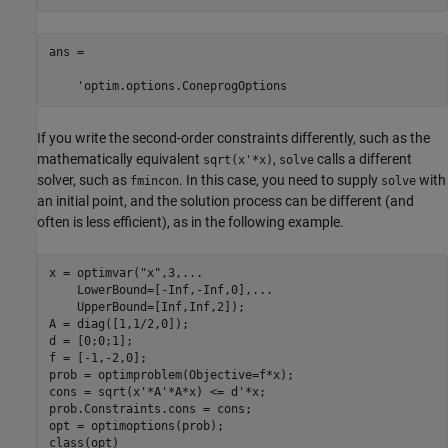
ans =

    'optim.options.ConeprogOptions
If you write the second-order constraints differently, such as the
mathematically equivalent
,
calls a different
sqrt(x'*x)
solve
solver, such as
. In this case, you need to supply
with
fmincon
solve
an initial point, and the solution process can be different (and
often is less efficient), as in the following example.
x = optimvar(
"x"
,3,
...
    LowerBound=[-Inf,-Inf,0],
...
    UpperBound=[Inf,Inf,2]);

A = diag([1,1/2,0]);

d = [0;0;1];

f = [-1,-2,0];

prob = optimproblem(Objective=f*x);

cons = sqrt(x'*A'*A*x) <= d'*x;

prob.Constraints.cons = cons;

opt = optimoptions(prob);

class(opt)