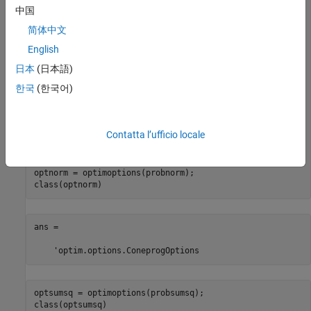
x = optimvar(
"x"
,3,
...
中国
    LowerBound=[-Inf,-Inf,0],
...
简体中文
    UpperBound=[Inf,Inf,2]);

A = diag([1,1/2,0]);

English
d = [0;0;1];

f = [-1,-2,0];

日本
(日本語)
probnorm = optimproblem(Objective=f*x);

한국
(한국어)
probsumsq = optimproblem(Objective=f*x);

consnorm = norm(A*x) <= d'*x;

probnorm.Constraints.consnorm = consnorm;

Contatta l’ufficio locale
conssumsq = sqrt(sum((A*x).^2)) <= dot(d,x);

probsumsq.Constraints.conssumsq = conssumsq;

optnorm = optimoptions(probnorm);

class(optnorm)
ans =

    'optim.options.ConeprogOptions
optsumsq = optimoptions(probsumsq);

class(optsumsq)