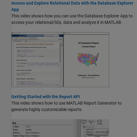
Access and Explore Relational Data with the Database Explorer
App
This video shows how you can use the Database Explorer App to
access your relational/SQL data and analyze it in MATLAB.
Getting Started with the Report API
This video shows how to use
MATLAB Report Generator
to
generate highly customizable reports.