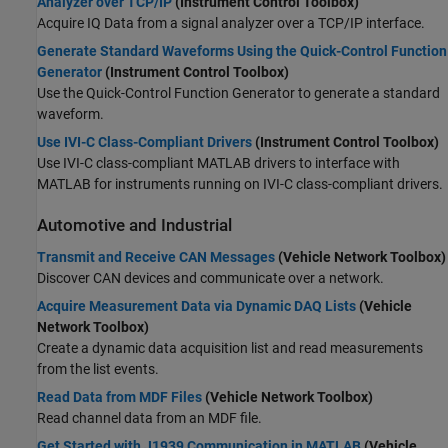
Analyzer over TCP/IP
(Instrument Control Toolbox)
Acquire IQ Data from a signal analyzer over a TCP/IP interface.
Generate Standard Waveforms Using the Quick-Control Function
Generator
(Instrument Control Toolbox)
Use the Quick-Control Function Generator to generate a standard
waveform.
Use IVI-C Class-Compliant Drivers
(Instrument Control Toolbox)
Use IVI-C class-compliant MATLAB drivers to interface with
MATLAB for instruments running on IVI-C class-compliant drivers.
Automotive and Industrial
Transmit and Receive CAN Messages
(Vehicle Network Toolbox)
Discover CAN devices and communicate over a network.
Acquire Measurement Data via Dynamic DAQ Lists
(Vehicle
Network Toolbox)
Create a dynamic data acquisition list and read measurements
from the list events.
Read Data from MDF Files
(Vehicle Network Toolbox)
Read channel data from an MDF file.
Get Started with J1939 Communication in MATLAB
(Vehicle