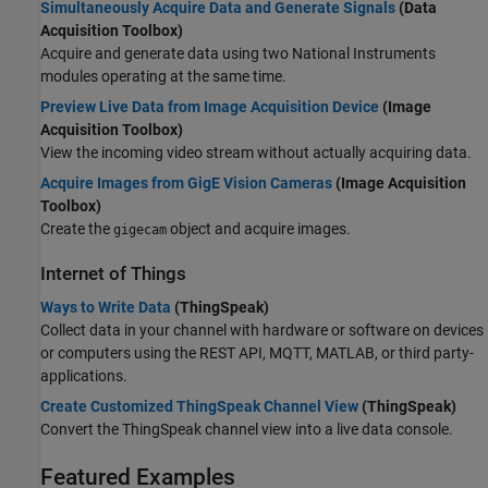
Simultaneously Acquire Data and Generate Signals
(Data
Acquisition Toolbox)
Acquire and generate data using two National Instruments
modules operating at the same time.
Preview Live Data from Image Acquisition Device
(Image
Acquisition Toolbox)
View the incoming video stream without actually acquiring data.
Acquire Images from GigE Vision Cameras
(Image Acquisition
Toolbox)
Create the
object and acquire images.
gigecam
Internet of Things
Ways to Write Data
(ThingSpeak)
Collect data in your channel with hardware or software on devices
or computers using the REST API, MQTT, MATLAB, or third party-
applications.
Create Customized ThingSpeak Channel View
(ThingSpeak)
Convert the ThingSpeak channel view into a live data console.
Featured Examples