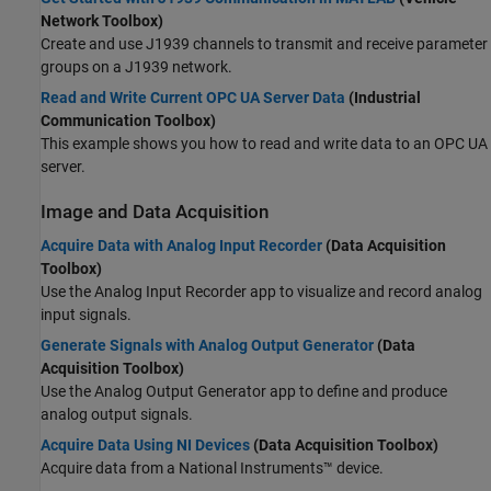
Network Toolbox)
Create and use J1939 channels to transmit and receive parameter
groups on a J1939 network.
Read and Write Current OPC UA Server Data
(Industrial
Communication Toolbox)
This example shows you how to read and write data to an OPC UA
server.
Image and Data Acquisition
Acquire Data with Analog Input Recorder
(Data Acquisition
Toolbox)
Use the
Analog Input Recorder
app to visualize and record analog
input signals.
Generate Signals with Analog Output Generator
(Data
Acquisition Toolbox)
Use the
Analog Output Generator
app to define and produce
analog output signals.
Acquire Data Using NI Devices
(Data Acquisition Toolbox)
Acquire data from a National Instruments™ device.