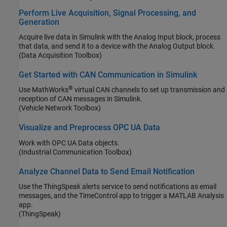
Perform Live Acquisition, Signal Processing, and
Generation
Acquire live data in Simulink with the Analog Input block, process
that data, and send it to a device with the Analog Output block.
(Data Acquisition Toolbox)
Get Started with CAN Communication in Simulink
®
Use MathWorks
virtual CAN channels to set up transmission and
reception of CAN messages in Simulink.
(Vehicle Network Toolbox)
Visualize and Preprocess OPC UA Data
Work with OPC UA Data objects.
(Industrial Communication Toolbox)
Analyze Channel Data to Send Email Notification
Use the ThingSpeak alerts service to send notifications as email
messages, and the TimeControl app to trigger a MATLAB Analysis
app.
(ThingSpeak)