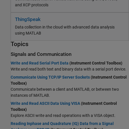
and XCP protocols
ThingSpeak
Data collection in the cloud with advanced data analysis
using MATLAB
Topics
Signals and Communication
Write and Read Serial Port Data
(Instrument Control Toolbox)
Write and read both text and binary data with a serial port device.
Communicate Using TCP/IP Server Sockets
(Instrument Control
Toolbox)
Communicate between a client and MATLAB, or between two
instances of MATLAB.
Write and Read ASCII Data Using VISA
(Instrument Control
Toolbox)
Explore ASCII write and read operations with a VISA object.
Reading Inphase and Quadrature (IQ) Data from a Signal