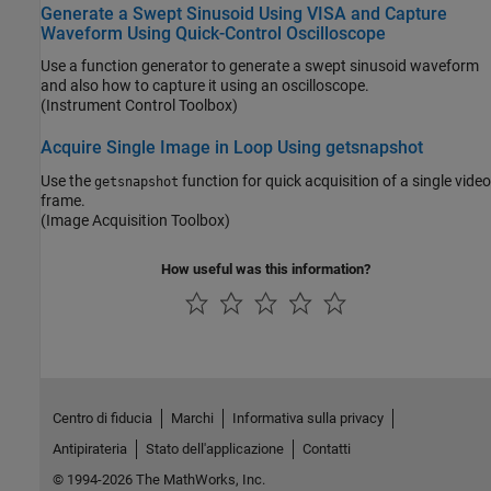
Generate a Swept Sinusoid Using VISA and Capture
Waveform Using Quick-Control Oscilloscope
Use a function generator to generate a swept sinusoid waveform
and also how to capture it using an oscilloscope.
(Instrument Control Toolbox)
Acquire Single Image in Loop Using getsnapshot
Use the
function for quick acquisition of a single video
getsnapshot
frame.
(Image Acquisition Toolbox)
How useful was this information?
Centro di fiducia
Marchi
Informativa sulla privacy
Antipirateria
Stato dell'applicazione
Contatti
© 1994-2026 The MathWorks, Inc.