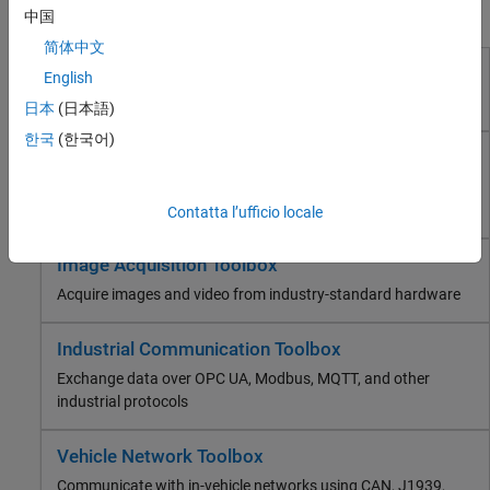
Industrial Communication Toolbox
Products for Test and Measurement
中国
Vehicle Network Toolbox
简体中文
ThingSpeak
Data Acquisition Toolbox
English
RF and Mixed Signal
Connect to data acquisition cards, devices, and modules
Wireless Communications
日本
(日本語)
Radar
한국
(한국어)
Instrument Control Toolbox
Robotics and Autonomous Systems
Control test and measurement instruments and
FPGA, ASIC, and SoC Development
communicate with computer peripherals
Contatta l’ufficio locale
Computational Finance
Computational Biology
Image Acquisition Toolbox
Code Verification
Aerospace and Defense
Acquire images and video from industry-standard hardware
Automotive
Industrial Communication Toolbox
Exchange data over OPC UA, Modbus, MQTT, and other
industrial protocols
Vehicle Network Toolbox
Communicate with in-vehicle networks using CAN, J1939,