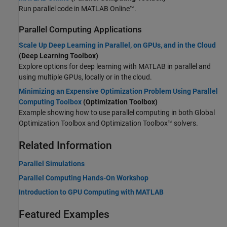
Run parallel code in
MATLAB Online™
.
Parallel Computing Applications
Scale Up Deep Learning in Parallel, on GPUs, and in the Cloud
(Deep Learning Toolbox)
Explore options for deep learning with MATLAB in parallel and
using multiple GPUs, locally or in the cloud.
Minimizing an Expensive Optimization Problem Using Parallel
Computing Toolbox
(Optimization Toolbox)
Example showing how to use parallel computing in both
Global
Optimization Toolbox
and Optimization Toolbox™ solvers.
Related Information
Parallel Simulations
Parallel Computing Hands-On Workshop
Introduction to GPU Computing with MATLAB
Featured Examples