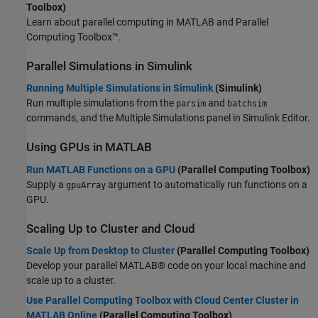
Toolbox)
Learn about parallel computing in MATLAB and Parallel
Computing Toolbox™.
Parallel Simulations in
Simulink
Running Multiple Simulations in Simulink
(Simulink)
Run multiple simulations from the
and
parsim
batchsim
commands, and the Multiple Simulations panel in Simulink Editor.
Using GPUs in
MATLAB
Run MATLAB Functions on a GPU
(Parallel Computing Toolbox)
Supply a
argument to automatically run functions on a
gpuArray
GPU.
Scaling Up to Cluster and Cloud
Scale Up from Desktop to Cluster
(Parallel Computing Toolbox)
Develop your parallel MATLAB® code on your local machine and
scale up to a cluster.
Use Parallel Computing Toolbox with Cloud Center Cluster in
MATLAB Online
(Parallel Computing Toolbox)