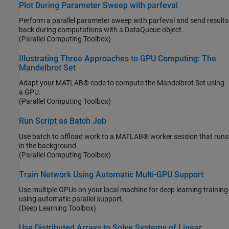
Plot During Parameter Sweep with parfeval
Perform a parallel parameter sweep with parfeval and send results
back during computations with a DataQueue object.
(Parallel Computing Toolbox)
Illustrating Three Approaches to GPU Computing: The
Mandelbrot Set
Adapt your MATLAB® code to compute the Mandelbrot Set using
a GPU.
(Parallel Computing Toolbox)
Run Script as Batch Job
Use batch to offload work to a MATLAB® worker session that runs
in the background.
(Parallel Computing Toolbox)
Train Network Using Automatic Multi-GPU Support
Use multiple GPUs on your local machine for deep learning training
using automatic parallel support.
(Deep Learning Toolbox)
Use Distributed Arrays to Solve Systems of Linear