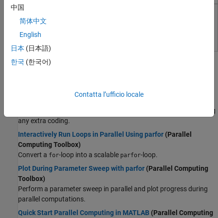
Wireless Communications
中国
Radar
MATLAB Parallel Server
简体中文
Robotics and Autonomous Systems
Perform MATLAB and Simulink computations on clusters and
English
FPGA, ASIC, and SoC Development
clouds
Computational Finance
日本
(日本語)
Topics
Computational Biology
한국
(한국어)
Code Verification
Parallel Computing Fundamentals
Aerospace and Defense
Run MATLAB Functions with Automatic Parallel Support
Contatta l’ufficio locale
Automotive
(Parallel Computing Toolbox)
Take advantage of parallel computing resources without requiring
any extra coding.
Interactively Run Loops in Parallel Using parfor
(Parallel
Computing Toolbox)
Convert a
-loop into a scalable
-loop.
for
parfor
Plot During Parameter Sweep with parfor
(Parallel Computing
Toolbox)
Perform a parameter sweep in parallel and plot progress during
parallel computations.
Quick Start Parallel Computing in MATLAB
(Parallel Computing