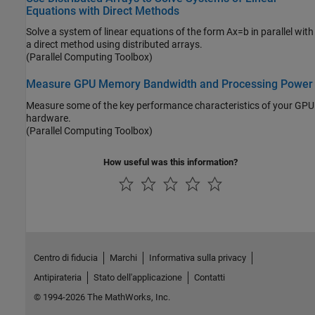
Equations with Direct Methods
Solve a system of linear equations of the form Ax=b in parallel with
a direct method using distributed arrays.
(Parallel Computing Toolbox)
Measure GPU Memory Bandwidth and Processing Power
Measure some of the key performance characteristics of your GPU
hardware.
(Parallel Computing Toolbox)
How useful was this information?
Centro di fiducia
Marchi
Informativa sulla privacy
Antipirateria
Stato dell'applicazione
Contatti
© 1994-2026 The MathWorks, Inc.