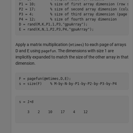
P1 = 10;       
% size of first array dimension (row si
P2 = 17;       
% size of second array dimension (colum
P3 = 4;        
% size of third array dimension (page s
P4 = 12;       
% size of fourth array dimension
D = rand(M,K,P1,1,P3,
"gpuArray"
);

E = rand(K,N,1,P2,P3,P4,
"gpuArray"
);
Apply a matrix multiplication (
) to each page of arrays
mtimes
D and E using
. The dimensions with size 1 are
pagefun
implicitly expanded to match the size of the other array in that
dimension.
F = pagefun(@mtimes,D,E);

s = size(F)    
% M-by-N-by-P1-by-P2-by-P3-by-P4
s = 
1×6
    3    2    10    17    4    12
