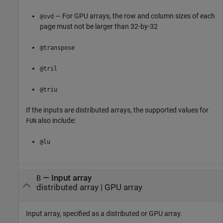
— For GPU arrays, the row and column sizes of each
@svd
page must not be larger than 32-by-32
@transpose
@tril
@triu
If the inputs are distributed arrays, the supported values for
also include:
FUN
@lu
—
Input array
B
distributed array
|
GPU array
Input array, specified as a distributed or GPU array.