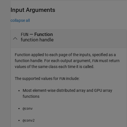
Input Arguments
collapse all
—
Function
FUN
function handle
Function applied to each page of the inputs, specified as a
function handle. For each output argument,
must return
FUN
values of the same class each time it is called.
The supported values for
include:
FUN
Most element-wise distributed array and GPU array
functions
@conv
@conv2