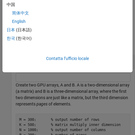
®
arguments than supported by
, MATLAB
generates an error.
FUN
中国
can return output arguments having different data types, but
FUN
简体中文
the data type of each output must be the same each time
is
FUN
called.
English
日本
(日本語)
Examples
한국
(한국어)
collapse all
Contatta l’ufficio locale
Apply Function to Each Page of GPU Array
Create two GPU arrays, A and B. A is a two-dimensional array
(a matrix) and B is a three-dimensional array, where the first
two dimensions are just like a matrix, but the third dimension
represents
pages
of elements.
M = 300;       
% output number of rows
K = 500;       
% matrix multiply inner dimension
N = 1000;      
% output number of columns
P = 200;       
% number of pages