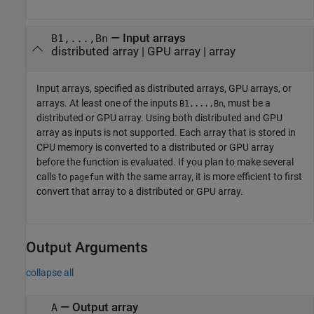
—
Input arrays
B1,...,Bn
distributed array
|
GPU array
|
array
Input arrays, specified as distributed arrays, GPU arrays, or
arrays. At least one of the inputs
, must be a
B1,...,Bn
distributed or GPU array. Using both distributed and GPU
array as inputs is not supported. Each array that is stored in
CPU memory is converted to a distributed or GPU array
before the function is evaluated. If you plan to make several
calls to
with the same array, it is more efficient to first
pagefun
convert that array to a distributed or GPU array.
Output Arguments
collapse all
— Output array
A