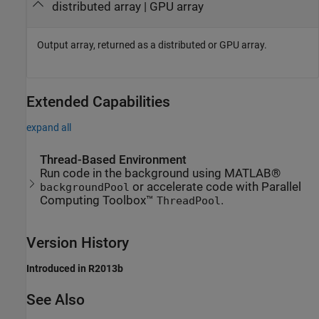
distributed array | GPU array
Output array, returned as a distributed or GPU array.
Extended Capabilities
expand all
Thread-Based Environment
Run code in the background using MATLAB®
or accelerate code with Parallel
backgroundPool
Computing Toolbox™
.
ThreadPool
Version History
Introduced in R2013b
See Also