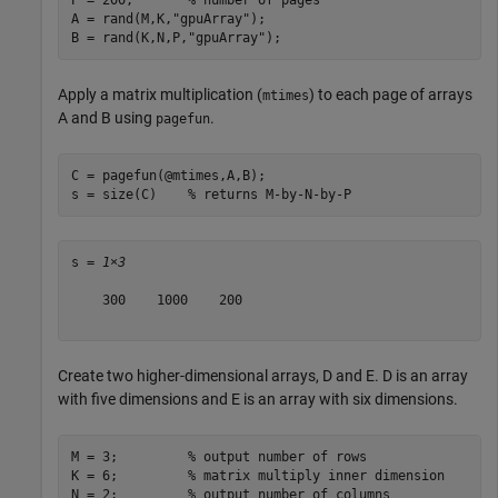
A = rand(M,K,
"gpuArray"
);

B = rand(K,N,P,
"gpuArray"
);
Apply a matrix multiplication (
) to each page of arrays
mtimes
A and B using
.
pagefun
C = pagefun(@mtimes,A,B);

s = size(C)    
% returns M-by-N-by-P 
s = 
1×3
    300    1000    200

Create two higher-dimensional arrays, D and E. D is an array
with five dimensions and E is an array with six dimensions.
M = 3;         
% output number of rows
K = 6;         
% matrix multiply inner dimension
N = 2;         
% output number of columns