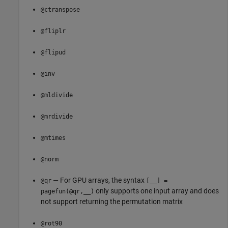
@ctranspose
@fliplr
@flipud
@inv
@mldivide
@mrdivide
@mtimes
@norm
— For GPU arrays, the syntax
@qr
[__] =
only supports one input array and does
pagefun(@qr,__)
not support returning the permutation matrix
@rot90