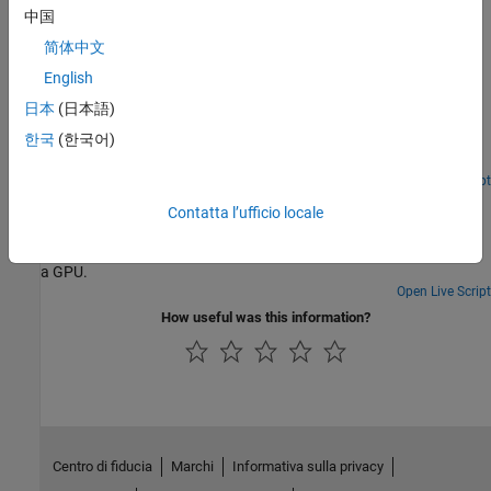
中国
Featured Examples
简体中文
Accessing Advanced CUDA Features Using MEX
English
How advanced features of the GPU can be accessed using MEX
日本
(日本語)
files. It builds on the example Stencil Operations on a GPU. The
한국
(한국어)
previous example uses Conway's "Game of Life" to demonstrate
how stencil operations can be performed using MATLAB® code
that runs on a GPU. The present example demonstrates how you
Open Live Script
Illustrating Three Approaches to GPU Computing: The
can further improve the performance of stencil operations using
Contatta l’ufficio locale
Mandelbrot Set
an advanced feature of the GPU: shared memory. You do this by
writing your own CUDA® code in a MEX file and calling the MEX file
Adapt your MATLAB® code to compute the Mandelbrot Set using
from MATLAB. You can find an introduction to the use of the GPU
a GPU.
in MEX files in Run MEX-Functions Containing CUDA Code.
Open Live Script
How useful was this information?
Centro di fiducia
Marchi
Informativa sulla privacy