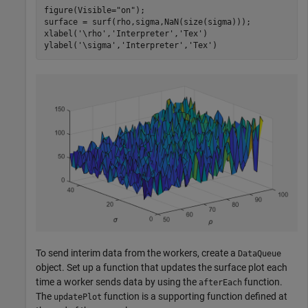
figure(Visible=
"on"
);

surface = surf(rho,sigma,NaN(size(sigma)));

xlabel(
'\rho'
,
'Interpreter'
,
'Tex'
)

ylabel(
'\sigma'
,
'Interpreter'
,
'Tex'
)
To send interim data from the workers, create a
DataQueue
object. Set up a function that updates the surface plot each
time a worker sends data by using the
function.
afterEach
The
function is a supporting function defined at
updatePlot