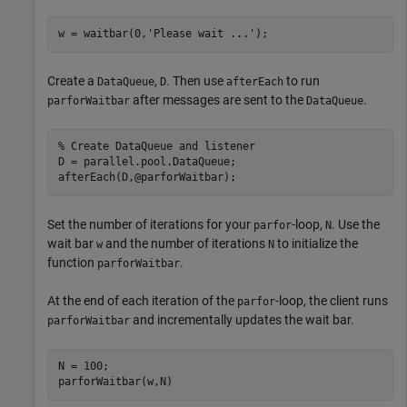
w = waitbar(0,
'Please wait ...'
);
Create a
,
. Then use
to run
DataQueue
D
afterEach
after messages are sent to the
.
parforWaitbar
DataQueue
% Create DataQueue and listener
D = parallel.pool.DataQueue;

afterEach(D,@parforWaitbar);
Set the number of iterations for your
-loop,
. Use the
parfor
N
wait bar
and the number of iterations
to initialize the
w
N
function
.
parforWaitbar
At the end of each iteration of the
-loop, the client runs
parfor
and incrementally updates the wait bar.
parforWaitbar
N = 100;
