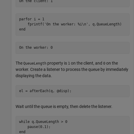
parfor
 i = 1

    fprintf(
'On the worker: %i\n'
end
The
property is
on the client, and
on the
QueueLength
1
0
worker. Create a listener to process the queue by immediately
displaying the data.
el = afterEach(q, @disp);
Wait until the queue is empty, then delete the listener.
while
 q.QueueLength > 0

end