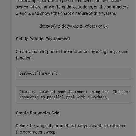
The example performs a parameter sweep on the Lorenz
system of ordinary differential equations, on the parameters
σ
and
ρ
, and shows the chaotic nature of this system.
d
d
t
x
=
σ
(
y
-
z
)
d
d
t
y
=
x
(
ρ
-
z
)
-
y
d
d
t
z
=
xy
-
β
x
Set Up Parallel Environment
Create a parallel pool of thread workers by using the
parpool
function.
parpool(
"Threads"
);
Starting parallel pool (parpool) using the 'Threads' pr
Create Parameter Grid
Define the range of parameters that you want to explore in
the parameter sweep.