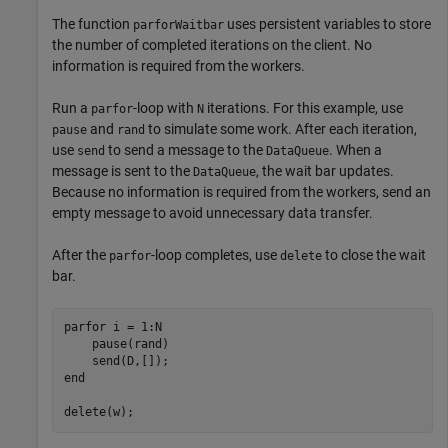
The function
uses persistent variables to store
parforWaitbar
the number of completed iterations on the client. No
information is required from the workers.
Run a
-loop with
iterations. For this example, use
parfor
N
and
to simulate some work. After each iteration,
pause
rand
use
to send a message to the
. When a
send
DataQueue
message is sent to the
, the wait bar updates.
DataQueue
Because no information is required from the workers, send an
empty message to avoid unnecessary data transfer.
After the
-loop completes, use
to close the wait
parfor
delete
bar.
parfor
 i = 1:N

    pause(rand)

end