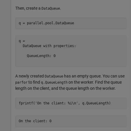
Then, create a
.
DataQueue
q = parallel.pool.DataQueue
q = 

  DataQueue with properties:

    QueueLength: 0

A newly created
has an empty queue. You can use
DataQueue
to find
on the worker. Find the queue
parfor
q.QueueLength
length on the client, and the queue length on the worker.
fprintf(
'On the client: %i\n'
, q.QueueLength)