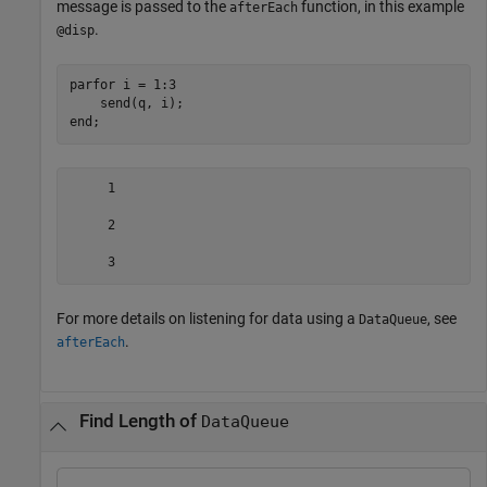
message is passed to the
function, in this example
afterEach
.
@disp
parfor
 i = 1:3

end
;
     1

     2

     3
For more details on listening for data using a
, see
DataQueue
.
afterEach
Find Length of
DataQueue