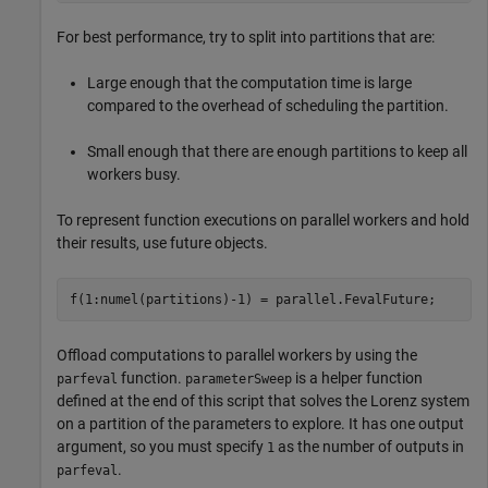
For best performance, try to split into partitions that are:
Large enough that the computation time is large
compared to the overhead of scheduling the partition.
Small enough that there are enough partitions to keep all
workers busy.
To represent function executions on parallel workers and hold
their results, use future objects.
f(1:numel(partitions)-1) = parallel.FevalFuture;
Offload computations to parallel workers by using the
function.
is a helper function
parfeval
parameterSweep
defined at the end of this script that solves the Lorenz system
on a partition of the parameters to explore. It has one output
argument, so you must specify
as the number of outputs in
1
.
parfeval