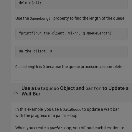
delete(el);
Use the
property to find the length of the queue.
QueueLength
fprintf(
'On the client: %i\n'
, q.QueueLength)
is
because the queue processing is complete.
QueueLength
0
Use a
Object and
to Update a
DataQueue
parfor
Wait Bar
In this example, you use a
to update a wait bar
DataQueue
with the progress of a
-loop.
parfor
When you create a
-loop, you offload each iteration to
parfor