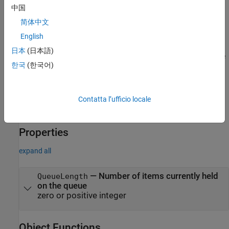
中国
Syntax
简体中文
q = parallel.pool.DataQueue
English
Description
日本
(日本語)
creates an object that you can use
= parallel.pool.DataQueue
q
한국
(한국어)
to send or listen for messages (or data) between the client and
workers. Create the
on the worker or client where you
DataQueue
want to receive the data.
Contatta l’ufficio locale
example
Properties
expand all
—
Number of items currently held
QueueLength
on the queue
zero or positive integer
Object Functions