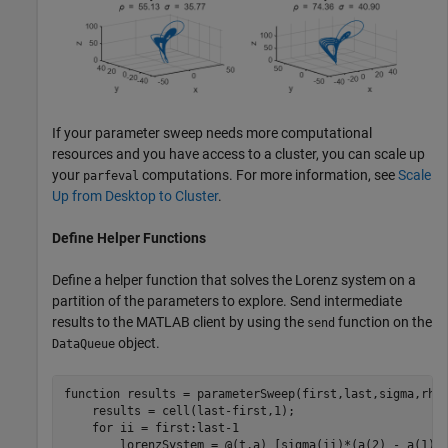
If your parameter sweep needs more computational
resources and you have access to a cluster, you can scale up
your
computations. For more information, see
Scale
parfeval
Up from Desktop to Cluster
.
Define Helper Functions
Define a helper function that solves the Lorenz system on a
partition of the parameters to explore. Send intermediate
results to the MATLAB client by using the
function on the
send
object.
DataQueue
function
 results = parameterSweep(first,last,sigma,rho,
    results = cell(last-first,1);

for
 ii = first:last-1

        lorenzSystem = @(t,a) [sigma(ii)*(a(2) - a(1));