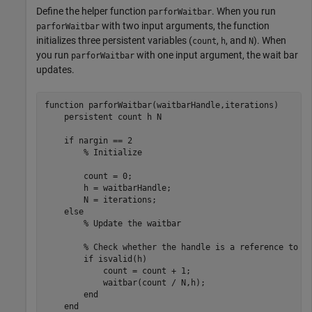
Define the helper function
. When you run
parforWaitbar
with two input arguments, the function
parforWaitbar
initializes three persistent variables (
,
, and
). When
count
h
N
you run
with one input argument, the wait bar
parforWaitbar
updates.
function
 parforWaitbar(waitbarHandle,iterations)

persistent
 count h N

if
 nargin == 2

% Initialize
        count = 0;

        h = waitbarHandle;

        N = iterations;

else
% Update the waitbar
% Check whether the handle is a reference to a
if
 isvalid(h)

            count = count + 1;

            waitbar(count / N,h);

end
end