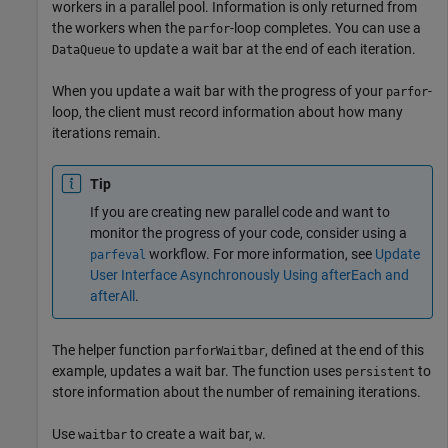
workers in a parallel pool. Information is only returned from
the workers when the
-loop completes. You can use a
parfor
to update a wait bar at the end of each iteration.
DataQueue
When you update a wait bar with the progress of your
-
parfor
loop, the client must record information about how many
iterations remain.
Tip
If you are creating new parallel code and want to
monitor the progress of your code, consider using a
workflow. For more information, see
Update
parfeval
User Interface Asynchronously Using afterEach and
afterAll
.
The helper function
, defined at the end of this
parforWaitbar
example, updates a wait bar. The function uses
to
persistent
store information about the number of remaining iterations.
Use
to create a wait bar,
.
waitbar
w