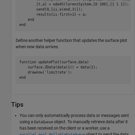
        [t,a] = ode45(lorenzSystem,[0 100],[1 1 1]);

        send(Q,[ii,a(end,3)]);

        results{ii-first+1} = a;

end
end
Define another helper function that updates the surface plot
when new data arrives.
function
 updatePlot(surface,data)

    surface.ZData(data(1)) = data(2);

    drawnow(
'limitrate'
end
Tips
You can only automatically process data or messages sent
using a
object. To manually retrieve data after it
DataQueue
has been received on the client or a worker, use a
object to send the data
parallel.pool.PollableDataQueue