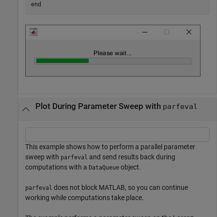
end
Plot During Parameter Sweep with
parfeval
This example shows how to perform a parallel parameter
sweep with
and send results back during
parfeval
computations with a
object.
DataQueue
does not block MATLAB, so you can continue
parfeval
working while computations take place.