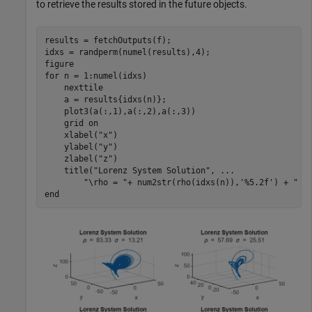
to retrieve the results stored in the future objects.
results = fetchOutputs(f);

idxs = randperm(numel(results),4);

for
 n = 1:numel(idxs)

    nexttile

    a = results{idxs(n)};

    plot3(a(:,1),a(:,2),a(:,3))

    grid 
on
    xlabel(
"x"
)

    ylabel(
"y"
)

    zlabel(
"z"
)

    title(
"Lorenz System Solution"
, 
...
"\rho = "
+ num2str(rho(idxs(n)),
'%5.2f'
) + 
" \
end