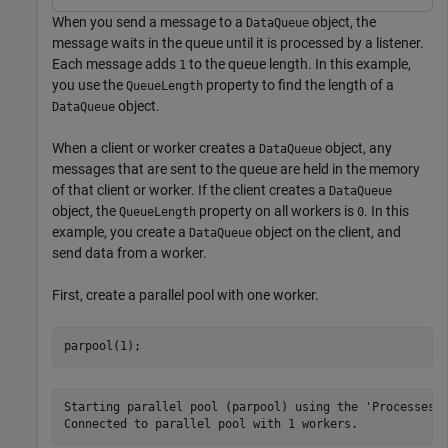
When you send a message to a
object, the
DataQueue
message waits in the queue until it is processed by a listener.
Each message adds
to the queue length. In this example,
1
you use the
property to find the length of a
QueueLength
object.
DataQueue
When a client or worker creates a
object, any
DataQueue
messages that are sent to the queue are held in the memory
of that client or worker. If the client creates a
DataQueue
object, the
property on all workers is
. In this
QueueLength
0
example, you create a
object on the client, and
DataQueue
send data from a worker.
First, create a parallel pool with one worker.
parpool(1);
Starting parallel pool (parpool) using the 'Processes' 