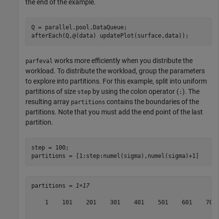
the end of the example.
Q = parallel.pool.DataQueue;

afterEach(Q,@(data) updatePlot(surface,data));
works more efficiently when you distribute the
parfeval
workload. To distribute the workload, group the parameters
to explore into partitions. For this example, split into uniform
partitions of size
by using the colon operator (
). The
step
:
resulting array
contains the boundaries of the
partitions
partitions. Note that you must add the end point of the last
partition.
step = 100;

partitions = [1:step:numel(sigma),numel(sigma)+1]
partitions = 
1×17
    1    101    201    301    401    501    601    701 