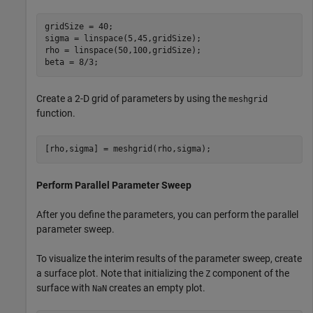
gridSize = 40;

sigma = linspace(5,45,gridSize);

rho = linspace(50,100,gridSize);

beta = 8/3;
Create a 2-D grid of parameters by using the
meshgrid
function.
[rho,sigma] = meshgrid(rho,sigma);
Perform Parallel Parameter Sweep
After you define the parameters, you can perform the parallel
parameter sweep.
To visualize the interim results of the parameter sweep, create
a surface plot. Note that initializing the
component of the
Z
surface with
creates an empty plot.
NaN