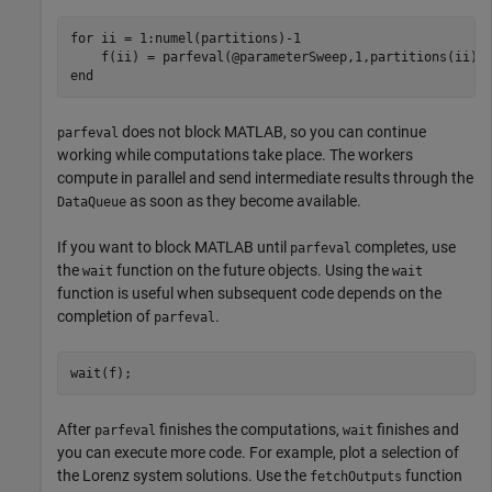
for
 ii = 1:numel(partitions)-1

end
does not block MATLAB, so you can continue
parfeval
working while computations take place. The workers
compute in parallel and send intermediate results through the
as soon as they become available.
DataQueue
If you want to block MATLAB until
completes, use
parfeval
the
function on the future objects. Using the
wait
wait
function is useful when subsequent code depends on the
completion of
.
parfeval
wait(f);
After
finishes the computations,
finishes and
parfeval
wait
you can execute more code. For example, plot a selection of
the Lorenz system solutions. Use the
function
fetchOutputs