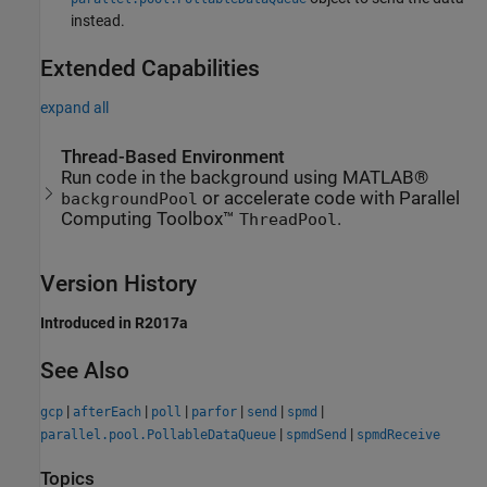
instead.
Extended Capabilities
expand all
Thread-Based Environment
Run code in the background using MATLAB®
or accelerate code with Parallel
backgroundPool
Computing Toolbox™
.
ThreadPool
Version History
Introduced in R2017a
See Also
|
|
|
|
|
|
gcp
afterEach
poll
parfor
send
spmd
|
|
parallel.pool.PollableDataQueue
spmdSend
spmdReceive
Topics