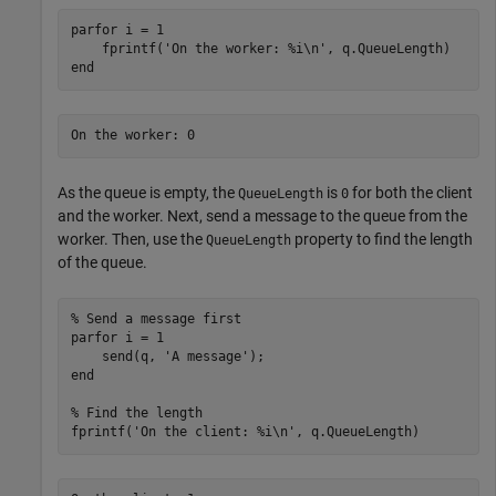
parfor
 i = 1

    fprintf(
'On the worker: %i\n'
end
As the queue is empty, the
is
for both the client
QueueLength
0
and the worker. Next, send a message to the queue from the
worker. Then, use the
property to find the length
QueueLength
of the queue.
% Send a message first
parfor
 i = 1

    send(q, 
'A message'
end
% Find the length
fprintf(
'On the client: %i\n'
, q.QueueLength)