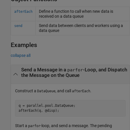
Define a function to call when new data is
afterEach
received on a data queue
Send data between clients and workers using a
send
data queue
Examples
collapse all
Send a Message in a
-Loop, and Dispatch
parfor
the Message on the Queue
Construct a
, and call
.
DataQueue
afterEach
q = parallel.pool.DataQueue;

Start a
-loop, and send a message. The pending
parfor