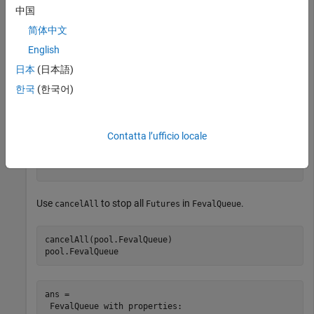
中国
Check the status of functions queued and running in the pool.
简体中文
English
pool.FevalQueue
日本
(日本語)
한국
(한국어)
ans = 

 FevalQueue with properties: 

Contatta l’ufficio locale
        QueuedFutures: [0x0 parallel.FevalFuture]

       RunningFutures: [1x1 parallel.FevalFuture]

Use
to stop all
in
.
cancelAll
Futures
FevalQueue
cancelAll(pool.FevalQueue)

pool.FevalQueue
ans = 

 FevalQueue with properties: 
