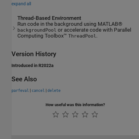
expand all
Thread-Based Environment
Run code in the background using MATLAB®
or accelerate code with Parallel
backgroundPool
Computing Toolbox™
.
ThreadPool
Version History
Introduced in R2022a
See Also
|
|
parfeval
cancel
delete
How useful was this information?