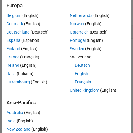
Examples
Europa
collapse all
Belgium
(English)
Netherlands
(English)
Denmark
(English)
Norway
(English)
Stop All Functions Running in Pool
Deutschland
(Deutsch)
Österreich
(Deutsch)
España
(Español)
Portugal
(English)
Finland
(English)
Sweden
(English)
Create a parallel pool.
France
(Français)
Switzerland
Ireland
(English)
Deutsch
pool = parpool;
Italia
(Italiano)
English
Luxembourg
(English)
Français
Starting parallel pool (parpool) using the 'Processes' 
United Kingdom
(English)
Asia-Pacifico
Use
to run
without retrieving any
parfeval
pause(Inf)
Australia
(English)
outputs.
India
(English)
New Zealand
(English)
f = parfeval(pool,@pause,0,Inf);