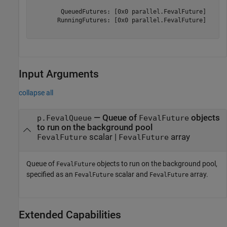
        QueuedFutures: [0x0 parallel.FevalFuture]

       RunningFutures: [0x0 parallel.FevalFuture]

Input Arguments
collapse all
—
Queue of
objects
p.FevalQueue
FevalFuture
to run on the background pool
scalar
|
array
FevalFuture
FevalFuture
Queue of
objects to run on the background pool,
FevalFuture
specified as an
scalar and
array.
FevalFuture
FevalFuture
Extended Capabilities