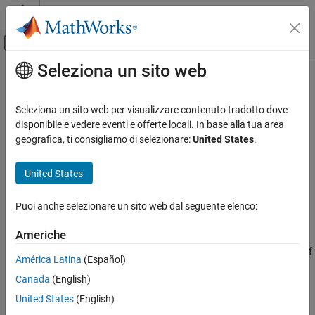
Vai al contenuto
MATLAB Help Center
Attiva/disattiva menu di navigazione off
Seleziona un sito web
Contenuto principale
Pagina iniziale della documentazione
cancelAll
Parallel Computing
Seleziona un sito web per visualizzare contenuto tradotto dove
Cancel all jobs or tasks
disponibile e vedere eventi e offerte locali. In base alla tua area
Parallel Computing Toolbox
Since R2022a
geografica, ti consigliamo di selezionare:
United States
.
Asynchronous Parallel Programming
collapse all in page
United States
cancelAll
Syntax
ON THIS PAGE
Puoi anche selezionare un sito web dal seguente elenco:
cancelAll(p.FevalQueue)
Syntax
Description
Description
Americhe
Examples
stops all queued or running elements of
cancelAll(
)
p.FevalQueue
América Latina
(Español)
Input Arguments
the specified pool.
Extended Capabilities
Canada
(English)
example
Version History
United States
(English)
See Also