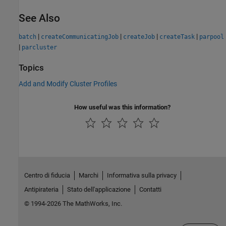
See Also
|
|
|
|
batch
createCommunicatingJob
createJob
createTask
parpool
|
parcluster
Topics
Add and Modify Cluster Profiles
How useful was this information?
Centro di fiducia
Marchi
Informativa sulla privacy
Antipirateria
Stato dell'applicazione
Contatti
© 1994-2026 The MathWorks, Inc.