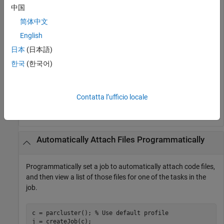
cluster profile
has that setting.
myAutoCluster
中国
Create batch job, applying your cluster.
简体中文
English
obj = batch(myScript,
'profile'
,
'myAutoCluster'
日本
(日本語)
한국
(한국어)
Verify attached files by viewing list.
Contatta l’ufficio locale
listAutoAttachedFiles(obj)
Automatically Attach Files Programmatically
Programmatically set a job to automatically attach code files,
and then view a list of those files for one of the tasks in the
job.
c = parcluster(); 
% Use default profile
j = createJob(c);
