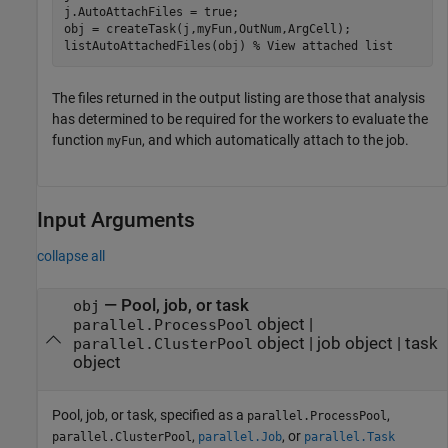
j.AutoAttachFiles = true;

obj = createTask(j,myFun,OutNum,ArgCell);

listAutoAttachedFiles(obj) 
% View attached list
The files returned in the output listing are those that analysis
has determined to be required for the workers to evaluate the
function
, and which automatically attach to the job.
myFun
Input Arguments
collapse all
—
Pool, job, or task
obj
object
|
parallel.ProcessPool
object
|
job object
|
task
parallel.ClusterPool
object
Pool, job, or task, specified as a
,
parallel.ProcessPool
,
, or
parallel.ClusterPool
parallel.Job
parallel.Task