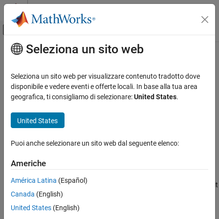
Vai al contenuto
MATLAB Help Center
Attiva/disattiva menu di navigazione off
Seleziona un sito web
Contenuto principale
Pagina iniziale della documentazione
listAutoAttachedFiles
Parallel Computing
Seleziona un sito web per visualizzare contenuto tradotto dove
List of files automatically attached to job, task, or parallel pool
disponibile e vedere eventi e offerte locali. In base alla tua area
Parallel Computing Toolbox
geografica, ti consigliamo di selezionare:
United States
.
Batch Processing
collapse all in page
Detailed Job and Task Control
United States
Job and Task Creation
Syntax
Puoi anche selezionare un sito web dal seguente elenco:
listAutoAttachedFiles
listAutoAttachedFiles(obj)
Description
ON THIS PAGE
Americhe
Syntax
performs a dependency analysis on
listAutoAttachedFiles(
)
obj
América Latina
(Español)
Description
all the task functions, or on the batch job script or function. Then it
Canada
(English)
Examples
displays a list of the code files that are already or going to be
automatically attached to the job or task object
.
obj
Input Arguments
United States
(English)
Version History