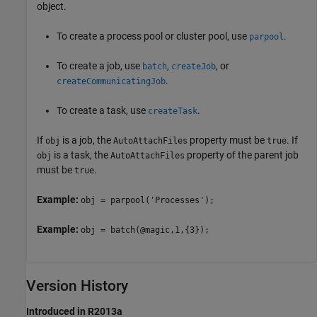
object.
To create a process pool or cluster pool, use
.
parpool
To create a job, use
,
, or
batch
createJob
.
createCommunicatingJob
To create a task, use
.
createTask
If
is a job, the
property must be
. If
obj
AutoAttachFiles
true
is a task, the
property of the parent job
obj
AutoAttachFiles
must be
.
true
Example:
obj = parpool('Processes');
Example:
obj = batch(@magic,1,{3});
Version History
Introduced in R2013a