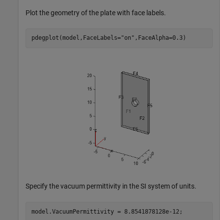
Plot the geometry of the plate with face labels.
pdegplot(model,FaceLabels=
"on"
,FaceAlpha=0.3)
Specify the vacuum permittivity in the SI system of units.
model.VacuumPermittivity = 8.8541878128e-12;