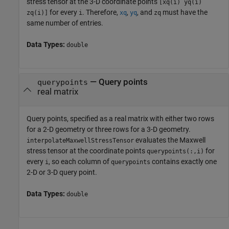
stress tensor at the 3-D coordinate points
[xq(i) yq(i)
for every
. Therefore,
,
, and
must have the
zq(i)]
i
xq
yq
zq
same number of entries.
Data Types:
double
—
Query points
querypoints
real matrix
Query points, specified as a real matrix with either two rows
for a 2-D geometry or three rows for a 3-D geometry.
evaluates the Maxwell
interpolateMaxwellStressTensor
stress tensor at the coordinate points
for
querypoints(:,i)
every
, so each column of
contains exactly one
i
querypoints
2-D or 3-D query point.
Data Types:
double