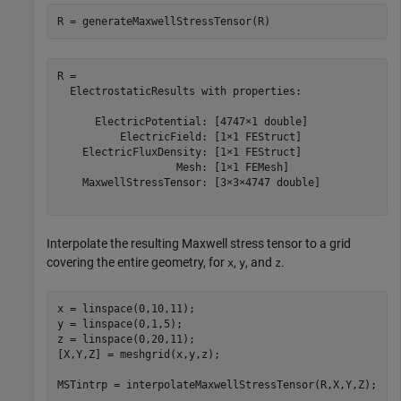
R = generateMaxwellStressTensor(R)
R = 

  ElectrostaticResults with properties:

      ElectricPotential: [4747×1 double]

          ElectricField: [1×1 FEStruct]

    ElectricFluxDensity: [1×1 FEStruct]

                   Mesh: [1×1 FEMesh]

    MaxwellStressTensor: [3×3×4747 double]

Interpolate the resulting Maxwell stress tensor to a grid
covering the entire geometry, for
,
, and
.
x
y
z
x = linspace(0,10,11);

y = linspace(0,1,5);

z = linspace(0,20,11);

[X,Y,Z] = meshgrid(x,y,z);

MSTintrp = interpolateMaxwellStressTensor(R,X,Y,Z);