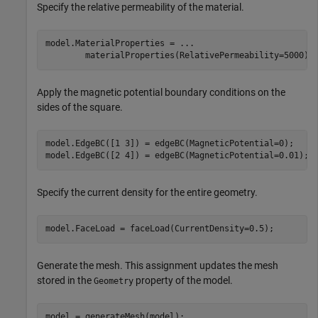
Specify the relative permeability of the material.
model.MaterialProperties = 
...
        materialProperties(RelativePermeability=5000);
Apply the magnetic potential boundary conditions on the
sides of the square.
model.EdgeBC([1 3]) = edgeBC(MagneticPotential=0);

model.EdgeBC([2 4]) = edgeBC(MagneticPotential=0.01);
Specify the current density for the entire geometry.
model.FaceLoad = faceLoad(CurrentDensity=0.5);
Generate the mesh. This assignment updates the mesh
stored in the
property of the model.
Geometry
model = generateMesh(model);