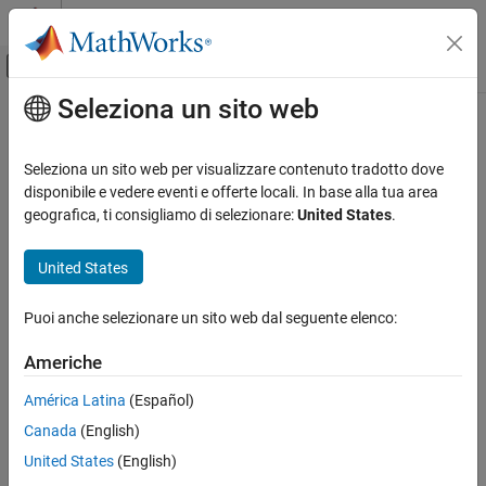
Vai al contenuto
MATLAB Help Center
Attiva/disattiva menu di navigazione off
Seleziona un sito web
Contenuto principale
Pagina iniziale della documentazione
interpolateMaxwellStressTensor
Mathematics and Optimization
Seleziona un sito web per visualizzare contenuto tradotto dove
Interpolate Maxwell stress tensor at arbitrary spatial locations
disponibile e vedere eventi e offerte locali. In base alla tua area
Partial Differential Equation Toolbox
Since R2024a
geografica, ti consigliamo di selezionare:
United States
.
Unified Modeling
collapse all in page
Electromagnetics
Syntax
United States
Partial Differential Equation Toolbox
MSTintrp = interpolateMaxwellStressTensor(results,xq,yq)
Puoi anche selezionare un sito web dal seguente elenco:
Domain-Specific Modeling
MSTintrp =
Electromagnetics
interpolateMaxwellStressTensor(results,xq,yq,zq)
Americhe
MSTintrp =
interpolateMaxwellStressTensor
interpolateMaxwellStressTensor(results,querypoints)
América Latina
(Español)
Description
ON THIS PAGE
Canada
(English)
Syntax
= interpolateMaxwellStressTensor(
,
,
)
MSTintrp
results
xq
yq
United States
(English)
Description
returns the interpolated Maxwell stress tensor values at the 2-D