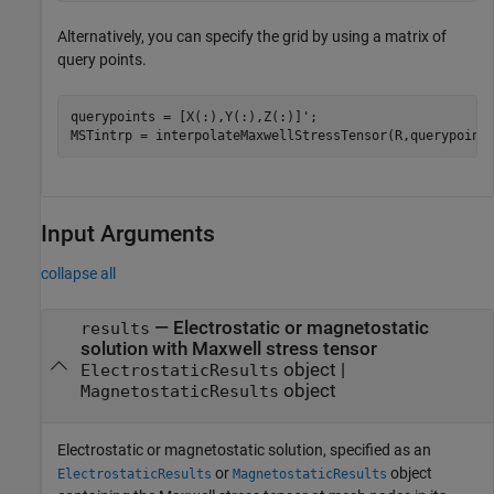
Alternatively, you can specify the grid by using a matrix of
query points.
querypoints = [X(:),Y(:),Z(:)]';

MSTintrp = interpolateMaxwellStressTensor(R,querypoint
Input Arguments
collapse all
—
Electrostatic or magnetostatic
results
solution with Maxwell stress tensor
object
|
ElectrostaticResults
object
MagnetostaticResults
Electrostatic or magnetostatic solution, specified as an
or
object
ElectrostaticResults
MagnetostaticResults