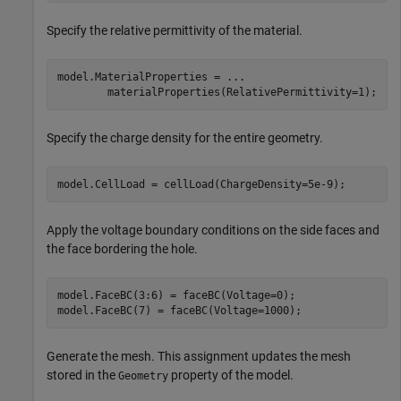
Specify the relative permittivity of the material.
model.MaterialProperties = 
...
        materialProperties(RelativePermittivity=1);
Specify the charge density for the entire geometry.
model.CellLoad = cellLoad(ChargeDensity=5e-9);
Apply the voltage boundary conditions on the side faces and
the face bordering the hole.
model.FaceBC(3:6) = faceBC(Voltage=0);

model.FaceBC(7) = faceBC(Voltage=1000);
Generate the mesh. This assignment updates the mesh
stored in the
property of the model.
Geometry