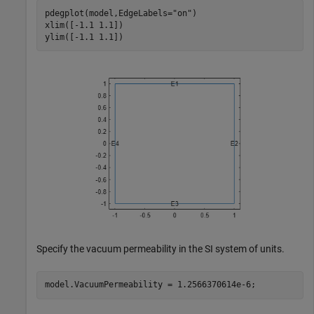
pdegplot(model,EdgeLabels=
"on"
)

xlim([-1.1 1.1])

ylim([-1.1 1.1])
Specify the vacuum permeability in the SI system of units.
model.VacuumPermeability = 1.2566370614e-6;