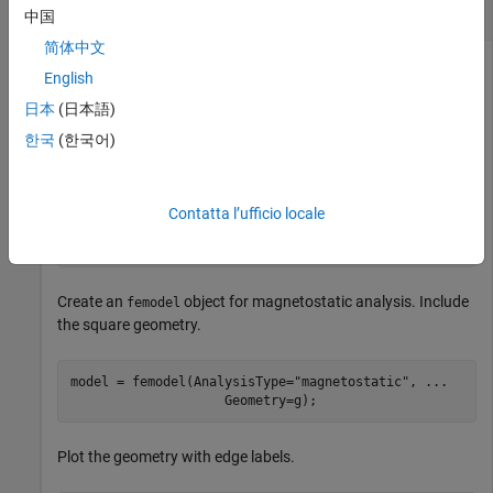
Magnetostatic Analysis
中国
简体中文
English
Compute the Maxwell stress tensor at nodal locations, and
日本
(日本語)
then interpolate it to the specified grid.
한국
(한국어)
Create a square geometry.
Contatta l’ufficio locale
R1 = [3,4,-1,1,1,-1,1,1,-1,-1]';

g = decsg(R1,
'R1'
,(
'R1'
)');
Create an
object for magnetostatic analysis. Include
femodel
the square geometry.
model = femodel(AnalysisType=
"magnetostatic"
, 
...
                    Geometry=g);
Plot the geometry with edge labels.