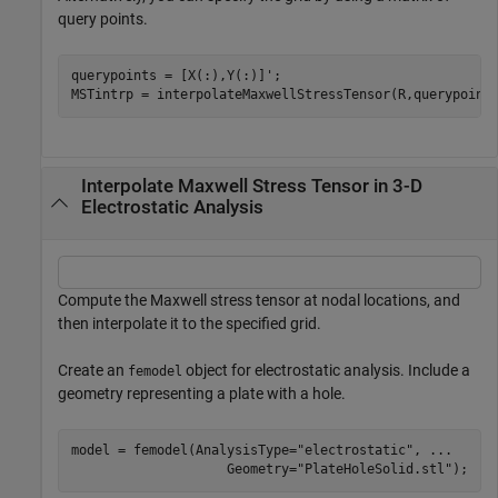
query points.
querypoints = [X(:),Y(:)]';

MSTintrp = interpolateMaxwellStressTensor(R,querypoint
Interpolate Maxwell Stress Tensor in 3-D
Electrostatic Analysis
Compute the Maxwell stress tensor at nodal locations, and
then interpolate it to the specified grid.
Create an
object for electrostatic analysis. Include a
femodel
geometry representing a plate with a hole.
model = femodel(AnalysisType=
"electrostatic"
, 
...
                    Geometry=
"PlateHoleSolid.stl"
);