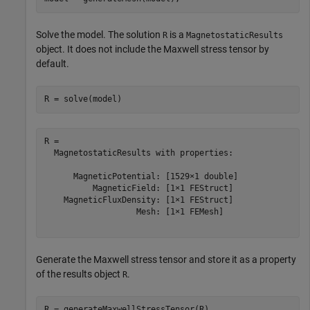
Solve the model. The solution
is a
R
MagnetostaticResults
object. It does not include the Maxwell stress tensor by
default.
R = solve(model)
R = 

  MagnetostaticResults with properties:

      MagneticPotential: [1529×1 double]

          MagneticField: [1×1 FEStruct]

    MagneticFluxDensity: [1×1 FEStruct]

                   Mesh: [1×1 FEMesh]

Generate the Maxwell stress tensor and store it as a property
of the results object
.
R
R = generateMaxwellStressTensor(R)