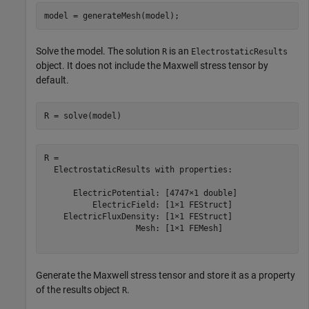
model = generateMesh(model);
Solve the model. The solution
is an
R
ElectrostaticResults
object. It does not include the Maxwell stress tensor by
default.
R = solve(model)
R = 

  ElectrostaticResults with properties:

      ElectricPotential: [4747×1 double]

          ElectricField: [1×1 FEStruct]

    ElectricFluxDensity: [1×1 FEStruct]

                   Mesh: [1×1 FEMesh]

Generate the Maxwell stress tensor and store it as a property
of the results object
.
R