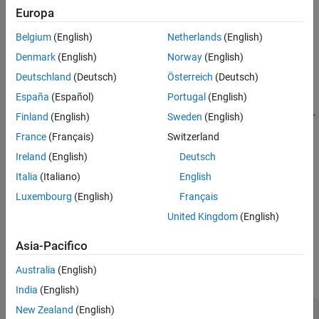
Examples
points specified in
and
. To enable the interpolation, the
xq
yq
Europa
object must contain the Maxwell stress tensor data in its
results
Input Arguments
Belgium
(English)
Netherlands
(English)
property.
MaxwellStressTensor
Output Arguments
Denmark
(English)
Norway
(English)
Tips
example
Deutschland
(Deutsch)
Österreich
(Deutsch)
Version History
See Also
España
(Español)
Portugal
(English)
=
MSTintrp
uses the 3-
interpolateMaxwellStressTensor(
,
,
,
)
results
xq
yq
zq
Finland
(English)
Sweden
(English)
D points specified in
,
, and
.
xq
yq
zq
France
(Français)
Switzerland
Ireland
(English)
Deutsch
example
Italia
(Italiano)
English
=
MSTintrp
Luxembourg
(English)
Français
uses
interpolateMaxwellStressTensor(
,
)
results
querypoints
United Kingdom
(English)
the points specified in
.
querypoints
Asia-Pacifico
Examples
Australia
(English)
collapse all
India
(English)
New Zealand
(English)
Interpolate Maxwell Stress Tensor in 2-D