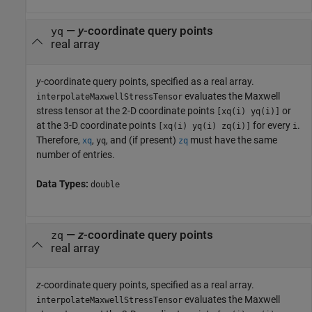
—
y
-coordinate query points
yq
real array
y
-coordinate query points, specified as a real array.
evaluates the Maxwell
interpolateMaxwellStressTensor
stress tensor at the 2-D coordinate points
or
[xq(i) yq(i)]
at the 3-D coordinate points
for every
.
[xq(i) yq(i) zq(i)]
i
Therefore,
,
, and (if present)
must have the same
xq
yq
zq
number of entries.
Data Types:
double
—
z
-coordinate query points
zq
real array
z
-coordinate query points, specified as a real array.
evaluates the Maxwell
interpolateMaxwellStressTensor