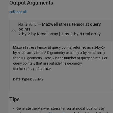
Output Arguments
collapse all
— Maxwell stress tensor at query
MSTintrp
points
-by-
-by-
real array |
-by-
-by-
real array
2
2
N
3
3
N
Maxwell stress tensor at query points, returned as a
-by-
-
2
2
by-
real array for a 2-D geometry or a
-by-
-by-
real array
N
3
3
N
for a 3-D geometry. Here,
is the number of query points. For
N
query points
that are outside the geometry,
i
are
.
MSTintrp(:,:,i)
NaN
Data Types:
double
Tips
Generate the Maxwell stress tensor at nodal locations by