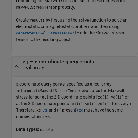
containing the Maxwell stress tensor at mesh nodes in its
property.
MaxwellStressTensor
Create
by first using the
function to solve an
results
solve
electrostatic or magnetostatic problem and then using
to add the Maxwell stress
generateMaxwellStressTensor
tensor to the resulting object.
—
x
-coordinate query points
xq
real array
x
-coordinate query points, specified as a real array.
evaluates the Maxwell
interpolateMaxwellStressTensor
stress tensor at the 2-D coordinate points
or
[xq(i) yq(i)]
at the 3-D coordinate points
for every
.
[xq(i) yq(i) zq(i)]
i
Therefore,
,
, and (if present)
must have the same
xq
yq
zq
number of entries.
Data Types:
double