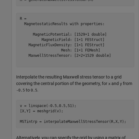
R = 

  MagnetostaticResults with properties:

      MagneticPotential: [1529×1 double]

          MagneticField: [1×1 FEStruct]

    MagneticFluxDensity: [1×1 FEStruct]

                   Mesh: [1×1 FEMesh]

    MaxwellStressTensor: [2×2×1529 double]

Interpolate the resulting Maxwell stress tensor to a grid
covering the central portion of the geometry, for
and
from
x
y
to
.
-0.5
0.5
v = linspace(-0.5,0.5,51);

[X,Y] = meshgrid(v);

MSTintrp = interpolateMaxwellStressTensor(R,X,Y);
Alternatively, you can specify the grid by using a matrix of