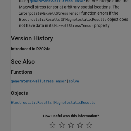
using
before interpolating the
generateMaxwellStressTensor
Maxwell stress tensor at arbitrary spatial locations. The
function errors if the
interpolateMaxwellStressTensor
or
object does
ElectrostaticResults
MagnetostaticResults
not have data in its
property.
MaxwellStressTensor
Version History
Introduced in R2024a
See Also
Functions
|
generateMaxwellStressTensor
solve
Objects
|
ElectrostaticResults
MagnetostaticResults
How useful was this information?