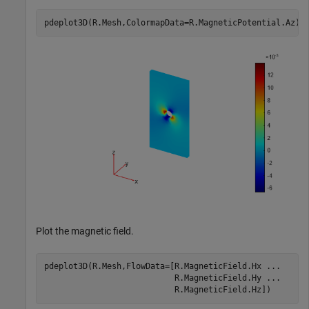
pdeplot3D(R.Mesh,ColormapData=R.MagneticPotential.Az)
Plot the magnetic field.
pdeplot3D(R.Mesh,FlowData=[R.MagneticField.Hx 
...
                           R.MagneticField.Hy 
...
                           R.MagneticField.Hz])