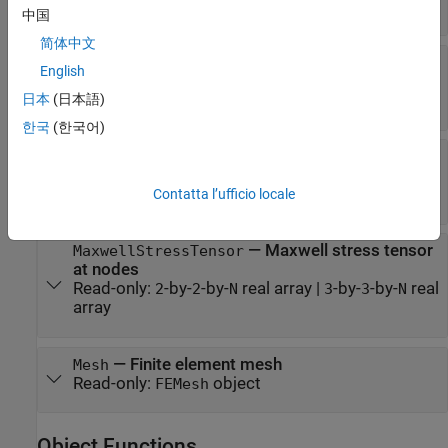
Read-only:
vector
|
object
FEStruct
中国
简体中文
—
Magnetic field values at
MagneticField
English
nodes
Read-only:
object
日本
(日本語)
FEStruct
한국
(한국어)
—
Magnetic flux density
MagneticFluxDensity
values at nodes
Read-only:
object
Contatta l’ufficio locale
FEStruct
—
Maxwell stress tensor
MaxwellStressTensor
at nodes
Read-only:
-by-
-by-
real array
|
-by-
-by-
real
2
2
N
3
3
N
array
—
Finite element mesh
Mesh
Read-only:
object
FEMesh
Object Functions