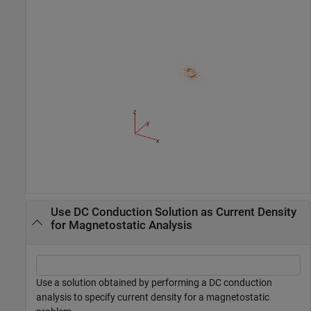
Use DC Conduction Solution as Current Density
for Magnetostatic Analysis
Use a solution obtained by performing a DC conduction
analysis to specify current density for a magnetostatic