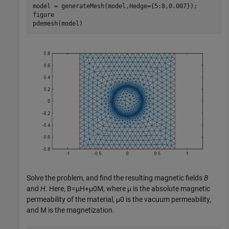
model = generateMesh(model,Hedge={5:8,0.007});

figure

pdemesh(model)
Solve the problem, and find the resulting magnetic fields
B
and
H
. Here,
B
=
μ
H
+
μ
0
M
, where
μ
is the absolute magnetic
permeability of the material,
μ
0
is the vacuum permeability,
and
M
is the magnetization.