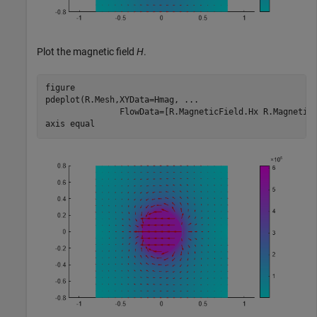
Plot the magnetic field
H
.
figure

pdeplot(R.Mesh,XYData=Hmag, 
...
               FlowData=[R.MagneticField.Hx R.MagneticF
axis 
equal