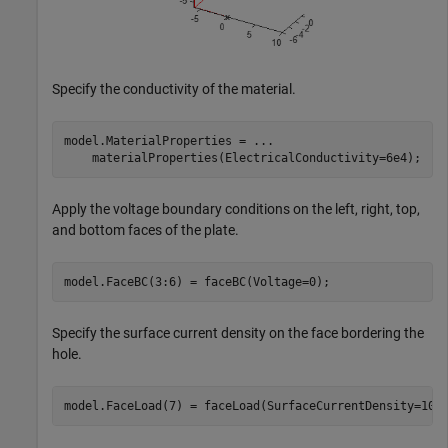
Specify the conductivity of the material.
model.MaterialProperties = 
...
    materialProperties(ElectricalConductivity=6e4);
Apply the voltage boundary conditions on the left, right, top,
and bottom faces of the plate.
model.FaceBC(3:6) = faceBC(Voltage=0);
Specify the surface current density on the face bordering the
hole.
model.FaceLoad(7) = faceLoad(SurfaceCurrentDensity=100