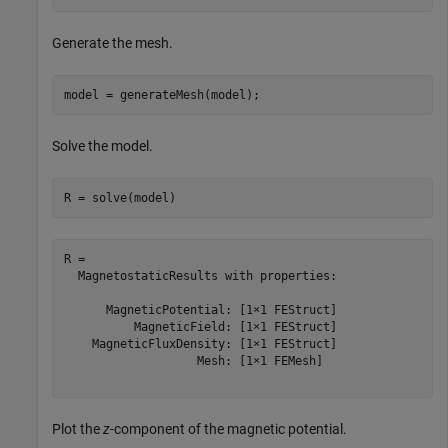
Generate the mesh.
model = generateMesh(model);
Solve the model.
R = solve(model)
R = 

  MagnetostaticResults with properties:

      MagneticPotential: [1×1 FEStruct]

          MagneticField: [1×1 FEStruct]

    MagneticFluxDensity: [1×1 FEStruct]

                   Mesh: [1×1 FEMesh]

Plot the
z
-component of the magnetic potential.