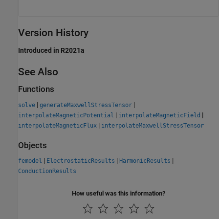
Version History
Introduced in R2021a
See Also
Functions
|
|
solve
generateMaxwellStressTensor
|
|
interpolateMagneticPotential
interpolateMagneticField
|
interpolateMagneticFlux
interpolateMaxwellStressTensor
Objects
|
|
|
femodel
ElectrostaticResults
HarmonicResults
ConductionResults
How useful was this information?