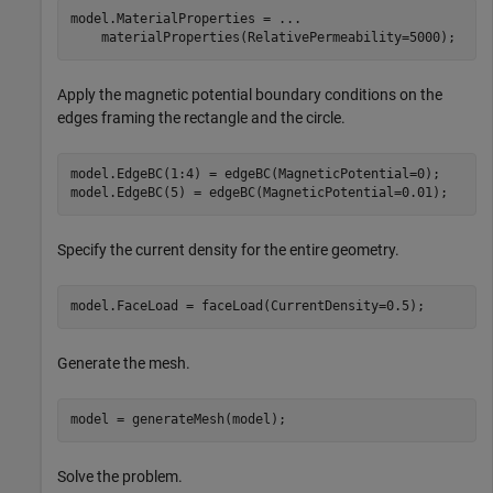
model.MaterialProperties = 
...
    materialProperties(RelativePermeability=5000);
Apply the magnetic potential boundary conditions on the
edges framing the rectangle and the circle.
model.EdgeBC(1:4) = edgeBC(MagneticPotential=0); 

model.EdgeBC(5) = edgeBC(MagneticPotential=0.01);
Specify the current density for the entire geometry.
model.FaceLoad = faceLoad(CurrentDensity=0.5);
Generate the mesh.
model = generateMesh(model);
Solve the problem.