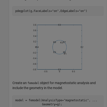
pdegplot(g,FaceLabels=
"on"
,EdgeLabels=
"on"
)
Create an
object for magnetostatic analysis and
femodel
include the geometry in the model.
model = femodel(AnalysisType=
"magnetostatic"
, 
...
                Geometry=g);