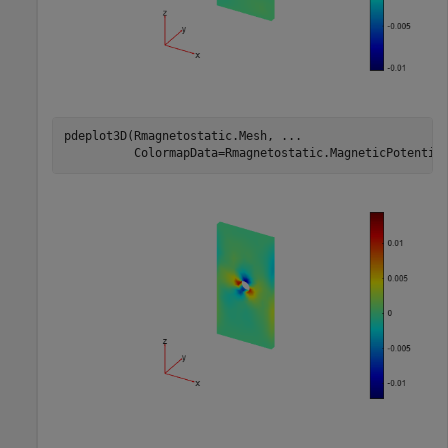
pdeplot3D(Rmagnetostatic.Mesh, 
...
          ColormapData=Rmagnetostatic.MagneticPotentia