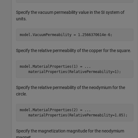
Specify the vacuum permeability value in the SI system of
units.
model.VacuumPermeability = 1.2566370614e-6;
Specify the relative permeability of the copper for the square.
model.MaterialProperties(1) = 
...
    materialProperties(RelativePermeability=1);
Specify the relative permeability of the neodymium for the
circle.
model.MaterialProperties(2) = 
...
    materialProperties(RelativePermeability=1.05);
Specify the magnetization magnitude for the neodymium
magnet.