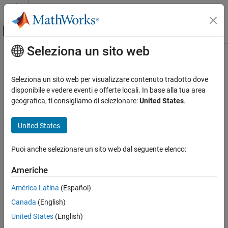
Vai al contenuto
MATLAB Help Center
Attiva/disattiva menu di navigazione off
Seleziona un sito web
Contenuto principale
Pagina iniziale della documentazione
MagnetostaticResults
Mathematics and Optimization
Seleziona un sito web per visualizzare contenuto tradotto dove
Magnetostatic solution and derived quantities
disponibile e vedere eventi e offerte locali. In base alla tua area
Partial Differential Equation Toolbox
geografica, ti consigliamo di selezionare:
United States
.
Unified Modeling
expand all in page
Electromagnetics
United States
Description
Partial Differential Equation Toolbox
Puoi anche selezionare un sito web dal seguente elenco:
Domain-Specific Modeling
A
object contains the magnetic potential,
MagnetostaticResults
magnetic field, magnetic flux density, and mesh values in a form
Electromagnetics
Americhe
convenient for plotting and postprocessing.
MagnetostaticResults
América Latina
(Español)
The magnetic potential, magnetic field, and magnetic flux density
ON THIS PAGE
Canada
(English)
are calculated at the nodes of the triangular or tetrahedral mesh
Description
generated by
. Magnetic potential values at the
United States
(English)
generateMesh
Creation
nodes appear in the
property. Magnetic field
MagneticPotential