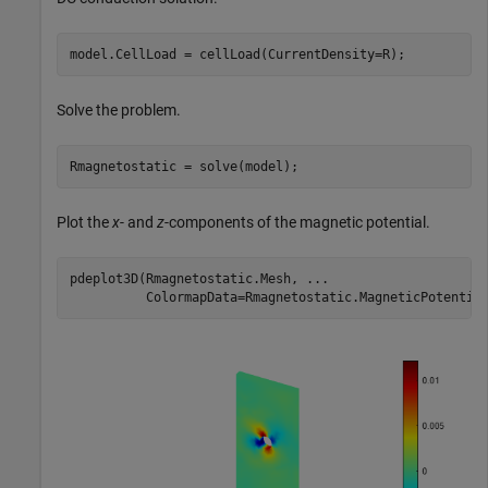
model.CellLoad = cellLoad(CurrentDensity=R);
Solve the problem.
Rmagnetostatic = solve(model);
Plot the
x
- and
z
-components of the magnetic potential.
pdeplot3D(Rmagnetostatic.Mesh, 
...
          ColormapData=Rmagnetostatic.MagneticPotentia