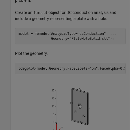
problem.
Create an
object for DC conduction analysis and
femodel
include a geometry representing a plate with a hole.
model = femodel(AnalysisType=
"dcConduction"
, 
...
                Geometry=
"PlateHoleSolid.stl"
);
Plot the geometry.
pdegplot(model.Geometry,FaceLabels=
"on"
,FaceAlpha=0.3)