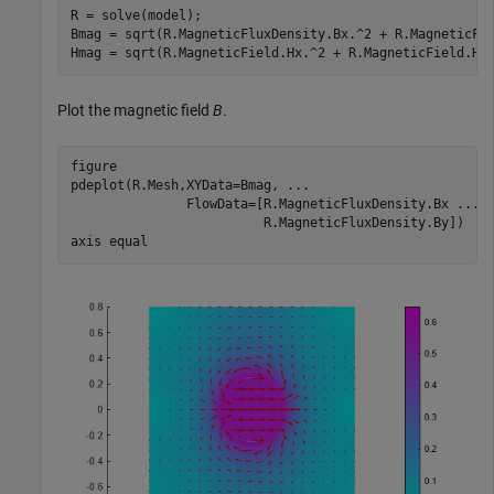
R = solve(model);

Bmag = sqrt(R.MagneticFluxDensity.Bx.^2 + R.MagneticFlu
Hmag = sqrt(R.MagneticField.Hx.^2 + R.MagneticField.Hy
Plot the magnetic field
B
.
figure

pdeplot(R.Mesh,XYData=Bmag, 
...
               FlowData=[R.MagneticFluxDensity.Bx 
...
                         R.MagneticFluxDensity.By])

axis 
equal