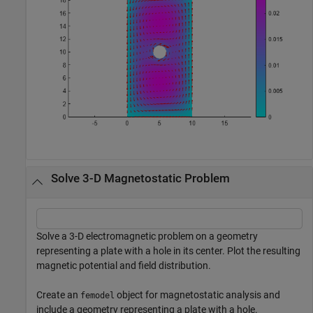
Solve 3-D Magnetostatic Problem
Solve a 3-D electromagnetic problem on a geometry
representing a plate with a hole in its center. Plot the resulting
magnetic potential and field distribution.
Create an
object for magnetostatic analysis and
femodel
include a geometry representing a plate with a hole.