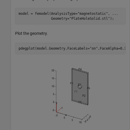
model = femodel(AnalysisType=
"magnetostatic"
, 
...
                Geometry=
"PlateHoleSolid.stl"
);
Plot the geometry.
pdegplot(model.Geometry,FaceLabels=
"on"
,FaceAlpha=0.3)