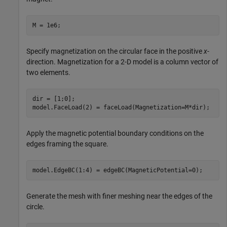
M = 1e6;
Specify magnetization on the circular face in the positive
x
-
direction. Magnetization for a 2-D model is a column vector of
two elements.
dir = [1;0];

model.FaceLoad(2) = faceLoad(Magnetization=M*dir);
Apply the magnetic potential boundary conditions on the
edges framing the square.
model.EdgeBC(1:4) = edgeBC(MagneticPotential=0);
Generate the mesh with finer meshing near the edges of the
circle.