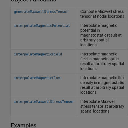
Compute Maxwell stress
generateMaxwellStressTensor
tensor at nodal locations
Interpolate magnetic
interpolateMagneticPotential
potential in
magnetostatic result at
arbitrary spatial
locations
Interpolate magnetic
interpolateMagneticField
field in magnetostatic
result at arbitrary spatial
locations
Interpolate magnetic flux
interpolateMagneticFlux
density in magnetostatic
result at arbitrary spatial
locations
Interpolate Maxwell
interpolateMaxwellStressTensor
stress tensor at arbitrary
spatial locations
Examples