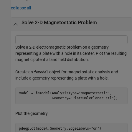
collapse all
Solve 2-D Magnetostatic Problem
Solve a 2-D electromagnetic problem on a geometry
representing a plate with a hole in its center. Plot the resulting
magnetic potential and field distribution.
Create an
object for magnetostatic analysis and
femodel
include a geometry representing a plate with a hole.
model = femodel(AnalysisType=
"magnetostatic"
, 
...
                Geometry=
"PlateHolePlanar.stl"
);
Plot the geometry.
pdegplot(model.Geometry,EdgeLabels=
"on"
)