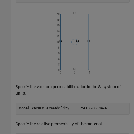
Specify the vacuum permeability value in the SI system of
units.
model.VacuumPermeability = 1.2566370614e-6;
Specify the relative permeability of the material.