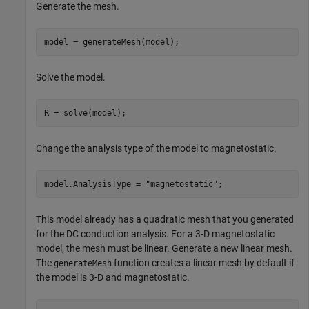
Generate the mesh.
model = generateMesh(model);
Solve the model.
R = solve(model);
Change the analysis type of the model to magnetostatic.
model.AnalysisType = 
"magnetostatic"
;
This model already has a quadratic mesh that you generated
for the DC conduction analysis. For a 3-D magnetostatic
model, the mesh must be linear. Generate a new linear mesh.
The
function creates a linear mesh by default if
generateMesh
the model is 3-D and magnetostatic.