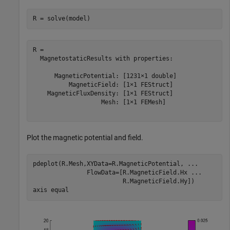
R = solve(model)
R = 

  MagnetostaticResults with properties:

      MagneticPotential: [1231×1 double]

          MagneticField: [1×1 FEStruct]

    MagneticFluxDensity: [1×1 FEStruct]

                   Mesh: [1×1 FEMesh]

Plot the magnetic potential and field.
pdeplot(R.Mesh,XYData=R.MagneticPotential, 
...
               FlowData=[R.MagneticField.Hx 
...
                         R.MagneticField.Hy])

axis 
equal