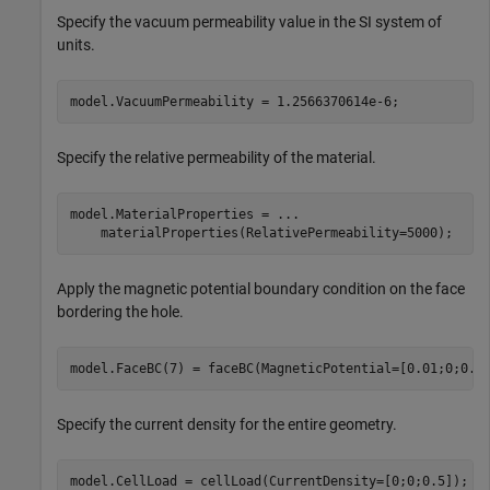
Specify the vacuum permeability value in the SI system of
units.
model.VacuumPermeability = 1.2566370614e-6;
Specify the relative permeability of the material.
model.MaterialProperties = 
...
    materialProperties(RelativePermeability=5000);
Apply the magnetic potential boundary condition on the face
bordering the hole.
model.FaceBC(7) = faceBC(MagneticPotential=[0.01;0;0.0
Specify the current density for the entire geometry.
model.CellLoad = cellLoad(CurrentDensity=[0;0;0.5]);