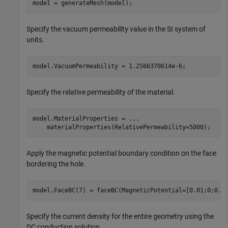
model = generateMesh(model);
Specify the vacuum permeability value in the SI system of
units.
model.VacuumPermeability = 1.2566370614e-6;
Specify the relative permeability of the material.
model.MaterialProperties = 
...
    materialProperties(RelativePermeability=5000);
Apply the magnetic potential boundary condition on the face
bordering the hole.
model.FaceBC(7) = faceBC(MagneticPotential=[0.01;0;0.0
Specify the current density for the entire geometry using the
DC conduction solution.