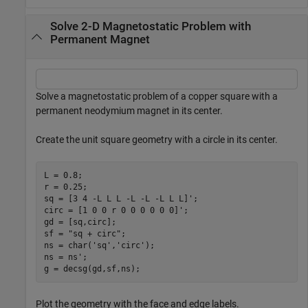
Solve 2-D Magnetostatic Problem with
Permanent Magnet
Solve a magnetostatic problem of a copper square with a
permanent neodymium magnet in its center.
Create the unit square geometry with a circle in its center.
L = 0.8;

r = 0.25;

sq = [3 4 -L L L -L -L -L L L]';

circ = [1 0 0 r 0 0 0 0 0 0]';

gd = [sq,circ];

sf = 
"sq + circ"
;

ns = char(
'sq'
,
'circ'
);

ns = ns';

g = decsg(gd,sf,ns);
Plot the geometry with the face and edge labels.