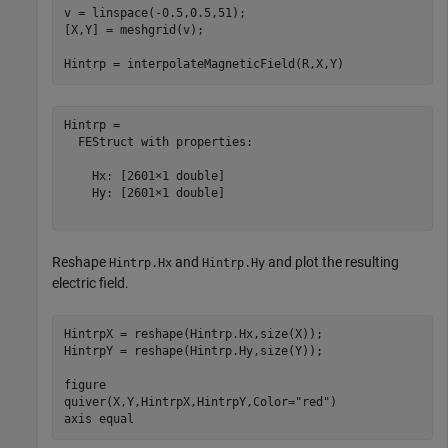
v = linspace(-0.5,0.5,51);

[X,Y] = meshgrid(v);

Hintrp = interpolateMagneticField(R,X,Y)
Hintrp = 

  FEStruct with properties:

    Hx: [2601×1 double]

    Hy: [2601×1 double]

Reshape
and
and plot the resulting
Hintrp.Hx
Hintrp.Hy
electric field.
HintrpX = reshape(Hintrp.Hx,size(X));

HintrpY = reshape(Hintrp.Hy,size(Y));

figure

quiver(X,Y,HintrpX,HintrpY,Color=
"red"
)

axis 
equal