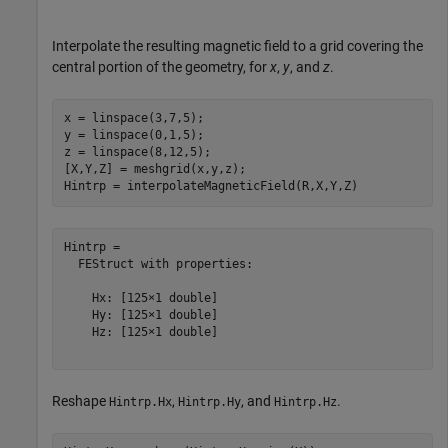
Interpolate the resulting magnetic field to a grid covering the
central portion of the geometry, for
x
,
y
, and
z
.
x = linspace(3,7,5);

y = linspace(0,1,5);

z = linspace(8,12,5);

[X,Y,Z] = meshgrid(x,y,z);

Hintrp = interpolateMagneticField(R,X,Y,Z)
Hintrp = 

  FEStruct with properties:

    Hx: [125×1 double]

    Hy: [125×1 double]

    Hz: [125×1 double]

Reshape
,
, and
.
Hintrp.Hx
Hintrp.Hy
Hintrp.Hz