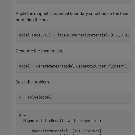
Apply the magnetic potential boundary condition on the face
bordering the hole.
model.FaceBC(7) = faceBC(MagneticPotential=[0;0;0.01])
Generate the linear mesh.
model = generateMesh(model,GeometricOrder=
"linear"
);
Solve the problem.
R = solve(model)
R = 

  MagnetostaticResults with properties:

      MagneticPotential: [1×1 FEStruct]
