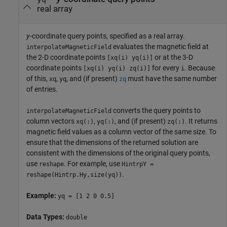
real array
y
-coordinate query points, specified as a real array.
evaluates the magnetic field at
interpolateMagneticField
the 2-D coordinate points
or at the 3-D
[xq(i) yq(i)]
coordinate points
for every
. Because
[xq(i) yq(i) zq(i)]
i
of this,
,
, and (if present)
must have the same number
xq
yq
zq
of entries.
converts the query points to
interpolateMagneticField
column vectors
,
, and (if present)
. It returns
xq(:)
yq(:)
zq(:)
magnetic field values as a column vector of the same size. To
ensure that the dimensions of the returned solution are
consistent with the dimensions of the original query points,
use
. For example, use
reshape
HintrpY =
.
reshape(Hintrp.Hy,size(yq))
Example:
yq = [1 2 0 0.5]
Data Types:
double