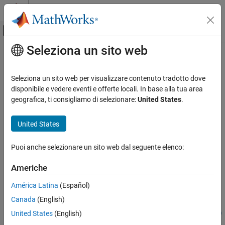
Vai al contenuto
MATLAB Help Center
Attiva/disattiva menu di navigazione off
Seleziona un sito web
Contenuto principale
Pagina iniziale della documentazione
interpolateMagneticField
Mathematics and Optimization
Seleziona un sito web per visualizzare contenuto tradotto dove
Interpolate magnetic field in magnetostatic result at arbitrary
disponibile e vedere eventi e offerte locali. In base alla tua area
Partial Differential Equation Toolbox
spatial locations
geografica, ti consigliamo di selezionare:
United States
.
Unified Modeling
Electromagnetics
collapse all in page
United States
Partial Differential Equation Toolbox
Syntax
Puoi anche selezionare un sito web dal seguente elenco:
Domain-Specific Modeling
Electromagnetics
Hintrp =
Americhe
interpolateMagneticField(magnetostaticresults,xq,yq)
interpolateMagneticField
Hintrp =
América Latina
(Español)
interpolateMagneticField(magnetostaticresults,xq,yq,zq)
ON THIS PAGE
Canada
(English)
Hintrp =
Syntax
United States
(English)
interpolateMagneticField(magnetostaticresults,querypoints)
Description
Description