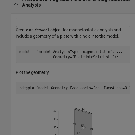
Analysis
Create an
object for magnetostatic analysis and
femodel
include a geometry of a plate with a hole into the model.
model = femodel(AnalysisType=
"magnetostatic"
, 
...
                Geometry=
"PlateHoleSolid.stl"
);
Plot the geometry.
pdegplot(model.Geometry,FaceLabels=
"on"
,FaceAlpha=0.3)