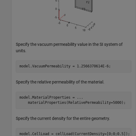
Specify the vacuum permeability value in the SI system of
units.
model.VacuumPermeability = 1.2566370614E-6;
Specify the relative permeability of the material.
model.MaterialProperties = 
...
    materialProperties(RelativePermeability=5000);
Specify the current density for the entire geometry.
model.CellLoad = cellLoad(CurrentDensity=[0;0;0.5]);