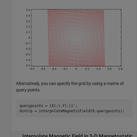
Alternatively, you can specify the grid by using a matrix of
query points.
querypoints = [X(:),Y(:)]';

Hintrp = interpolateMagneticField(R,querypoints);
Interpolate Magnetic Field in 3-D Magnetostatic