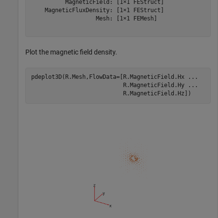
          MagneticField: [1×1 FEStruct]

    MagneticFluxDensity: [1×1 FEStruct]

                   Mesh: [1×1 FEMesh]

Plot the magnetic field density.
pdeplot3D(R.Mesh,FlowData=[R.MagneticField.Hx 
...
                           R.MagneticField.Hy 
...
                           R.MagneticField.Hz])