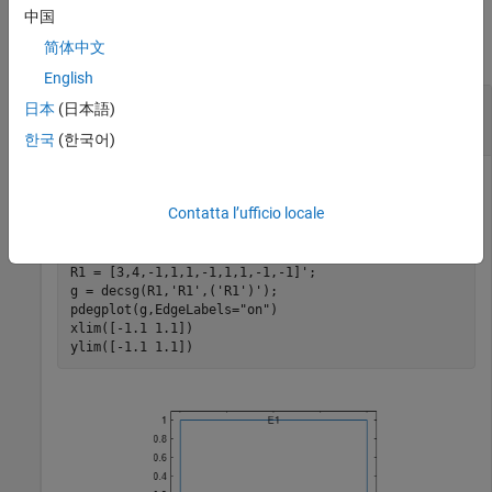
Examples
中国
简体中文
collapse all
English
Interpolate Magnetic Field in 2-D Magnetostatic
日本
(日本語)
Analysis
한국
(한국어)
Contatta l’ufficio locale
Create a square geometry and plot it with the edge labels.
R1 = [3,4,-1,1,1,-1,1,1,-1,-1]';

g = decsg(R1,
'R1'
,(
'R1'
)');

pdegplot(g,EdgeLabels=
"on"
)

xlim([-1.1 1.1])

ylim([-1.1 1.1])