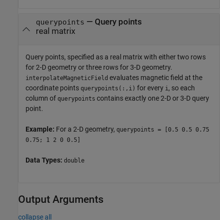
—
Query points
querypoints
real matrix
Query points, specified as a real matrix with either two rows
for 2-D geometry or three rows for 3-D geometry.
evaluates magnetic field at the
interpolateMagneticField
coordinate points
for every
, so each
querypoints(:,i)
i
column of
contains exactly one 2-D or 3-D query
querypoints
point.
Example:
For a 2-D geometry,
querypoints = [0.5 0.5 0.75
0.75; 1 2 0 0.5]
Data Types:
double
Output Arguments
collapse all