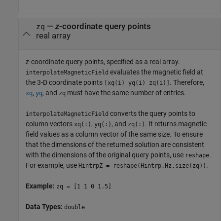
—
z
-coordinate query points
zq
real array
z
-coordinate query points, specified as a real array.
evaluates the magnetic field at
interpolateMagneticField
the 3-D coordinate points
. Therefore,
[xq(i) yq(i) zq(i)]
,
, and
must have the same number of entries.
xq
yq
zq
converts the query points to
interpolateMagneticField
column vectors
,
, and
. It returns magnetic
xq(:)
yq(:)
zq(:)
field values as a column vector of the same size. To ensure
that the dimensions of the returned solution are consistent
with the dimensions of the original query points, use
.
reshape
For example, use
.
HintrpZ = reshape(Hintrp.Hz,size(zq))
Example:
zq = [1 1 0 1.5]
Data Types:
double