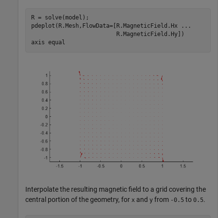
R = solve(model);

pdeplot(R.Mesh,FlowData=[R.MagneticField.Hx 
...
                         R.MagneticField.Hy])

axis 
equal
Interpolate the resulting magnetic field to a grid covering the
central portion of the geometry, for
and
from
to
.
x
y
-0.5
0.5