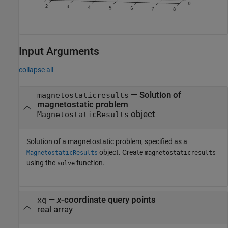
Input Arguments
collapse all
—
Solution of
magnetostaticresults
magnetostatic problem
object
MagnetostaticResults
Solution of a magnetostatic problem, specified as a
object. Create
MagnetostaticResults
magnetostaticresults
using the
function.
solve
—
x
-coordinate query points
xq
real array