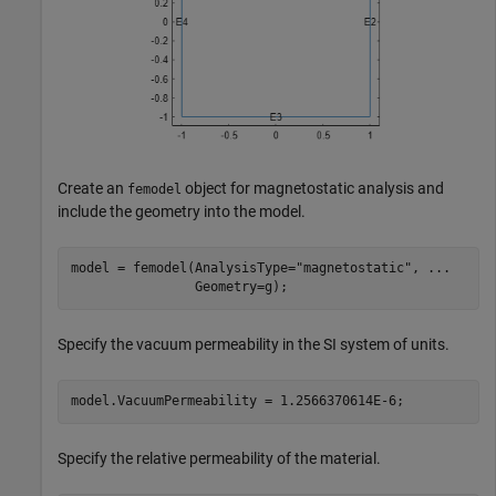
Create an
object for magnetostatic analysis and
femodel
include the geometry into the model.
model = femodel(AnalysisType=
"magnetostatic"
, 
...
                Geometry=g);
Specify the vacuum permeability in the SI system of units.
model.VacuumPermeability = 1.2566370614E-6;
Specify the relative permeability of the material.