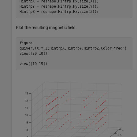
HintrpX = reshape(Hintrp.Hx,size(X));

HintrpY = reshape(Hintrp.Hy,size(Y));

HintrpZ = reshape(Hintrp.Hz,size(Z));
Plot the resulting magnetic field.
figure

quiver3(X,Y,Z,HintrpX,HintrpY,HintrpZ,Color=
"red"
)

view([30 10])

view([10 15])