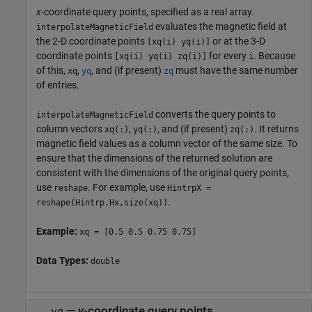
x
-coordinate query points, specified as a real array.
evaluates the magnetic field at
interpolateMagneticField
the 2-D coordinate points
or at the 3-D
[xq(i) yq(i)]
coordinate points
for every
. Because
[xq(i) yq(i) zq(i)]
i
of this,
,
, and (if present)
must have the same number
xq
yq
zq
of entries.
converts the query points to
interpolateMagneticField
column vectors
,
, and (if present)
. It returns
xq(:)
yq(:)
zq(:)
magnetic field values as a column vector of the same size. To
ensure that the dimensions of the returned solution are
consistent with the dimensions of the original query points,
use
. For example, use
reshape
HintrpX =
.
reshape(Hintrp.Hx,size(xq))
Example:
xq = [0.5 0.5 0.75 0.75]
Data Types:
double
—
y
-coordinate query points
yq