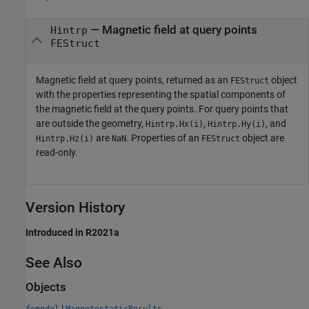
— Magnetic field at query points
Hintrp
FEStruct
Magnetic field at query points, returned as an
object
FEStruct
with the properties representing the spatial components of
the magnetic field at the query points. For query points that
are outside the geometry,
,
, and
Hintrp.Hx(i)
Hintrp.Hy(i)
are
. Properties of an
object are
Hintrp.Hz(i)
NaN
FEStruct
read-only.
Version History
Introduced in R2021a
See Also
Objects
|