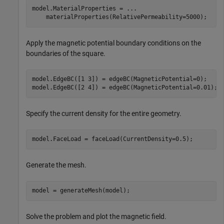
model.MaterialProperties = 
...
    materialProperties(RelativePermeability=5000);
Apply the magnetic potential boundary conditions on the
boundaries of the square.
model.EdgeBC([1 3]) = edgeBC(MagneticPotential=0);

model.EdgeBC([2 4]) = edgeBC(MagneticPotential=0.01);
Specify the current density for the entire geometry.
model.FaceLoad = faceLoad(CurrentDensity=0.5);
Generate the mesh.
model = generateMesh(model);
Solve the problem and plot the magnetic field.