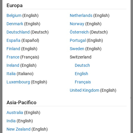
Examples
Europa
=
Input Arguments
Hintrp
Belgium
(English)
Netherlands
(English)
interpolateMagneticField(
,
,
)
magnetostaticresults
xq
yq
Output Arguments
returns the interpolated magnetic field values at the 2-D points
Denmark
(English)
Norway
(English)
Version History
specified in
and
.
xq
yq
Deutschland
(Deutsch)
Österreich
(Deutsch)
See Also
España
(Español)
Portugal
(English)
example
Finland
(English)
Sweden
(English)
=
Hintrp
France
(Français)
Switzerland
interpolateMagneticField(
,
,
,
)
magnetostaticresults
xq
yq
zq
Ireland
(English)
Deutsch
uses 3-D points specified in
,
, and
.
xq
yq
zq
Italia
(Italiano)
English
example
Luxembourg
(English)
Français
United Kingdom
(English)
=
Hintrp
interpolateMagneticField(
,
)
magnetostaticresults
querypoints
Asia-Pacifico
returns the interpolated magnetic field values at the points
specified in
.
querypoints
Australia
(English)
India
(English)
example
New Zealand
(English)