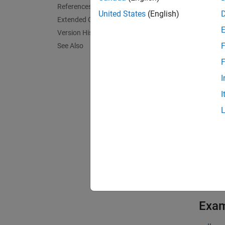
lclCoor
References
coordi
United States
(English)
Extended Capabilities
unit ve
Version History
F
See Also
lclCoor
transf
F
I
lclCoor
I
this sy
exampl
lclCoor
syntax 
exampl
Exa