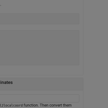
.
inates
function. Then convert them
l2localcoord