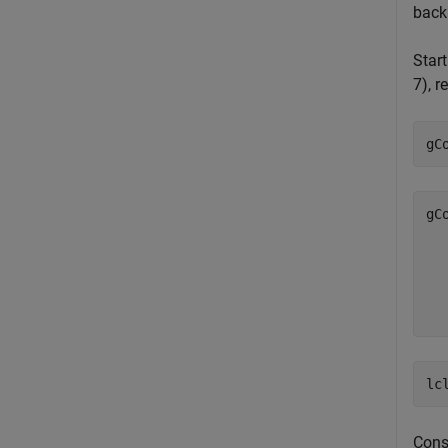
back
Start
7), r
gC
gC
  
  
  
lc
Const