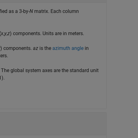
ied as a 3-by-
N
matrix. Each column
(
x
,
y
,
z
) components. Units are in meters.
r
) components.
az
is the
azimuth angle
in
ers.
. The global system axes are the standard unit
1).