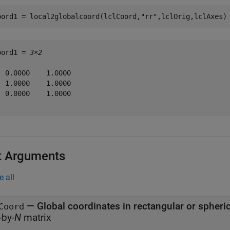
oord1 = local2globalcoord(lclCoord,
"rr"
,lclOrig,lclAxes)
oord1 = 
3×2
  0.0000    1.0000

  1.0000    1.0000

  0.0000    1.0000

t Arguments
e all
—
Global coordinates in rectangular or spheri
Coord
-by-
N
matrix