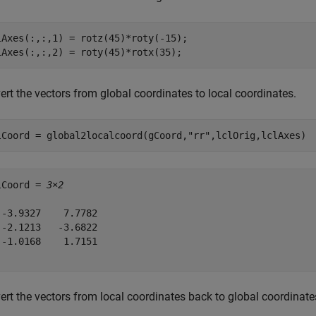
lAxes(:,:,1) = rotz(45)*roty(-15);

lAxes(:,:,2) = roty(45)*rotx(35);
rt the vectors from global coordinates to local coordinates.
lCoord = global2localcoord(gCoord,
"rr"
,lclOrig,lclAxes)
lCoord = 
3×2
 -3.9327    7.7782

 -2.1213   -3.6822

 -1.0168    1.7151

ert the vectors from local coordinates back to global coordinate