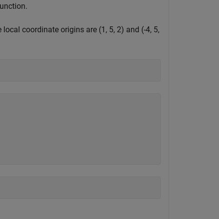
unction.
 local coordinate origins are (1, 5, 2) and (-4, 5,