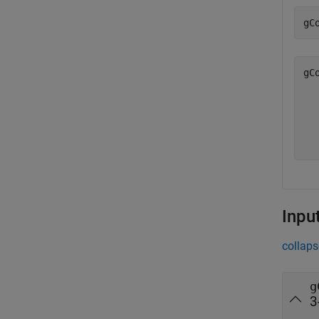
gC
gC
  
  
  
Inpu
collaps
g
3