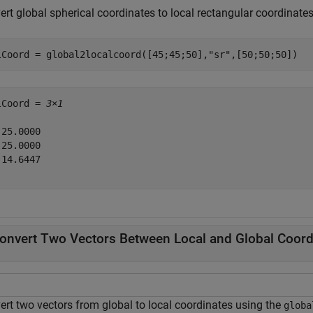
rt global spherical coordinates to local rectangular coordinates
lCoord = global2localcoord([45;45;50],
"sr"
,[50;50;50])
lCoord = 
3×1
25.0000

25.0000

14.6447

onvert Two Vectors Between Local and Global Coord
ert two vectors from global to local coordinates using the
globa