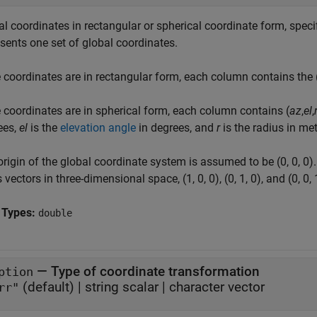
l coordinates in rectangular or spherical coordinate form, specif
sents one set of global coordinates.
e coordinates are in rectangular form, each column contains the 
e coordinates are in spherical form, each column contains (
az
,
el
,
ees,
el
is the
elevation angle
in degrees, and
r
is the radius in met
rigin of the global coordinate system is assumed to be (0, 0, 0)
 vectors in three-dimensional space, (1, 0, 0), (0, 1, 0), and (0, 0, 
 Types:
double
—
Type of coordinate transformation
ption
(default) |
string scalar
|
character vector
rr"