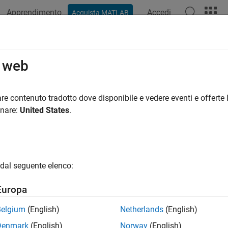
Apprendimento
Accedi
Acquista MATLAB
ation
Examples
Functions
Blocks
Apps
Videos
bal2localcoord
o web
 global to local coordinates
re contenuto tradotto dove disponibile e vedere eventi e offerte l
onare:
United States
.
e all in page
ax
rd = global2localcoord(gCoord)
dal seguente elenco:
rd = global2localcoord(gCoord,option)
rd = global2localcoord(
___
,localOrigin)
Europa
rd = global2localcoord(
___
,localAxes)
ription
Belgium
(English)
Netherlands
(English)
Denmark
(English)
Norway
(English)
converts the global rectangular