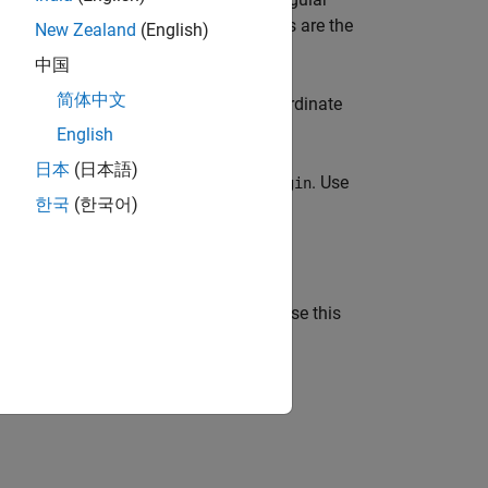
gCoord
cated at (0, 0, 0) and the coordinate axes are the
New Zealand
(English)
中国
简体中文
tes to local coordinates using the coordinate
English
日本
(日本語)
f the local coordinate system
. Use
localOrigin
한국
(한국어)
e local coordinate system
. Use this
localAxes