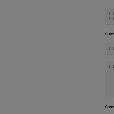
lc
lc
Conve
lc
lc
  
  
  
Conv