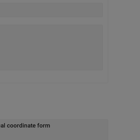
cal coordinate form