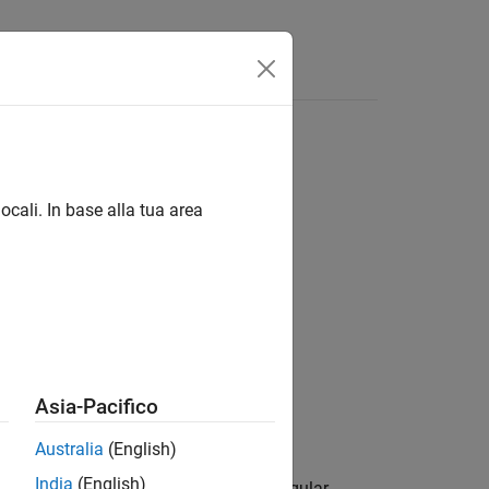
Answers
ocali. In base alla tua area
Asia-Pacifico
Australia
(English)
India
(English)
 coordinates
to the local rectangular