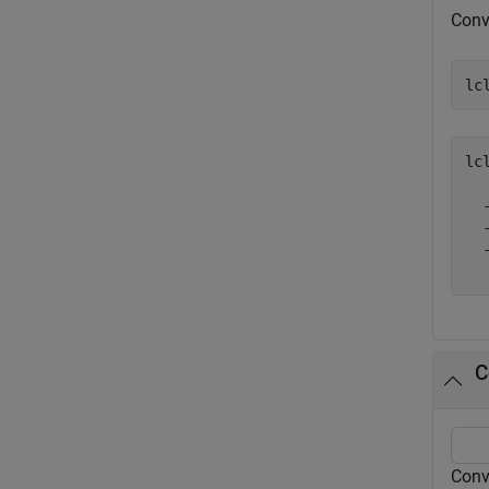
Conve
lc
lc
  -
  -
  -
C
Conv