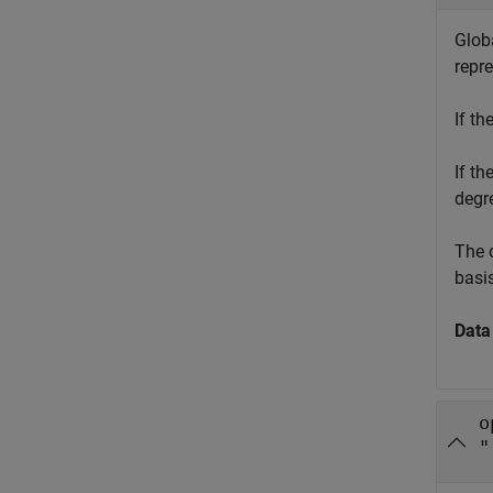
Globa
repre
If th
If th
degr
The o
basis
Data
o
"