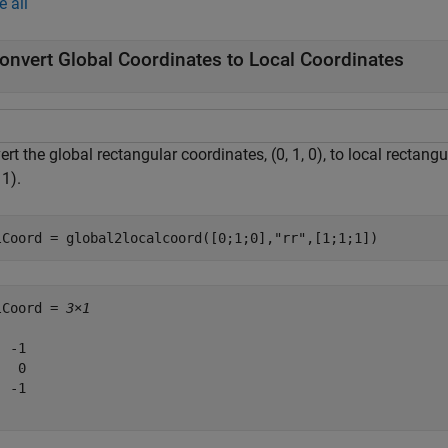
e all
onvert Global Coordinates to Local Coordinates
rt the global rectangular coordinates, (0, 1, 0), to local rectang
 1).
lCoord = global2localcoord([0;1;0],
"rr"
,[1;1;1])
lCoord = 
3×1
 -1

  0

 -1
