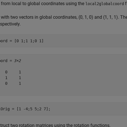
 from local to global coordinates using the
f
local2globalcoord
 with two vectors in global coordinates, (0, 1, 0) and (1, 1, 1). The
espectively.
oord = [0 1;1 1;0 1]
oord = 
3×2
   0     1

   1     1

   0     1

lOrig = [1 -4;5 5;2 7];
ruct two rotation matrices using the rotation functions.