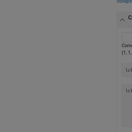
collaps
C
Conve
(1, 1,
lc
lc
   
   
   