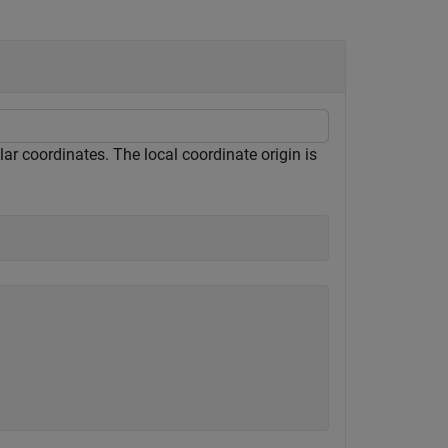
ular coordinates. The local coordinate origin is