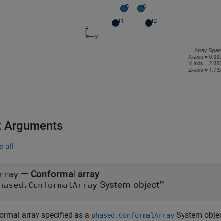
t Arguments
e all
—
Conformal array
rray
System object™
hased.ConformalArray
ormal array specified as a
System objec
phased.ConformalArray