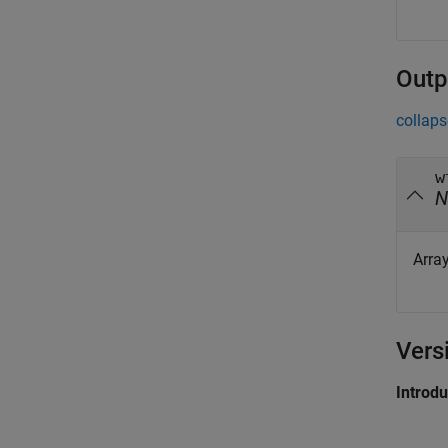
Outp
collaps
w
N
Arra
Vers
Introd