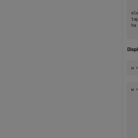
  
  
el
ta
ha
  
Disp
w 
w 
   
   
   
   
   
   