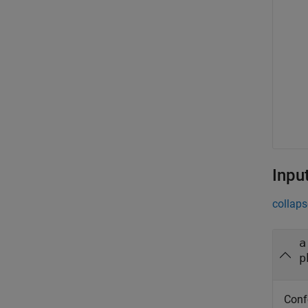
Inpu
collaps
a
p
Conf