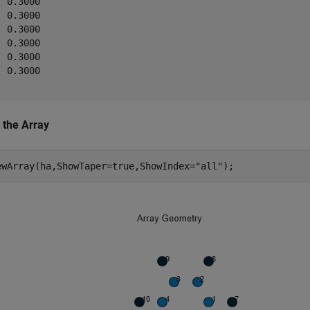
 0.3000

 0.3000

 0.3000

 0.3000

 0.3000

 0.3000

 the Array
ewArray(ha,ShowTaper=true,ShowIndex=
"all"
);