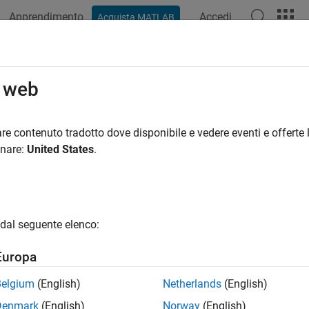
Apprendimento
Accedi
Acquista MATLAB
ation
Examples
Functions
Blocks
Apps
Videos
sed.ConformalArray.getTaper
o web
lement tapers
re contenuto tradotto dove disponibile e vedere eventi e offerte l
onare:
United States
.
e all in page
ax
getTaper(array)
dal seguente elenco:
ription
Europa
returns the tapers applied to each element of a
etTaper(
)
array
eights.
Belgium
(English)
Netherlands
(English)
Denmark
(English)
Norway
(English)
e