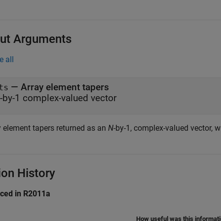
ut Arguments
e all
— Array element tapers
ts
-by-1 complex-valued vector
y element tapers returned as an
N
-by-1, complex-valued vector, 
ion History
uced in R2011a
How useful was this informat