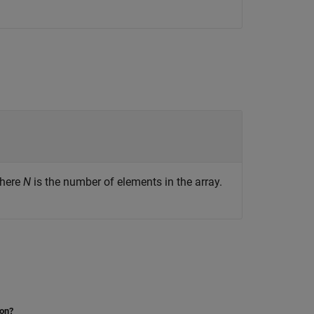
where
N
is the number of elements in the array.
ion?