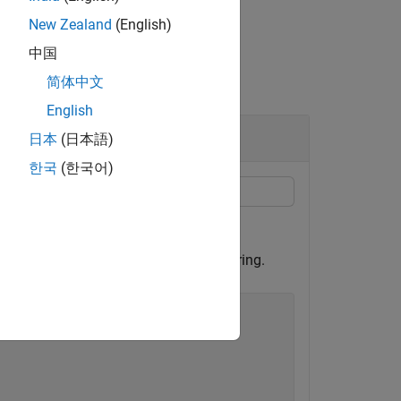
New Zealand
(English)
中国
简体中文
English
日本
(日本語)
한국
(한국어)
 to be smaller than those on the inner ring.