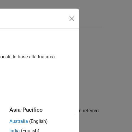
Answers
ocali. In base alla tua area
Asia-Pacifico
 conformal array,
. Tapers are often referred
array
Australia
(English)
India
(English)