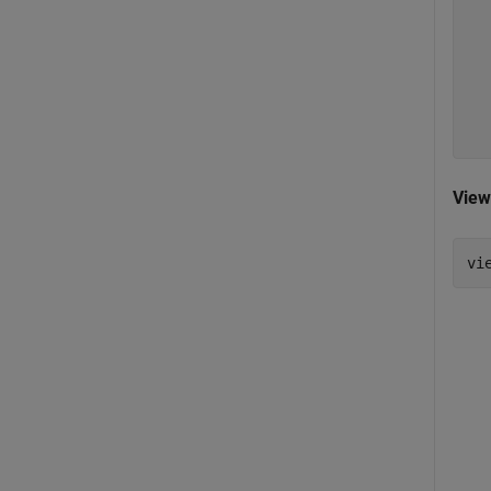
   
   
   
   
   
   
View
vi