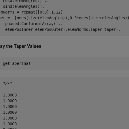
  cosd(elemAngles); 
...
  sind(elemAngles)];

emNorms = repmat([0;0],1,12);

per =  [ones(size(elemAngles)),0.3*ones(size(elemAngles))
 = phased.ConformalArray(
...
  [elemPosInner,elemPosOuter],elemNorms,Taper=taper);
lay the Taper Values
= getTaper(ha)
= 
12×1
 1.0000

 1.0000

 1.0000

 1.0000

 1.0000

 1.0000
