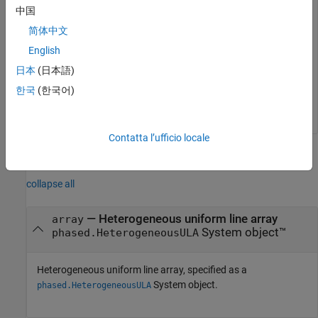
w = 
5×1
中国
简体中文
    0.5181

    1.2029

English
    1.5581

日本
(日本語)
    1.2029

    0.5181

한국
(한국어)
Contatta l’ufficio locale
Input Arguments
collapse all
—
Heterogeneous uniform line array
array
System object™
phased.HeterogeneousULA
Heterogeneous uniform line array, specified as a
System object.
phased.HeterogeneousULA