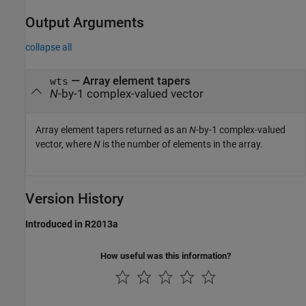
Output Arguments
collapse all
— Array element tapers
wts
N
-by-1 complex-valued vector
Array element tapers returned as an
N
-by-1 complex-valued
vector, where
N
is the number of elements in the array.
Version History
Introduced in R2013a
How useful was this information?