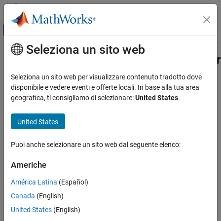
Vai al contenuto
MATLAB Help Center
Attiva/disattiva menu di navigazione off
Seleziona un sito web
Contenuto principale
Pagina iniziale della documentazione
phased.HeterogeneousULA.getTaper
Radar
Seleziona un sito web per visualizzare contenuto tradotto dove
Array element tapers
disponibile e vedere eventi e offerte locali. In base alla tua area
Phased Array System Toolbox
geografica, ti consigliamo di selezionare:
United States
.
Phased Array Design and Analysis
collapse all in page
Array Geometries and Analysis
Syntax
United States
phased.HeterogeneousULA.getTaper
wts = getTaper(array)
Puoi anche selezionare un sito web dal seguente elenco:
Description
ON THIS PAGE
Syntax
Americhe
returns the tapers,
, applied to each
= getTaper(
)
wts
wts
array
Description
element of the phased heterogeneous uniform line array (ULA),
.
h
América Latina
(Español)
Examples
Tapers are often referred to as weights.
Canada
(English)
Input Arguments
example
Output Arguments
United States
(English)
Version History