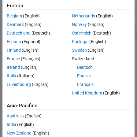
Examples
Europa
collapse all
Belgium
(English)
Netherlands
(English)
Denmark
(English)
Norway
(English)
Heterogeneous ULA with Taylor Window Taper
Deutschland
(Deutsch)
Österreich
(Deutsch)
España
(Español)
Portugal
(English)
Finland
(English)
Sweden
(English)
Construct a 5-element heterogeneous ULA with a Taylor
France
(Français)
Switzerland
window taper. The array consists of short-dipole antenna
Ireland
(English)
Deutsch
elements with different orientations. Then, obtain the element
taper values.
Italia
(Italiano)
English
Luxembourg
(English)
Français
antenna1 = phased.ShortDipoleAntennaElement(FrequencyR
United Kingdom
(English)
    AxisDirection=
"Z"
);

antenna2 = phased.ShortDipoleAntennaElement(FrequencyR
Asia-Pacifico
    AxisDirection=
"Y"
);

array = phased.HeterogeneousULA(ElementSet={antenna1,a
Australia
(English)
    ElementIndices=[1 2 2 2 1],Taper=taylorwin(5)');

w = getTaper(array)
India
(English)
New Zealand
(English)