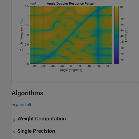
Algorithms
expand all
Weight Computation
Single Precision