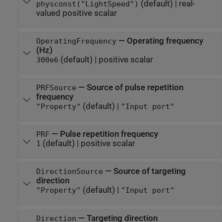
(default) |
real-
physconst("LightSpeed")
valued positive scalar
—
Operating frequency
OperatingFrequency
(Hz)
(default) |
positive scalar
300e6
—
Source of pulse repetition
PRFSource
frequency
(default) |
"Property"
"Input port"
—
Pulse repetition frequency
PRF
(default) |
positive scalar
1
—
Source of targeting
DirectionSource
direction
(default) |
"Property"
"Input port"
—
Targeting direction
Direction