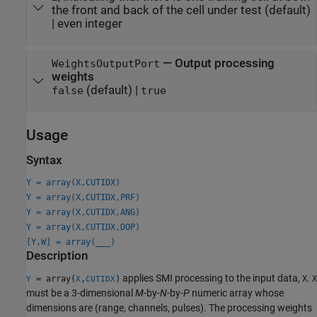
the front and back of the cell under test
(default)
|
even integer
—
Output processing
WeightsOutputPort
weights
(default) |
false
true
Usage
Syntax
Y = array(X,CUTIDX)
Y = array(X,CUTIDX,PRF)
Y = array(X,CUTIDX,ANG)
Y = array(X,CUTIDX,DOP)
[Y,W] = array(
___
)
Description
applies SMI processing to the input data,
.
= array(
,
)
X
X
Y
X
CUTIDX
must be a 3-dimensional
M
-by-
N
-by-
P
numeric array whose
dimensions are (range, channels, pulses). The processing weights