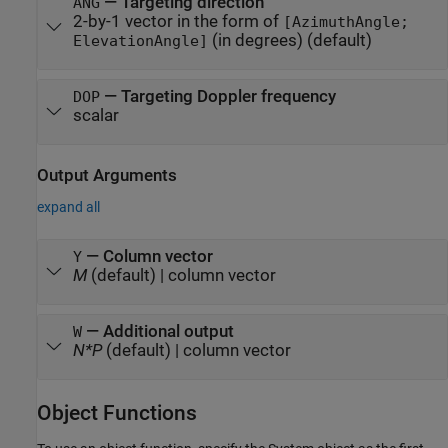
—
Targeting direction
ANG
2-by-1 vector in the form of
[AzimuthAngle;
(in degrees)
(default)
ElevationAngle]
—
Targeting Doppler frequency
DOP
scalar
Output Arguments
expand all
— Column vector
Y
M
(default) | column vector
— Additional output
W
N*P
(default) | column vector
Object Functions