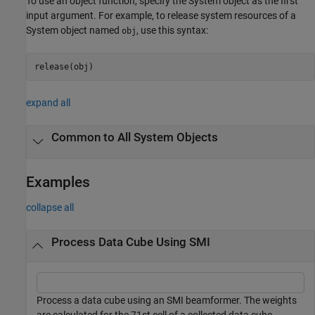
To use an object function, specify the System object as the first
input argument. For example, to release system resources of a
System object named
, use this syntax:
obj
release(obj)
expand all
Common to All System Objects
Examples
collapse all
Process Data Cube Using SMI
Process a data cube using an SMI beamformer. The weights