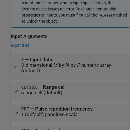
a nontunable property or an input specification, the
System object issues an error. To change nontunable
properties or inputs, you must first call the
method
release
to unlock the object.
Input Arguments
expand all
—
Input data
X
3-dimensional
M
-by-
N
-by-
P
numeric array
(default)
—
Range cell
CUTIDX
range cell
(default)
—
Pulse repetition frequency
PRF
(default) |
positive scalar
1