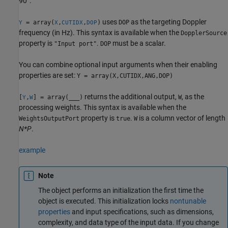
90°.
uses
as the targeting Doppler
= array(
,
,
)
DOP
Y
X
CUTIDX
DOP
frequency (in Hz). This syntax is available when the
DopplerSource
property is
.
must be a scalar.
"Input port"
DOP
You can combine optional input arguments when their enabling
properties are set:
Y = array(X,CUTIDX,ANG,DOP)
returns the additional output,
, as the
[
,
] = array(
___
)
W
Y
W
processing weights. This syntax is available when the
property is
.
is a column vector of length
WeightsOutputPort
true
W
N*P
.
example
Note
The object performs an initialization the first time the
object is executed. This initialization locks
nontunable
properties
and input specifications, such as dimensions,
complexity, and data type of the input data. If you change