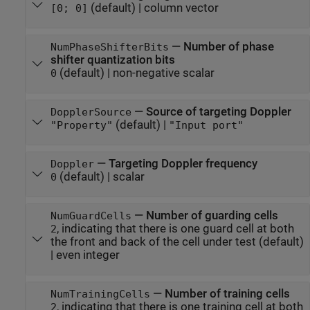
(default) |
column vector
[0; 0]
—
Number of phase
NumPhaseShifterBits
shifter quantization bits
(default) |
non-negative scalar
0
—
Source of targeting Doppler
DopplerSource
(default) |
"Property"
"Input port"
—
Targeting Doppler frequency
Doppler
(default) |
scalar
0
—
Number of guarding cells
NumGuardCells
, indicating that there is one guard cell at both
2
the front and back of the cell under test
(default)
|
even integer
—
Number of training cells
NumTrainingCells
, indicating that there is one training cell at both
2