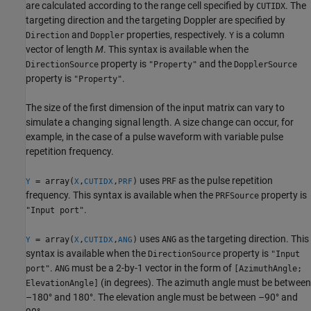
are calculated according to the range cell specified by
. The
CUTIDX
targeting direction and the targeting Doppler are specified by
and
properties, respectively.
is a column
Direction
Doppler
Y
vector of length
M
. This syntax is available when the
property is
and the
DirectionSource
"Property"
DopplerSource
property is
.
"Property"
The size of the first dimension of the input matrix can vary to
simulate a changing signal length. A size change can occur, for
example, in the case of a pulse waveform with variable pulse
repetition frequency.
uses
as the pulse repetition
= array(
,
,
)
PRF
Y
X
CUTIDX
PRF
frequency. This syntax is available when the
property is
PRFSource
.
"Input port"
uses
as the targeting direction. This
= array(
,
,
)
ANG
Y
X
CUTIDX
ANG
syntax is available when the
property is
DirectionSource
"Input
.
must be a 2-by-1 vector in the form of
port"
ANG
[AzimuthAngle;
(in degrees). The azimuth angle must be between
ElevationAngle]
–180° and 180°. The elevation angle must be between –90° and