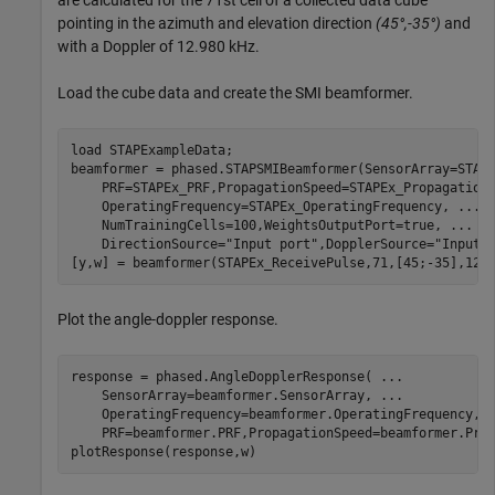
are calculated for the 71st cell of a collected data cube
pointing in the azimuth and elevation direction
(45°,-35°)
and
with a Doppler of 12.980 kHz.
Load the cube data and create the SMI beamformer.
load 
STAPExampleData
;

beamformer = phased.STAPSMIBeamformer(SensorArray=STAP
    PRF=STAPEx_PRF,PropagationSpeed=STAPEx_Propagation
    OperatingFrequency=STAPEx_OperatingFrequency, 
...
    NumTrainingCells=100,WeightsOutputPort=true, 
...
    DirectionSource=
"Input port"
,DopplerSource=
"Input 
[y,w] = beamformer(STAPEx_ReceivePulse,71,[45;-35],12.
Plot the angle-doppler response.
response = phased.AngleDopplerResponse( 
...
    SensorArray=beamformer.SensorArray, 
...
    OperatingFrequency=beamformer.OperatingFrequency, 
    PRF=beamformer.PRF,PropagationSpeed=beamformer.Prop
plotResponse(response,w)