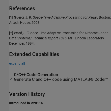
References
[1] Guerci, J. R.
Space-Time Adaptive Processing for Radar
. Boston:
Artech House, 2003.
[2] Ward, J. “Space-Time Adaptive Processing for Airborne Radar
Data Systems,”
Technical Report 1015
, MIT Lincoln Laboratory,
December, 1994.
Extended Capabilities
expand all
C/C++ Code Generation
Generate C and C++ code using MATLAB® Coder™.
Version History
Introduced in R2011a