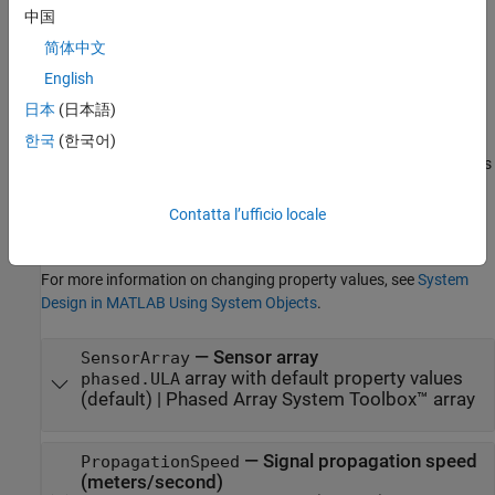
中国
Properties
简体中文
expand all
English
日本
(日本語)
Unless otherwise indicated, properties are
nontunable
, which
means you cannot change their values after calling the object.
한국
(한국어)
Objects lock when you call them, and the
function unlocks
release
them.
Contatta l’ufficio locale
If a property is
tunable
, you can change its value at any time.
For more information on changing property values, see
System
Design in MATLAB Using System Objects
.
—
Sensor array
SensorArray
array with default property values
phased.ULA
(default) |
Phased Array System Toolbox™ array
—
Signal propagation speed
PropagationSpeed
(meters/second)