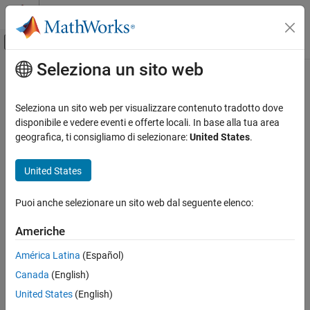
Vai al contenuto
MATLAB Help Center
Attiva/disattiva menu di navigazione off
Seleziona un sito web
Contenuto principale
Pagina iniziale della documentazione
phased.STAPSMIBeamformer
Radar
Seleziona un sito web per visualizzare contenuto tradotto dove
Sample matrix inversion (SMI) beamformer
disponibile e vedere eventi e offerte locali. In base alla tua area
Phased Array System Toolbox
geografica, ti consigliamo di selezionare:
United States
.
Beamforming and Direction of Arrival
expand all in page
Estimation
Description
United States
Space-Time Adaptive Processing
The
System object™ implements a
phased.STAPSMIBeamformer
phased.STAPSMIBeamformer
Puoi anche selezionare un sito web dal seguente elenco:
sample matrix inversion space-time adaptive beamformer. The
ON THIS PAGE
beamformer works on the space-time covariance matrix.
Americhe
Description
To compute the space-time beamformed signal:
Creation
América Latina
(Español)
Properties
Canada
(English)
Create the
object and set its
phased.STAPSMIBeamformer
Usage
properties.
United States
(English)
Object Functions