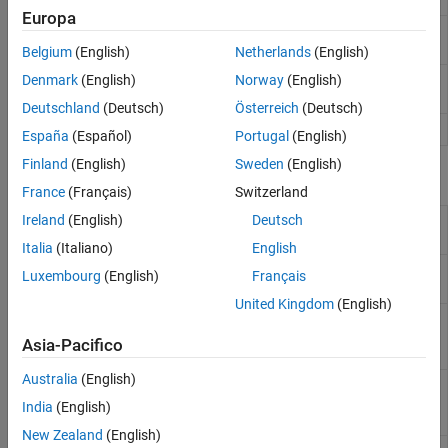
Europa
Displaced phase center
phased.DPCACanceller
array (DPCA) pulse canceller
Belgium
(English)
Netherlands
(English)
Adaptive DPCA (ADPCA)
Denmark
(English)
Norway
(English)
phased.ADPCACanceller
pulse canceller
Deutschland
(Deutsch)
Österreich
(Deutsch)
Angle-Doppler response
phased.AngleDopplerResponse
España
(Español)
Portugal
(English)
Finland
(English)
Sweden
(English)
Blocks
France
(Français)
Switzerland
Ireland
(English)
Deutsch
SMI
Sample matrix inversion (SMI) beamformer
Beamformer
Italia
(Italiano)
English
DPCA
Displaced phase center array (DPCA) pulse
Luxembourg
(English)
Français
Canceller
canceller for a uniform linear array
United Kingdom
(English)
ADPCA
Adaptive displaced phase center array
Canceller
(ADPCA) pulse canceller for a uniform linear
Asia-Pacifico
array
Australia
(English)
Angle
Angle-Doppler response
Doppler
India
(English)
Response
New Zealand
(English)