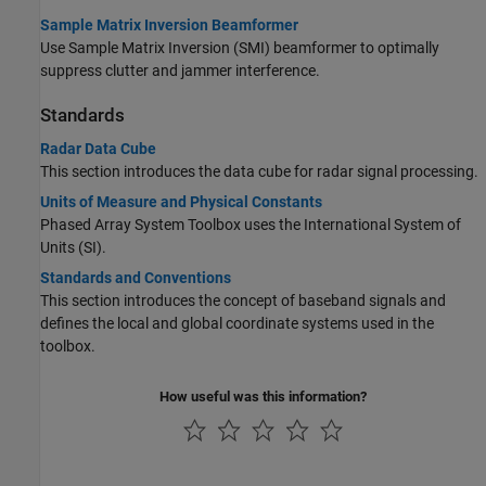
Sample Matrix Inversion Beamformer
Use Sample Matrix Inversion (SMI) beamformer to optimally
suppress clutter and jammer interference.
Standards
Radar Data Cube
This section introduces the data cube for radar signal processing.
Units of Measure and Physical Constants
Phased Array System Toolbox uses the International System of
Units (SI).
Standards and Conventions
This section introduces the concept of baseband signals and
defines the local and global coordinate systems used in the
toolbox.
How useful was this information?