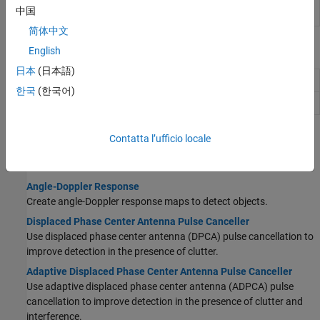
Data Cube
Slice data cube along specified dimensions
中国
Slicer
简体中文
Functions
English
日本
(日本語)
Doppler steering vector
dopsteeringvec
한국
(한국어)
Uniform grid index
val2ind
Topics
Contatta l’ufficio locale
STAP
Angle-Doppler Response
Create angle-Doppler response maps to detect objects.
Displaced Phase Center Antenna Pulse Canceller
Use displaced phase center antenna (DPCA) pulse cancellation to
improve detection in the presence of clutter.
Adaptive Displaced Phase Center Antenna Pulse Canceller
Use adaptive displaced phase center antenna (ADPCA) pulse
cancellation to improve detection in the presence of clutter and
interference.