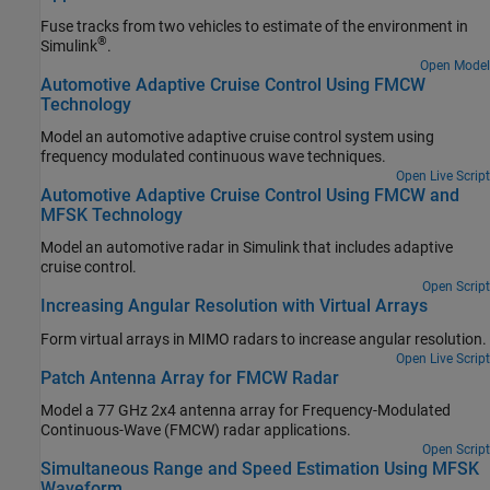
Fuse tracks from two vehicles to estimate of the environment in
®
Simulink
.
Open Model
Automotive Adaptive Cruise Control Using FMCW
Technology
Model an automotive adaptive cruise control system using
frequency modulated continuous wave techniques.
Open Live Script
Automotive Adaptive Cruise Control Using FMCW and
MFSK Technology
Model an automotive radar in Simulink that includes adaptive
cruise control.
Open Script
Increasing Angular Resolution with Virtual Arrays
Form virtual arrays in MIMO radars to increase angular resolution.
Open Live Script
Patch Antenna Array for FMCW Radar
Model a 77 GHz 2x4 antenna array for Frequency-Modulated
Continuous-Wave (FMCW) radar applications.
Open Script
Simultaneous Range and Speed Estimation Using MFSK
Waveform