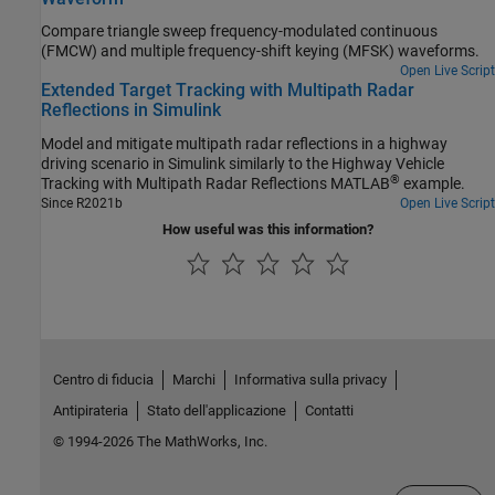
Compare triangle sweep frequency-modulated continuous
(FMCW) and multiple frequency-shift keying (MFSK) waveforms.
Open Live Script
Extended Target Tracking with Multipath Radar
Reflections in Simulink
Model and mitigate multipath radar reflections in a highway
driving scenario in Simulink similarly to the Highway Vehicle
®
Tracking with Multipath Radar Reflections MATLAB
example.
Since R2021b
Open Live Script
How useful was this information?
Centro di fiducia
Marchi
Informativa sulla privacy
Antipirateria
Stato dell'applicazione
Contatti
© 1994-2026 The MathWorks, Inc.