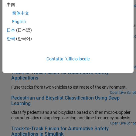
model that generates I/Q signals.
中国
Open Live Script
Highway Vehicle Tracking with Multipath Radar
简体中文
Reflections
English
Demonstrate the challenges associated with tracking vehicles on a
日本
(日本語)
highway in the presence of multipath radar reflections.
Open Live Script
한국
(한국어)
Radar Signal Simulation and Processing for Automated
Driving
Model the hardware, signal processing, and propagation
Contatta l’ufficio locale
environment of an automotive radar.
Open Live Script
Track-to-Track Fusion for Automotive Safety
Applications
Fuse tracks from two vehicles to estimate of the environment.
Open Live Script
Pedestrian and Bicyclist Classification Using Deep
Learning
Classify pedestrians and bicyclists based on their micro-Doppler
characteristics using deep learning and time-frequency analysis.
Open Live Script
Track-to-Track Fusion for Automotive Safety
Applications in Simulink