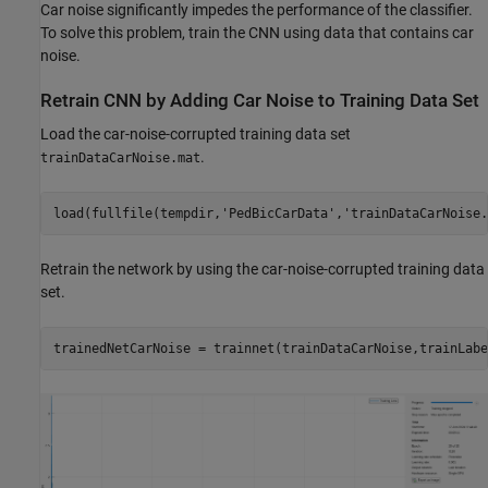
Car noise significantly impedes the performance of the classifier.
To solve this problem, train the CNN using data that contains car
noise.
Retrain CNN by Adding Car Noise to Training Data Set
Load the car-noise-corrupted training data set
.
trainDataCarNoise.mat
load(fullfile(tempdir,
'PedBicCarData'
,
'trainDataCarNoise.
Retrain the network by using the car-noise-corrupted training data
set.
trainedNetCarNoise = trainnet(trainDataCarNoise,trainLabe