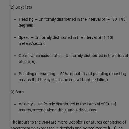
2) Bicyclists
Heading — Uniformly distributed in the interval of [–180, 180]
degrees
Speed — Uniformly distributed in the interval of [1, 10]
meters/second
Gear transmission ratio — Uniformly distributed in the interval
of [0.5, 6]
Pedaling or coasting — 50% probability of pedaling (coasting
means that the cyclist is moving without pedaling)
3) Cars
Velocity — Uniformly distributed in the interval of [0, 10]
meters/second along the X and Y directions
The inputs to the CNN are micro-Doppler signatures consisting of
spectrograms expressed in decibels and normalized to [0, 1], as