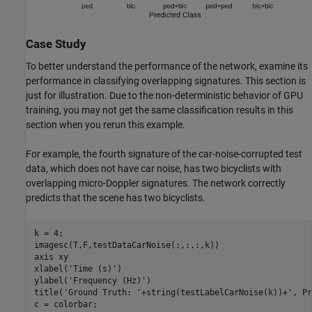
Case Study
To better understand the performance of the network, examine its
performance in classifying overlapping signatures. This section is
just for illustration. Due to the non-deterministic behavior of GPU
training, you may not get the same classification results in this
section when you rerun this example.
For example, the fourth signature of the car-noise-corrupted test
data, which does not have car noise, has two bicyclists with
overlapping micro-Doppler signatures. The network correctly
predicts that the scene has two bicyclists.
k = 4;

imagesc(T,F,testDataCarNoise(:,:,:,k))

axis 
xy
xlabel(
'Time (s)'
)

ylabel(
'Frequency (Hz)'
)

title(
'Ground Truth: '
+string(testLabelCarNoise(k))+
', Pr
c = colorbar;
