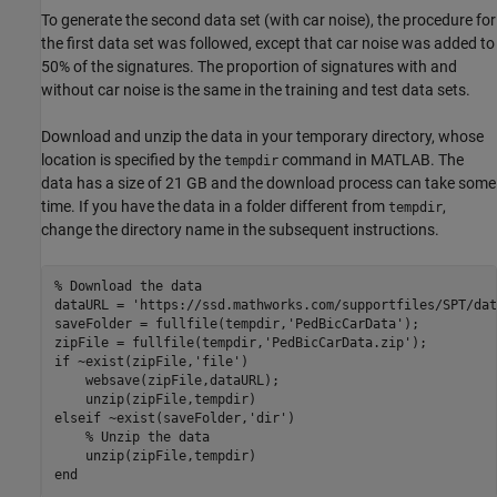
To generate the second data set (with car noise), the procedure for
the first data set was followed, except that car noise was added to
50% of the signatures. The proportion of signatures with and
without car noise is the same in the training and test data sets.
Download and unzip the data in your temporary directory, whose
location is specified by the
command in MATLAB. The
tempdir
data has a size of 21 GB and the download process can take some
time. If you have the data in a folder different from
,
tempdir
change the directory name in the subsequent instructions.
% Download the data
dataURL = 
'https://ssd.mathworks.com/supportfiles/SPT/dat
saveFolder = fullfile(tempdir,
'PedBicCarData'
); 

zipFile = fullfile(tempdir,
'PedBicCarData.zip'
if
 ~exist(zipFile,
'file'
)

    websave(zipFile,dataURL);

elseif
 ~exist(saveFolder,
'dir'
)

% Unzip the data
end