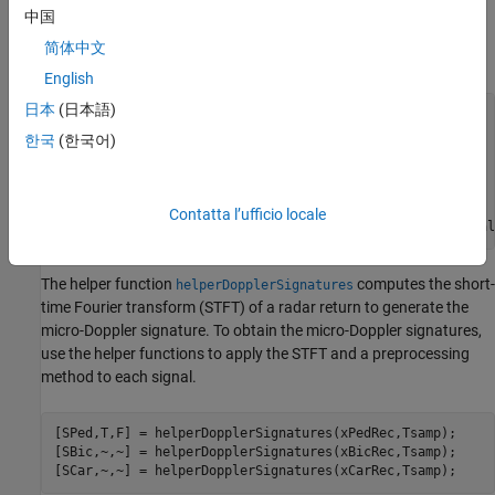
dimensions
N
fast
-by-
N
slow
, where
N
fast
is the number of
fast-
中国
time
samples and
N
slow
is the number of
slow-time
samples. See
简体中文
Radar Data Cube
for more information.
English
日本
(日本語)
% Set random number generation
rng(
'default'
) 
% For reproducibility
한국
(한국어)
numPed = 1; 
% Number of pedestrian realizations
numBic = 1; 
% Number of bicyclist realizations
numCar = 1; 
% Number of car realizations
Contatta l’ufficio locale
[xPedRec,xBicRec,xCarRec,Tsamp] = helperBackScatterSignal
The helper function
computes the short-
helperDopplerSignatures
time Fourier transform (STFT) of a radar return to generate the
micro-Doppler signature. To obtain the micro-Doppler signatures,
use the helper functions to apply the STFT and a preprocessing
method to each signal.
[SPed,T,F] = helperDopplerSignatures(xPedRec,Tsamp);

[SBic,~,~] = helperDopplerSignatures(xBicRec,Tsamp);

[SCar,~,~] = helperDopplerSignatures(xCarRec,Tsamp);