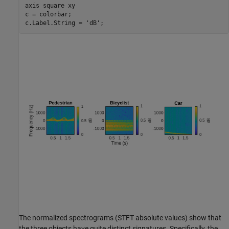
axis 
square
xy
c = colorbar;

c.Label.String = 
'dB'
;
The normalized spectrograms (STFT absolute values) show that
the three objects have quite distinct signatures. Specifically, the