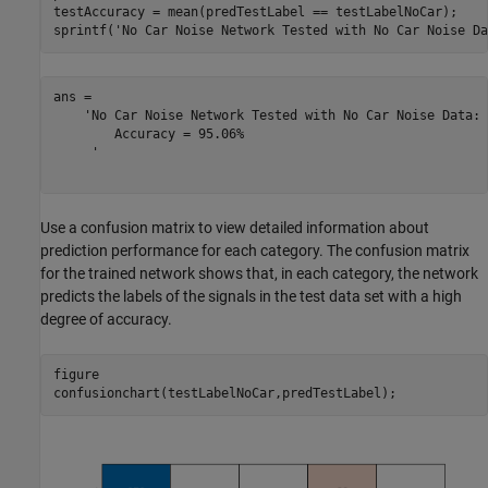
testAccuracy = mean(predTestLabel == testLabelNoCar);

sprintf(
'No Car Noise Network Tested with No Car Noise Da
ans = 

    'No Car Noise Network Tested with No Car Noise Data: 

     	Accuracy = 95.06%

     '

Use a confusion matrix to view detailed information about
prediction performance for each category. The confusion matrix
for the trained network shows that, in each category, the network
predicts the labels of the signals in the test data set with a high
degree of accuracy.
figure

confusionchart(testLabelNoCar,predTestLabel);