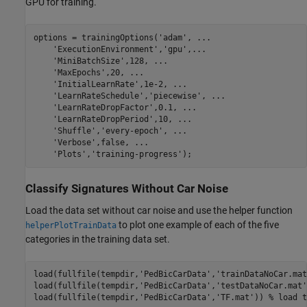
GPU for training.
options = trainingOptions(
'adam'
, 
...
'ExecutionEnvironment'
,
'gpu'
,
...
'MiniBatchSize'
,128, 
...
'MaxEpochs'
,20, 
...
'InitialLearnRate'
,1e-2, 
...
'LearnRateSchedule'
,
'piecewise'
, 
...
'LearnRateDropFactor'
,0.1, 
...
'LearnRateDropPeriod'
,10, 
...
'Shuffle'
,
'every-epoch'
, 
...
'Verbose'
,false, 
...
'Plots'
,
'training-progress'
);
Classify Signatures Without Car Noise
Load the data set without car noise and use the helper function
to plot one example of each of the five
helperPlotTrainData
categories in the training data set.
load(fullfile(tempdir,
'PedBicCarData'
,
'trainDataNoCar.mat
load(fullfile(tempdir,
'PedBicCarData'
,
'testDataNoCar.mat'
load(fullfile(tempdir,
'PedBicCarData'
,
'TF.mat'
)) 
% load t