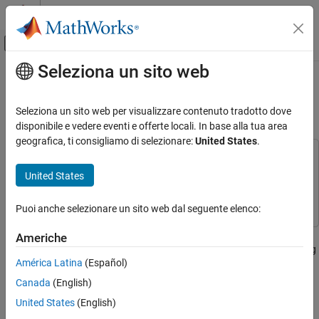
Vai al contenuto
MATLAB Help Center
Attiva/disattiva menu di navigazione off
Seleziona un sito web
Contenuto principale
Pagina iniziale della documentazione
Pedestrian and Bicyclist
Classification Using Deep Learning
Radar
Seleziona un sito web per visualizzare contenuto tradotto dove
disponibile e vedere eventi e offerte locali. In base alla tua area
Radar Toolbox
geografica, ti consigliamo di selezionare:
United States
.
Applications
This example uses:
AI for Radar
Radar Toolbox
Radar Toolbox
United States
Radar Toolbox
Deep Learning Toolbox
Deep Learning Toolbox
Puoi anche selezionare un sito web dal seguente elenco:
Applications
Automotive Radar
This example shows how to classify pedestrians and bicyclists
Americhe
based on their micro-Doppler characteristics using a deep learning
Pedestrian and Bicyclist Classification Using
América Latina
(Español)
network and time-frequency analysis.
Deep Learning
Canada
(English)
ON THIS PAGE
The movements of different parts of an object placed in front of a
United States
(English)
Synthetic Data Generation by Simulation
radar produce micro-Doppler signatures that can be used to