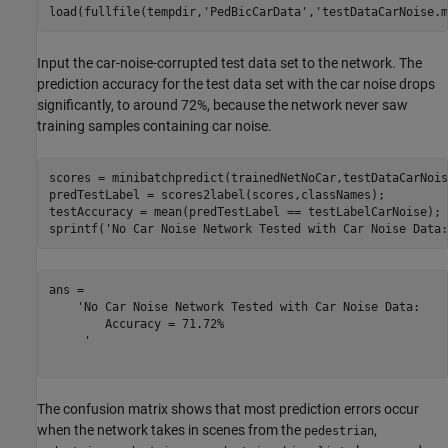
load(fullfile(tempdir,
'PedBicCarData'
,
'testDataCarNoise.m
Input the car-noise-corrupted test data set to the network. The
prediction accuracy for the test data set with the car noise drops
significantly, to around 72%, because the network never saw
training samples containing car noise.
scores = minibatchpredict(trainedNetNoCar,testDataCarNoise
predTestLabel = scores2label(scores,classNames); 

testAccuracy = mean(predTestLabel == testLabelCarNoise);

sprintf(
'No Car Noise Network Tested with Car Noise Data:
ans = 

    'No Car Noise Network Tested with Car Noise Data: 

     	Accuracy = 71.72%

     '

The confusion matrix shows that most prediction errors occur
when the network takes in scenes from the
,
pedestrian