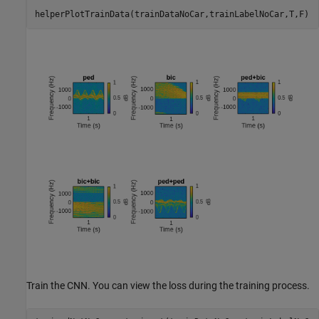
helperPlotTrainData(trainDataNoCar,trainLabelNoCar,T,F)
Train the CNN. You can view the loss during the training process.