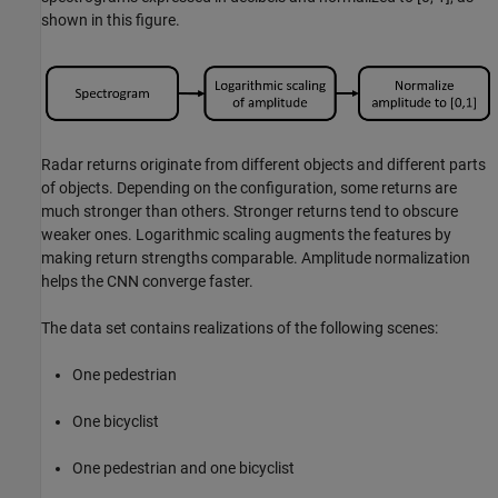
shown in this figure.
Radar returns originate from different objects and different parts
of objects. Depending on the configuration, some returns are
much stronger than others. Stronger returns tend to obscure
weaker ones. Logarithmic scaling augments the features by
making return strengths comparable. Amplitude normalization
helps the CNN converge faster.
The data set contains realizations of the following scenes:
One pedestrian
One bicyclist
One pedestrian and one bicyclist