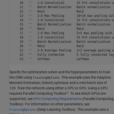
    10   ''   2-D Convolution       32 5×5 convolutions w
    11   ''   Batch Normalization   Batch normalization

    12   ''   ReLU                  ReLU

    13   ''   2-D Max Pooling       10×10 max pooling wit
    14   ''   2-D Convolution       32 5×5 convolutions w
    15   ''   Batch Normalization   Batch normalization

    16   ''   ReLU                  ReLU

    17   ''   2-D Max Pooling       5×5 max pooling with 
    18   ''   2-D Convolution       32 5×5 convolutions w
    19   ''   Batch Normalization   Batch normalization

    20   ''   ReLU                  ReLU

    21   ''   2-D Average Pooling   2×2 average pooling w
    22   ''   Fully Connected       5 fully connected laye
Specify the optimization solver and the hyperparameters to train
the CNN using
. This example uses the Adaptive
trainingOptions
Moment Estimation (Adam) optimizer and a mini-batch size of
128. Train the network using either a CPU or GPU. Using a GPU
requires Parallel Computing Toolbox™. To see which GPUs are
supported, see
GPU Computing Requirements
(Parallel Computing
Toolbox)
. For information on other parameters, see
(Deep Learning Toolbox)
. This example uses a
trainingOptions