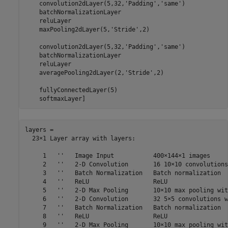
    convolution2dLayer(5,32,
'Padding'
,
'same'
)

    batchNormalizationLayer

    reluLayer

    maxPooling2dLayer(5,
'Stride'
,2)

    convolution2dLayer(5,32,
'Padding'
,
'same'
)

    batchNormalizationLayer

    reluLayer

    averagePooling2dLayer(2,
'Stride'
,2)

    fullyConnectedLayer(5)

    softmaxLayer]
layers = 

  23×1 Layer array with layers:

     1   ''   Image Input           400×144×1 images

     2   ''   2-D Convolution       16 10×10 convolutions
     3   ''   Batch Normalization   Batch normalization

     4   ''   ReLU                  ReLU

     5   ''   2-D Max Pooling       10×10 max pooling wit
     6   ''   2-D Convolution       32 5×5 convolutions w
     7   ''   Batch Normalization   Batch normalization

     8   ''   ReLU                  ReLU

     9   ''   2-D Max Pooling       10×10 max pooling wit