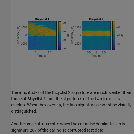
The amplitudes of the Bicyclist 2 signature are much weaker than
those of Bicyclist 1, and the signatures of the two bicyclists
overlap. When they overlap, the two signatures cannot be visually
distinguished.
Another case of interest is when the car noise dominates as in
signature 267 of the car-noise-corrupted test data.