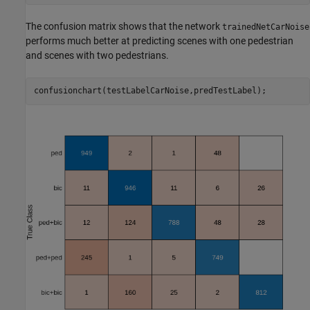
The confusion matrix shows that the network
trainedNetCarNoise
performs much better at predicting scenes with one pedestrian
and scenes with two pedestrians.
confusionchart(testLabelCarNoise,predTestLabel);