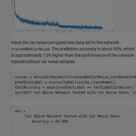
Input the car-noise-corrupted test data set to the network
. The prediction accuracy is about 85%, which
trainedNetCarNoise
is approximately 13% higher than the performance of the network
trained without car noise samples.
scores = minibatchpredict(trainedNetCarNoise,testDataCarN
predTestLabel = scores2label(scores,classNames); 

testAccuracy = mean(predTestLabel == testLabelCarNoise);

sprintf(
'Car Noise Network Tested with Car Noise Data: \n
ans = 

    'Car Noise Network Tested with Car Noise Data: 

     	Accuracy = 84.88%

     '
