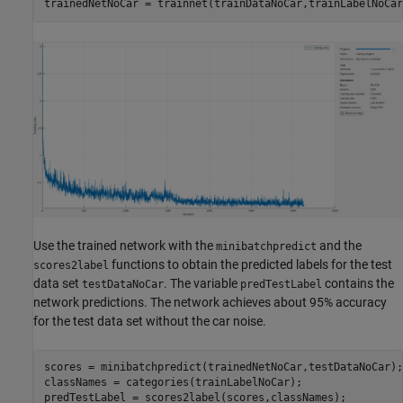
trainedNetNoCar = trainnet(trainDataNoCar,trainLabelNoCar
Use the trained network with the
and the
minibatchpredict
functions to obtain the predicted labels for the test
scores2label
data set
. The variable
contains the
testDataNoCar
predTestLabel
network predictions. The network achieves about 95% accuracy
for the test data set without the car noise.
scores = minibatchpredict(trainedNetNoCar,testDataNoCar); 
classNames = categories(trainLabelNoCar); 

predTestLabel = scores2label(scores,classNames); 
