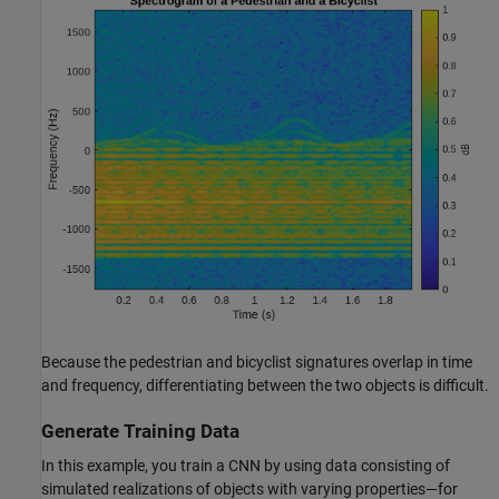
Because the pedestrian and bicyclist signatures overlap in time
and frequency, differentiating between the two objects is difficult.
Generate Training Data
In this example, you train a CNN by using data consisting of
simulated realizations of objects with varying properties—for