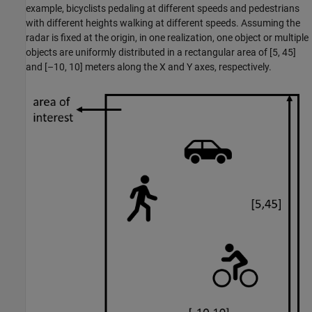
example, bicyclists pedaling at different speeds and pedestrians
with different heights walking at different speeds. Assuming the
radar is fixed at the origin, in one realization, one object or multiple
objects are uniformly distributed in a rectangular area of [5, 45]
and [–10, 10] meters along the X and Y axes, respectively.