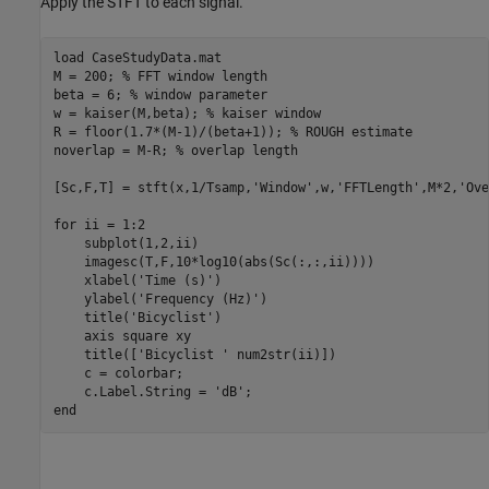
Apply the STFT to each signal.
load 
CaseStudyData.mat
M = 200; 
% FFT window length
beta = 6; 
% window parameter
w = kaiser(M,beta); 
% kaiser window
R = floor(1.7*(M-1)/(beta+1)); 
% ROUGH estimate
noverlap = M-R; 
% overlap length
[Sc,F,T] = stft(x,1/Tsamp,
'Window'
,w,
'FFTLength'
,M*2,
'Ove
for
 ii = 1:2

    subplot(1,2,ii)

    imagesc(T,F,10*log10(abs(Sc(:,:,ii))))

    xlabel(
'Time (s)'
)

    ylabel(
'Frequency (Hz)'
)

    title(
'Bicyclist'
) 

    axis 
square
xy
    title([
'Bicyclist '
 num2str(ii)])

    c = colorbar;

    c.Label.String = 
'dB'
end