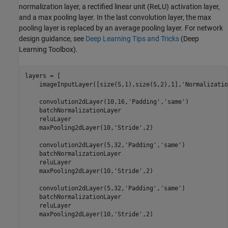
normalization layer, a rectified linear unit (ReLU) activation layer,
and a max pooling layer. In the last convolution layer, the max
pooling layer is replaced by an average pooling layer. For network
design guidance, see
Deep Learning Tips and Tricks
(Deep
Learning Toolbox)
.
layers = [

    imageInputLayer([size(S,1),size(S,2),1],
'Normalizatio
    convolution2dLayer(10,16,
'Padding'
,
'same'
)

    batchNormalizationLayer

    reluLayer

    maxPooling2dLayer(10,
'Stride'
,2)

    convolution2dLayer(5,32,
'Padding'
,
'same'
)

    batchNormalizationLayer

    reluLayer

    maxPooling2dLayer(10,
'Stride'
,2)

    convolution2dLayer(5,32,
'Padding'
,
'same'
)

    batchNormalizationLayer

    reluLayer

    maxPooling2dLayer(10,
'Stride'
,2)
