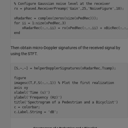
% Configure Gaussian noise level at the receiver
rx = phased.ReceiverPreamp(
'Gain'
,25,
'NoiseFigure'
,10);

for
 ii = 1:size(xPedRec,3)

end
Then obtain micro-Doppler signatures of the received signal by
using the STFT.
[S,~,~] = helperDopplerSignatures(xRadarRec,Tsamp);

figure

imagesc(T,F,S(:,:,1)) 
% Plot the first realization
axis 
xy
xlabel(
'Time (s)'
)

ylabel(
'Frequency (Hz)'
)

title(
'Spectrogram of a Pedestrian and a Bicyclist'
)

c = colorbar;

c.Label.String = 
'dB'
;