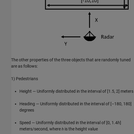
The other properties of the three objects that are randomly tuned
are as follows:
1) Pedestrians
Height — Uniformly distributed in the interval of [1.5, 2] meters
Heading — Uniformly distributed in the interval of [–180, 180]
degrees
Speed — Uniformly distributed in the interval of [0, 1.4
h
]
meters/second, where
is the height value
h