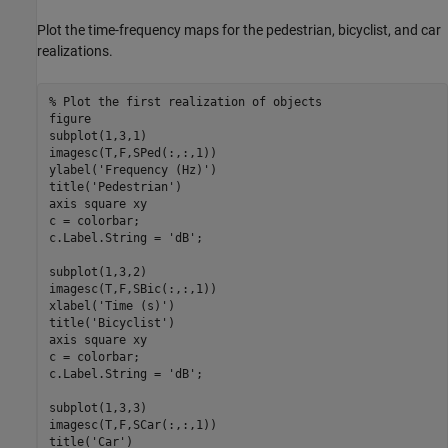
Plot the time-frequency maps for the pedestrian, bicyclist, and car
realizations.
% Plot the first realization of objects
figure

subplot(1,3,1)

imagesc(T,F,SPed(:,:,1))

ylabel(
'Frequency (Hz)'
)

title(
'Pedestrian'
)

axis 
square
xy
c = colorbar;

c.Label.String = 
'dB'
;

subplot(1,3,2)

imagesc(T,F,SBic(:,:,1))

xlabel(
'Time (s)'
)

title(
'Bicyclist'
) 

axis 
square
xy
c = colorbar;

c.Label.String = 
'dB'
;

subplot(1,3,3)

imagesc(T,F,SCar(:,:,1))

title(
'Car'
)
