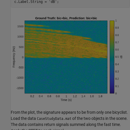
c.Label.String = 
'dB'
;
From the plot, the signature appears to be from only one bicyclist.
Load the data
of the two objects in the scene.
CaseStudyData.mat
The data contains return signals summed along the fast time.