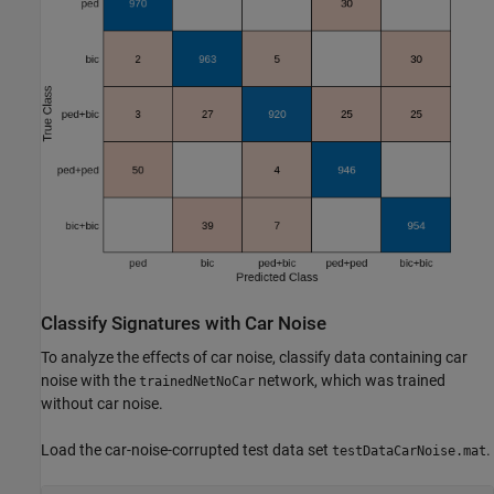
Classify Signatures with Car Noise
To analyze the effects of car noise, classify data containing car
noise with the
network, which was trained
trainedNetNoCar
without car noise.
Load the car-noise-corrupted test data set
.
testDataCarNoise.mat