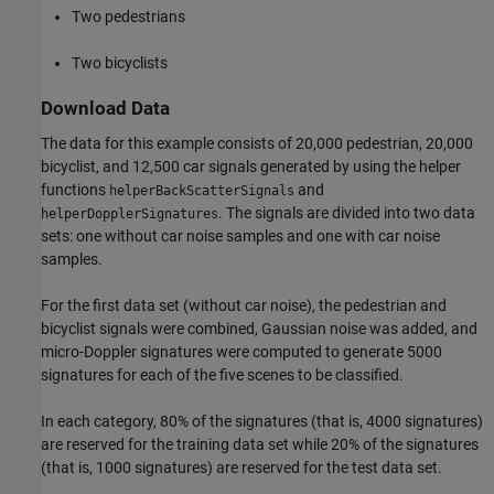
Two pedestrians
Two bicyclists
Download Data
The data for this example consists of 20,000 pedestrian, 20,000
bicyclist, and 12,500 car signals generated by using the helper
functions
and
helperBackScatterSignals
. The signals are divided into two data
helperDopplerSignatures
sets: one without car noise samples and one with car noise
samples.
For the first data set (without car noise), the pedestrian and
bicyclist signals were combined, Gaussian noise was added, and
micro-Doppler signatures were computed to generate 5000
signatures for each of the five scenes to be classified.
In each category, 80% of the signatures (that is, 4000 signatures)
are reserved for the training data set while 20% of the signatures
(that is, 1000 signatures) are reserved for the test data set.