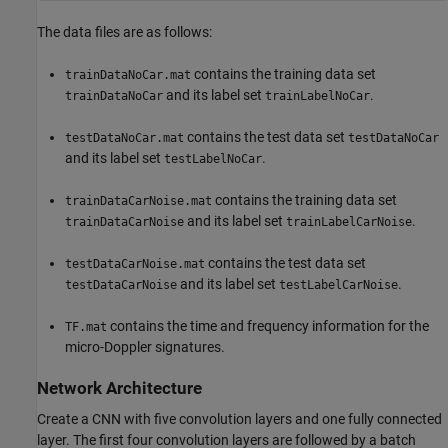
The data files are as follows:
contains the training data set
trainDataNoCar.mat
and its label set
.
trainDataNoCar
trainLabelNoCar
contains the test data set
testDataNoCar.mat
testDataNoCar
and its label set
.
testLabelNoCar
contains the training data set
trainDataCarNoise.mat
and its label set
.
trainDataCarNoise
trainLabelCarNoise
contains the test data set
testDataCarNoise.mat
and its label set
.
testDataCarNoise
testLabelCarNoise
contains the time and frequency information for the
TF.mat
micro-Doppler signatures.
Network Architecture
Create a CNN with five convolution layers and one fully connected
layer. The first four convolution layers are followed by a batch