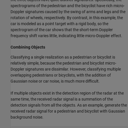
spectrograms of the pedestrian and the bicyclist have rich micro-
Doppler signatures caused by the swing of arms and legs and the
rotation of wheels, respectively. By contrast, in this example, the
car is modeled as a point target with a rigid body, so the
spectrogram of the car shows that the short-term Doppler
frequency shift varies little, indicating little micro-Doppler effect.
Combining Objects
Classifying a single realization as a pedestrian or bicyclist is
relatively simple, because the pedestrian and bicyclist micro-
Doppler signatures are dissimilar. However, classifying multiple
overlapping pedestrians or bicyclists, with the addition of
Gaussian noise or car noise, is much more difficult.
If multiple objects exist in the detection region of the radar at the
same time, the received radar signal is a summation of the
detection signals from all the objects. As an example, generate the
received radar signal for a pedestrian and bicyclist with Gaussian
background noise.