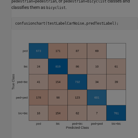
, or
classes and
pedestrian+pedestrian
pedestrian+bicyclist
classifies them as
.
bicyclist
confusionchart(testLabelCarNoise,predTestLabel);