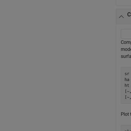
C
Comp
mode
surfa
sr
ha
ht 
[~
[~
Plot 