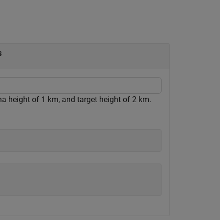
s
a height of 1 km, and target height of 2 km.