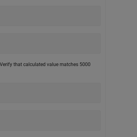
 Verify that calculated value matches 5000