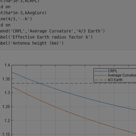
ot(ha*1e-3,kCRPL)

ld 
on
ot(ha*1e-3,kAvgCurv)

ine(4/3,
'--k'
)

id 
on
gend(
'CRPL'
,
'Average Curvature'
,
'4/3 Earth'
)

abel(
'Effective Earth radius factor k'
)

abel(
'Antenna height (km)'
)