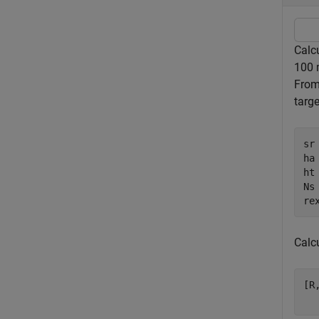
Calc
100 
From
targ
sr
ha 
ht 
Ns 
re
Calc
[R