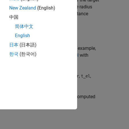
 a
Curved Earth Model
with an effective radius
New Zealand
(English)
rget and the sensor, whereas
is the distance
r
中国
 refraction.
简体中文
English
日本
(日本語)
s using name-value pair arguments. For example,
한국
(한국어)
onential Reference Atmosphere Model
with
en the target and the propagated path
,
,
r
t_el
ation path does not exist or cannot be computed