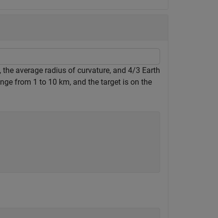
 the average radius of curvature, and 4/3 Earth
ge from 1 to 10 km, and the target is on the