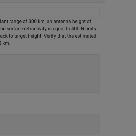
slant range of 300 km, an antenna height of
surface refractivity is equal to 400 N-units.
ck to target height. Verify that the estimated
5 km.
)