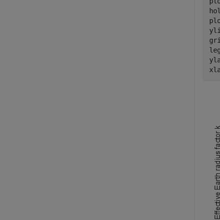
pl
ho
pl
yl
gr
le
yl
xl