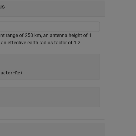
us
nt range of 250 km, an antenna height of 1
t an effective earth radius factor of 1.2.
factor*Re)