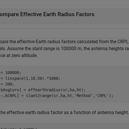
ompare Effective Earth Radius Factors
are the effective Earth radius factors calculated from the CRPL,
ls. Assume the slant range is 100000 m, the antenna heights ran
ce at zero altitude.
 = 100000;

 = linspace(1,10,50).*1000;

= 200;

,kAvgCurv] = effearthradius(sr,ha,ht);

,~,kCRPL] = slant2range(sr,ha,ht,
'Method'
,
'CRPL'
);
the effective earth radius factor as a function of antenna height.