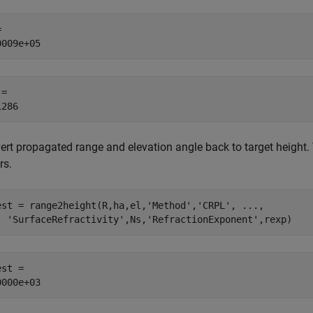
 

= 

ert propagated range and elevation angle back to target height.
rs.
est = range2height(R,ha,el,
'Method'
,
'CRPL'
, 
...
,
'SurfaceRefractivity'
,Ns,
'RefractionExponent'
,rexp)
st = 
