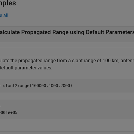
mples
e all
alculate Propagated Range using Default Parameter
ulate the propagated range from a slant range of 100 km, antenn
default parameter values.
= slant2range(100000,1000,2000)
 
