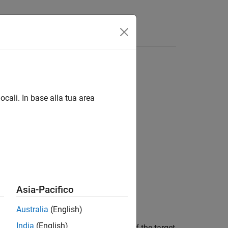
Answers
ocali. In base alla tua area
Asia-Pacifico
Australia
(English)
India
(English)
en a target and sensor as a function of the target