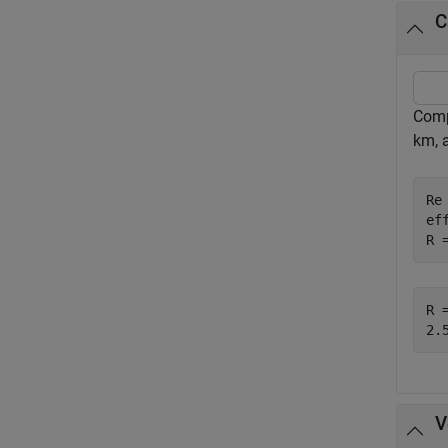
C
Comp
km, a
Re
ef
R 
R =
V