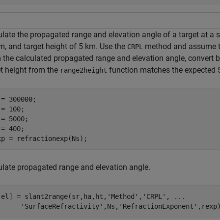
ulate the propagated range and elevation angle of a target at a 
m, and target height of 5 km. Use the
method and assume the 
CRPL
 the calculated propagated range and elevation angle, convert ba
et height from the
function matches the expected 
range2height
 = 300000;

= 100;

= 5000;

= 400;

xp = refractionexp(Ns);
ulate propagated range and elevation angle.
,el] = slant2range(sr,ha,ht,
'Method'
,
'CRPL'
, 
...
'SurfaceRefractivity'
,Ns,
'RefractionExponent'
,rexp