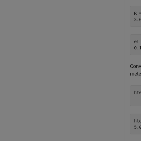
R =
el 
Conv
mete
ht
hte