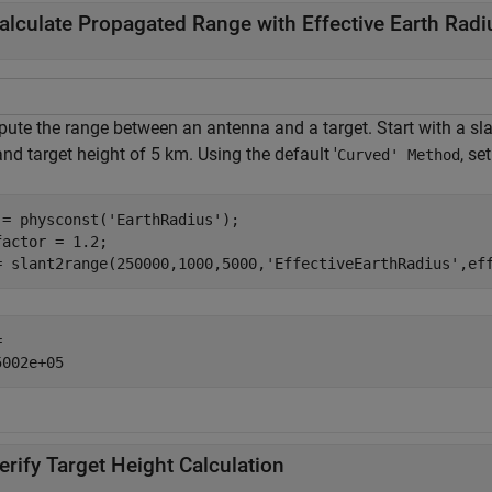
alculate Propagated Range with Effective Earth Radi
ute the range between an antenna and a target. Start with a sla
nd target height of 5 km. Using the default '
, se
Curved' Method
 = physconst(
'EarthRadius'
);

factor = 1.2;

= slant2range(250000,1000,5000,
'EffectiveEarthRadius'
,ef
 

erify Target Height Calculation