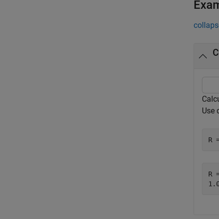
Exa
collaps
C
Calc
Use 
R 
R =