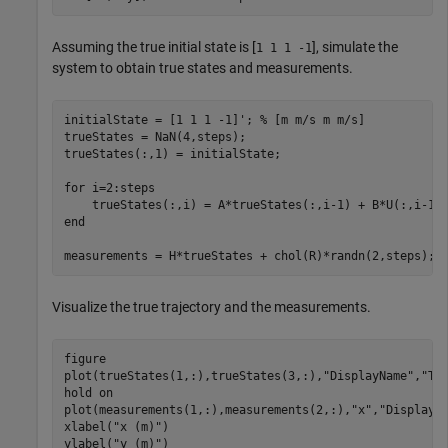
Assuming the true initial state is [
], simulate the
1 1 1 -1
system to obtain true states and measurements.
initialState = [1 1 1 -1]'; 
% [m m/s m m/s]
trueStates = NaN(4,steps);

trueStates(:,1) = initialState;

for
 i=2:steps

end
measurements = H*trueStates + chol(R)*randn(2,steps);
Visualize the true trajectory and the measurements.
figure

plot(trueStates(1,:),trueStates(3,:),
"DisplayName"
,
"Tr
hold 
on
plot(measurements(1,:),measurements(2,:),
"x"
,
"DisplayN
xlabel(
"x (m)"
)

ylabel(
"y (m)"
)
