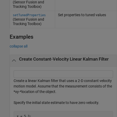
(Sensor Fusion and
Tracking Toolbox)
Set properties to tuned values
setTunedProperties
(Sensor Fusion and
Tracking Toolbox)
Examples
collapse all
Create Constant-Velocity Linear Kalman Filter
Create a linear Kalman filter that uses a 2-D constant velocity
motion model. Assume that the measurement consists of the
*xy-*location of the object.
Specify the initial state estimate to have zero velocity.
x = 5.3;
