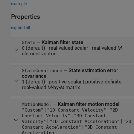
example
Properties
expand all
—
Kalman filter state
State
(default) |
real-valued scalar
|
real-valued
M
-
0
element vector
—
State estimation error
StateCovariance
covariance
(default) |
positive scalar
|
positive-definite
1
real-valued
M
-by-
M
matrix
—
Kalman filter motion model
MotionModel
|
|
"Custom"
"1D Constant Velocity"
"2D
|
Constant Velocity"
"3D Constant
|
|
Velocity"
"1D Constant Acceleration"
"2D
|
Constant Acceleration"
"3D Constant
Acceleration"