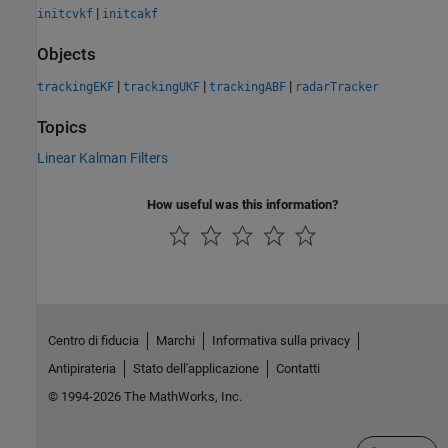
|
initcvkf
initcakf
Objects
|
|
|
trackingEKF
trackingUKF
trackingABF
radarTracker
Topics
Linear Kalman Filters
How useful was this information?
Centro di fiducia
Marchi
Informativa sulla privacy
Antipirateria
Stato dell'applicazione
Contatti
© 1994-2026 The MathWorks, Inc.