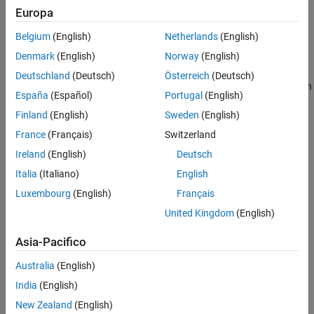
Europa
linear Kalman filter algorithm, see
Linear Kalman Filters
.
Extended Capabilities
Version History
Belgium
(English)
Netherlands
(English)
You can use a
object in these ways:
trackingKF
See Also
Denmark
(English)
Norway
(English)
Set the
property to one of predefined state
MotionModel
Deutschland
(Deutsch)
Österreich
(Deutsch)
transition models. See the
property for details on
MotionModel
España
(Español)
Portugal
(English)
these models.
Finland
(English)
Sweden
(English)
"1D Constant Velocity"
France
(Français)
Switzerland
Ireland
(English)
Deutsch
"1D Constant Acceleration"
Italia
(Italiano)
English
"2D Constant Velocity"
Luxembourg
(English)
Français
United Kingdom
(English)
"2D Constant Acceleration"
Asia-Pacifico
"3D Constant Velocity"
Australia
(English)
"3D Constant Acceleration"
India
(English)
New Zealand
(English)
Explicitly set the motion model. Set the
property
MotionModel