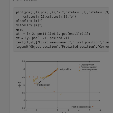
plot(pos(:,1),pos(:,2),
"k."
,pstates(:,1),pstates(:,3),
    cstates(:,1),cstates(:,3),
"o"
)

xlabel(
"x [m]"
)

ylabel(
"y [m]"
)

grid

xt  = [x-2, pos(1,1)+0.1, pos(end,1)+0.1];

yt = [y, pos(1,2), pos(end,2)];

text(xt,yt,[
"First measurement"
,
"First position"
,
"Last
legend(
"Object position"
,
"Predicted position"
,
"Correct