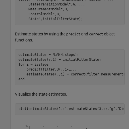
"StateTransitionModel"
,A, 
...
"MeasurementModel"
,H, 
...
"ControlModel"
,B, 
...
"State"
,initialFilterState);
Estimate states by using the
and
object
predict
correct
functions.
estimateStates = NaN(4,steps);

for
 i = 2:steps

    predict(filter,U(:,i-1));

end
Visualize the state estimates.
plot(estimateStates(1,:),estimateStates(3,:),
"g"
,
"Disp