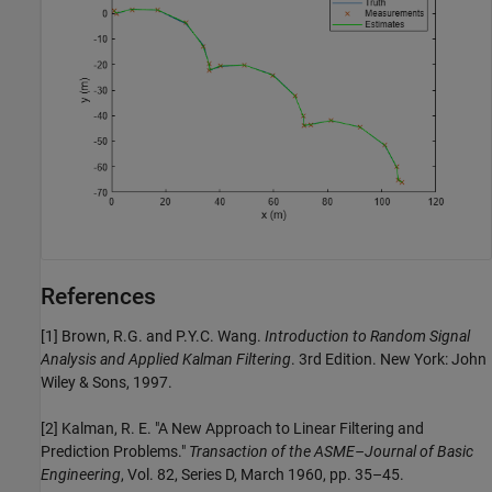
References
[1] Brown, R.G. and P.Y.C. Wang.
Introduction to Random Signal
Analysis and Applied Kalman Filtering
. 3rd Edition. New York: John
Wiley & Sons, 1997.
[2] Kalman, R. E. "A New Approach to Linear Filtering and
Prediction Problems."
Transaction of the ASME–Journal of Basic
Engineering
, Vol. 82, Series D, March 1960, pp. 35–45.