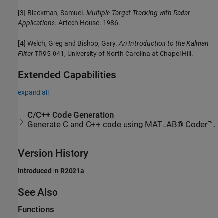
[3] Blackman, Samuel.
Multiple-Target Tracking with Radar
Applications
. Artech House. 1986.
[4] Welch, Greg and Bishop, Gary.
An Introduction to the Kalman
Filter
TR95-041, University of North Carolina at Chapel Hill.
Extended Capabilities
expand all
C/C++ Code Generation
Generate C and C++ code using MATLAB® Coder™.
Version History
Introduced in R2021a
See Also
Functions