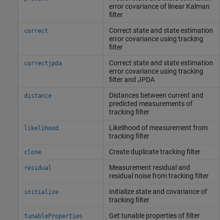
error covariance of linear Kalman
filter
Correct state and state estimation
correct
error covariance using tracking
filter
Correct state and state estimation
correctjpda
error covariance using tracking
filter and JPDA
Distances between current and
distance
predicted measurements of
tracking filter
Likelihood of measurement from
likelihood
tracking filter
Create duplicate tracking filter
clone
Measurement residual and
residual
residual noise from tracking filter
Initialize state and covariance of
initialize
tracking filter
Get tunable properties of filter
tunableProperties