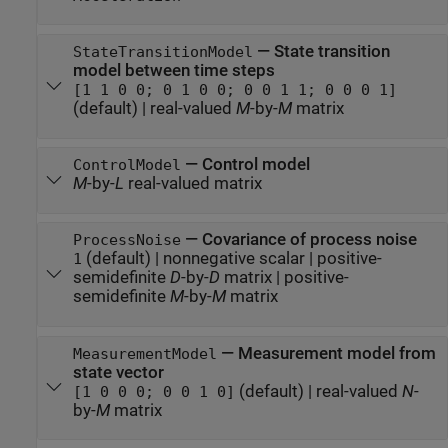
—
State transition
StateTransitionModel
model between time steps
[1 1 0 0; 0 1 0 0; 0 0 1 1; 0 0 0 1]
(default) |
real-valued
M
-by-
M
matrix
—
Control model
ControlModel
M
-by-
L
real-valued matrix
—
Covariance of process noise
ProcessNoise
(default) |
nonnegative scalar
|
positive-
1
semidefinite
D
-by-
D
matrix
|
positive-
semidefinite
M
-by-
M
matrix
—
Measurement model from
MeasurementModel
state vector
(default) |
real-valued
N
-
[1 0 0 0; 0 0 1 0]
by-
M
matrix