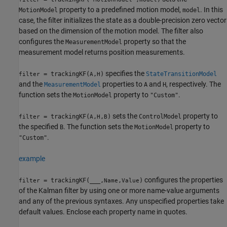
property to a predefined motion model,
. In this
MotionModel
model
case, the filter initializes the state as a double-precision zero vector
based on the dimension of the motion model. The filter also
configures the
property so that the
MeasurementModel
measurement model returns position measurements.
specifies the
= trackingKF(
,
)
StateTransitionModel
filter
A
H
and the
properties to
and
, respectively. The
MeasurementModel
A
H
function sets the
property to
.
MotionModel
"Custom"
sets the
property to
= trackingKF(
,
,
)
ControlModel
filter
A
H
B
the specified
. The function sets the
property to
B
MotionModel
.
"Custom"
example
configures the properties
= trackingKF(
___
,
,
)
filter
Name
Value
of the Kalman filter by using one or more name-value arguments
and any of the previous syntaxes. Any unspecified properties take
default values. Enclose each property name in quotes.