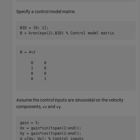
Specify a control model matrix.
B1D = [0; 1];

B = kron(eye(2),B1D) 
% Control model matrix
B = 
4×2
     0     0

     1     0

     0     0

     0     1

Assume the control inputs are sinusoidal on the velocity
components,
and
.
vx
vy
gain = 5;

Ux = gain*sin(tspan(2:end));

Uy = gain*cos(tspan(2:end));

U =[Ux; Uy]; 
% Control inputs