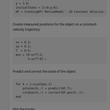
y = 3.6;

initialState = [x;0;y;0];

KF = trackingKF(
'MotionModel'
,
'2D Constant Velocity'
,
'
Create measured positions for the object on a constant-
velocity trajectory.
vx = 0.2;

vy = 0.1;

T  = 0.5;

pos = [0:vx*T:2;

       5:vy*T:6]';
Predict and correct the state of the object.
for
 k = 1:size(pos,1)

    pstates(k,:) = predict(KF,T);

end
Plot the tracks.