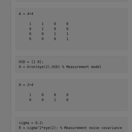
A = 
4×4
     1     1     0     0

     0     1     0     0

     0     0     1     1

     0     0     0     1

H1D = [1 0];

H = kron(eye(2),H1D) 
% Measurement model 
H = 
2×4
     1     0     0     0

     0     0     1     0

sigma = 0.2;

R = sigma^2*eye(2); 
% Measurement noise covariance