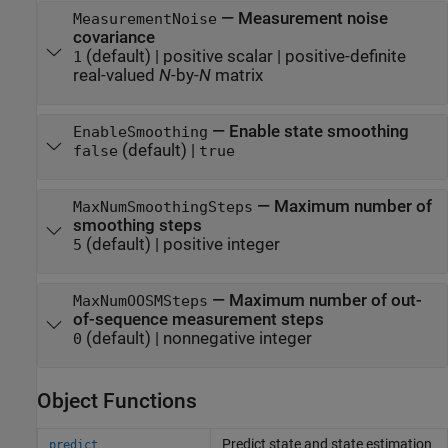
—
Measurement noise
MeasurementNoise
covariance
(default) |
positive scalar
|
positive-definite
1
real-valued
N
-by-
N
matrix
—
Enable state smoothing
EnableSmoothing
(default) |
false
true
—
Maximum number of
MaxNumSmoothingSteps
smoothing steps
(default) |
positive integer
5
—
Maximum number of out-
MaxNumOOSMSteps
of-sequence measurement steps
(default) |
nonnegative integer
0
Object Functions
Predict state and state estimation
predict