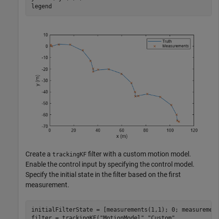
legend
Create a
filter with a custom motion model.
trackingKF
Enable the control input by specifying the control model.
Specify the initial state in the filter based on the first
measurement.
initialFilterState = [measurements(1,1); 0; measurement
filter = trackingKF(
"MotionModel"
,
"Custom"
, 
...