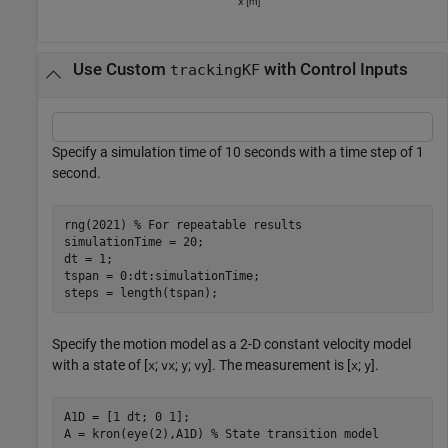
Use Custom
with Control Inputs
trackingKF
Specify a simulation time of 10 seconds with a time step of 1
second.
rng(2021) 
% For repeatable results
simulationTime = 20;

dt = 1;

tspan = 0:dt:simulationTime;

steps = length(tspan);
Specify the motion model as a 2-D constant velocity model
with a state of [
;
;
;
]. The measurement is [
;
].
x
vx
y
vy
x
y
A1D = [1 dt; 0 1]; 

A = kron(eye(2),A1D) 
% State transition model