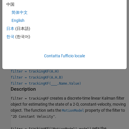
to
, and then use the
and
"Custom"
StateTransitionModel
中国
properties to specify the state transition
MeasurementModel
简体中文
matrix and measurement matrix, respectively. Optionally, you
English
can specify control inputs by specifying the
ControlModel
property.
日本
(日本語)
한국
(한국어)
Creation
Syntax
Contatta l’ufficio locale
filter = trackingKF
filter = trackingKF("MotionModel",model)
filter = trackingKF(A,H)
filter = trackingKF(A,H,B)
filter = trackingKF(
___
,Name,Value)
Description
creates a discrete-time linear Kalman filter
filter = trackingKF
object for estimating the state of a 2-D, constant-velocity, moving
object. The function sets the
property of the filter to
MotionModel
.
"2D Constant Velocity"
sets the
= trackingKF(
,
)
filter
"MotionModel"
model